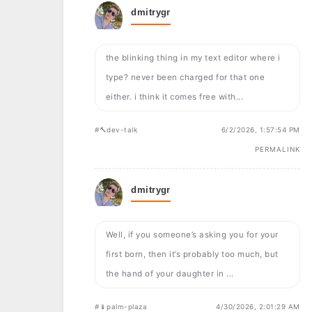
dmitrygr
the blinking thing in my text editor where i
type? never been charged for that one
either. i think it comes free with...
#🔨dev-talk
6/2/2026, 1:57:54 PM
PERMALINK
dmitrygr
Well, if you someone’s asking you for your
first born, then it’s probably too much, but
the hand of your daughter in ...
#📱palm-plaza
4/30/2026, 2:01:29 AM