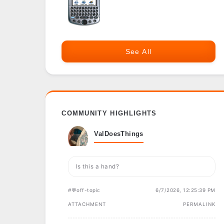
See All
COMMUNITY HIGHLIGHTS
ValDoesThings
Is this a hand?
#💬off-topic
6/7/2026, 12:25:39 PM
ATTACHMENT
PERMALINK