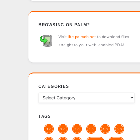
BROWSING ON PALM?
Visit
lite.palmdb.net
to download files
straight to your web-enabled PDA!
CATEGORIES
TAGS
1.0
2.0
3.0
3.5
4.0
5.0