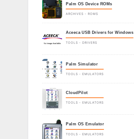
Palm OS Device ROMs
ARCHIVES - ROMS
Aceeca USB Drivers for Windows
TOOLS - DRIVERS
Palm Simulator
TOOLS - EMULATORS
CloudPilot
TOOLS - EMULATORS
Palm OS Emulator
TOOLS - EMULATORS