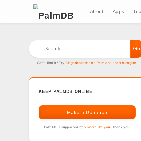
About
Apps
Too
Search...
Can't find it? Try
Gingerbeardman's Palm app search engine!
KEEP PALMDB ONLINE!
Make a Donation
PalmDB is supported by
visitors like you
. Thank you!