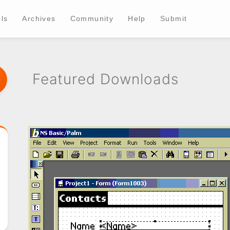
ls
Archives
Community
Help
Submit
Featured Downloads