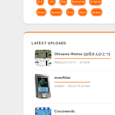
5.4
All
Clie
Featured
Original
Other
Symbol
Treo
Visor
Zodiac
LATEST UPLOADS
Ohisama Hitotsu (お日さんひとつ)
PRODUCTIVITY - OTHER
wowAtlas
GAMES - ROLE-PLAYING
Crocowords