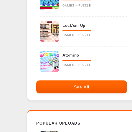
GAMES - PUZZLE
Lock'em Up
GAMES - PUZZLE
Atomino
GAMES - PUZZLE
See All
POPULAR UPLOADS