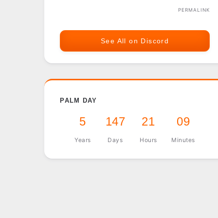
PERMALINK
See All on Discord
PALM DAY
5
147
21
09
Years
Days
Hours
Minutes