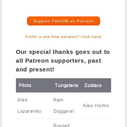
Support PalmDB on Patreon
Prefer a one-time donation? Click here!
Our special thanks goes out to
all Patreon supporters, past
and present!
Pilots
Tungstens
Zodiacs
Alex
Rain
Alex Holms
Lazarenko
Doggerel
Russell