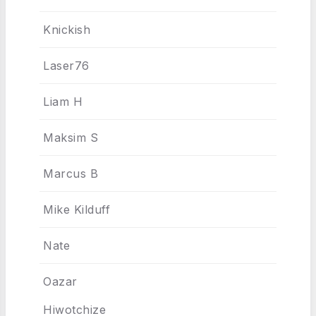
Knickish
Laser76
Liam H
Maksim S
Marcus B
Mike Kilduff
Nate
Oazar
Hiwotchize