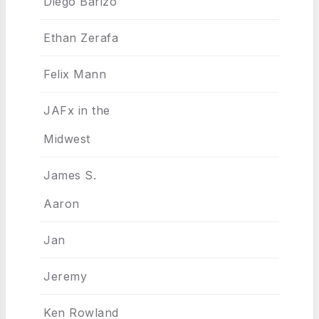
Diego Barizo
Ethan Zerafa
Felix Mann
JAFx in the
Midwest
James S.
Aaron
Jan
Jeremy
Ken Rowland