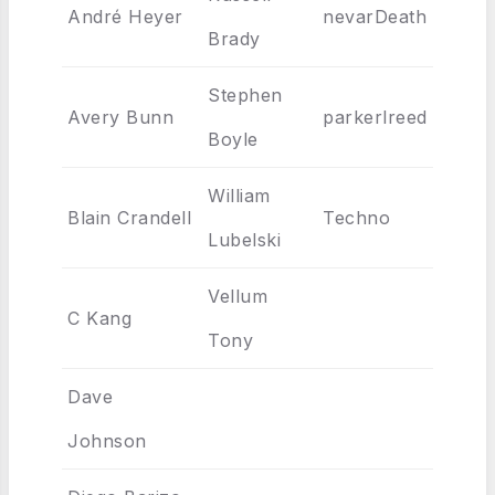
André Heyer
nevarDeath
Brady
Stephen
Avery Bunn
parkerlreed
Boyle
William
Blain Crandell
Techno
Lubelski
Vellum
C Kang
Tony
Dave
Johnson