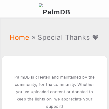
Home
» Special Thanks 🧡
PalmDB is created and maintained by the
community, for the community. Whether
you've uploaded content or donated to
keep the lights on, we appreciate your
support!