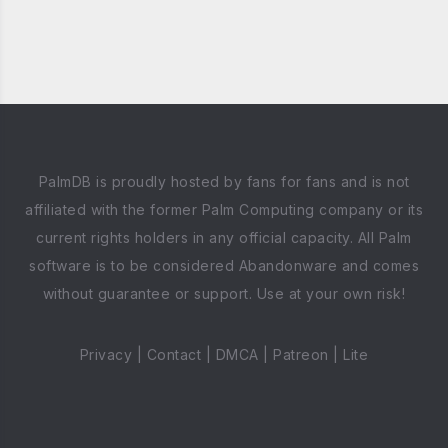
PalmDB is proudly hosted by fans for fans and is not
affiliated with the former Palm Computing company or its
current rights holders in any official capacity. All Palm
software is to be considered Abandonware and comes
without guarantee or support. Use at your own risk!
Privacy
|
Contact
|
DMCA
|
Patreon
|
Lite