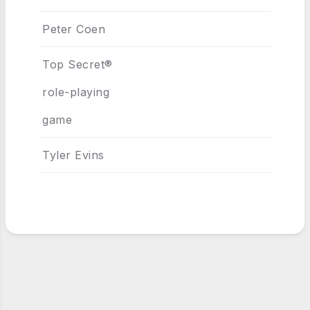
Peter Coen
Top Secret®
role-playing
game
Tyler Evins