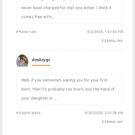
never been charged for that one either. i think it
comes free with...
#🔨dev-talk
6/2/2026, 1:57:54 PM
PERMALINK
dmitrygr
Well, if you someone’s asking you for your first
born, then it’s probably too much, but the hand of
your daughter in ...
#📱palm-plaza
4/30/2026, 2:01:29 AM
PERMALINK