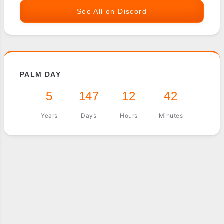
See All on Discord
PALM DAY
5
147
12
42
Years
Days
Hours
Minutes