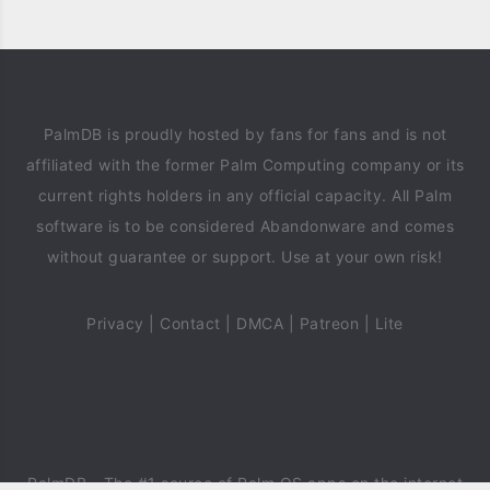
PalmDB is proudly hosted by fans for fans and is not
affiliated with the former Palm Computing company or its
current rights holders in any official capacity. All Palm
software is to be considered Abandonware and comes
without guarantee or support. Use at your own risk!
Privacy
|
Contact
|
DMCA
|
Patreon
|
Lite
PalmDB
- The #1 source of Palm OS apps on the internet