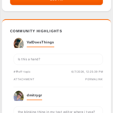
COMMUNITY HIGHLIGHTS
ValDoesThings
Is this a hand?
#💬off-topic
6/7/2026, 12:25:39 PM
ATTACHMENT
PERMALINK
dmitrygr
the blinking thing in my text editor where i type?