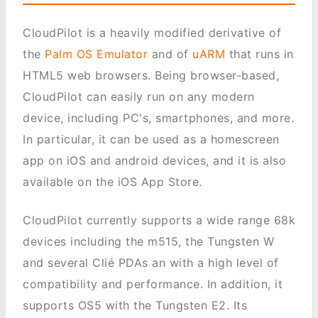
CloudPilot is a heavily modified derivative of
the
Palm OS Emulator
and of
uARM
that runs in
HTML5 web browsers. Being browser-based,
CloudPilot can easily run on any modern
device, including PC's, smartphones, and more.
In particular, it can be used as a homescreen
app on iOS and android devices, and it is also
available on the iOS App Store.
CloudPilot currently supports a wide range 68k
devices including the m515, the Tungsten W
and several Clié PDAs an with a high level of
compatibility and performance. In addition, it
supports OS5 with the Tungsten E2. Its