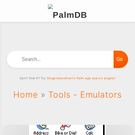
Search...
Can't find it? Try
Gingerbeardman's Palm app search engine!
Home
»
Tools - Emulators