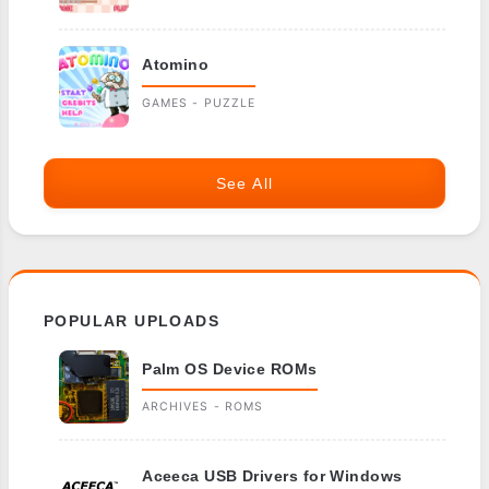
Atomino
GAMES - PUZZLE
See All
POPULAR UPLOADS
Palm OS Device ROMs
ARCHIVES - ROMS
Aceeca USB Drivers for Windows