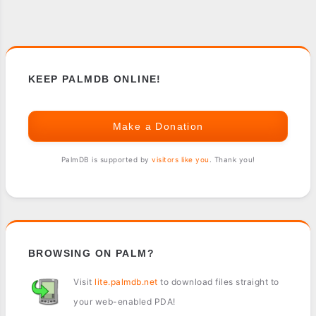
KEEP PALMDB ONLINE!
Make a Donation
PalmDB is supported by
visitors like you
. Thank you!
BROWSING ON PALM?
Visit
lite.palmdb.net
to download files straight to
your web-enabled PDA!