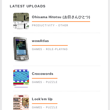
LATEST UPLOADS
Ohisama Hitotsu (お日さんひとつ)
PRODUCTIVITY - OTHER
wowAtlas
GAMES - ROLE-PLAYING
Crocowords
GAMES - PUZZLE
Lock'em Up
GAMES - PUZZLE