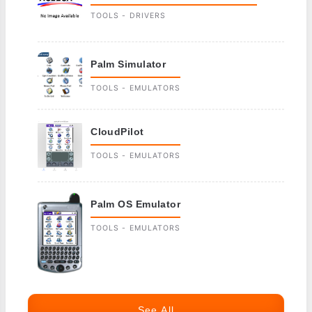
TOOLS - DRIVERS
Palm Simulator
TOOLS - EMULATORS
CloudPilot
TOOLS - EMULATORS
Palm OS Emulator
TOOLS - EMULATORS
See All