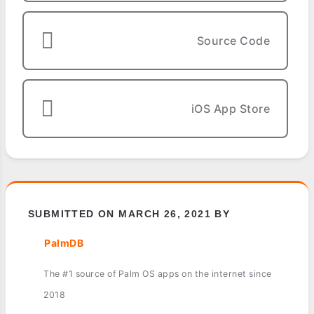
Source Code
iOS App Store
SUBMITTED ON MARCH 26, 2021 BY
PalmDB
The #1 source of Palm OS apps on the internet since
2018