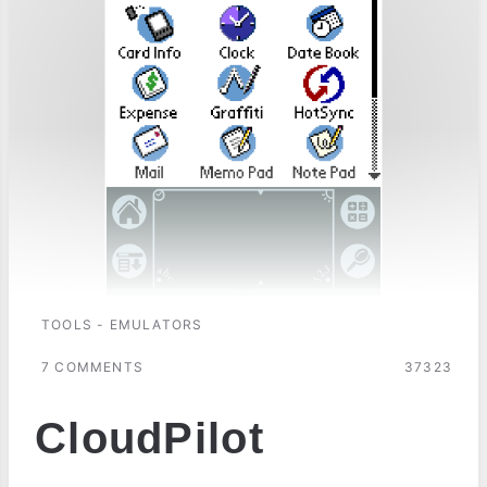
TOOLS - EMULATORS
7 COMMENTS
37323
CloudPilot