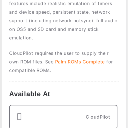
features include realistic emulation of timers
and device speed, persistent state, network
support (including network hotsync), full audio
on OS5 and SD card and memory stick
emulation.
CloudPilot requires the user to supply their
own ROM files. See
Palm ROMs Complete
for
compatible ROMs.
Available At
CloudPilot