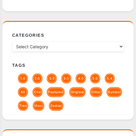
CATEGORIES
TAGS
1.0
2.0
3.0
3.5
4.0
5.0
5.4
All
Clie
Featured
Original
Other
Symbol
Treo
Visor
Zodiac