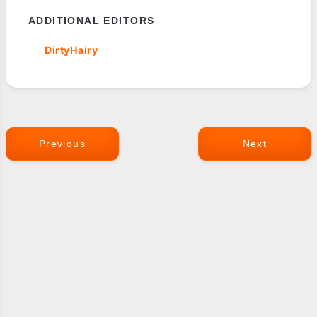
ADDITIONAL EDITORS
DirtyHairy
Previous
Next