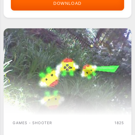
DOWNLOAD
AVEN-
NEX
PALM
OS
(WITH
PASS
KEY)
GAMES - SHOOTER
1825