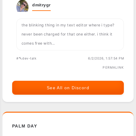
dmitrygr
the blinking thing in my text editor where i type?
never been charged for that one either. i think it
comes free with...
#🔨dev-talk
6/2/2026, 1:57:54 PM
PERMALINK
See All on Discord
PALM DAY