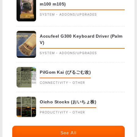
m100 m105)
SYSTEM - ADDONS/UPGRADES
Accufeel G300 Keyboard Driver (Palm
V)
SYSTEM - ADDONS/UPGRADES
PilGom Kai (ぴるごむ改)
CONNECTIVITY - OTHER
Oicho Stocks (おいちょ株)
PRODUCTIVITY - OTHER
See All