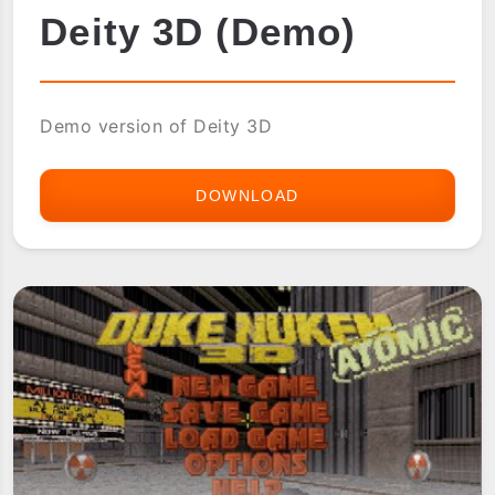
Deity 3D (Demo)
Demo version of Deity 3D
DOWNLOAD
DEITY
3D
(DEMO)