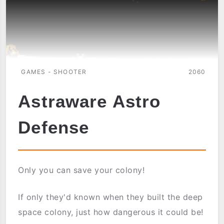
GAMES - SHOOTER
2060
Astraware Astro
Defense
Only you can save your colony!
If only they'd known when they built the deep
space colony, just how dangerous it could be!