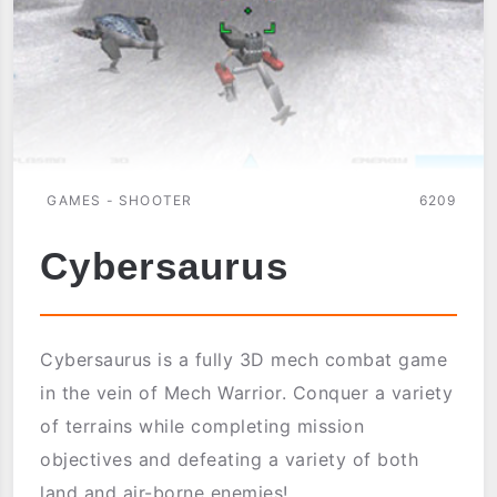
GAMES - SHOOTER
6209
Cybersaurus
Cybersaurus is a fully 3D mech combat game
in the vein of Mech Warrior. Conquer a variety
of terrains while completing mission
objectives and defeating a variety of both
land and air-borne enemies!