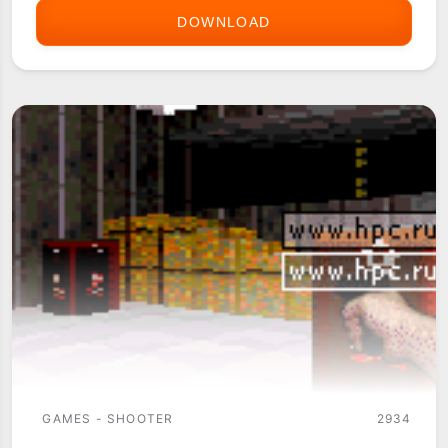
DOWNLOAD
DAEDALUS
3D
-
THE
LABYRINTH
GAMES - SHOOTER
2934