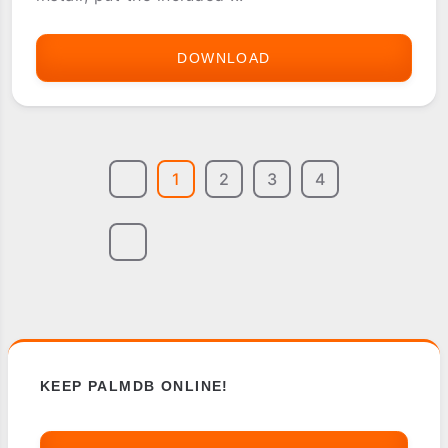
DOWNLOAD
DUKE
3D
1
2
3
4
KEEP PALMDB ONLINE!