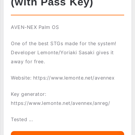
(with Pass Key)
AVEN-NEX Palm OS
One of the best STGs made for the system!
Developer Lemonte/Yoriaki Sasaki gives it
away for free.
Website: https://www.lemonte.net/avennex
Key generator:
https://www.lemonte.net/avennex/anreg/
Tested ...