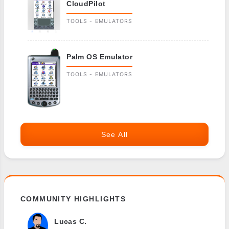
CloudPilot
TOOLS - EMULATORS
Palm OS Emulator
TOOLS - EMULATORS
See All
COMMUNITY HIGHLIGHTS
Lucas C.