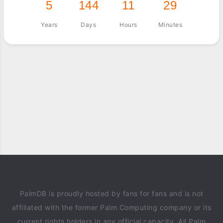
5
144
11
29
Years
Days
Hours
Minutes
PalmDB is proudly hosted by fans for fans and is not
affiliated with the former Palm Computing company or its
current rights holders in any official capacity. All Palm