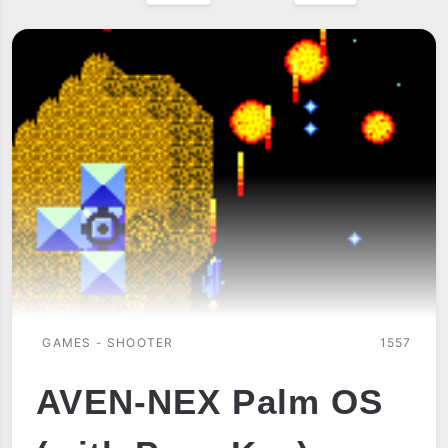
GAMES - SHOOTER
1557
AVEN-NEX Palm OS