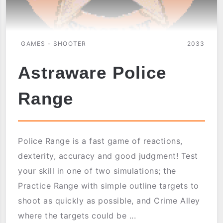
GAMES - SHOOTER
2033
Astraware Police
Range
Police Range is a fast game of reactions,
dexterity, accuracy and good judgment! Test
your skill in one of two simulations; the
Practice Range with simple outline targets to
shoot as quickly as possible, and Crime Alley
where the targets could be ...