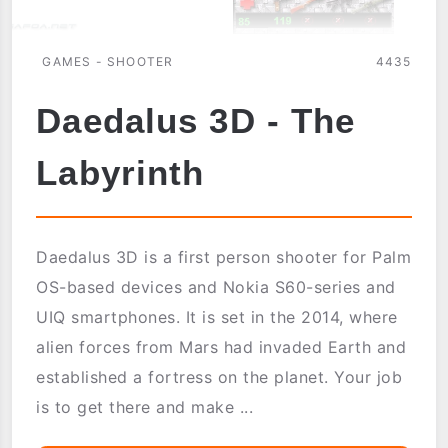
GAMES - SHOOTER
4435
Daedalus 3D - The
Labyrinth
Daedalus 3D is a first person shooter for Palm
OS-based devices and Nokia S60-series and
UIQ smartphones. It is set in the 2014, where
alien forces from Mars had invaded Earth and
established a fortress on the planet. Your job
is to get there and make ...