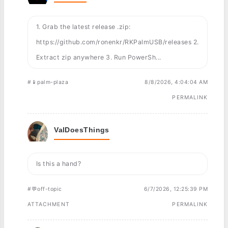
1. Grab the latest release .zip:
https://github.com/ronenkr/RKPalmUSB/releases 2.
Extract zip anywhere 3. Run PowerSh...
#📱palm-plaza
8/8/2026, 4:04:04 AM
PERMALINK
ValDoesThings
Is this a hand?
#💬off-topic
6/7/2026, 12:25:39 PM
ATTACHMENT
PERMALINK