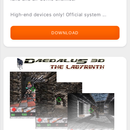
High-end devices only! Official system ...
DOWNLOAD
CYBERSAURUS