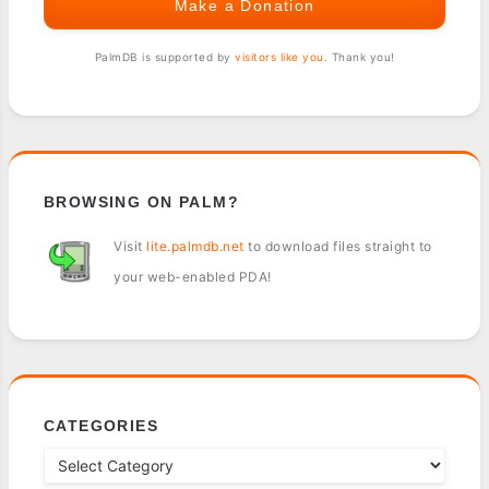
Make a Donation
PalmDB is supported by
visitors like you
. Thank you!
BROWSING ON PALM?
Visit
lite.palmdb.net
to download files straight to
your web-enabled PDA!
CATEGORIES