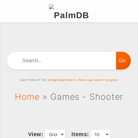
Search...
Can't find it? Try
Gingerbeardman's Palm app search engine!
Home
» Games - Shooter
View:
Items: