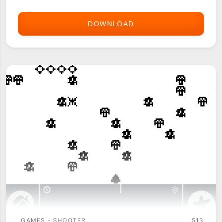
DOWNLOAD
ASTRAWARE
POLICE
RANGE
GAMES - SHOOTER
513