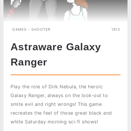
GAMES - SHOOTER
1812
Astraware Galaxy
Ranger
Play the role of Dirk Nebula, the heroic
Galaxy Ranger, always on the look-out to
smite evil and right wrongs! This game
recreates the feel of those great black and
white Saturday morning sci-fi shows!