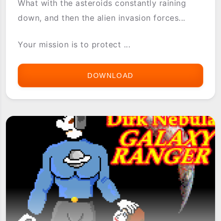
What with the asteroids constantly raining
down, and then the alien invasion forces...
Your mission is to protect ...
DOWNLOAD
ASTRAWARE
ASTRO
DEFENSE