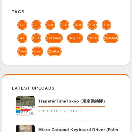
TAGS
1.0
2.0
3.0
3.5
4.0
5.0
5.4
All
Clie
Featured
Original
Other
Symbol
Treo
Visor
Zodiac
LATEST UPLOADS
TransferTimeTokyo (東京乗換隊)
PRODUCTIVITY - OTHER
Micro Datapad Keyboard Driver (Palm