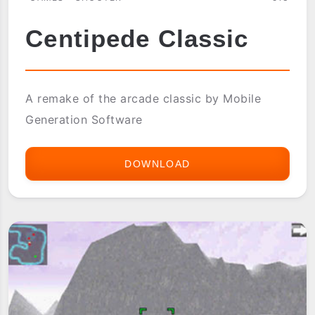
Centipede Classic
A remake of the arcade classic by Mobile
Generation Software
DOWNLOAD
CENTIPEDE
CLASSIC