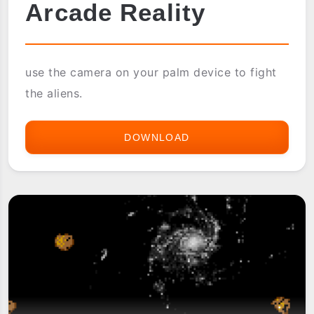
Arcade Reality
use the camera on your palm device to fight
the aliens.
DOWNLOAD
ARCADE
REALITY