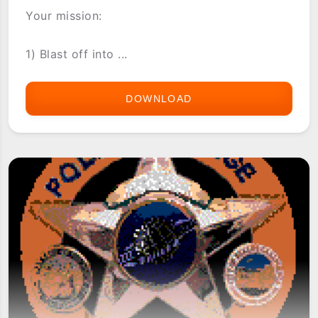
Your mission:
1) Blast off into ...
DOWNLOAD
ASTRAWARE
GALAXY
RANGER