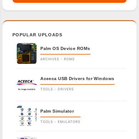
POPULAR UPLOADS
Palm OS Device ROMs
ARCHIVES - ROMS
Aceeca USB Drivers for Windows
TOOLS - DRIVERS
Palm Simulator
TOOLS - EMULATORS