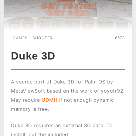
GAMES - SHOOTER
6578
Duke 3D
A source port of Duke 3D for Palm OS by
MetaViewSoft based on the work of yoyofr92.
May require
UDMH
if not enough dynamic
memory is free.
Duke 3D requires an external SD card. To
install, put the included ...