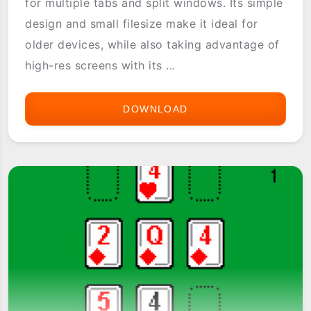
for multiple tabs and split windows. Its simple
design and small filesize make it ideal for
older devices, while also taking advantage of
high-res screens with its ...
DOWNLOAD
3XCOM