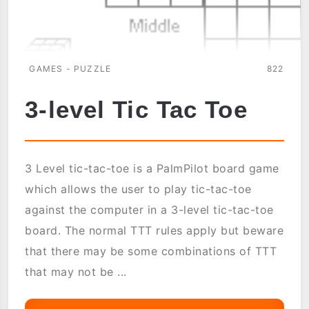
GAMES - PUZZLE
822
3-level Tic Tac Toe
3 Level tic-tac-toe is a PalmPilot board game
which allows the user to play tic-tac-toe
against the computer in a 3-level tic-tac-toe
board. The normal TTT rules apply but beware
that there may be some combinations of TTT
that may not be ...