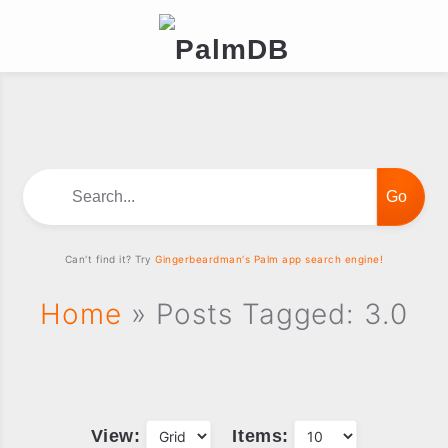
Search...
Can't find it? Try
Gingerbeardman's Palm app search engine!
Home
» Posts Tagged: 3.0
View:
Items: