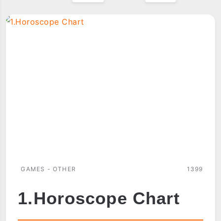
GAMES - OTHER
1399
1.Horoscope Chart