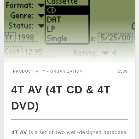
PRODUCTIVITY - ORGANIZATION
2569
4T AV (4T CD & 4T
DVD)
4T AV
is a set of two well-designed database