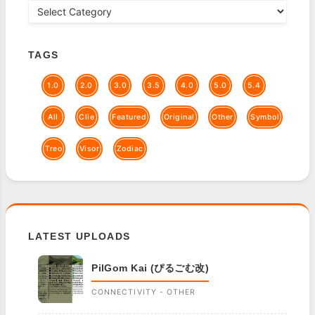
TAGS
1.0
2.0
3.0
3.5
4.0
5.0
5.4
All
Clie
Featured
Original
Other
Symbol
Treo
Visor
Zodiac
LATEST UPLOADS
PilGom Kai (ぴるごむ改)
CONNECTIVITY - OTHER