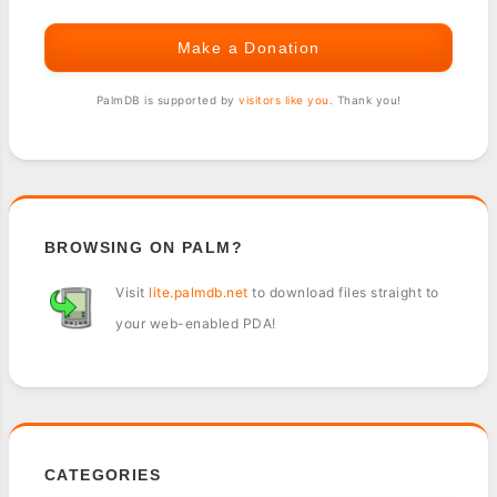
Make a Donation
PalmDB is supported by
visitors like you
. Thank you!
BROWSING ON PALM?
Visit
lite.palmdb.net
to download files straight to
your web-enabled PDA!
CATEGORIES