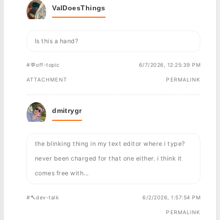
ValDoesThings
Is this a hand?
#💬off-topic
6/7/2026, 12:25:39 PM
ATTACHMENT
PERMALINK
dmitrygr
the blinking thing in my text editor where i type?
never been charged for that one either. i think it
comes free with...
#🔨dev-talk
6/2/2026, 1:57:54 PM
PERMALINK