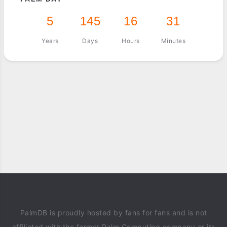
5
145
16
31
Years
Days
Hours
Minutes
PalmDB is proudly hosted by fans for fans and is not
affiliated with the former Palm Computing company or its