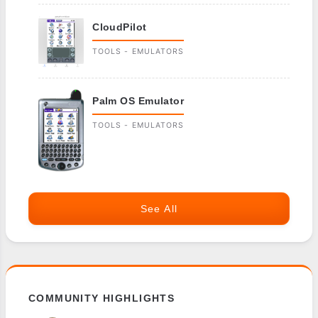
CloudPilot
TOOLS - EMULATORS
Palm OS Emulator
TOOLS - EMULATORS
See All
COMMUNITY HIGHLIGHTS