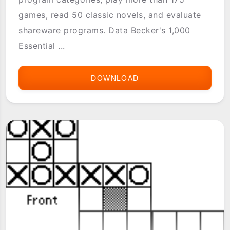
games, read 50 classic novels, and evaluate
shareware programs. Data Becker's 1,000
Essential ...
DOWNLOAD
1000
ESSENTIAL
PROGRAMS
FOR
THE
PALM
OS