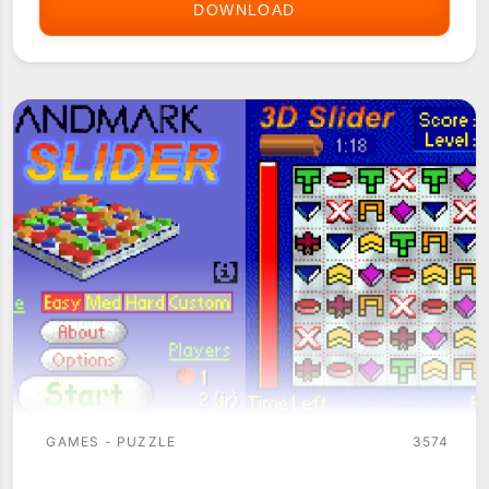
DOWNLOAD
3-
LEVEL
TIC
TAC
TOE
GAMES - PUZZLE
3574