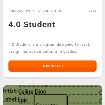
PRODUCTIVITY - ORGANIZATION
3715
4.0 Student
4.0 Student is a program designed to track
assignments, due dates, and grades.
DOWNLOAD
4.0
STUDENT