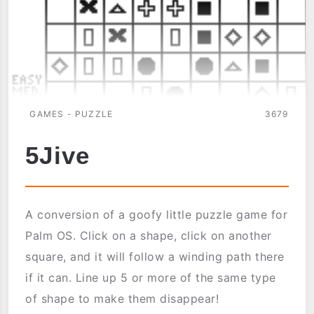
GAMES - PUZZLE
3679
5Jive
A conversion of a goofy little puzzle game for
Palm OS. Click on a shape, click on another
square, and it will follow a winding path there
if it can. Line up 5 or more of the same type
of shape to make them disappear!