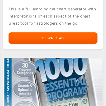
This is a full astrological chart generator with
interpretations of each aspect of the chart.
Great tool for astrologers on the go.
DOWNLOAD
1.HOROSCOPE
CHART