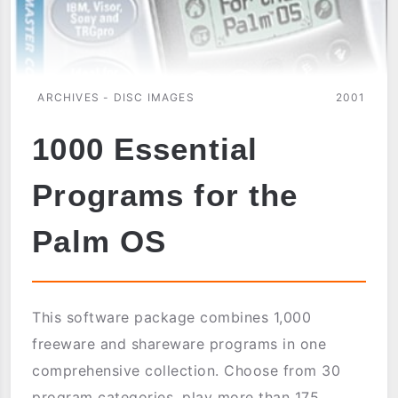
ARCHIVES - DISC IMAGES
2001
1000 Essential
Programs for the
Palm OS
This software package combines 1,000
freeware and shareware programs in one
comprehensive collection. Choose from 30
program categories, play more than 175