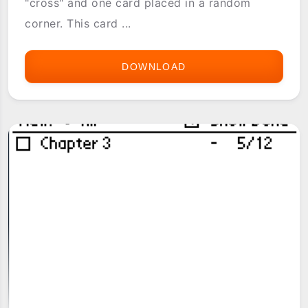
"cross" and one card placed in a random
corner. This card ...
DOWNLOAD
4
CORNERS
SOLITAIRE