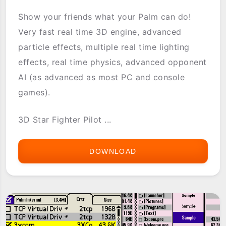
Show your friends what your Palm can do!
Very fast real time 3D engine, advanced
particle effects, multiple real time lighting
effects, real time physics, advanced opponent
AI (as advanced as most PC and console
games).
3D Star Fighter Pilot ...
DOWNLOAD
3D
STAR
FIGHTER
PILOT