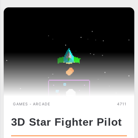
BY
ELLAMSOFT
GAMES - ARCADE
4711
3D Star Fighter Pilot