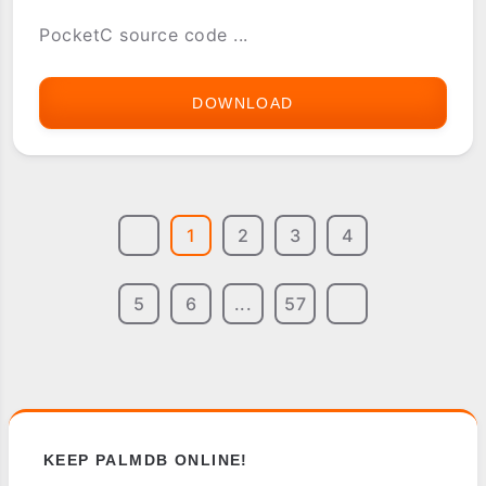
PocketC source code ...
DOWNLOAD
5JIVE
1
2
3
4
5
6
...
57
KEEP PALMDB ONLINE!