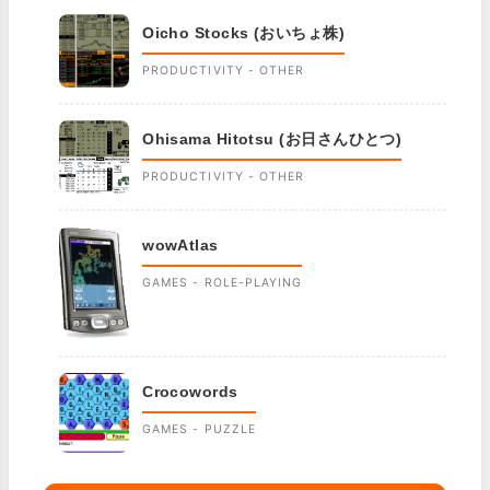
Oicho Stocks (おいちょ株)
PRODUCTIVITY - OTHER
Ohisama Hitotsu (お日さんひとつ)
PRODUCTIVITY - OTHER
wowAtlas
GAMES - ROLE-PLAYING
Crocowords
GAMES - PUZZLE