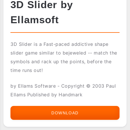
3D Slider by
Ellamsoft
3D Slider is a Fast-paced addictive shape
slider game similar to bejeweled -- match the
symbols and rack up the points, before the
time runs out!
by Ellams Software - Copyright © 2003 Paul
Ellams Published by Handmark
DOWNLOAD
3D
SLIDER