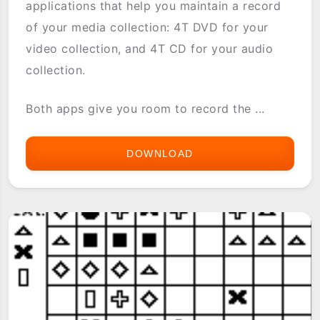
applications that help you maintain a record
of your media collection: 4T DVD for your
video collection, and 4T CD for your audio
collection.
Both apps give you room to record the ...
DOWNLOAD
4T
AV
(4T
CD
&
4T
DVD)