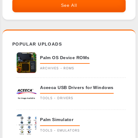
See All
POPULAR UPLOADS
Palm OS Device ROMs
ARCHIVES - ROMS
Aceeca USB Drivers for Windows
TOOLS - DRIVERS
Palm Simulator
TOOLS - EMULATORS