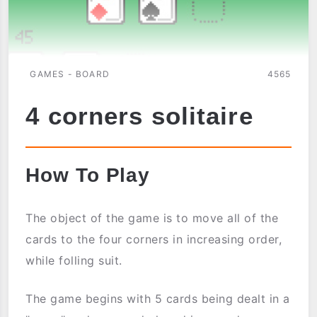
GAMES - BOARD
4565
4 corners solitaire
How To Play
The object of the game is to move all of the
cards to the four corners in increasing order,
while folling suit.
The game begins with 5 cards being dealt in a