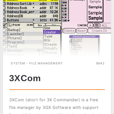
SYSTEM - FILE MANAGEMENT
8642
3XCom
3XCom (short for 3X Commander) is a free
file manager by 3GX Software with support