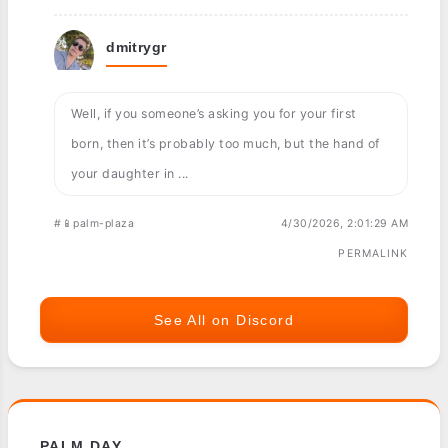
dmitrygr
Well, if you someone’s asking you for your first
born, then it’s probably too much, but the hand of
your daughter in ...
#📱palm-plaza
4/30/2026, 2:01:29 AM
PERMALINK
See All on Discord
PALM DAY