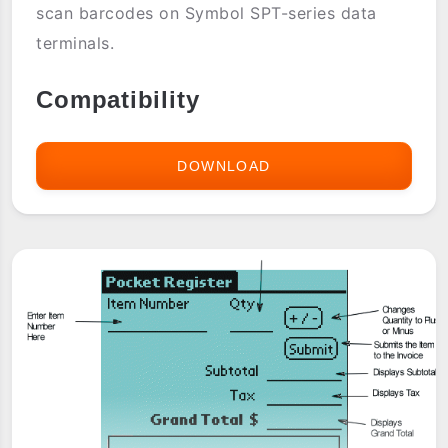
scan barcodes on Symbol SPT-series data
terminals.
Compatibility
DOWNLOAD
PALM
OS:
BARCODE
COLLECTING