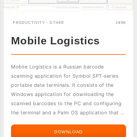
PRODUCTIVITY - OTHER
2496
Mobile Logistics
Mobile Logistics is a Russian barcode
scanning application for Symbol SPT-series
portable data terminals. It consists of the
Windows application for downloading the
scanned barcodes to the PC and configuring
the terminal and a Palm OS application that ...
DOWNLOAD
MOBILE