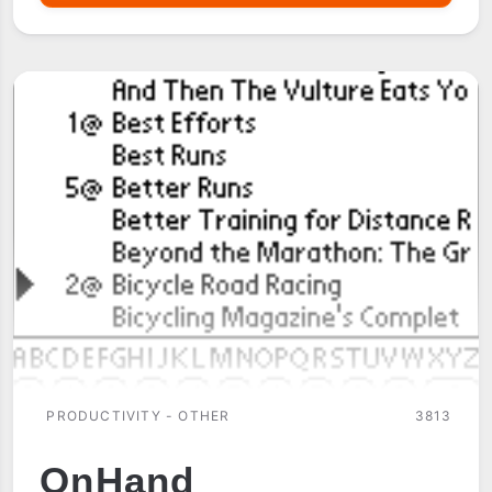
LOGISTICS
PRODUCTIVITY - OTHER
3813
OnHand