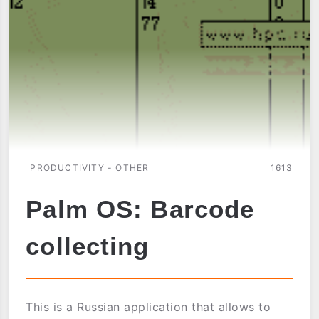
PRODUCTIVITY - OTHER
1613
Palm OS: Barcode
collecting
This is a Russian application that allows to