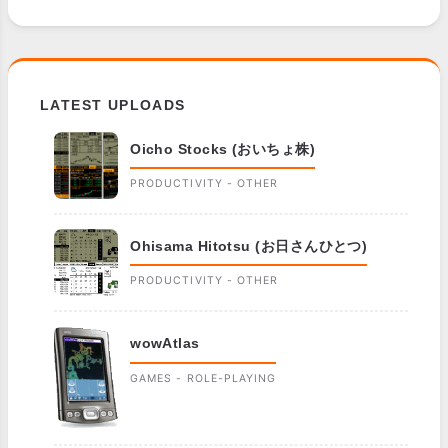
LATEST UPLOADS
Oicho Stocks (おいちょ株)
PRODUCTIVITY - OTHER
Ohisama Hitotsu (お日さんひとつ)
PRODUCTIVITY - OTHER
wowAtlas
GAMES - ROLE-PLAYING