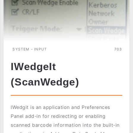
SYSTEM - INPUT
703
IWedgeIt
(ScanWedge)
IWedgit is an application and Preferences
Panel add-in for redirecting or enabling
scanned barcode information into the built-in