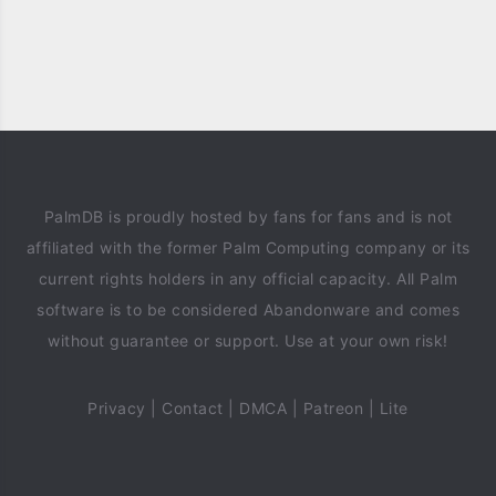
PalmDB is proudly hosted by fans for fans and is not
affiliated with the former Palm Computing company or its
current rights holders in any official capacity. All Palm
software is to be considered Abandonware and comes
without guarantee or support. Use at your own risk!
Privacy
|
Contact
|
DMCA
|
Patreon
|
Lite