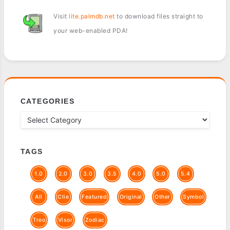
Visit
lite.palmdb.net
to download files straight to
your web-enabled PDA!
CATEGORIES
TAGS
1.0
2.0
3.0
3.5
4.0
5.0
5.4
All
Clie
Featured
Original
Other
Symbol
Treo
Visor
Zodiac