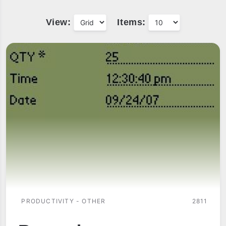
View:
Items:
PRODUCTIVITY - OTHER
2811