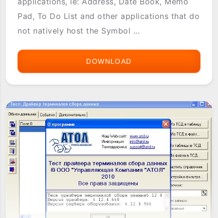
applications, ie: Address, Date Book, Memo
Pad, To Do List and other applications that do
not natively host the Symbol ...
DOWNLOAD
IWEDGEIT
(SCANWEDGE)