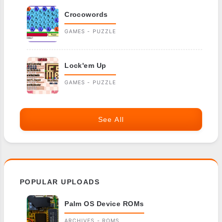
Crocowords
GAMES - PUZZLE
Lock'em Up
GAMES - PUZZLE
See All
POPULAR UPLOADS
Palm OS Device ROMs
ARCHIVES - ROMS