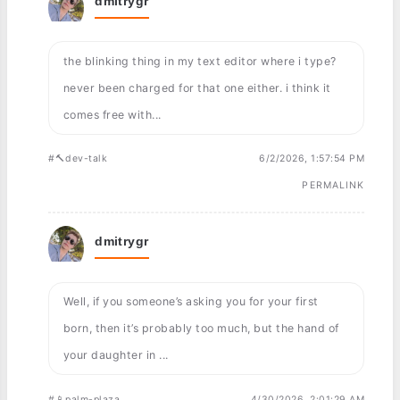
dmitrygr
the blinking thing in my text editor where i type?
never been charged for that one either. i think it
comes free with...
#🔨dev-talk
6/2/2026, 1:57:54 PM
PERMALINK
dmitrygr
Well, if you someone’s asking you for your first
born, then it’s probably too much, but the hand of
your daughter in ...
#📱palm-plaza
4/30/2026, 2:01:29 AM