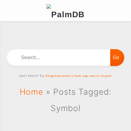
Search...
Can't find it? Try
Gingerbeardman's Palm app search engine!
Home
» Posts Tagged:
Symbol