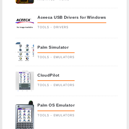
Aceeca USB Drivers for Windows
TOOLS - DRIVERS
Palm Simulator
TOOLS - EMULATORS
CloudPilot
TOOLS - EMULATORS
Palm OS Emulator
TOOLS - EMULATORS