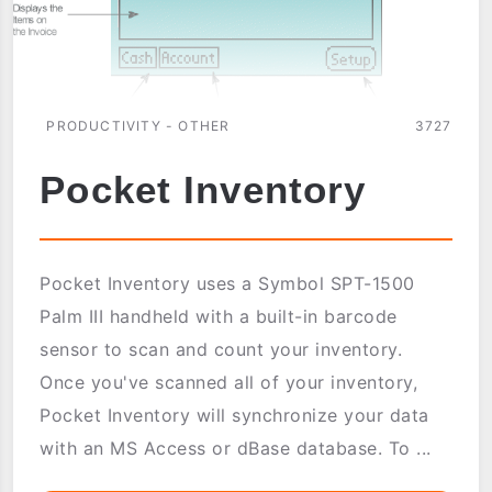
PRODUCTIVITY - OTHER
3727
Pocket Inventory
Pocket Inventory uses a Symbol SPT-1500
Palm III handheld with a built-in barcode
sensor to scan and count your inventory.
Once you've scanned all of your inventory,
Pocket Inventory will synchronize your data
with an MS Access or dBase database. To ...