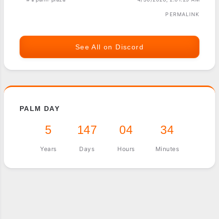
PERMALINK
See All on Discord
PALM DAY
5
147
04
34
Years
Days
Hours
Minutes