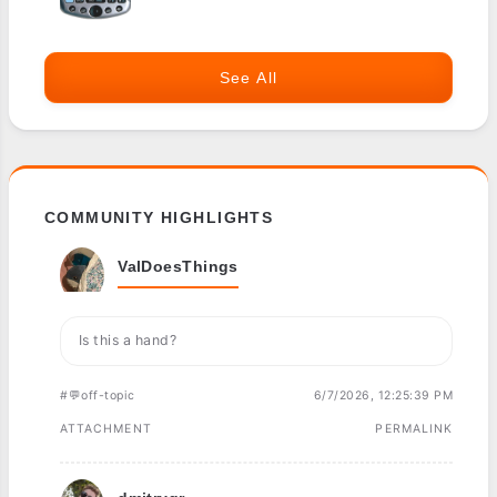
See All
COMMUNITY HIGHLIGHTS
ValDoesThings
Is this a hand?
#💬off-topic
6/7/2026, 12:25:39 PM
ATTACHMENT
PERMALINK