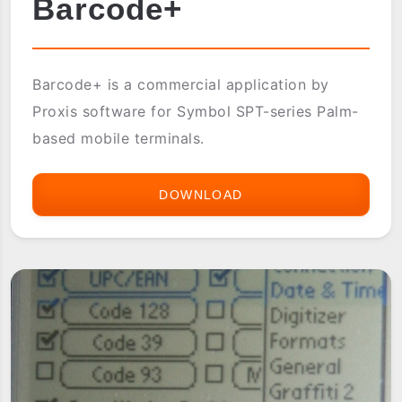
Barcode+
Barcode+ is a commercial application by
Proxis software for Symbol SPT-series Palm-
based mobile terminals.
DOWNLOAD
BARCODE+