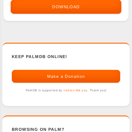
DOWNLOAD
POCKET
INVENTORY
KEEP PALMDB ONLINE!
Make a Donation
PalmDB is supported by
visitors like you
. Thank you!
BROWSING ON PALM?