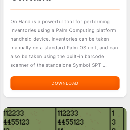
On Hand is a powerful tool for performing
inventories using a Palm Computing platform
handheld device. Inventories can be taken
manually on a standard Palm OS unit, and can
also be taken using the built-in barcode
scanner of the standalone Symbol SPT ...
DOWNLOAD
ONHAND