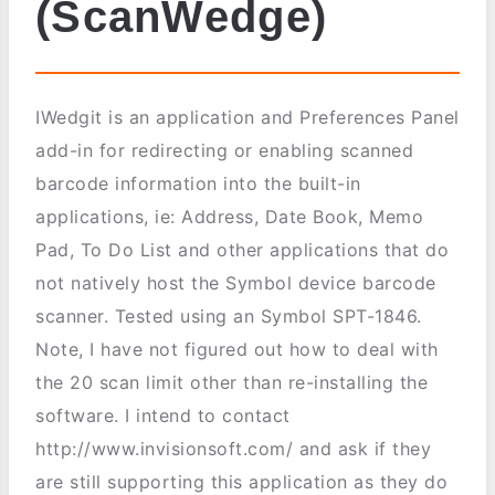
(ScanWedge)
IWedgit is an application and Preferences Panel
add-in for redirecting or enabling scanned
barcode information into the built-in
applications, ie: Address, Date Book, Memo
Pad, To Do List and other applications that do
not natively host the Symbol device barcode
scanner. Tested using an Symbol SPT-1846.
Note, I have not figured out how to deal with
the 20 scan limit other than re-installing the
software. I intend to contact
http://www.invisionsoft.com/ and ask if they
are still supporting this application as they do