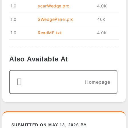
1.0
scanWedge.prc
4.0K
1.0
SWedgePanel.prc
40K
1.0
ReadME.txt
4.0K
Also Available At
Homepage
SUBMITTED ON MAY 13, 2026 BY