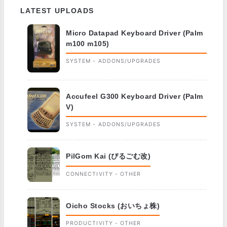
LATEST UPLOADS
Micro Datapad Keyboard Driver (Palm
m100 m105)
SYSTEM - ADDONS/UPGRADES
Accufeel G300 Keyboard Driver (Palm
V)
SYSTEM - ADDONS/UPGRADES
PilGom Kai (ぴるごむ改)
CONNECTIVITY - OTHER
Oicho Stocks (おいちょ株)
PRODUCTIVITY - OTHER