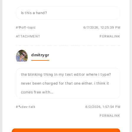
Is this a hand?
#💬off-topic
6/7/2026, 12:25:39 PM
ATTACHMENT
PERMALINK
dmitrygr
the blinking thing in my text editor where i type?
never been charged for that one either. i think it
comes free with...
#🔨dev-talk
6/2/2026, 1:57:54 PM
PERMALINK