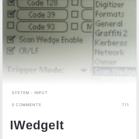
SYSTEM - INPUT
0 COMMENTS
711
IWedgeIt