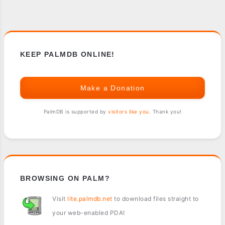
KEEP PALMDB ONLINE!
Make a Donation
PalmDB is supported by
visitors like you
. Thank you!
BROWSING ON PALM?
Visit
lite.palmdb.net
to download files straight to
your web-enabled PDA!