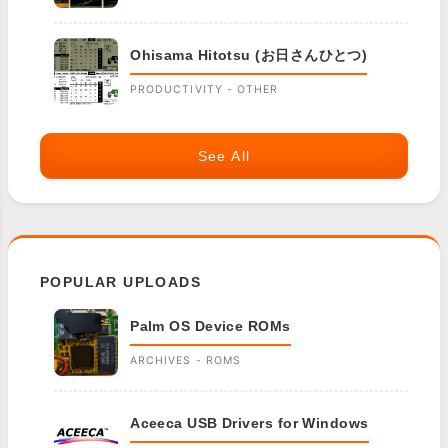
Ohisama Hitotsu (お日さんひとつ)
PRODUCTIVITY - OTHER
See All
POPULAR UPLOADS
Palm OS Device ROMs
ARCHIVES - ROMS
Aceeca USB Drivers for Windows