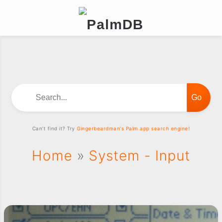
Search...
Can't find it? Try
Gingerbeardman's Palm app search engine!
Home
»
System - Input