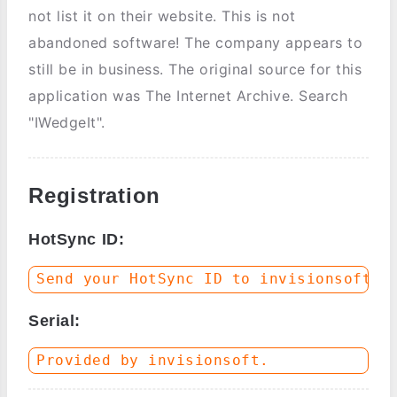
not list it on their website. This is not
abandoned software! The company appears to
still be in business. The original source for this
application was The Internet Archive. Search
"IWedgeIt".
Registration
HotSync ID:
Serial: