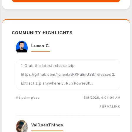
COMMUNITY HIGHLIGHTS
Lucas C.
1. Grab the latest release .zip:
https://github.com/ronenkr/RKPalmUSB/releases 2.
Extract zip anywhere 3. Run PowerSh...
#📱palm-plaza
8/8/2026, 4:04:04 AM
PERMALINK
ValDoesThings