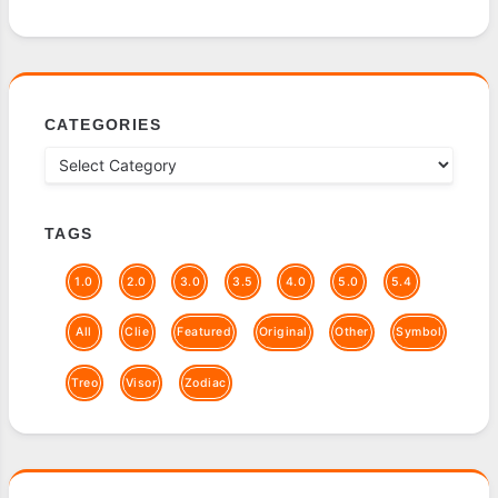
CATEGORIES
TAGS
1.0
2.0
3.0
3.5
4.0
5.0
5.4
All
Clie
Featured
Original
Other
Symbol
Treo
Visor
Zodiac