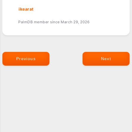
ikearat
PalmDB member since March 29, 2026
Previous
Next