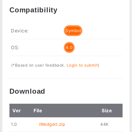
Compatibility
Device:
Symbol
OS:
4.0
(*Based on user feedback.
Login to submit
)
Download
Ver
File
Size
1.0
iWedgeIt.zip
44K