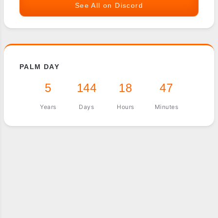
See All on Discord
PALM DAY
5
144
18
47
Years
Days
Hours
Minutes