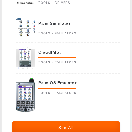
TOOLS - DRIVERS
Palm Simulator
TOOLS - EMULATORS
CloudPilot
TOOLS - EMULATORS
Palm OS Emulator
TOOLS - EMULATORS
See All