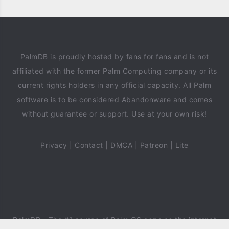
PalmDB is proudly hosted by fans for fans and is not
affiliated with the former Palm Computing company or its
current rights holders in any official capacity. All Palm
software is to be considered Abandonware and comes
without guarantee or support. Use at your own risk!
Privacy
|
Contact
|
DMCA
|
Patreon
|
Lite
PalmDB
- The #1 source of Palm OS apps on the internet