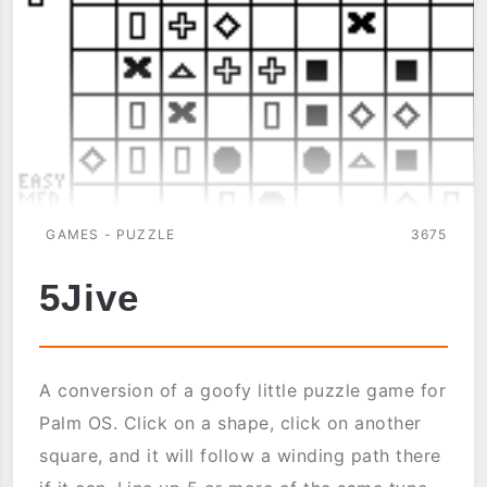
GAMES - PUZZLE
3675
5Jive
A conversion of a goofy little puzzle game for
Palm OS. Click on a shape, click on another
square, and it will follow a winding path there