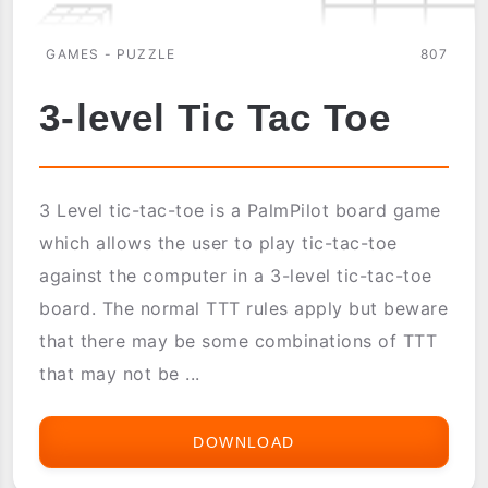
GAMES - PUZZLE
807
3-level Tic Tac Toe
3 Level tic-tac-toe is a PalmPilot board game
which allows the user to play tic-tac-toe
against the computer in a 3-level tic-tac-toe
board. The normal TTT rules apply but beware
that there may be some combinations of TTT
that may not be ...
DOWNLOAD
3-
LEVEL