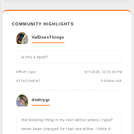
COMMUNITY HIGHLIGHTS
ValDoesThings
Is this a hand?
#💬off-topic
6/7/2026, 12:25:39 PM
ATTACHMENT
PERMALINK
dmitrygr
the blinking thing in my text editor where i type?
never been charged for that one either. i think it