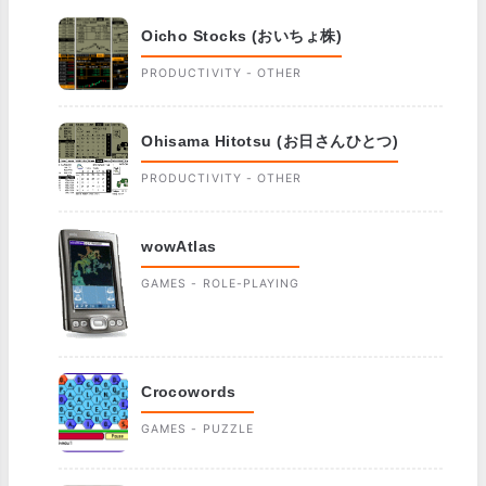
Oicho Stocks (おいちょ株)
PRODUCTIVITY - OTHER
Ohisama Hitotsu (お日さんひとつ)
PRODUCTIVITY - OTHER
wowAtlas
GAMES - ROLE-PLAYING
Crocowords
GAMES - PUZZLE