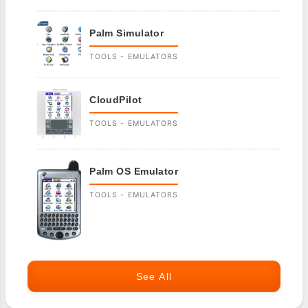
Palm Simulator
TOOLS - EMULATORS
CloudPilot
TOOLS - EMULATORS
Palm OS Emulator
TOOLS - EMULATORS
See All