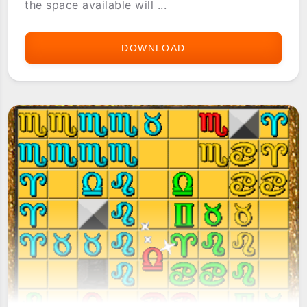
the space available will ...
DOWNLOAD
ASTERIA