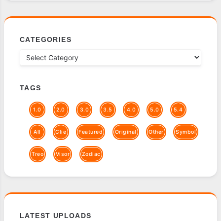
CATEGORIES
TAGS
1.0
2.0
3.0
3.5
4.0
5.0
5.4
All
Clie
Featured
Original
Other
Symbol
Treo
Visor
Zodiac
LATEST UPLOADS