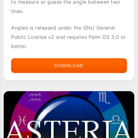
to measure or guess the angle between two
lines.
Angles is released under the GNU General
Public License v2 and requires Palm OS 3.0 or
better.
DOWNLOAD
ANGLES