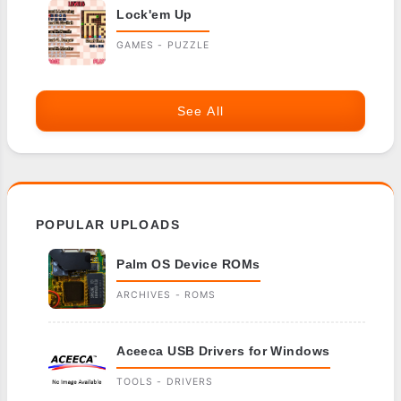
Lock'em Up
GAMES - PUZZLE
See All
POPULAR UPLOADS
Palm OS Device ROMs
ARCHIVES - ROMS
Aceeca USB Drivers for Windows
TOOLS - DRIVERS