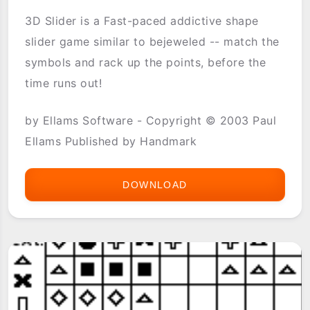
3D Slider is a Fast-paced addictive shape
slider game similar to bejeweled -- match the
symbols and rack up the points, before the
time runs out!
by Ellams Software - Copyright © 2003 Paul
Ellams Published by Handmark
DOWNLOAD
3D
SLIDER
BY
ELLAMSOFT