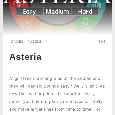
GAMES - PUZZLE
1604
Asteria
Align three matching tiles of the Zodiac and
they will vanish. Sounds easy? Well, it isn't. As
new tiles will pop into the board at every
move, you have to plan your moves carefully
and make larger lines from time to time… or