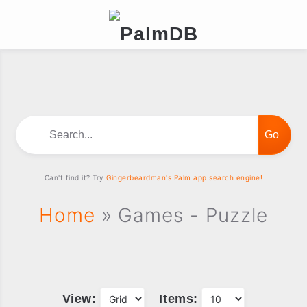
Search...
Can't find it? Try
Gingerbeardman's Palm app search engine!
Home
» Games - Puzzle
View:
Items: