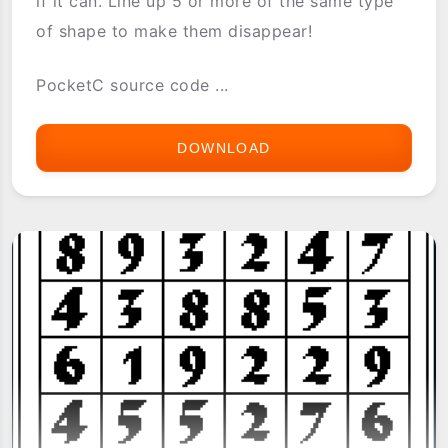
if it can. Line up 5 or more of the same type
of shape to make them disappear!
PocketC source code ...
DOWNLOAD
5JIVE