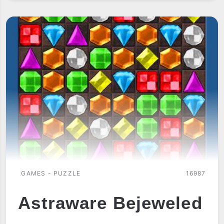
GAMES - PUZZLE
16987
Astraware Bejeweled