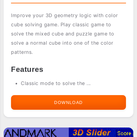
Improve your 3D geometry logic with color
cube solving game. Play classic game to
solve the mixed cube and puzzle game to
solve a normal cube into one of the color
patterns.
Features
Classic mode to solve the ...
DOWNLOAD
3D
COLOR
CUBE