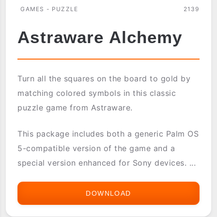
GAMES - PUZZLE
2139
Astraware Alchemy
Turn all the squares on the board to gold by
matching colored symbols in this classic
puzzle game from Astraware.
This package includes both a generic Palm OS
5-compatible version of the game and a
special version enhanced for Sony devices. ...
DOWNLOAD
ASTRAWARE
ALCHEMY