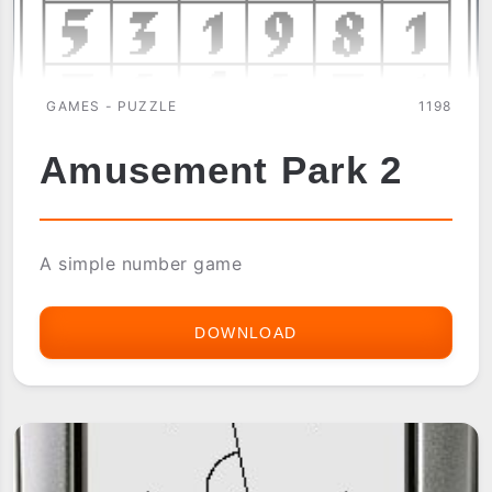
GAMES - PUZZLE
1198
Amusement Park 2
A simple number game
DOWNLOAD
AMUSEMENT
PARK
2