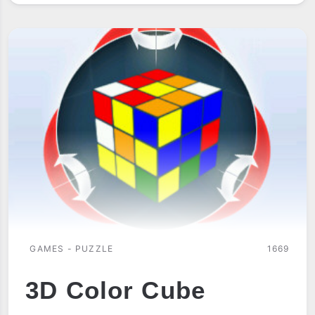
TIC
TAC
TOE
GAMES - PUZZLE
1669
3D Color Cube