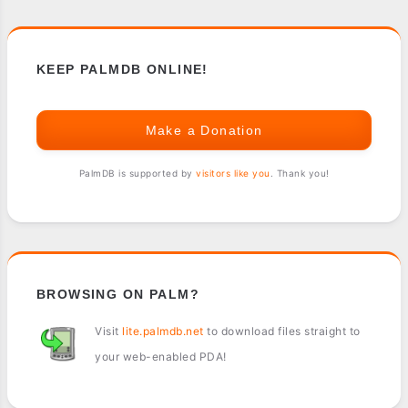
KEEP PALMDB ONLINE!
Make a Donation
PalmDB is supported by
visitors like you
. Thank you!
BROWSING ON PALM?
Visit
lite.palmdb.net
to download files straight to
your web-enabled PDA!