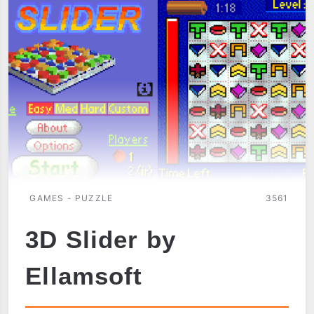
GAMES - PUZZLE
3561
3D Slider by
Ellamsoft