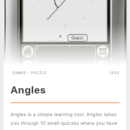
GAMES - PUZZLE
1333
Angles
Angles is a simple learning tool. Angles takes
you through 10 small quizzes where you have