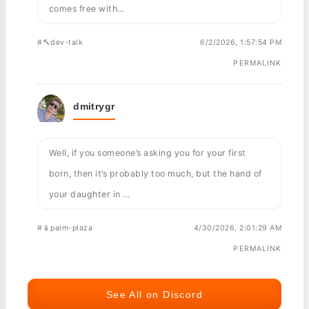
comes free with...
#🔨dev-talk
6/2/2026, 1:57:54 PM
PERMALINK
dmitrygr
Well, if you someone’s asking you for your first
born, then it’s probably too much, but the hand of
your daughter in ...
#📱palm-plaza
4/30/2026, 2:01:29 AM
PERMALINK
See All on Discord