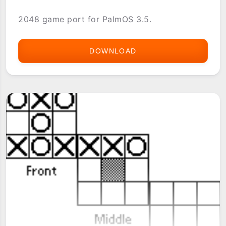
2048 game port for PalmOS 3.5.
DOWNLOAD
2048