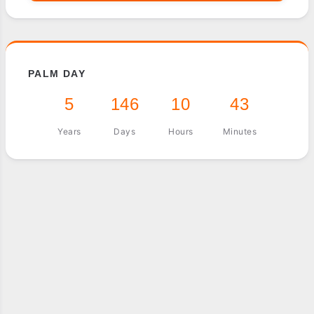
PALM DAY
5
146
10
43
Years
Days
Hours
Minutes