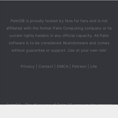
PalmDB is proudly hosted by fans for fans and is not
affiliated with the former Palm Computing company or its
current rights holders in any official capacity. All Palm
software is to be considered Abandonware and comes
without guarantee or support. Use at your own risk!
Privacy
|
Contact
|
DMCA
|
Patreon
|
Lite
PalmDB
- The #1 source of Palm OS apps on the internet
since 2018