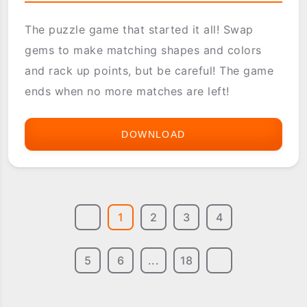
The puzzle game that started it all! Swap
gems to make matching shapes and colors
and rack up points, but be careful! The game
ends when no more matches are left!
DOWNLOAD
ASTRAWARE
BEJEWELED
1
2
3
4
5
6
...
18