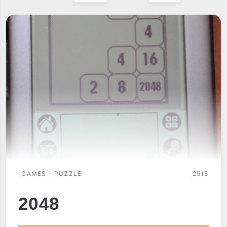
GAMES - PUZZLE
2515
2048