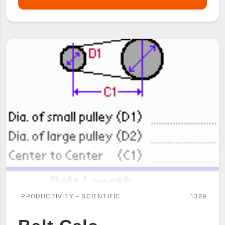
PRODUCTIVITY - SCIENTIFIC
1369