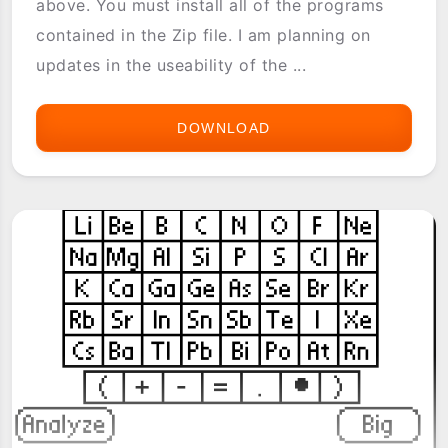
above. You must install all of the programs
contained in the Zip file. I am planning on
updates in the useability of the ...
DOWNLOAD
CARBON
CALCULATOR