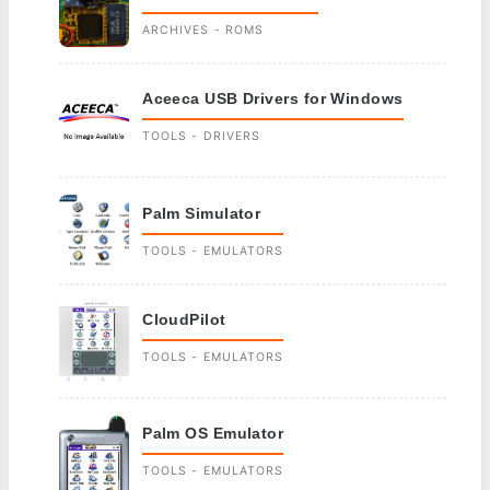
ARCHIVES - ROMS
Aceeca USB Drivers for Windows
TOOLS - DRIVERS
Palm Simulator
TOOLS - EMULATORS
CloudPilot
TOOLS - EMULATORS
Palm OS Emulator
TOOLS - EMULATORS