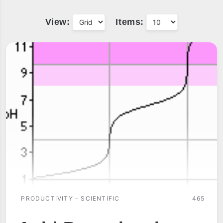
View:
Items:
PRODUCTIVITY - SCIENTIFIC
465