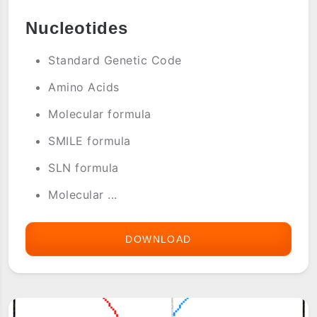
Nucleotides
Standard Genetic Code
Amino Acids
Molecular formula
SMILE formula
SLN formula
Molecular ...
DOWNLOAD
BIOTABLE