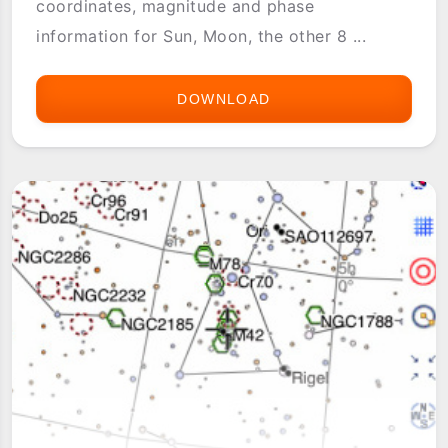
coordinates, magnitude and phase
information for Sun, Moon, the other 8 ...
DOWNLOAD
ASTRO
INFO