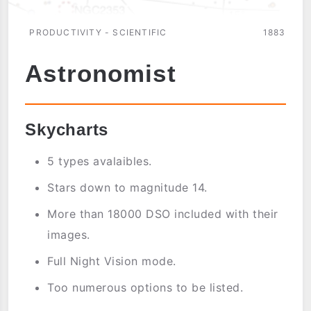
PRODUCTIVITY - SCIENTIFIC
1883
Astronomist
Skycharts
5 types avalaibles.
Stars down to magnitude 14.
More than 18000 DSO included with their
images.
Full Night Vision mode.
Too numerous options to be listed.