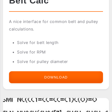
Belt Calc
A nice interface for common belt and pulley
calculations.
Solve for belt length
Solve for RPM
Solve for pulley diameter
DOWNLOAD
BELT
CALC