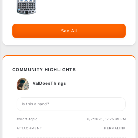
See All
COMMUNITY HIGHLIGHTS
ValDoesThings
Is this a hand?
#💬off-topic
6/7/2026, 12:25:39 PM
ATTACHMENT
PERMALINK