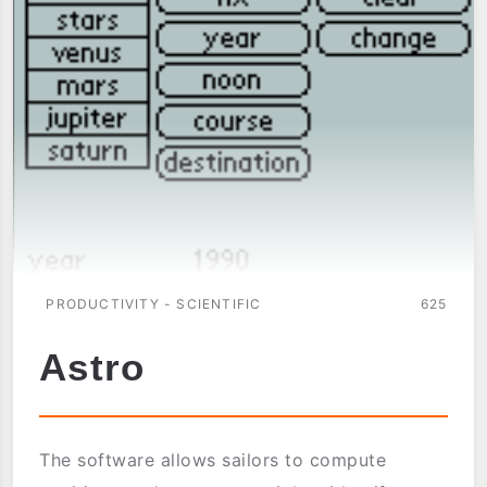
PRODUCTIVITY - SCIENTIFIC
625
Astro
The software allows sailors to compute