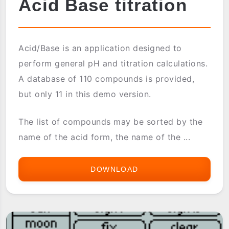
Acid Base titration
Acid/Base is an application designed to
perform general pH and titration calculations.
A database of 110 compounds is provided,
but only 11 in this demo version.
The list of compounds may be sorted by the
name of the acid form, the name of the ...
DOWNLOAD
ACID
BASE
TITRATION