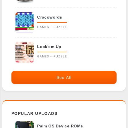
Crocowords
GAMES - PUZZLE
Lock'em Up
GAMES - PUZZLE
See All
POPULAR UPLOADS
Palm OS Device ROMs