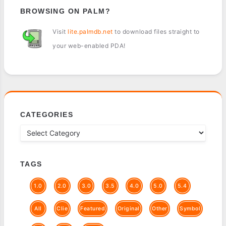
BROWSING ON PALM?
Visit
lite.palmdb.net
to download files straight to
your web-enabled PDA!
CATEGORIES
TAGS
1.0
2.0
3.0
3.5
4.0
5.0
5.4
All
Clie
Featured
Original
Other
Symbol