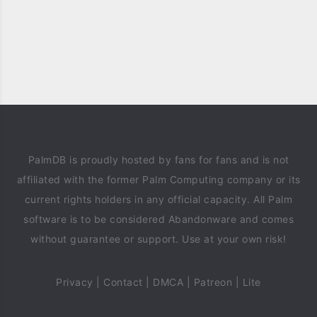
PalmDB is proudly hosted by fans for fans and is not
affiliated with the former Palm Computing company or its
current rights holders in any official capacity. All Palm
software is to be considered Abandonware and comes
without guarantee or support. Use at your own risk!
Privacy
|
Contact
|
DMCA
|
Patreon
|
Lite