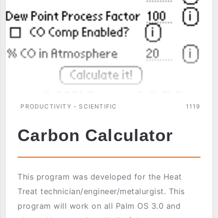
PRODUCTIVITY - SCIENTIFIC
1119
Carbon Calculator
This program was developed for the Heat
Treat technician/engineer/metalurgist. This
program will work on all Palm OS 3.0 and