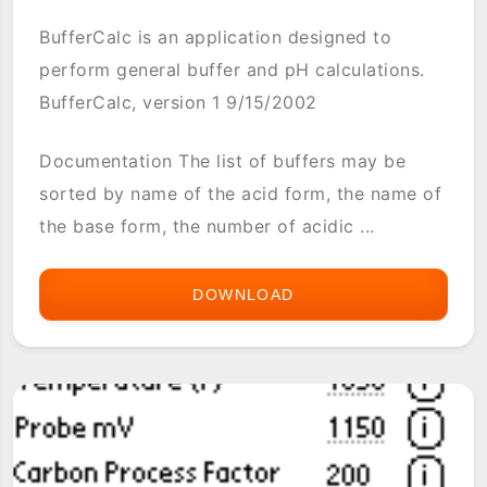
BufferCalc is an application designed to
perform general buffer and pH calculations.
BufferCalc, version 1 9/15/2002
Documentation The list of buffers may be
sorted by name of the acid form, the name of
the base form, the number of acidic ...
DOWNLOAD
BUFFERCALC
(CHEMISTRY)