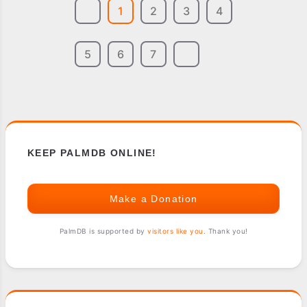
1
2
3
4
5
6
7
KEEP PALMDB ONLINE!
Make a Donation
PalmDB is supported by
visitors like you
. Thank you!