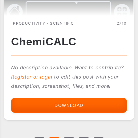
PRODUCTIVITY - SCIENTIFIC
2710
ChemiCALC
No description available. Want to contribute?
Register or login
to edit this post with your
description, screenshot, files, and more!
DOWNLOAD
CHEMICALC