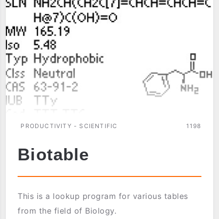
PRODUCTIVITY - SCIENTIFIC
1198
Biotable
This is a lookup program for various tables
from the field of Biology.