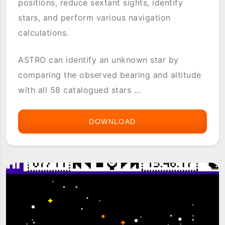
positions, reduce sextant sights, identify
stars, and perform various navigation
calculations.
ASTRO can identify an unknown star by
comparing the observed bearing and altitude
with all 58 catalogued stars ...
DOWNLOAD
ASTRO