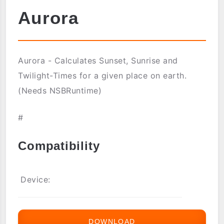
Aurora
Aurora - Calculates Sunset, Sunrise and
Twilight-Times for a given place on earth.
(Needs NSBRuntime)
#
Compatibility
Device:
DOWNLOAD
AURORA