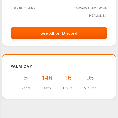
#📱palm-plaza
4/30/2026, 2:01:29 AM
PERMALINK
See All on Discord
PALM DAY
5
146
16
05
Years
Days
Hours
Minutes