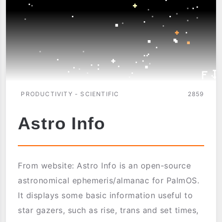
PRODUCTIVITY - SCIENTIFIC
2859
Astro Info
From website: Astro Info is an open-source
astronomical ephemeris/almanac for PalmOS.
It displays some basic information useful to
star gazers, such as rise, trans and set times,