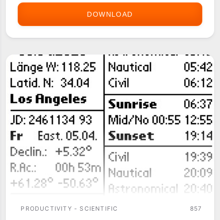
DOWNLOAD
ASTRONOMIST
PRODUCTIVITY - SCIENTIFIC
857