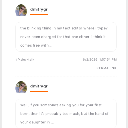
dmitrygr
the blinking thing in my text editor where i type?
never been charged for that one either. i think it
comes free with...
#🔨dev-talk
6/2/2026, 1:57:54 PM
PERMALINK
dmitrygr
Well, if you someone’s asking you for your first
born, then it’s probably too much, but the hand of
your daughter in ...