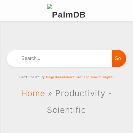
Search...
Can't find it? Try
Gingerbeardman's Palm app search engine!
Home
» Productivity -
Scientific