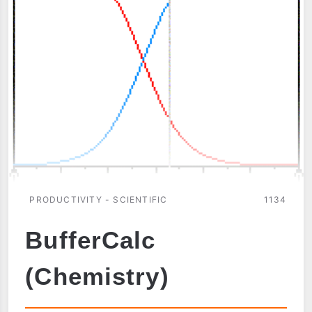
PRODUCTIVITY - SCIENTIFIC
1134
BufferCalc
(Chemistry)