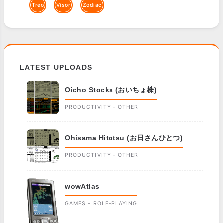
Treo
Visor
Zodiac
LATEST UPLOADS
Oicho Stocks (おいちょ株)
PRODUCTIVITY - OTHER
Ohisama Hitotsu (お日さんひとつ)
PRODUCTIVITY - OTHER
wowAtlas
GAMES - ROLE-PLAYING