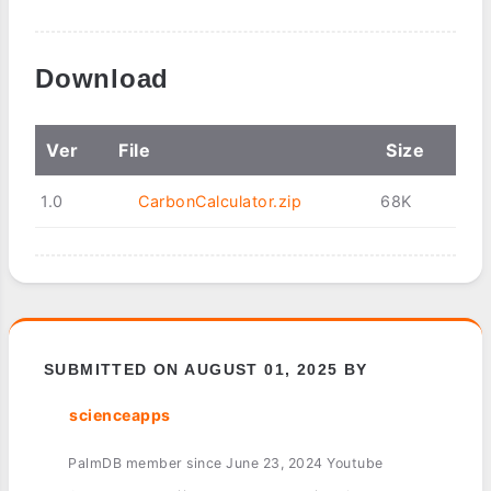
Download
Ver
File
Size
1.0
CarbonCalculator.zip
68K
SUBMITTED ON AUGUST 01, 2025 BY
scienceapps
PalmDB member since June 23, 2024 Youtube