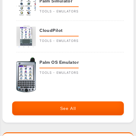
Palm Simulator
TOOLS - EMULATORS
CloudPilot
TOOLS - EMULATORS
Palm OS Emulator
TOOLS - EMULATORS
See All