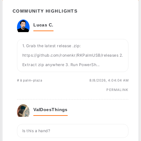
COMMUNITY HIGHLIGHTS
Lucas C.
1. Grab the latest release .zip:
https://github.com/ronenkr/RKPalmUSB/releases 2.
Extract zip anywhere 3. Run PowerSh...
#📱palm-plaza
8/8/2026, 4:04:04 AM
PERMALINK
ValDoesThings
Is this a hand?