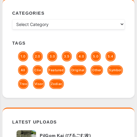
CATEGORIES
TAGS
1.0
2.0
3.0
3.5
4.0
5.0
5.4
All
Clie
Featured
Original
Other
Symbol
Treo
Visor
Zodiac
LATEST UPLOADS
PilGom Kai (ぴるごむ改)