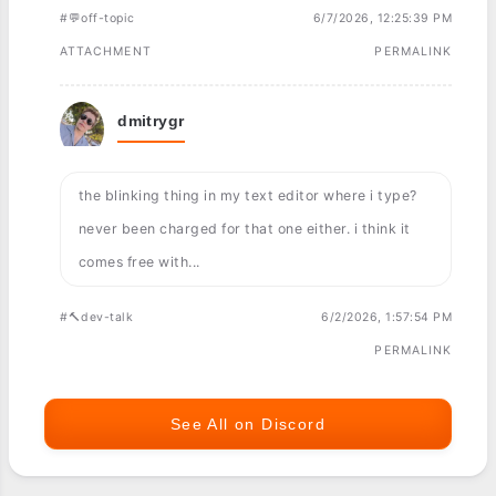
#💬off-topic
6/7/2026, 12:25:39 PM
ATTACHMENT
PERMALINK
dmitrygr
the blinking thing in my text editor where i type?
never been charged for that one either. i think it
comes free with...
#🔨dev-talk
6/2/2026, 1:57:54 PM
PERMALINK
See All on Discord