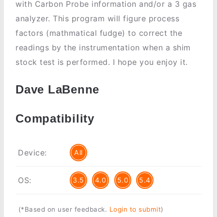
with Carbon Probe information and/or a 3 gas
analyzer. This program will figure process
factors (mathmatical fudge) to correct the
readings by the instrumentation when a shim
stock test is performed. I hope you enjoy it.
Dave LaBenne
Compatibility
Device:
All
OS:
3.5
4.0
5.0
5.4
(*Based on user feedback.
Login to submit
)