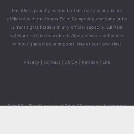
PalmDB is proudly hosted by fans for fans and is not
affiliated with the former Palm Computing company or its
current rights holders in any official capacity. All Palm
software is to be considered Abandonware and comes
without guarantee or support. Use at your own risk!
Privacy
|
Contact
|
DMCA
|
Patreon
|
Lite
PalmDB
- The #1 source of Palm OS apps on the internet
since 2018