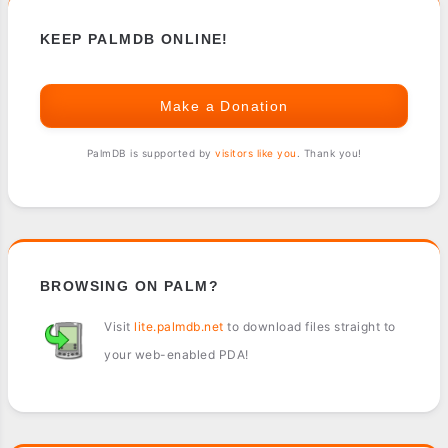
KEEP PALMDB ONLINE!
Make a Donation
PalmDB is supported by
visitors like you
. Thank you!
BROWSING ON PALM?
Visit
lite.palmdb.net
to download files straight to
your web-enabled PDA!