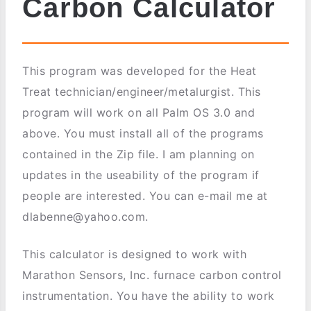
Carbon Calculator
This program was developed for the Heat
Treat technician/engineer/metalurgist. This
program will work on all Palm OS 3.0 and
above. You must install all of the programs
contained in the Zip file. I am planning on
updates in the useability of the program if
people are interested. You can e-mail me at
dlabenne@yahoo.com.
This calculator is designed to work with
Marathon Sensors, Inc. furnace carbon control
instrumentation. You have the ability to work