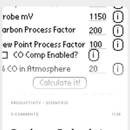
PRODUCTIVITY - SCIENTIFIC
0 COMMENTS
1126