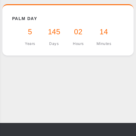
PALM DAY
5
145
02
14
Years
Days
Hours
Minutes