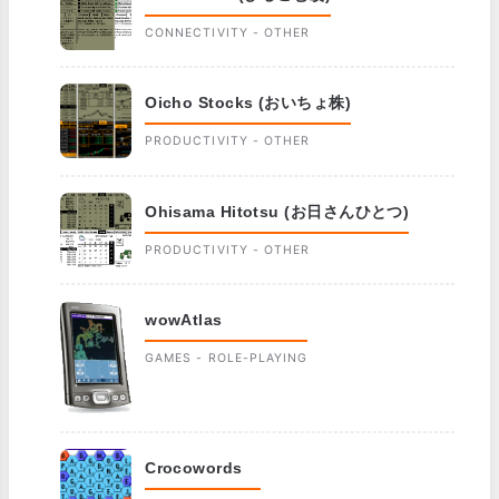
CONNECTIVITY - OTHER
Oicho Stocks (おいちょ株)
PRODUCTIVITY - OTHER
Ohisama Hitotsu (お日さんひとつ)
PRODUCTIVITY - OTHER
wowAtlas
GAMES - ROLE-PLAYING
Crocowords