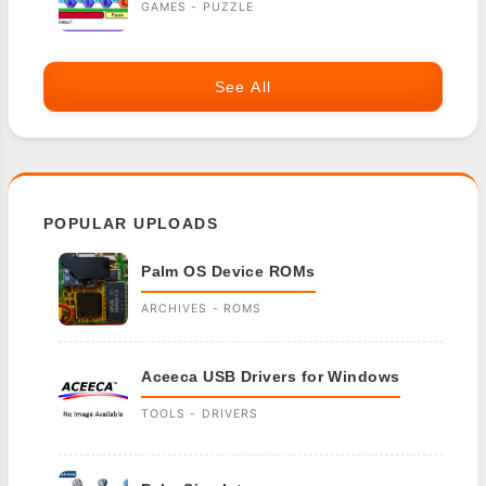
GAMES - PUZZLE
See All
POPULAR UPLOADS
Palm OS Device ROMs
ARCHIVES - ROMS
Aceeca USB Drivers for Windows
TOOLS - DRIVERS