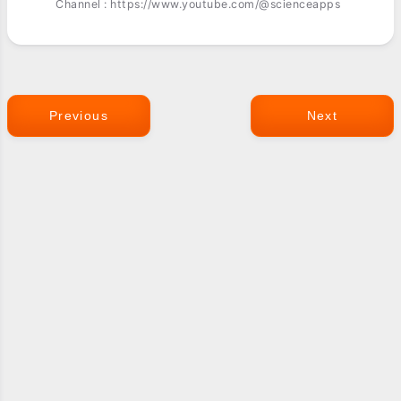
Channel : https://www.youtube.com/@scienceapps
Previous
Next