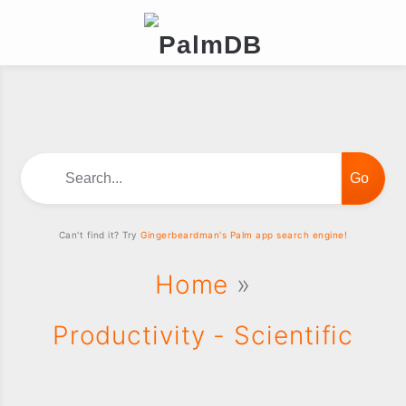
Search...
Can't find it? Try
Gingerbeardman's Palm app search engine!
Home
»
Productivity - Scientific