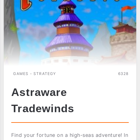
BAKERY
GAMES - STRATEGY
6328
Astraware
Tradewinds
Find your fortune on a high-seas adventure! In