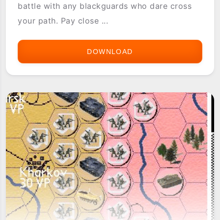
battle with any blackguards who dare cross
your path. Pay close ...
DOWNLOAD
ASTRAWARE
TRADEWINDS
2