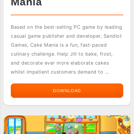
Mania
Based on the best-selling PC game by leading
casual game publisher and developer, Sandlot
Games, Cake Mania is a fun, fast-paced
culinary challenge. Help Jill to bake, frost,
and decorate ever more elaborate cakes
whilst impatient customers demand to ...
DOWNLOAD
ASTRAWARE
CAKE
MANIA