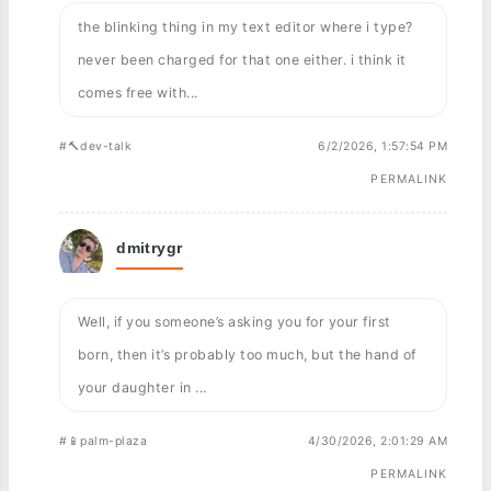
the blinking thing in my text editor where i type?
never been charged for that one either. i think it
comes free with...
#🔨dev-talk
6/2/2026, 1:57:54 PM
PERMALINK
dmitrygr
Well, if you someone’s asking you for your first
born, then it’s probably too much, but the hand of
your daughter in ...
#📱palm-plaza
4/30/2026, 2:01:29 AM
PERMALINK