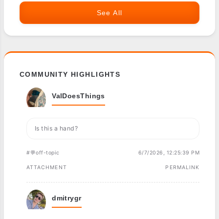
See All
COMMUNITY HIGHLIGHTS
ValDoesThings
Is this a hand?
#💬off-topic
6/7/2026, 12:25:39 PM
ATTACHMENT
PERMALINK
dmitrygr