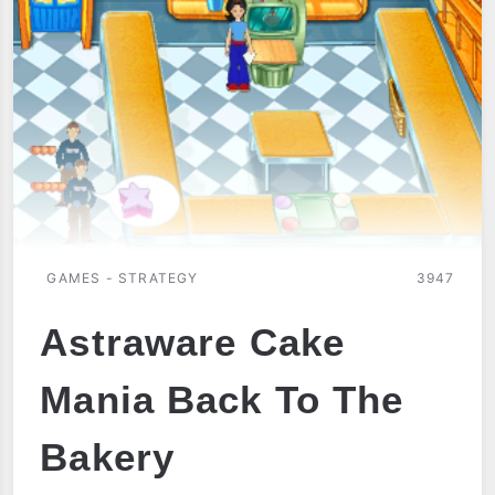
GAMES - STRATEGY
3947
Astraware Cake
Mania Back To The
Bakery