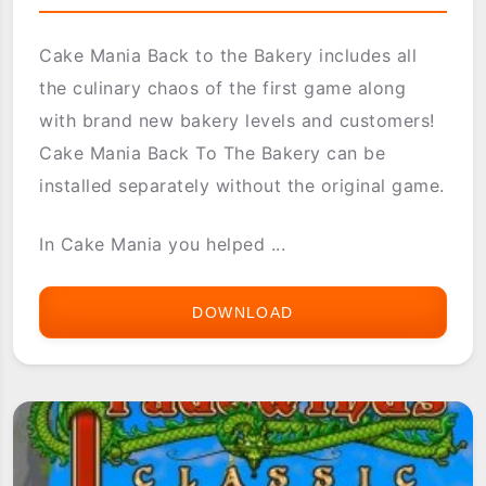
Cake Mania Back to the Bakery includes all
the culinary chaos of the first game along
with brand new bakery levels and customers!
Cake Mania Back To The Bakery can be
installed separately without the original game.
In Cake Mania you helped ...
DOWNLOAD
ASTRAWARE
CAKE
MANIA
BACK
TO
THE