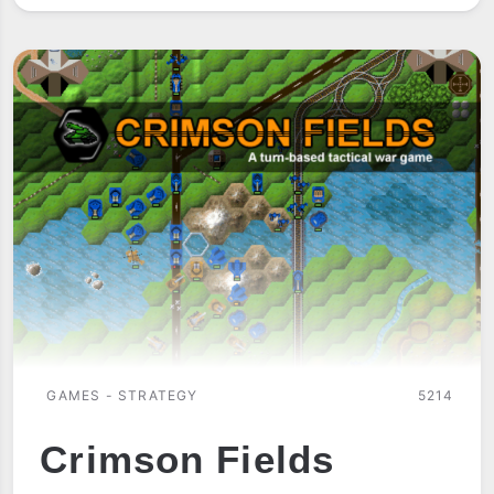
GAMES - STRATEGY
5214
Crimson Fields