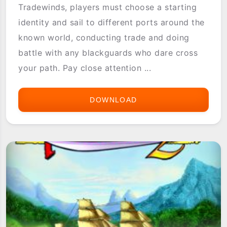
Tradewinds, players must choose a starting
identity and sail to different ports around the
known world, conducting trade and doing
battle with any blackguards who dare cross
your path. Pay close attention ...
DOWNLOAD
ASTRAWARE
TRADEWINDS