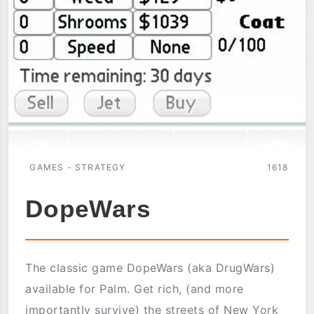
GAMES - STRATEGY
1618
DopeWars
The classic game DopeWars (aka DrugWars)
available for Palm. Get rich, (and more
importantly survive) the streets of New York