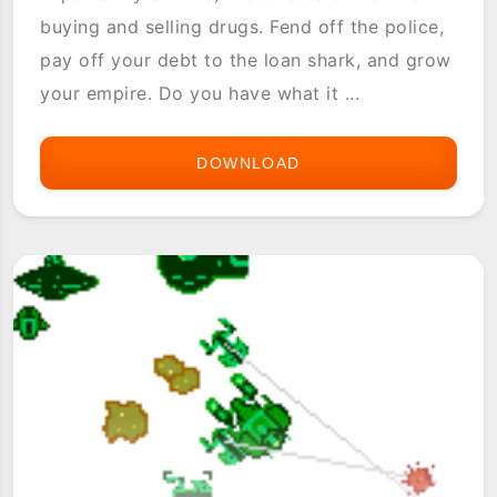
buying and selling drugs. Fend off the police,
pay off your debt to the loan shark, and grow
your empire. Do you have what it ...
DOWNLOAD
DOPEWARS