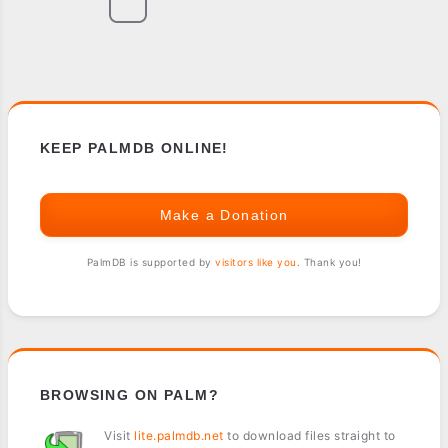
KEEP PALMDB ONLINE!
Make a Donation
PalmDB is supported by
visitors like you
. Thank you!
BROWSING ON PALM?
Visit
lite.palmdb.net
to download files straight to