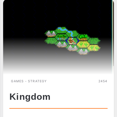
GAMES - STRATEGY
2454
Kingdom