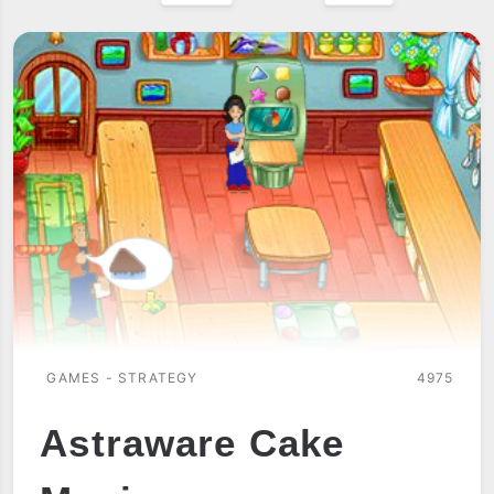
GAMES - STRATEGY
4975
Astraware Cake