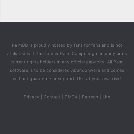
PalmDB is proudly hosted by fans for fans and is not
affiliated with the former Palm Computing company or its
current rights holders in any official capacity. All Palm
software is to be considered Abandonware and comes
without guarantee or support. Use at your own risk!
Privacy
|
Contact
|
DMCA
|
Patreon
|
Lite