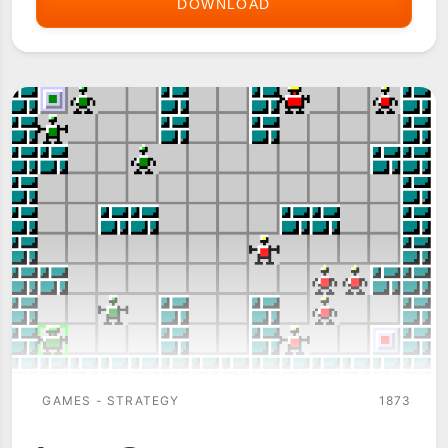
DOWNLOAD
GALACTIC
REALMS
GAMES - STRATEGY
1873