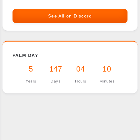
See All on Discord
PALM DAY
5
147
04
10
Years
Days
Hours
Minutes