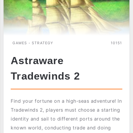
GAMES - STRATEGY
10151
Astraware
Tradewinds 2
Find your fortune on a high-seas adventure! In
Tradewinds 2, players must choose a starting
identity and sail to different ports around the
known world, conducting trade and doing