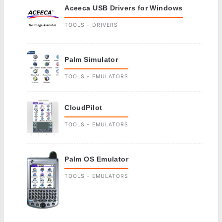
Aceeca USB Drivers for Windows
TOOLS - DRIVERS
Palm Simulator
TOOLS - EMULATORS
CloudPilot
TOOLS - EMULATORS
Palm OS Emulator
TOOLS - EMULATORS