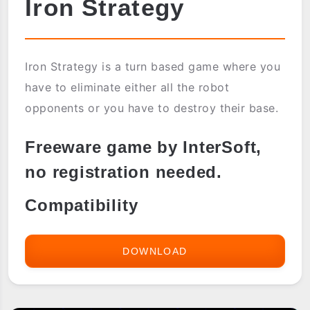
Iron Strategy
Iron Strategy is a turn based game where you
have to eliminate either all the robot
opponents or you have to destroy their base.
Freeware game by InterSoft,
no registration needed.
Compatibility
DOWNLOAD
IRON
STRATEGY