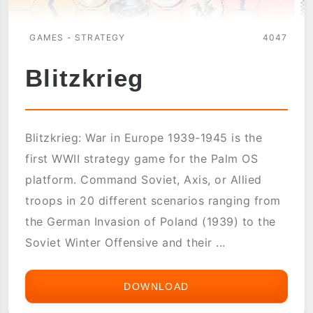
GAMES - STRATEGY
4047
Blitzkrieg
Blitzkrieg: War in Europe 1939-1945 is the
first WWII strategy game for the Palm OS
platform. Command Soviet, Axis, or Allied
troops in 20 different scenarios ranging from
the German Invasion of Poland (1939) to the
Soviet Winter Offensive and their ...
DOWNLOAD
BLITZKRIEG