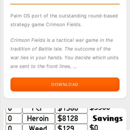
Palm OS port of the outstanding round-based
strategy game Crimson Fields.
Crimson Fields is a tactical war game in the
tradition of Battle Isle. The outcome of the
war lies in your hands. You decide which units
are sent to the front lines, ...
DOWNLOAD
CRIMSON
FIELDS