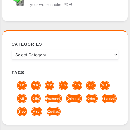
your web-enabled PDA!
CATEGORIES
TAGS
1.0
2.0
3.0
3.5
4.0
5.0
5.4
All
Clie
Featured
Original
Other
Symbol
Treo
Visor
Zodiac