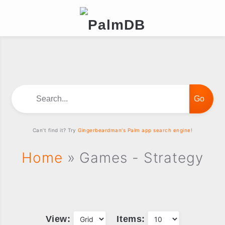
Search...
Can't find it? Try
Gingerbeardman's Palm app search engine!
Home
» Games - Strategy
View:
Items: