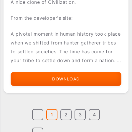
A nice clone of Civilization.
From the developer's site:
A pivotal moment in human history took place
when we shifted from hunter-gatherer tribes
to settled societies. The time has come for
your tribe to settle down and form a nation. ...
DOWNLOAD
KINGDOM
1
2
3
4