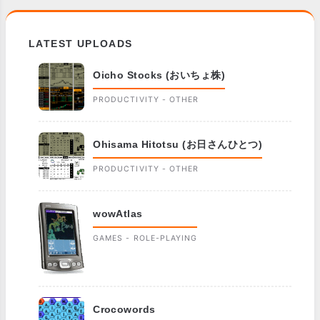
LATEST UPLOADS
Oicho Stocks (おいちょ株)
PRODUCTIVITY - OTHER
Ohisama Hitotsu (お日さんひとつ)
PRODUCTIVITY - OTHER
wowAtlas
GAMES - ROLE-PLAYING
Crocowords