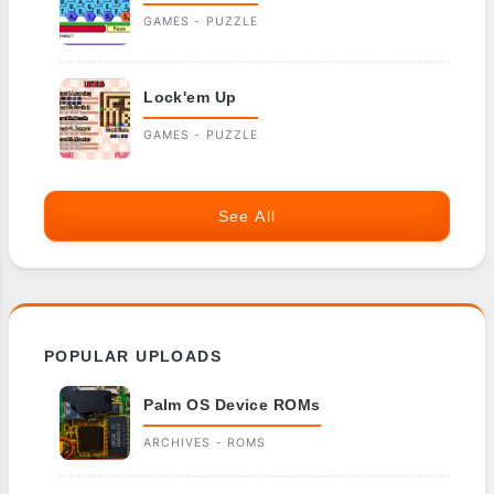
GAMES - PUZZLE
Lock'em Up
GAMES - PUZZLE
See All
POPULAR UPLOADS
Palm OS Device ROMs
ARCHIVES - ROMS