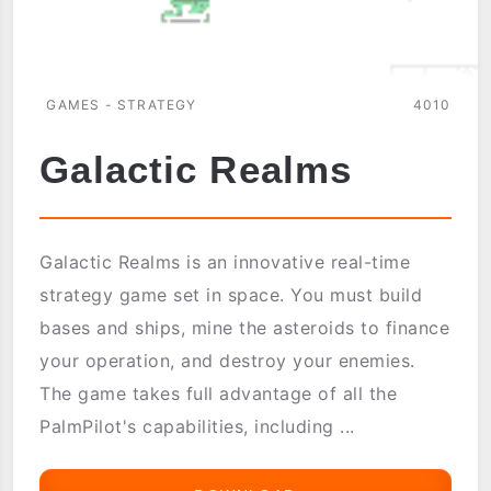
GAMES - STRATEGY
4010
Galactic Realms
Galactic Realms is an innovative real-time
strategy game set in space. You must build
bases and ships, mine the asteroids to finance
your operation, and destroy your enemies.
The game takes full advantage of all the
PalmPilot's capabilities, including ...