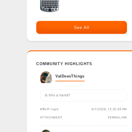
See All
COMMUNITY HIGHLIGHTS
ValDoesThings
Is this a hand?
#💬off-topic
6/7/2026, 12:25:39 PM
ATTACHMENT
PERMALINK