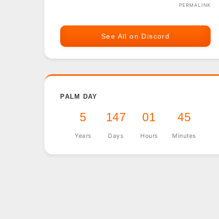
PERMALINK
See All on Discord
PALM DAY
5
147
01
45
Years
Days
Hours
Minutes