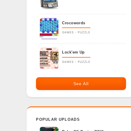
Crocowords
GAMES - PUZZLE
Lock'em Up
GAMES - PUZZLE
See All
POPULAR UPLOADS