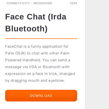
CONNECTIVITY - MESSAGING
1294
Face Chat (Irda
Bluetooth)
FaceChat is a funny application for
Palm OS(R) to chat with other Palm
Powered Handheld. You can send a
message via IrDA or Bluetooth with
expression on a face in trick, changed
by dragging mouth and eyeblow.
DOWNLOAD
FACE
CHAT