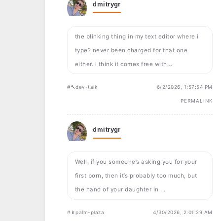
dmitrygr
the blinking thing in my text editor where i
type? never been charged for that one
either. i think it comes free with...
#🔨dev-talk
6/2/2026, 1:57:54 PM
PERMALINK
dmitrygr
Well, if you someone’s asking you for your
first born, then it’s probably too much, but
the hand of your daughter in ...
#📱palm-plaza
4/30/2026, 2:01:29 AM