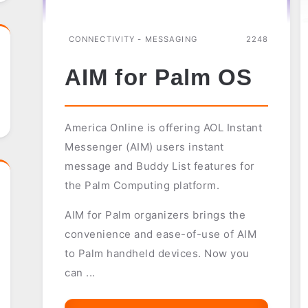
CONNECTIVITY - MESSAGING
2248
AIM for Palm OS
America Online is offering AOL Instant
Messenger (AIM) users instant
message and Buddy List features for
the Palm Computing platform.
AIM for Palm organizers brings the
convenience and ease-of-use of AIM
to Palm handheld devices. Now you
can ...