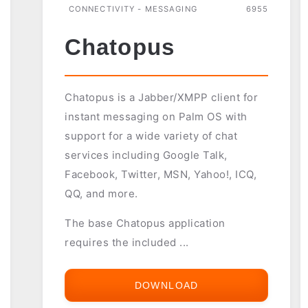
CONNECTIVITY - MESSAGING
6955
Chatopus
Chatopus is a Jabber/XMPP client for
instant messaging on Palm OS with
support for a wide variety of chat
services including Google Talk,
Facebook, Twitter, MSN, Yahoo!, ICQ,
QQ, and more.
The base Chatopus application
requires the included ...
DOWNLOAD
CHATOPUS