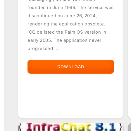
founded in June 1996. The service was
discontinued on June 26, 2024,
rendering the application obsolete.
ICQ delisted the Palm OS version in
early 2005. The application never
progressed ...
DOWNLOAD
ICQ
FOR
PALM
OS