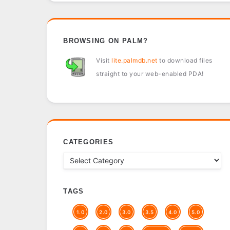
BROWSING ON PALM?
Visit
lite.palmdb.net
to download files
straight to your web-enabled PDA!
CATEGORIES
TAGS
1.0
2.0
3.0
3.5
4.0
5.0