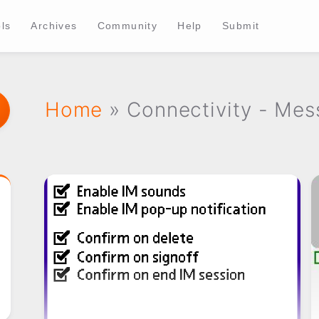
ls
Archives
Community
Help
Submit
Home
» Connectivity - Mes