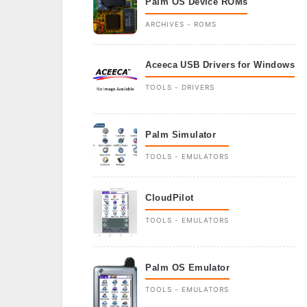
Palm OS Device ROMs
ARCHIVES - ROMS
Aceeca USB Drivers for Windows
TOOLS - DRIVERS
Palm Simulator
TOOLS - EMULATORS
CloudPilot
TOOLS - EMULATORS
Palm OS Emulator
TOOLS - EMULATORS