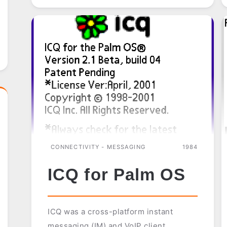
CONNECTIVITY - MESSAGING
1984
ICQ for Palm OS
ICQ was a cross-platform instant
messaging (IM) and VoIP client