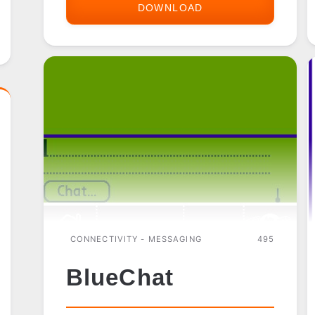
DOWNLOAD
AIM
FOR
PALM
OS
CONNECTIVITY - MESSAGING
495
BlueChat