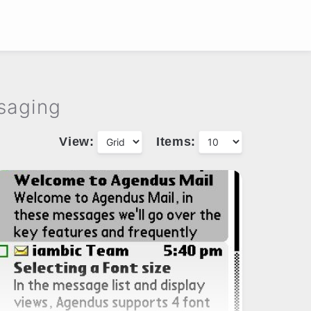
saging
View:
Items: