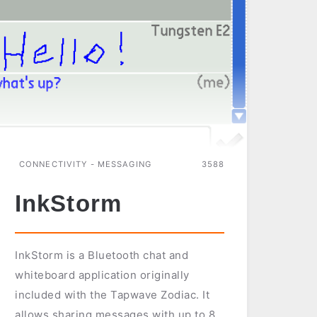
PALM
PSION
WINDOWS
CE
CONNECTIVITY - MESSAGING
3588
InkStorm
InkStorm is a Bluetooth chat and
whiteboard application originally
included with the Tapwave Zodiac. It
allows sharing messages with up to 8