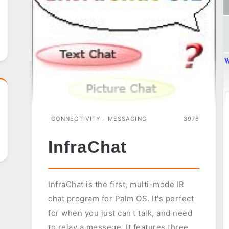
CONNECTIVITY - MESSAGING
3976
InfraChat
InfraChat is the first, multi-mode IR
chat program for Palm OS. It's perfect
for when you just can't talk, and need
to relay a messege. It features three