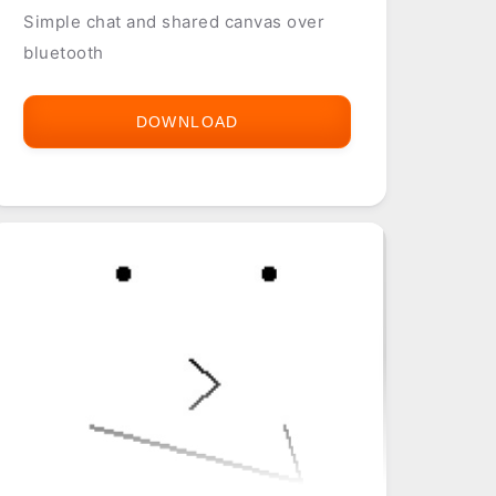
Simple chat and shared canvas over
bluetooth
DOWNLOAD
BLUETOOTH
CHAT