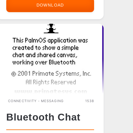
DOWNLOAD
AGENDUS
MAIL
(SSL
EDITION)
CONNECTIVITY - MESSAGING
1538
Bluetooth Chat