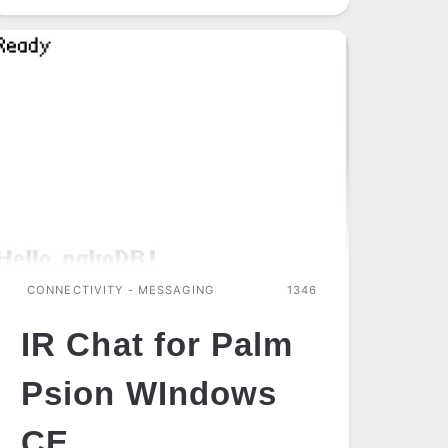
(IRDA
BLUETOOTH)
CONNECTIVITY - MESSAGING
1346
IR Chat for Palm
Psion WIndows
CE