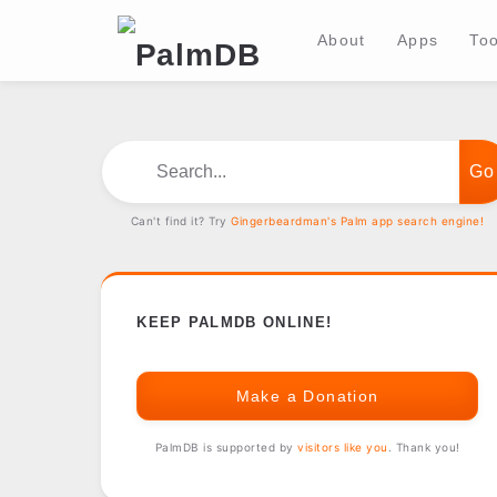
About
Apps
Too
Search...
Can't find it? Try
Gingerbeardman's Palm app search engine!
KEEP PALMDB ONLINE!
Make a Donation
PalmDB is supported by
visitors like you
. Thank you!