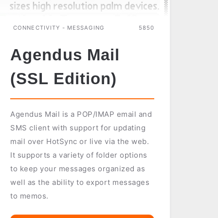
CONNECTIVITY - MESSAGING
5850
Agendus Mail
(SSL Edition)
Agendus Mail is a POP/IMAP email and
SMS client with support for updating
mail over HotSync or live via the web.
It supports a variety of folder options
to keep your messages organized as
well as the ability to export messages
to memos.