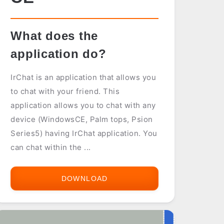
What does the
application do?
IrChat is an application that allows you
to chat with your friend. This
application allows you to chat with any
device (WindowsCE, Palm tops, Psion
Series5) having IrChat application. You
can chat within the ...
DOWNLOAD
IR
CHAT
FOR