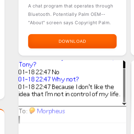
A chat program that operates through
Bluetooth. Potentially Palm OEM--
"About" screen says Copyright Palm.
DOWNLOAD
BLUECHAT