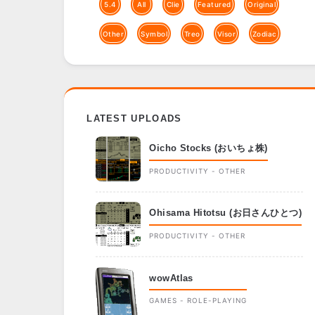
5.4
All
Clie
Featured
Original
Other
Symbol
Treo
Visor
Zodiac
LATEST UPLOADS
Oicho Stocks (おいちょ株)
PRODUCTIVITY - OTHER
Ohisama Hitotsu (お日さんひとつ)
PRODUCTIVITY - OTHER
wowAtlas
GAMES - ROLE-PLAYING