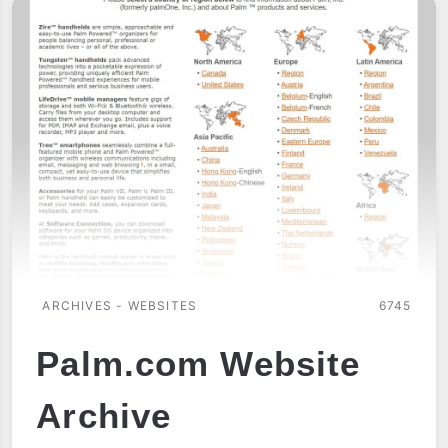
ARCHIVES - WEBSITES
6745
Palm.com Website
Archive