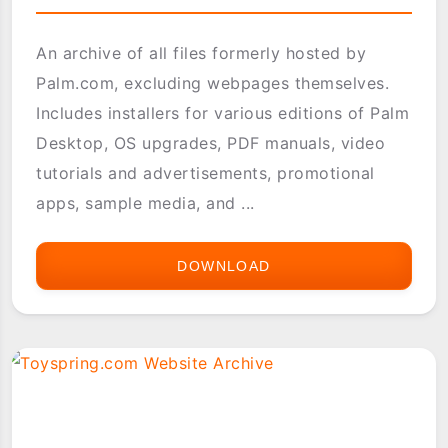
An archive of all files formerly hosted by
Palm.com, excluding webpages themselves.
Includes installers for various editions of Palm
Desktop, OS upgrades, PDF manuals, video
tutorials and advertisements, promotional
apps, sample media, and ...
DOWNLOAD
PALM.COM
WEBSITE
ARCHIVE