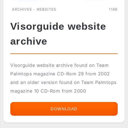
ARCHIVES - WEBSITES
1166
Visorguide website
archive
Visorguide website archive found on Team
Palmtops magazine CD-Rom 29 from 2002
and an older version found on Team Palmtops
magazine 10 CD-Rom from 2000
DOWNLOAD
VISORGUIDE
WEBSITE
ARCHIVE