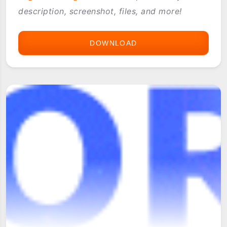
description, screenshot, files, and more!
DOWNLOAD
TOYSPRING.COM
WEBSITE
ARCHIVE