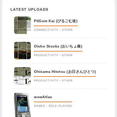
LATEST UPLOADS
PilGom Kai (ぴるごむ改)
CONNECTIVITY - OTHER
Oicho Stocks (おいちょ株)
PRODUCTIVITY - OTHER
Ohisama Hitotsu (お日さんひとつ)
PRODUCTIVITY - OTHER
wowAtlas
GAMES - ROLE-PLAYING