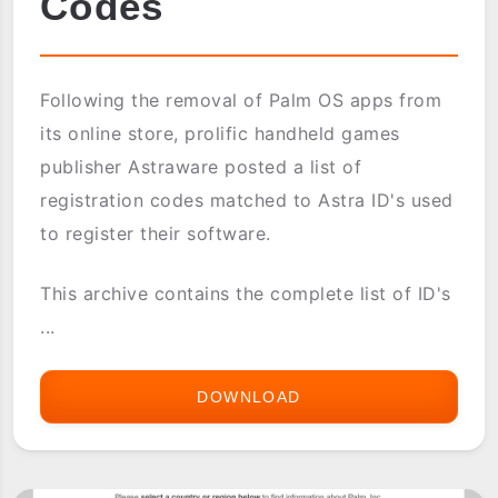
Codes
Following the removal of Palm OS apps from
its online store, prolific handheld games
publisher Astraware posted a list of
registration codes matched to Astra ID's used
to register their software.
This archive contains the complete list of ID's
...
DOWNLOAD
ASTRAWARE
OFFICIAL
CODES