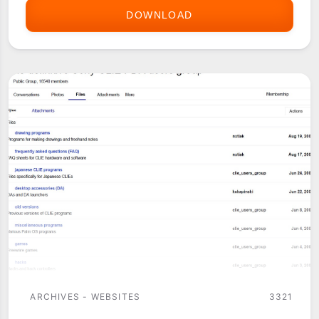
DOWNLOAD
YAHOO
GROUPS
ARCHIVES - WEBSITES
3321