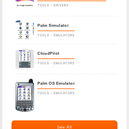
TOOLS - DRIVERS
Palm Simulator
TOOLS - EMULATORS
CloudPilot
TOOLS - EMULATORS
Palm OS Emulator
TOOLS - EMULATORS
See All