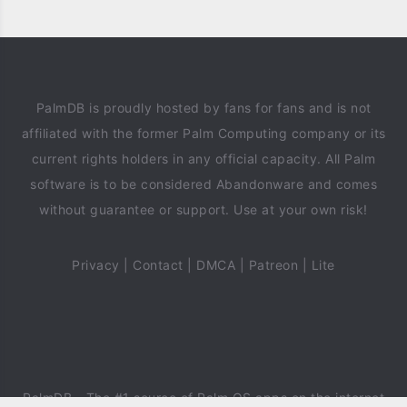
PalmDB is proudly hosted by fans for fans and is not
affiliated with the former Palm Computing company or its
current rights holders in any official capacity. All Palm
software is to be considered Abandonware and comes
without guarantee or support. Use at your own risk!
Privacy
|
Contact
|
DMCA
|
Patreon
|
Lite
PalmDB
- The #1 source of Palm OS apps on the internet