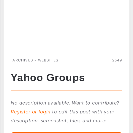
ARCHIVES - WEBSITES
2549
Yahoo Groups
No description available. Want to contribute?
Register or login
to edit this post with your
description, screenshot, files, and more!