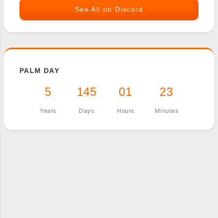
See All on Discord
PALM DAY
5
145
01
23
Years
Days
Hours
Minutes