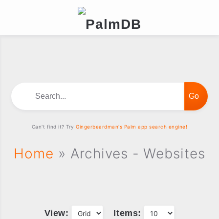
Search...
Can't find it? Try
Gingerbeardman's Palm app search engine!
Home
» Archives - Websites
View:
Items: