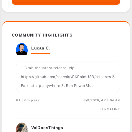
COMMUNITY HIGHLIGHTS
Lucas C.
1. Grab the latest release .zip:
https://github.com/ronenkr/RKPalmUSB/releases 2.
Extract zip anywhere 3. Run PowerSh...
#📱palm-plaza
8/8/2026, 4:04:04 AM
PERMALINK
ValDoesThings