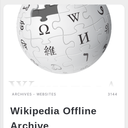
ARCHIVES - WEBSITES
3144
Wikipedia Offline
Archive