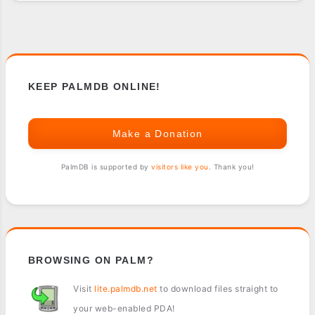
-
SONY
CLIE
USERS
KEEP PALMDB ONLINE!
Make a Donation
PalmDB is supported by
visitors like you
. Thank you!
BROWSING ON PALM?
Visit
lite.palmdb.net
to download files straight to
your web-enabled PDA!