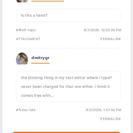
Is this a hand?
#💬off-topic
6/7/2026, 12:25:39 PM
ATTACHMENT
PERMALINK
dmitrygr
the blinking thing in my text editor where i type?
never been charged for that one either. i think it
comes free with...
#🔨dev-talk
6/2/2026, 1:57:54 PM
PERMALINK