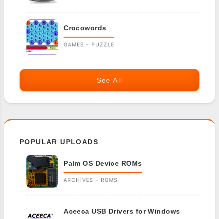
Crocowords
GAMES - PUZZLE
See All
POPULAR UPLOADS
Palm OS Device ROMs
ARCHIVES - ROMS
Aceeca USB Drivers for Windows