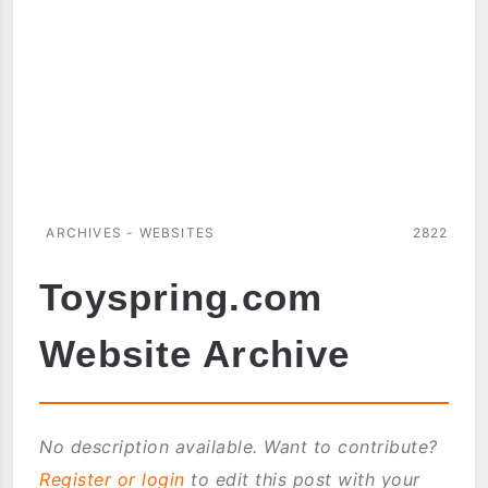
ARCHIVES - WEBSITES
2822
Toyspring.com
Website Archive
No description available. Want to contribute?
Register or login
to edit this post with your