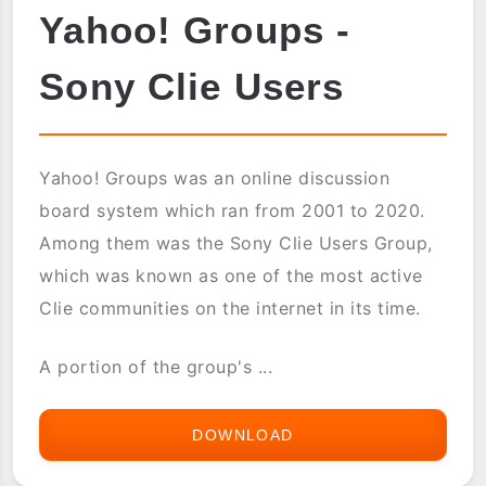
Yahoo! Groups -
Sony Clie Users
Yahoo! Groups was an online discussion
board system which ran from 2001 to 2020.
Among them was the Sony Clie Users Group,
which was known as one of the most active
Clie communities on the internet in its time.
A portion of the group's ...
DOWNLOAD
YAHOO!
GROUPS