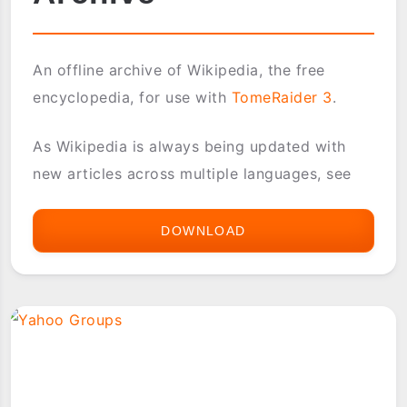
An offline archive of Wikipedia, the free
encyclopedia, for use with
TomeRaider 3
.
As Wikipedia is always being updated with
new articles across multiple languages, see
DOWNLOAD
WIKIPEDIA
OFFLINE
ARCHIVE