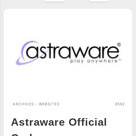
ARCHIVES - WEBSITES
9592
Astraware Official