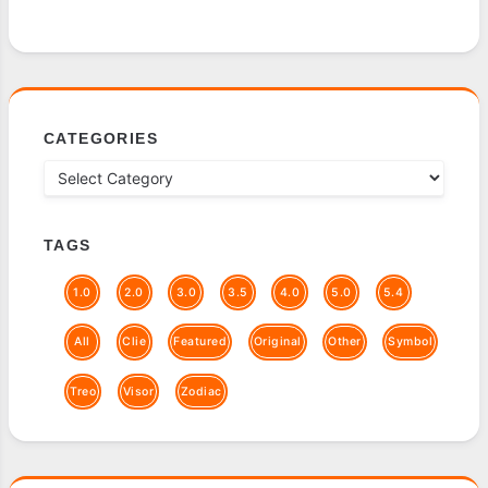
CATEGORIES
TAGS
1.0
2.0
3.0
3.5
4.0
5.0
5.4
All
Clie
Featured
Original
Other
Symbol
Treo
Visor
Zodiac