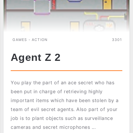
GAMES - ACTION
3301
Agent Z 2
You play the part of an ace secret who has
been put in charge of retrieving highly
important items which have been stolen by a
team of evil secret agents. Also part of your
job is to plant objects such as surveillance
cameras and secret microphones ...