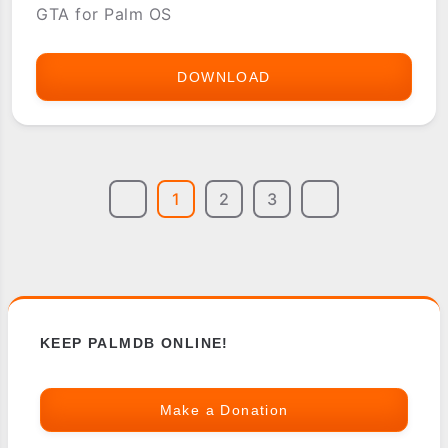
GTA for Palm OS
DOWNLOAD
GTA
-
GRAND
THEFT
1
2
3
AUTO
FOR
PALM
OS
KEEP PALMDB ONLINE!
Make a Donation