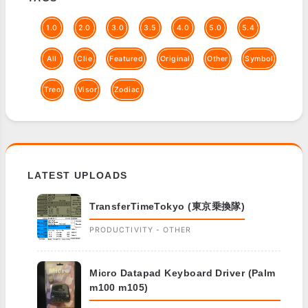
1.0
2.0
3.0
3.5
4.0
5.0
5.4
All
Clie
Featured
Original
Other
Symbol
Treo
Visor
Zodiac
LATEST UPLOADS
TransferTimeTokyo (東京乗換隊)
PRODUCTIVITY - OTHER
Micro Datapad Keyboard Driver (Palm
m100 m105)