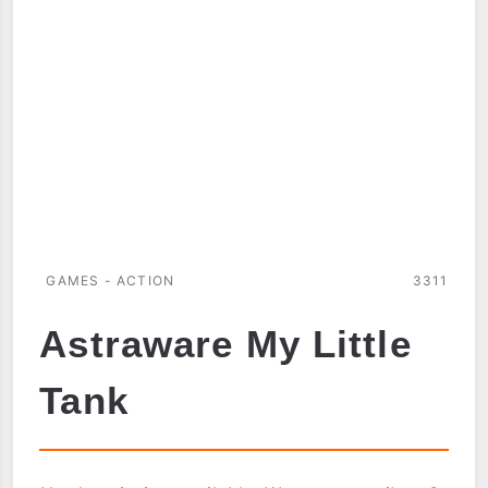
GAMES - ACTION
3311
Astraware My Little
Tank