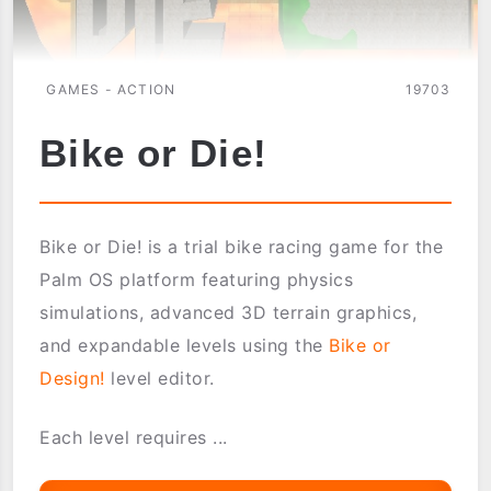
GAMES - ACTION
19703
Bike or Die!
Bike or Die! is a trial bike racing game for the
Palm OS platform featuring physics
simulations, advanced 3D terrain graphics,
and expandable levels using the
Bike or
Design!
level editor.
Each level requires ...