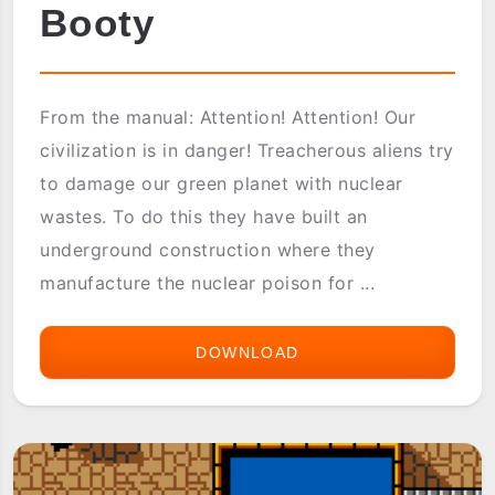
Booty
From the manual: Attention! Attention! Our
civilization is in danger! Treacherous aliens try
to damage our green planet with nuclear
wastes. To do this they have built an
underground construction where they
manufacture the nuclear poison for ...
DOWNLOAD
BOOTY