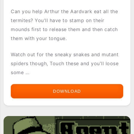
Can you help Arthur the Aardvark eat all the
termites? You'll have to stamp on their
mounds first to release them and then catch
them with your tongue.
Watch out for the sneaky snakes and mutant
spiders though, Touch these and you'll loose
some ...
DOWNLOAD
AARDVARK
ANTICS