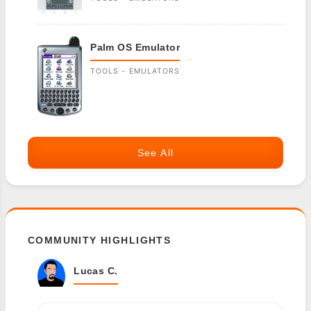
Palm OS Emulator
TOOLS - EMULATORS
See All
COMMUNITY HIGHLIGHTS
Lucas C.