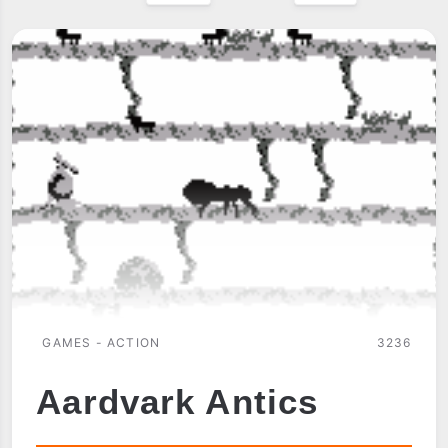
GAMES - ACTION
3236
Aardvark Antics