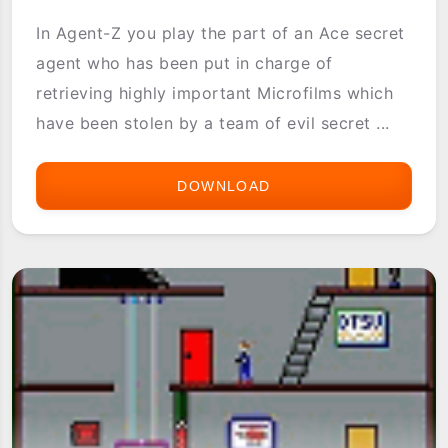
In Agent-Z you play the part of an Ace secret
agent who has been put in charge of
retrieving highly important Microfilms which
have been stolen by a team of evil secret ...
DOWNLOAD
AGENT
Z