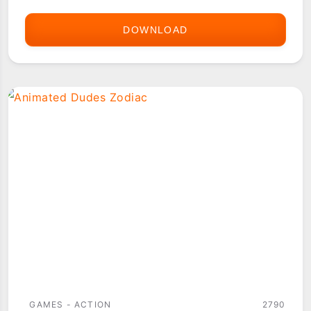
DOWNLOAD
AGENT
Z
2
GAMES - ACTION
2790