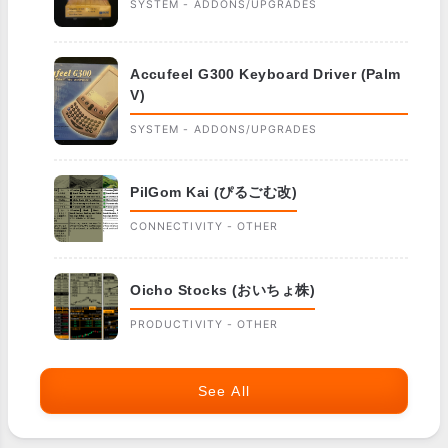
SYSTEM - ADDONS/UPGRADES
Accufeel G300 Keyboard Driver (Palm
V)
SYSTEM - ADDONS/UPGRADES
PilGom Kai (ぴるごむ改)
CONNECTIVITY - OTHER
Oicho Stocks (おいちょ株)
PRODUCTIVITY - OTHER
See All