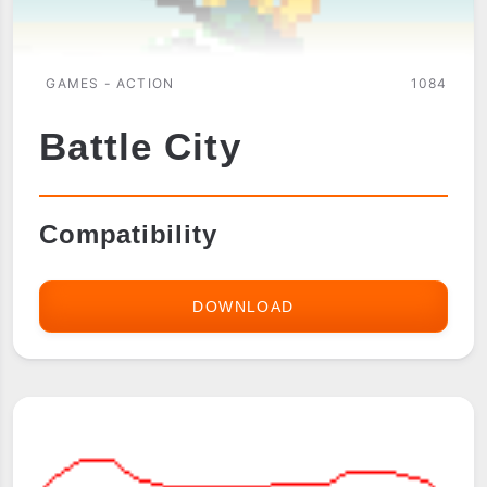
GAMES - ACTION
1084
Battle City
Compatibility
DOWNLOAD
BATTLE
CITY