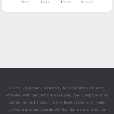
Years
Days
Hours
Minutes
PalmDB is proudly hosted by fans for fans and is not
affiliated with the former Palm Computing company or its
current rights holders in any official capacity. All Palm
software is to be considered Abandonware and comes