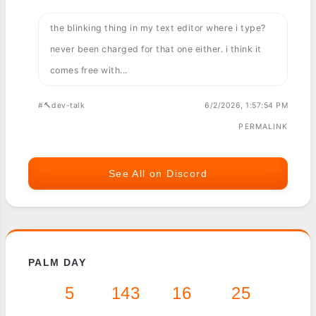
the blinking thing in my text editor where i type?
never been charged for that one either. i think it
comes free with...
#🔨dev-talk
6/2/2026, 1:57:54 PM
PERMALINK
See All on Discord
PALM DAY
5
143
16
25