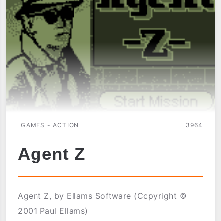
GAMES - ACTION
3964
Agent Z
Agent Z, by Ellams Software (Copyright ©
2001 Paul Ellams)