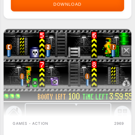
DOWNLOAD
BIKE
OR
DIE!
GAMES - ACTION
2969