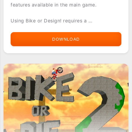
features available in the main game.
Using Bike or Design! requires a ...
DOWNLOAD
BIKE
OR
DESIGN!