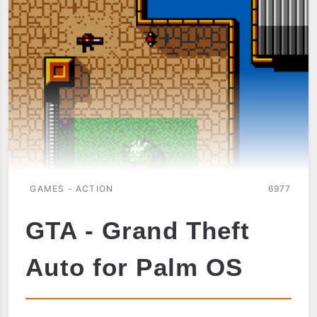
GAMES - ACTION
6977
GTA - Grand Theft
Auto for Palm OS