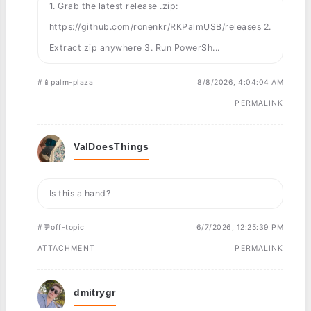
1. Grab the latest release .zip:
https://github.com/ronenkr/RKPalmUSB/releases 2.
Extract zip anywhere 3. Run PowerSh...
#📱palm-plaza
8/8/2026, 4:04:04 AM
PERMALINK
ValDoesThings
Is this a hand?
#💬off-topic
6/7/2026, 12:25:39 PM
ATTACHMENT
PERMALINK
dmitrygr