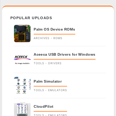
POPULAR UPLOADS
Palm OS Device ROMs
ARCHIVES - ROMS
Aceeca USB Drivers for Windows
TOOLS - DRIVERS
Palm Simulator
TOOLS - EMULATORS
CloudPilot
TOOLS - EMULATORS