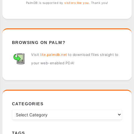
PalmDB is supported by
visitors like you
. Thank you!
BROWSING ON PALM?
Visit
lite.palmdb.net
to download files straight to
your web-enabled PDA!
CATEGORIES
TAGS