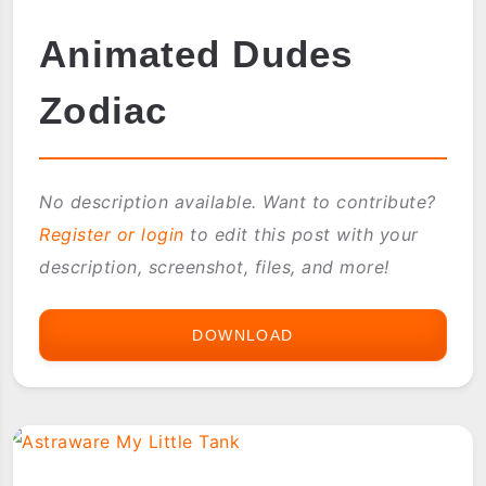
Animated Dudes
Zodiac
No description available. Want to contribute?
Register or login
to edit this post with your
description, screenshot, files, and more!
DOWNLOAD
ANIMATED
DUDES
ZODIAC