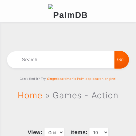
Search...
Can't find it? Try
Gingerbeardman's Palm app search engine!
Home
» Games - Action
View:
Items: