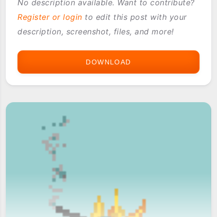
No description available. Want to contribute?
Register or login
to edit this post with your
description, screenshot, files, and more!
DOWNLOAD
ASTRAWARE
MY
LITTLE
TANK