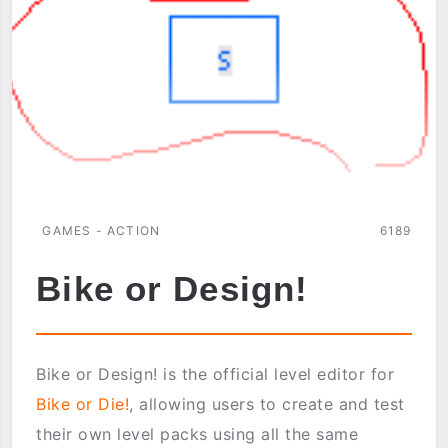
GAMES - ACTION
6189
Bike or Design!
Bike or Design! is the official level editor for
Bike or Die!
, allowing users to create and test
their own level packs using all the same