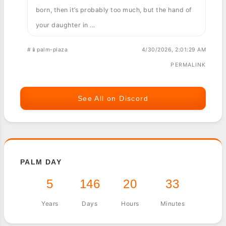
born, then it’s probably too much, but the hand of
your daughter in ...
#📱palm-plaza
4/30/2026, 2:01:29 AM
PERMALINK
See All on Discord
PALM DAY
5
146
20
33
Years
Days
Hours
Minutes