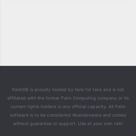
PalmDB is proudly hosted by fans for fans and is not
affiliated with the former Palm Computing company or its
current rights holders in any official capacity. All Palm
software is to be considered Abandonware and comes
without guarantee or support. Use at your own risk!