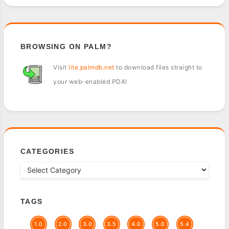
BROWSING ON PALM?
Visit
lite.palmdb.net
to download files straight to
your web-enabled PDA!
CATEGORIES
TAGS
1.0
2.0
3.0
3.5
4.0
5.0
5.4