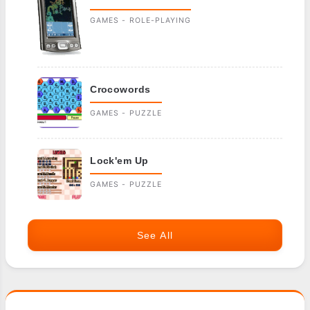
GAMES - ROLE-PLAYING
Crocowords
GAMES - PUZZLE
Lock'em Up
GAMES - PUZZLE
See All