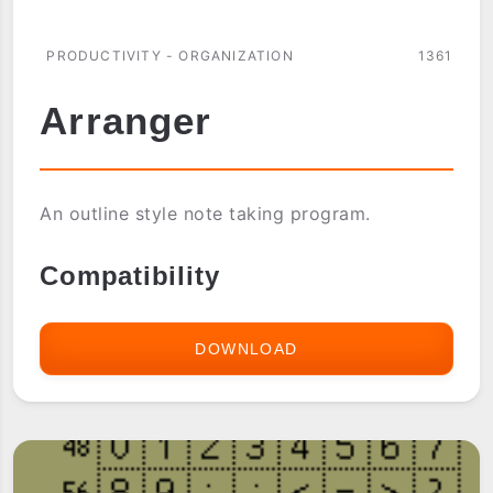
PRODUCTIVITY - ORGANIZATION
1361
Arranger
An outline style note taking program.
Compatibility
DOWNLOAD
ARRANGER