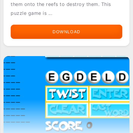
them onto the reefs to destroy them. This
puzzle game is ...
DOWNLOAD
ASTRAWARE
SEVEN
SEAS