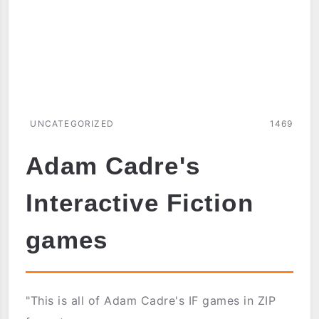
UNCATEGORIZED
1469
Adam Cadre's
Interactive Fiction
games
"This is all of Adam Cadre's IF games in ZIP