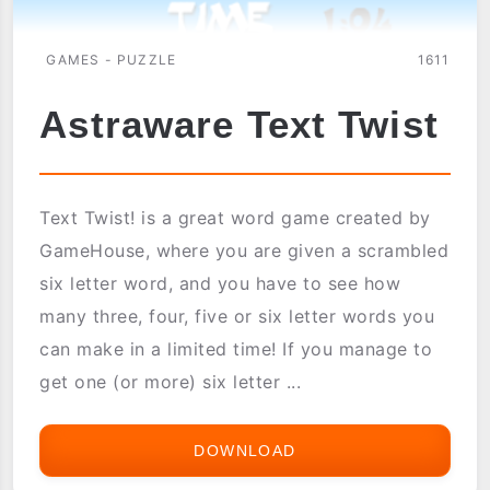
GAMES - PUZZLE
1611
Astraware Text Twist
Text Twist! is a great word game created by
GameHouse, where you are given a scrambled
six letter word, and you have to see how
many three, four, five or six letter words you
can make in a limited time! If you manage to
get one (or more) six letter ...
DOWNLOAD
ASTRAWARE
TEXT