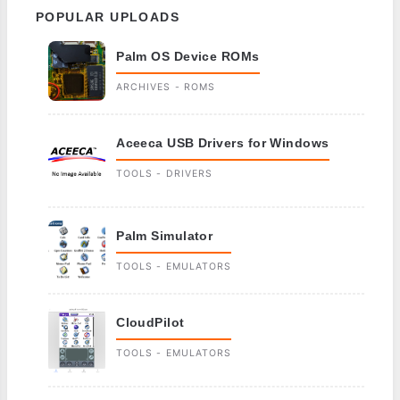
POPULAR UPLOADS
Palm OS Device ROMs
ARCHIVES - ROMS
Aceeca USB Drivers for Windows
TOOLS - DRIVERS
Palm Simulator
TOOLS - EMULATORS
CloudPilot
TOOLS - EMULATORS