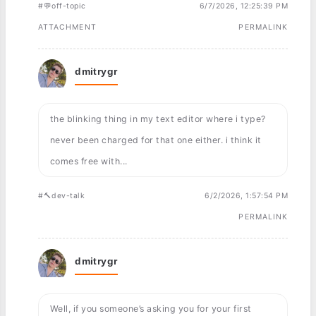
#💬off-topic
6/7/2026, 12:25:39 PM
ATTACHMENT
PERMALINK
dmitrygr
the blinking thing in my text editor where i type?
never been charged for that one either. i think it
comes free with...
#🔨dev-talk
6/2/2026, 1:57:54 PM
PERMALINK
dmitrygr
Well, if you someone’s asking you for your first