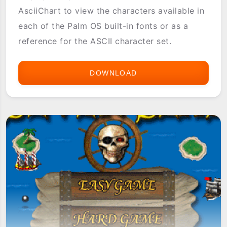
AsciiChart to view the characters available in
each of the Palm OS built-in fonts or as a
reference for the ASCII character set.
DOWNLOAD
ASCIICHART