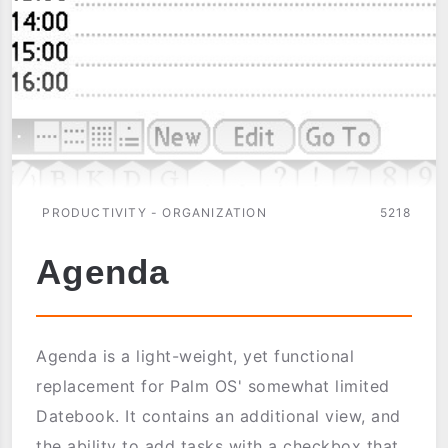
PRODUCTIVITY - ORGANIZATION
5218
Agenda
Agenda is a light-weight, yet functional
replacement for Palm OS' somewhat limited
Datebook. It contains an additional view, and
the ability to add tasks with a checkbox that