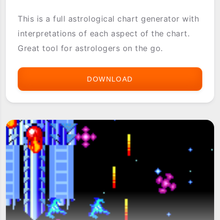
This is a full astrological chart generator with
interpretations of each aspect of the chart.
Great tool for astrologers on the go.
DOWNLOAD
1.HOROSCOPE
CHART