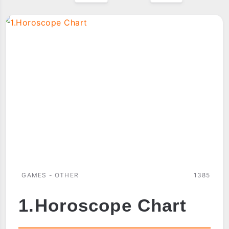
GAMES - OTHER
1385
1.Horoscope Chart