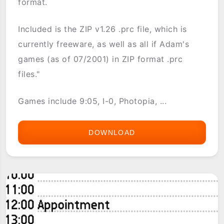
format.
Included is the ZIP v1.26 .prc file, which is
currently freeware, as well as all if Adam's
games (as of 07/2001) in ZIP format .prc
files."
Games include 9:05, I-0, Photopia, ...
DOWNLOAD
ADAM
CADRE'S
INTERACTIVE
FICTION
GAMES