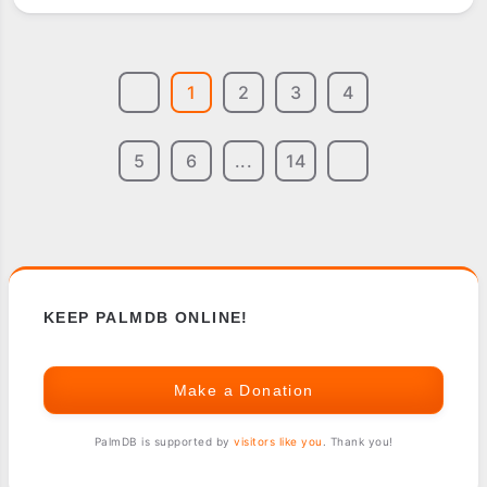
TWIST
1
2
3
4
5
6
...
14
KEEP PALMDB ONLINE!
Make a Donation
PalmDB is supported by
visitors like you
. Thank you!