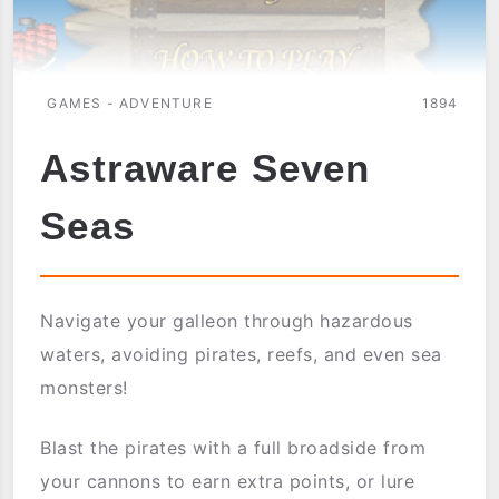
GAMES - ADVENTURE
1894
Astraware Seven
Seas
Navigate your galleon through hazardous
waters, avoiding pirates, reefs, and even sea
monsters!
Blast the pirates with a full broadside from
your cannons to earn extra points, or lure