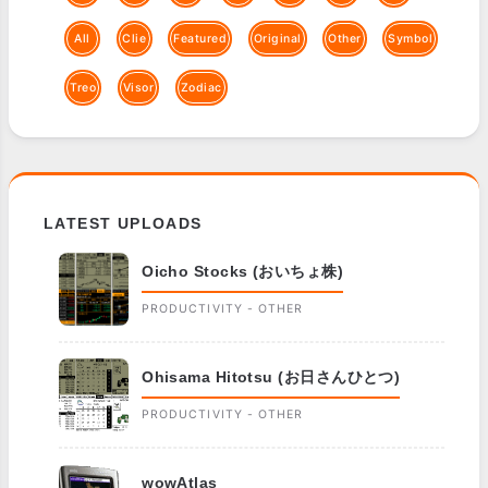
All
Clie
Featured
Original
Other
Symbol
Treo
Visor
Zodiac
LATEST UPLOADS
Oicho Stocks (おいちょ株)
PRODUCTIVITY - OTHER
Ohisama Hitotsu (お日さんひとつ)
PRODUCTIVITY - OTHER
wowAtlas