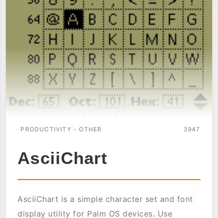
PRODUCTIVITY - OTHER
3947
AsciiChart
AsciiChart is a simple character set and font
display utility for Palm OS devices. Use