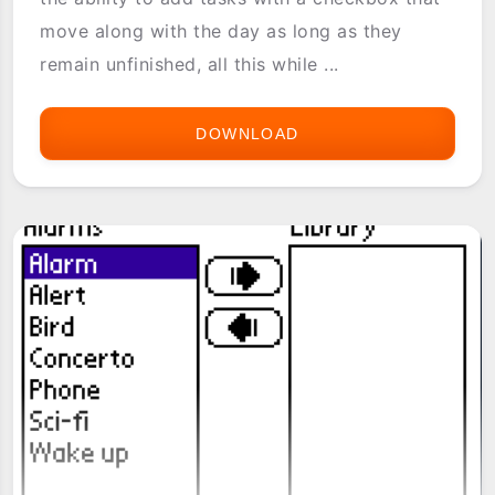
move along with the day as long as they
remain unfinished, all this while ...
DOWNLOAD
AGENDA