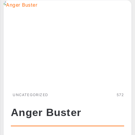
UNCATEGORIZED
572
Anger Buster