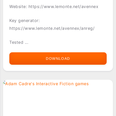
Website: https://www.lemonte.net/avennex
Key generator:
https://www.lemonte.net/avennex/anreg/
Tested ...
DOWNLOAD
AVEN-
NEX
PALM
OS
(WITH
PASS
KEY)