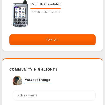
Palm OS Emulator
TOOLS - EMULATORS
See All
COMMUNITY HIGHLIGHTS
ValDoesThings
Is this a hand?