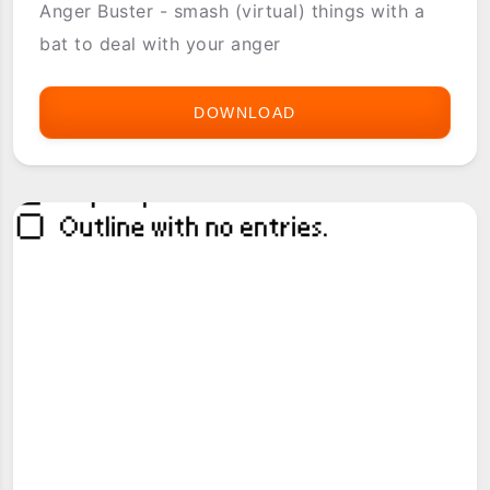
Anger Buster - smash (virtual) things with a
bat to deal with your anger
DOWNLOAD
ANGER
BUSTER