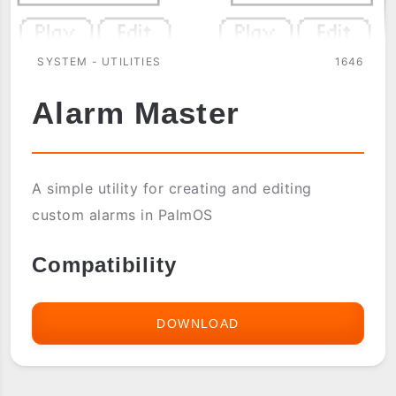
SYSTEM - UTILITIES
1646
Alarm Master
A simple utility for creating and editing
custom alarms in PalmOS
Compatibility
DOWNLOAD
ALARM
MASTER