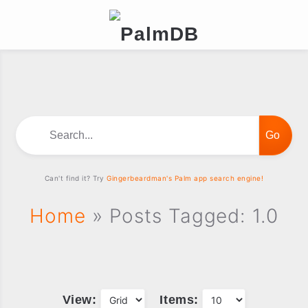
Search...
Can't find it? Try
Gingerbeardman's Palm app search engine!
Home
» Posts Tagged: 1.0
View:
Items: