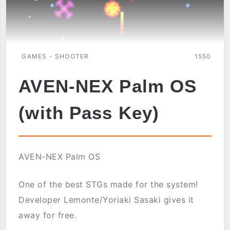
GAMES - SHOOTER
1550
AVEN-NEX Palm OS
(with Pass Key)
AVEN-NEX Palm OS
One of the best STGs made for the system!
Developer Lemonte/Yoriaki Sasaki gives it
away for free.