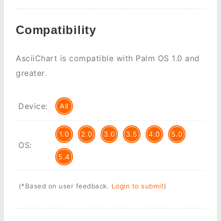
Compatibility
AsciiChart is compatible with Palm OS 1.0 and
greater.
Device:
All
1.0
2.0
3.0
3.5
4.0
5.0
OS:
5.4
(*Based on user feedback.
Login to submit
)