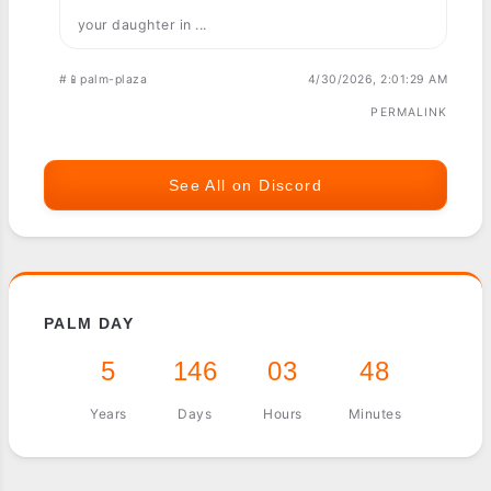
your daughter in ...
#📱palm-plaza
4/30/2026, 2:01:29 AM
PERMALINK
See All on Discord
PALM DAY
5
146
03
48
Years
Days
Hours
Minutes