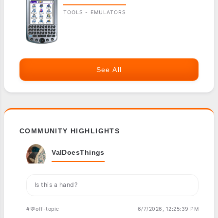
TOOLS - EMULATORS
See All
COMMUNITY HIGHLIGHTS
ValDoesThings
Is this a hand?
#💬off-topic
6/7/2026, 12:25:39 PM