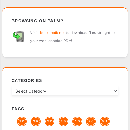
BROWSING ON PALM?
Visit
lite.palmdb.net
to download files straight to
your web-enabled PDA!
CATEGORIES
TAGS
1.0
2.0
3.0
3.5
4.0
5.0
5.4