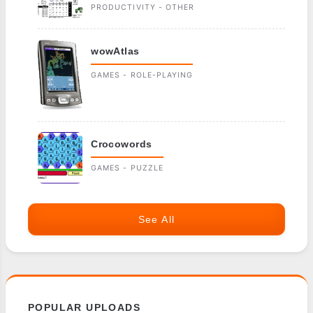
PRODUCTIVITY - OTHER
wowAtlas
GAMES - ROLE-PLAYING
Crocowords
GAMES - PUZZLE
See All
POPULAR UPLOADS