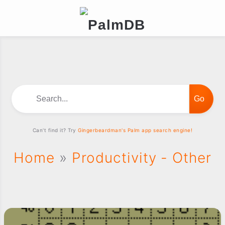
Search...
Can't find it? Try
Gingerbeardman's Palm app search engine!
Home
»
Productivity - Other