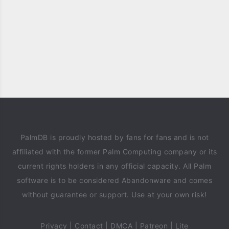
PalmDB is proudly hosted by fans for fans and is not
affiliated with the former Palm Computing company or its
current rights holders in any official capacity. All Palm
software is to be considered Abandonware and comes
without guarantee or support. Use at your own risk!
Privacy
|
Contact
|
DMCA
|
Patreon
|
Lite