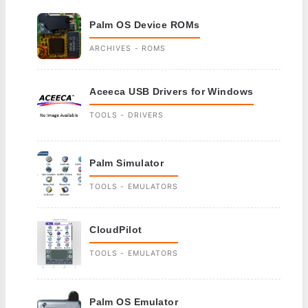
Palm OS Device ROMs
ARCHIVES - ROMS
Aceeca USB Drivers for Windows
TOOLS - DRIVERS
Palm Simulator
TOOLS - EMULATORS
CloudPilot
TOOLS - EMULATORS
Palm OS Emulator