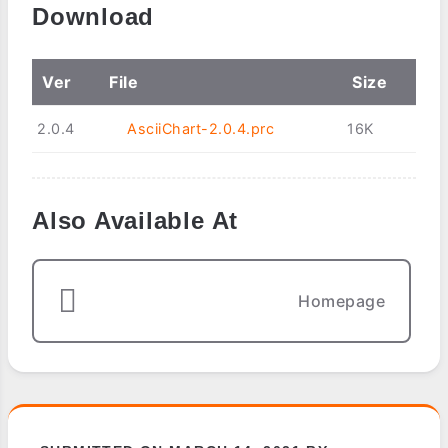
Download
Ver
File
Size
2.0.4
AsciiChart-2.0.4.prc
16K
Also Available At
Homepage