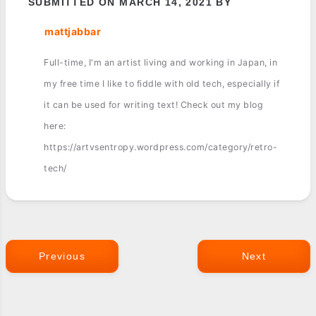
SUBMITTED ON MARCH 14, 2021 BY
mattjabbar
Full-time, I'm an artist living and working in Japan, in
my free time I like to fiddle with old tech, especially if
it can be used for writing text! Check out my blog
here:
https://artvsentropy.wordpress.com/category/retro-
tech/
Previous
Next