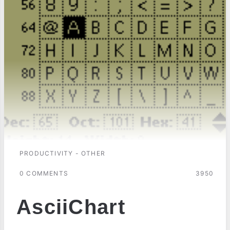
PRODUCTIVITY - OTHER
0 COMMENTS
3950
AsciiChart