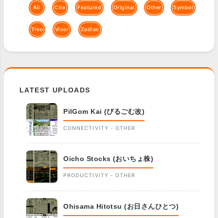
All
Clie
Featured
Original
Other
Symbol
Treo
Visor
Zodiac
LATEST UPLOADS
PilGom Kai (ぴるごむ改)
CONNECTIVITY - OTHER
Oicho Stocks (おいちょ株)
PRODUCTIVITY - OTHER
Ohisama Hitotsu (お日さんひとつ)