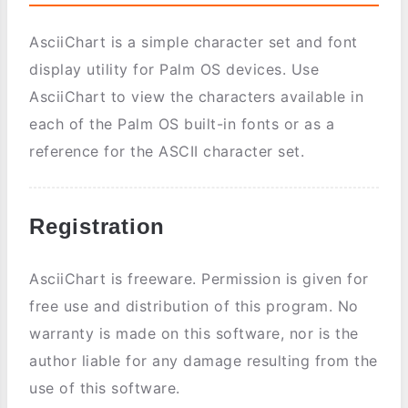
AsciiChart is a simple character set and font
display utility for Palm OS devices. Use
AsciiChart to view the characters available in
each of the Palm OS built-in fonts or as a
reference for the ASCII character set.
Registration
AsciiChart is freeware. Permission is given for
free use and distribution of this program. No
warranty is made on this software, nor is the
author liable for any damage resulting from the
use of this software.