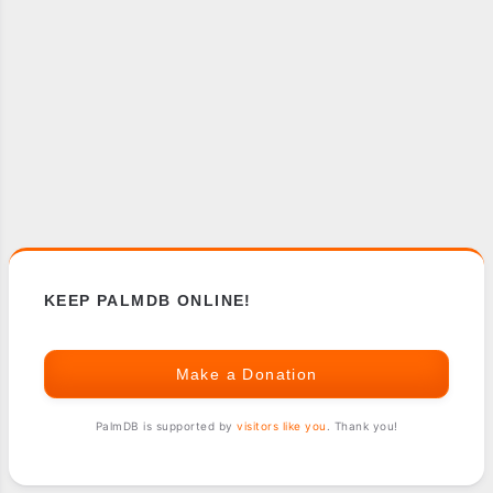
KEEP PALMDB ONLINE!
Make a Donation
PalmDB is supported by
visitors like you
. Thank you!