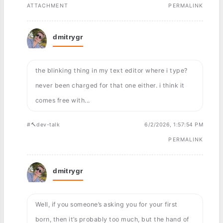
ATTACHMENT
PERMALINK
dmitrygr
the blinking thing in my text editor where i type?
never been charged for that one either. i think it
comes free with...
#🔨dev-talk
6/2/2026, 1:57:54 PM
PERMALINK
dmitrygr
Well, if you someone’s asking you for your first
born, then it’s probably too much, but the hand of