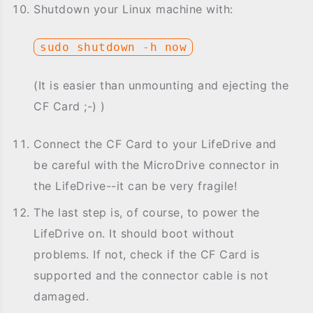
Shutdown your Linux machine with:
sudo shutdown -h now
(It is easier than unmounting and ejecting the
CF Card ;-) )
Connect the CF Card to your LifeDrive and
be careful with the MicroDrive connector in
the LifeDrive--it can be very fragile!
The last step is, of course, to power the
LifeDrive on. It should boot without
problems. If not, check if the CF Card is
supported and the connector cable is not
damaged.