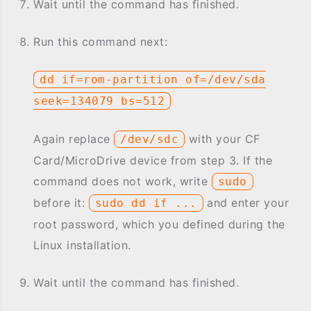
Wait until the command has finished.
Run this command next:
dd if=rom-partition of=/dev/sda
seek=134079 bs=512
Again replace
with your CF
/dev/sdc
Card/MicroDrive device from step 3. If the
command does not work, write
sudo
before it:
and enter your
sudo dd if ...
root password, which you defined during the
Linux installation.
Wait until the command has finished.