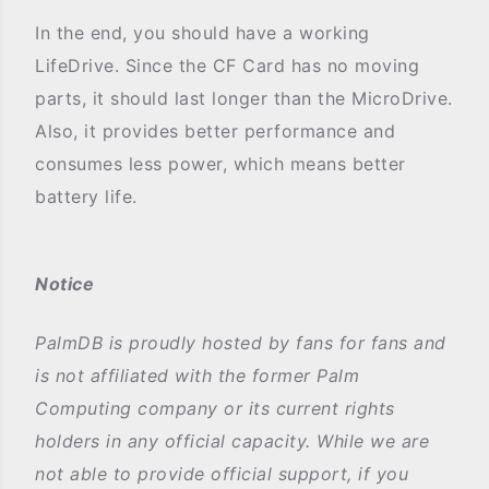
In the end, you should have a working
LifeDrive. Since the CF Card has no moving
parts, it should last longer than the MicroDrive.
Also, it provides better performance and
consumes less power, which means better
battery life.
Notice
PalmDB is proudly hosted by fans for fans and
is not affiliated with the former Palm
Computing company or its current rights
holders in any official capacity. While we are
not able to provide official support, if you