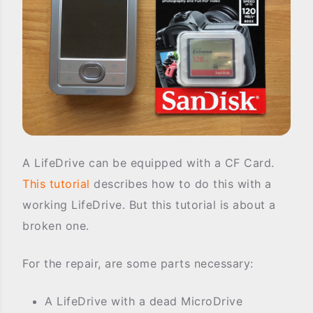
A LifeDrive can be equipped with a CF Card.
This tutorial
describes how to do this with a
working LifeDrive. But this tutorial is about a
broken one.
For the repair, are some parts necessary:
A LifeDrive with a dead MicroDrive