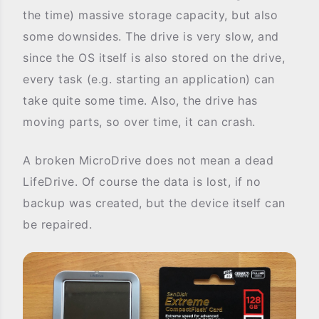
the time) massive storage capacity, but also
some downsides. The drive is very slow, and
since the OS itself is also stored on the drive,
every task (e.g. starting an application) can
take quite some time. Also, the drive has
moving parts, so over time, it can crash.
A broken MicroDrive does not mean a dead
LifeDrive. Of course the data is lost, if no
backup was created, but the device itself can
be repaired.