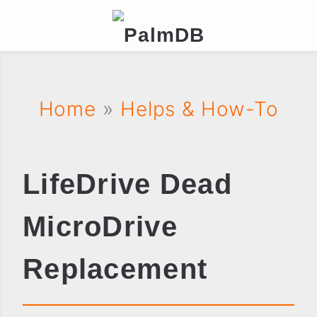
Home
»
Helps & How-To
LifeDrive Dead
MicroDrive
Replacement