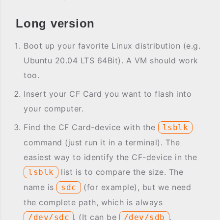
Long version
Boot up your favorite Linux distribution (e.g.
Ubuntu 20.04 LTS 64Bit). A VM should work
too.
Insert your CF Card you want to flash into
your computer.
Find the CF Card-device with the
lsblk
command (just run it in a terminal). The
easiest way to identify the CF-device in the
list is to compare the size. The
lsblk
name is
(for example), but we need
sdc
the complete path, which is always
. (It can be
,
/dev/sdc
/dev/sdb