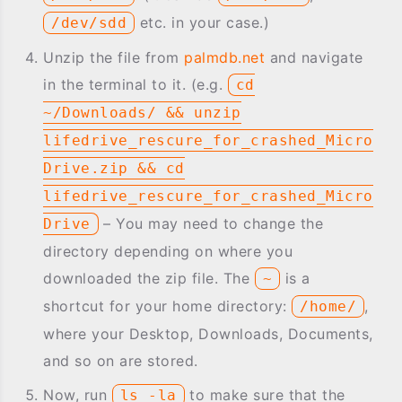
etc. in your case.)
/dev/sdd
Unzip the file from
palmdb.net
and navigate
in the terminal to it. (e.g.
cd
~/Downloads/ && unzip
lifedrive_rescure_for_crashed_Micro
Drive.zip && cd
lifedrive_rescure_for_crashed_Micro
– You may need to change the
Drive
directory depending on where you
downloaded the zip file. The
is a
~
shortcut for your home directory:
,
/home/
where your Desktop, Downloads, Documents,
and so on are stored.
Now, run
to make sure that the
ls -la