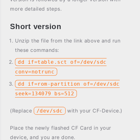
more detailed steps.
Short version
Unzip the file from the link above and run
these commands:
dd if=table.sct of=/dev/sdc
conv=notrunc
dd if=rom-partition of=/dev/sdc
seek=134079 bs=512
(Replace
with your CF-Device.)
/dev/sdc
Place the newly flashed CF Card in your
device, and you are done.