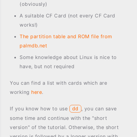
(obviously)
A suitable CF Card (not every CF Card
works!)
The partition table and ROM file from
palmdb.net
Some knowledge about Linux is nice to
have, but not required
You can find a list with cards which are
working
here
.
If you know how to use
, you can save
dd
some time and continue with the "short
version" of the tutorial. Otherwise, the short
version is followed by a longer version with