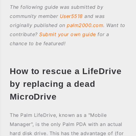
The following guide was submitted by
community member
User5518
and was
originally published on
palm2000.com
. Want to
contribute?
Submit your own guide
for a
chance to be featured!
How to rescue a LifeDrive
by replacing a dead
MicroDrive
The Palm LifeDrive, known as a "Mobile
Manager", is the only Palm PDA with an actual
hard disk drive. This has the advantage of (for