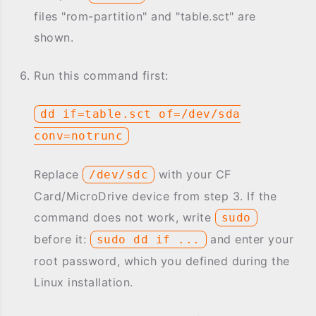
files "rom-partition" and "table.sct" are
shown.
Run this command first:
dd if=table.sct of=/dev/sda
conv=notrunc
Replace
with your CF
/dev/sdc
Card/MicroDrive device from step 3. If the
command does not work, write
sudo
before it:
and enter your
sudo dd if ...
root password, which you defined during the
Linux installation.