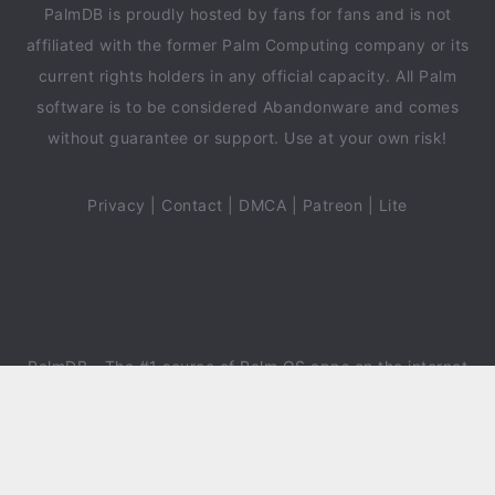
PalmDB is proudly hosted by fans for fans and is not
affiliated with the former Palm Computing company or its
current rights holders in any official capacity. All Palm
software is to be considered Abandonware and comes
without guarantee or support. Use at your own risk!
Privacy
|
Contact
|
DMCA
|
Patreon
|
Lite
PalmDB
- The #1 source of Palm OS apps on the internet
since 2018