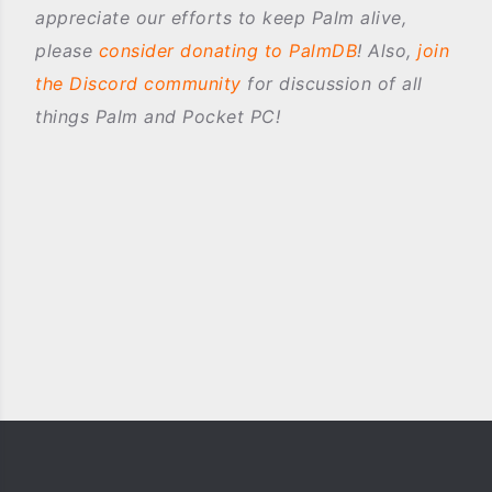
appreciate our efforts to keep Palm alive,
please
consider donating to PalmDB
! Also,
join
the Discord community
for discussion of all
things Palm and Pocket PC!