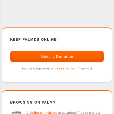
KEEP PALMDB ONLINE!
Make a Donation
PalmDB is supported by
visitors like you
. Thank you!
BROWSING ON PALM?
Visit
lite.palmdb.net
to download files straight to