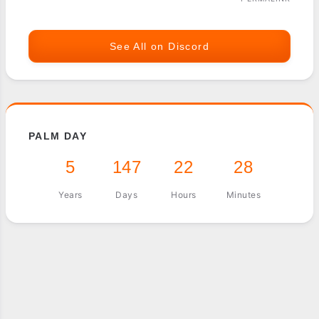
See All on Discord
PALM DAY
5
147
22
28
Years
Days
Hours
Minutes