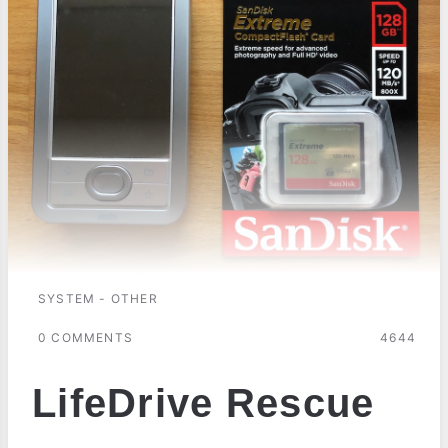
SYSTEM - OTHER
0 COMMENTS
4644
LifeDrive Rescue