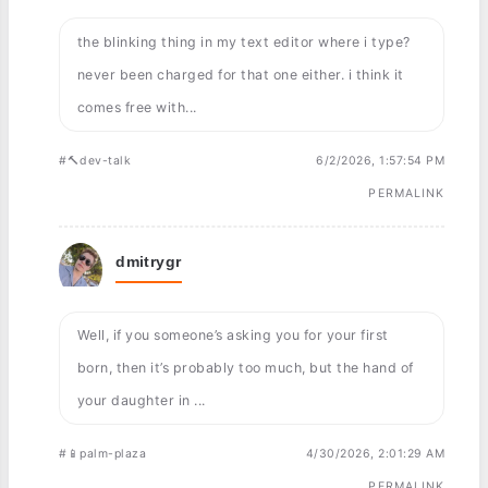
the blinking thing in my text editor where i type?
never been charged for that one either. i think it
comes free with...
#🔨dev-talk
6/2/2026, 1:57:54 PM
PERMALINK
dmitrygr
Well, if you someone’s asking you for your first
born, then it’s probably too much, but the hand of
your daughter in ...
#📱palm-plaza
4/30/2026, 2:01:29 AM
PERMALINK