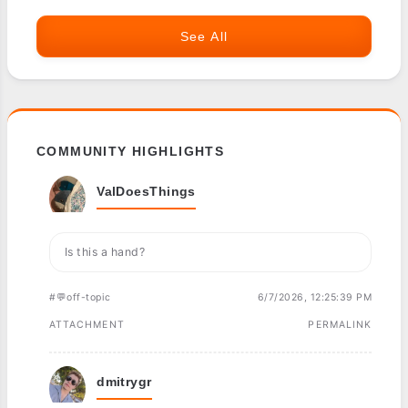
See All
COMMUNITY HIGHLIGHTS
ValDoesThings
Is this a hand?
#💬off-topic
6/7/2026, 12:25:39 PM
ATTACHMENT
PERMALINK
dmitrygr