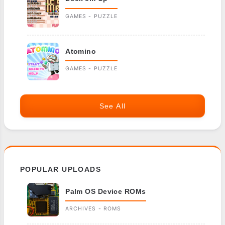
GAMES - PUZZLE
Atomino
GAMES - PUZZLE
See All
POPULAR UPLOADS
Palm OS Device ROMs
ARCHIVES - ROMS