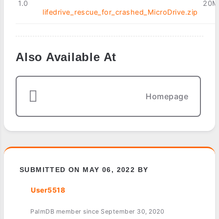
1.0
20M
lifedrive_rescue_for_crashed_MicroDrive.zip
Also Available At
Homepage
SUBMITTED ON MAY 06, 2022 BY
User5518
PalmDB member since September 30, 2020