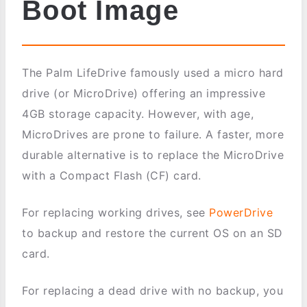
Boot Image
The Palm LifeDrive famously used a micro hard
drive (or MicroDrive) offering an impressive
4GB storage capacity. However, with age,
MicroDrives are prone to failure. A faster, more
durable alternative is to replace the MicroDrive
with a Compact Flash (CF) card.
For replacing working drives, see
PowerDrive
to backup and restore the current OS on an SD
card.
For replacing a dead drive with no backup, you