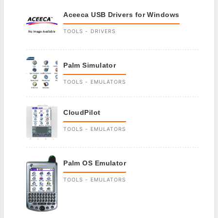
Aceeca USB Drivers for Windows
TOOLS - DRIVERS
Palm Simulator
TOOLS - EMULATORS
CloudPilot
TOOLS - EMULATORS
Palm OS Emulator
TOOLS - EMULATORS