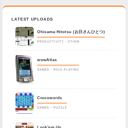
LATEST UPLOADS
Ohisama Hitotsu (お日さんひとつ)
PRODUCTIVITY - OTHER
wowAtlas
GAMES - ROLE-PLAYING
Crocowords
GAMES - PUZZLE
Lock'em Up