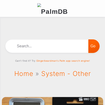
Search...
Can't find it? Try
Gingerbeardman's Palm app search engine!
Home
»
System - Other