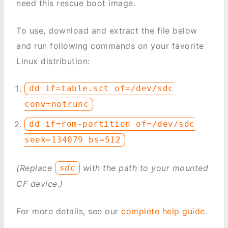
need this rescue boot image.
To use, download and extract the file below
and run following commands on your favorite
Linux distribution:
dd if=table.sct of=/dev/sdc
conv=notrunc
dd if=rom-partition of=/dev/sdc
seek=134079 bs=512
(Replace
with the path to your mounted
sdc
CF device.)
For more details, see our
complete help guide
.