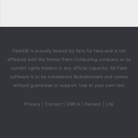
PalmDB is proudly hosted by fans for fans and is not
affiliated with the former Palm Computing company or its
current rights holders in any official capacity. All Palm
software is to be considered Abandonware and comes
without guarantee or support. Use at your own risk!
Privacy
|
Contact
|
DMCA
|
Patreon
|
Lite