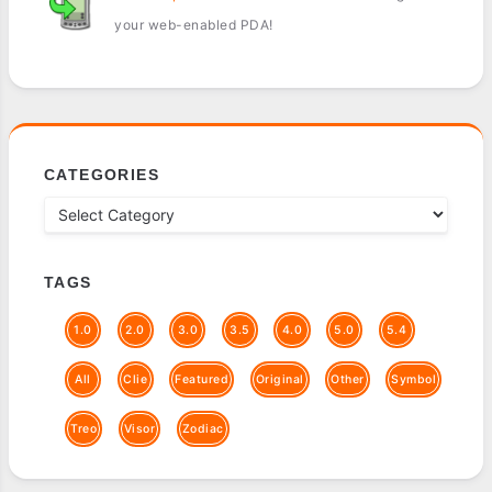
your web-enabled PDA!
CATEGORIES
TAGS
1.0
2.0
3.0
3.5
4.0
5.0
5.4
All
Clie
Featured
Original
Other
Symbol
Treo
Visor
Zodiac