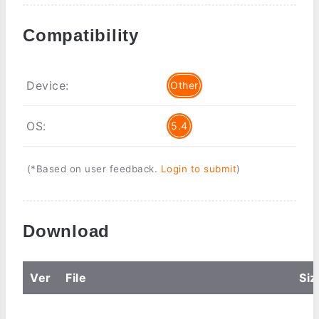
Compatibility
Device:
Other
OS:
5.4
(*Based on user feedback.
Login to submit
)
Download
Ver
File
Siz