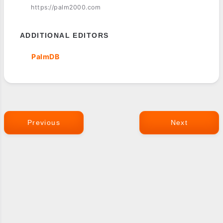
https://palm2000.com
ADDITIONAL EDITORS
PalmDB
Previous
Next