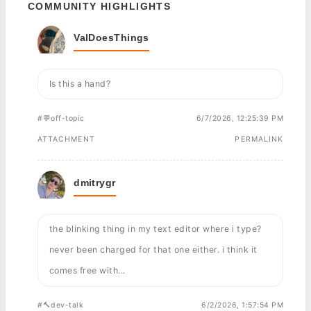
COMMUNITY HIGHLIGHTS
ValDoesThings
Is this a hand?
#💬off-topic
6/7/2026, 12:25:39 PM
ATTACHMENT
PERMALINK
dmitrygr
the blinking thing in my text editor where i type?
never been charged for that one either. i think it
comes free with...
#🔨dev-talk
6/2/2026, 1:57:54 PM