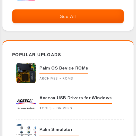
See All
POPULAR UPLOADS
Palm OS Device ROMs
ARCHIVES - ROMS
Aceeca USB Drivers for Windows
TOOLS - DRIVERS
Palm Simulator