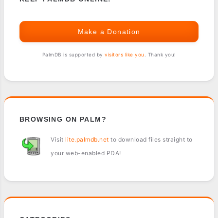
Make a Donation
PalmDB is supported by
visitors like you
. Thank you!
BROWSING ON PALM?
Visit
lite.palmdb.net
to download files straight to
your web-enabled PDA!