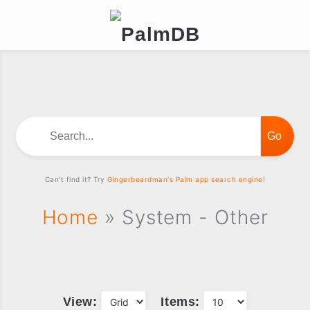
Search...
Can't find it? Try
Gingerbeardman's Palm app search engine!
Home
» System - Other
View:
Items: