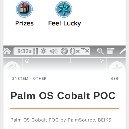
SYSTEM - OTHER
636
Palm OS Cobalt POC
Palm OS Cobalt POC by PalmSource, BEIKS