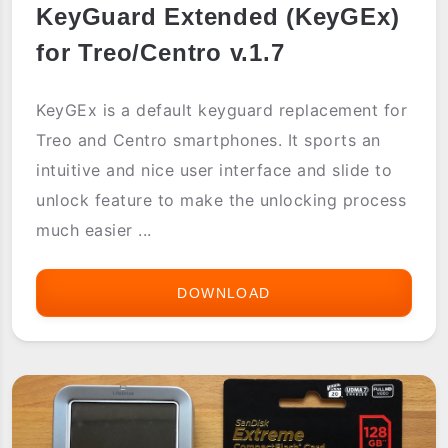
KeyGuard Extended (KeyGEx)
for Treo/Centro v.1.7
KeyGEx is a default keyguard replacement for
Treo and Centro smartphones. It sports an
intuitive and nice user interface and slide to
unlock feature to make the unlocking process
much easier ...
DOWNLOAD
KEYGEX