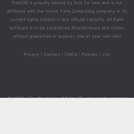
PalmDB is proudly hosted by fans for fans and is not
affiliated with the former Palm Computing company or its
current rights holders in any official capacity. All Palm
software is to be considered Abandonware and comes
without guarantee or support. Use at your own risk!
Privacy
|
Contact
|
DMCA
|
Patreon
|
Lite
PalmDB
- The #1 source of Palm OS apps on the internet
since 2018