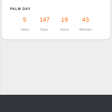
PALM DAY
5
147
19
43
Years
Days
Hours
Minutes