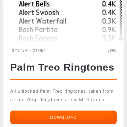
SYSTEM - OTHER
5666
Palm Treo Ringtones
All unlocked Palm Treo ringtones, taken from
a Treo 755p. Ringtones are in MIDI format.
DOWNLOAD
PALM
TREO