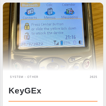
SYSTEM - OTHER
2625
KeyGEx