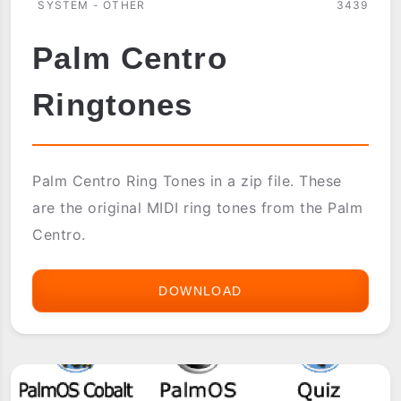
SYSTEM - OTHER
3439
Palm Centro
Ringtones
Palm Centro Ring Tones in a zip file. These
are the original MIDI ring tones from the Palm
Centro.
DOWNLOAD
PALM
CENTRO
RINGTONES