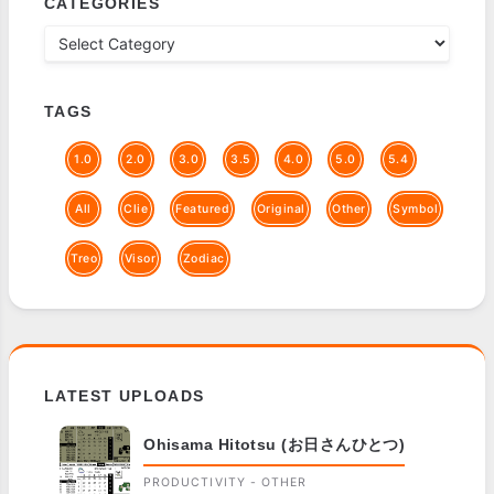
CATEGORIES
TAGS
1.0
2.0
3.0
3.5
4.0
5.0
5.4
All
Clie
Featured
Original
Other
Symbol
Treo
Visor
Zodiac
LATEST UPLOADS
Ohisama Hitotsu (お日さんひとつ)
PRODUCTIVITY - OTHER