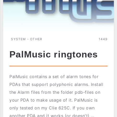
SYSTEM - OTHER
1449
PalMusic ringtones
PalMusic contains a set of alarm tones for
PDAs that support polyphonic alarms. Install
the Alarm files from the folder pdb-files on
your PDA to make usage of it. PalMusic is
only tested on my Clie 625C. If you own
another PDA and it works (or doesn't) ...