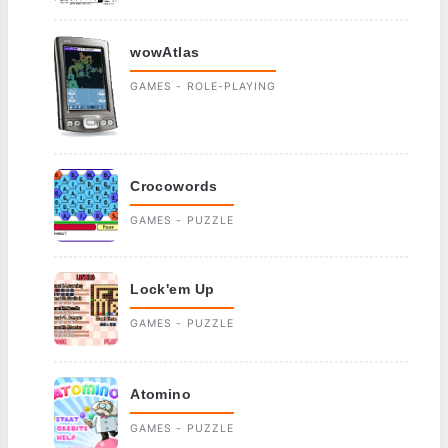
wowAtlas
GAMES - ROLE-PLAYING
Crocowords
GAMES - PUZZLE
Lock'em Up
GAMES - PUZZLE
Atomino
GAMES - PUZZLE