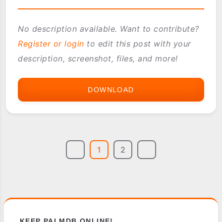
No description available. Want to contribute?
Register or login
to edit this post with your
description, screenshot, files, and more!
DOWNLOAD
PILOC
RUSSIAN
1
2
KEEP PALMDB ONLINE!