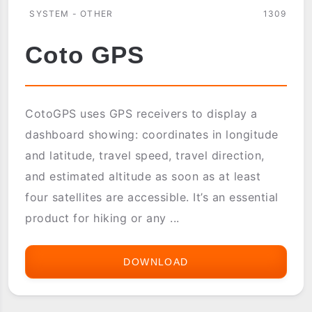
SYSTEM - OTHER
1309
Coto GPS
CotoGPS uses GPS receivers to display a
dashboard showing: coordinates in longitude
and latitude, travel speed, travel direction,
and estimated altitude as soon as at least
four satellites are accessible. It’s an essential
product for hiking or any ...
DOWNLOAD
COTO
GPS