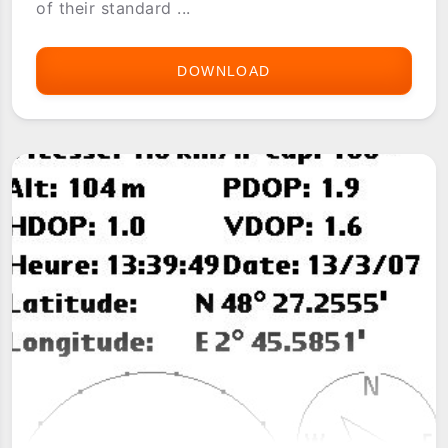
of their standard ...
DOWNLOAD
CELTUS
GPS