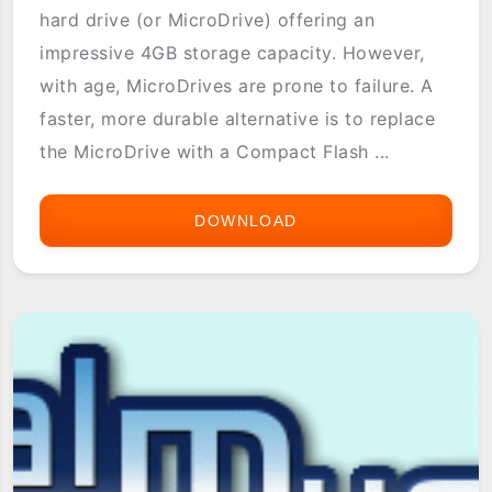
hard drive (or MicroDrive) offering an
impressive 4GB storage capacity. However,
with age, MicroDrives are prone to failure. A
faster, more durable alternative is to replace
the MicroDrive with a Compact Flash ...
DOWNLOAD
LIFEDRIVE
RESCUE
BOOT
IMAGE