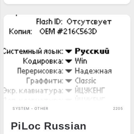
RINGTONES
SYSTEM - OTHER
2205
PiLoc Russian