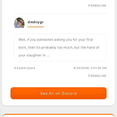
PERMALINK
dmitrygr
Well, if you someone’s asking you for your first
born, then it’s probably too much, but the hand of
your daughter in ...
#📱palm-plaza
4/30/2026, 2:01:29 AM
PERMALINK
See All on Discord