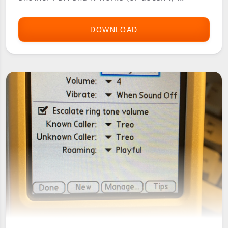
DOWNLOAD
PALMUSIC
RINGTONES