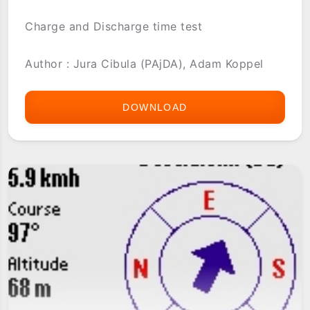
Charge and Discharge time test
Author : Jura Cibula (PAjDA), Adam Koppel
DOWNLOAD
BATTERY
TIME