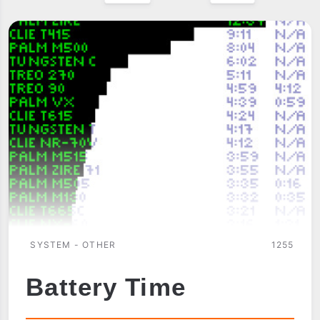
SYSTEM - OTHER
1255
Battery Time