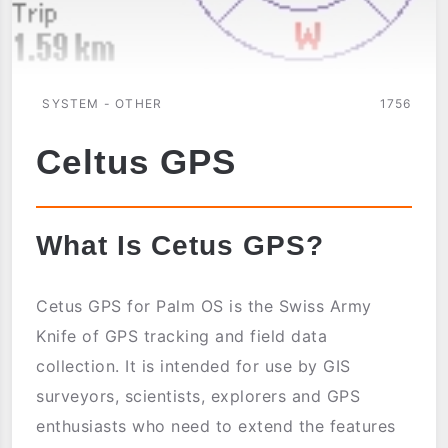
SYSTEM - OTHER
1756
Celtus GPS
What Is Cetus GPS?
Cetus GPS for Palm OS is the Swiss Army
Knife of GPS tracking and field data
collection. It is intended for use by GIS
surveyors, scientists, explorers and GPS
enthusiasts who need to extend the features