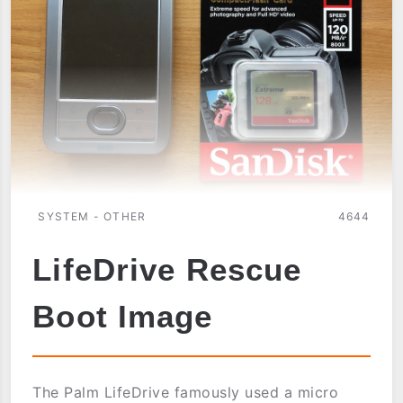
SYSTEM - OTHER
4644
LifeDrive Rescue
Boot Image
The Palm LifeDrive famously used a micro