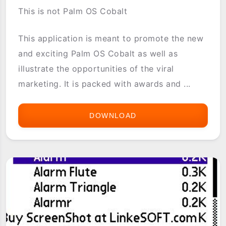
This is not Palm OS Cobalt
This application is meant to promote the new
and exciting Palm OS Cobalt as well as
illustrate the opportunities of the viral
marketing. It is packed with awards and ...
DOWNLOAD
PALM
OS
COBALT
POC