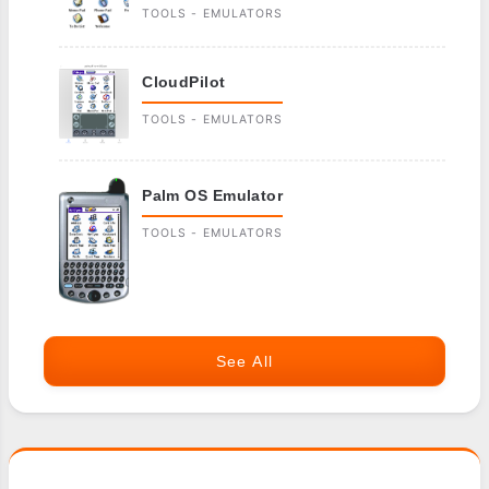
TOOLS - EMULATORS
CloudPilot
TOOLS - EMULATORS
Palm OS Emulator
TOOLS - EMULATORS
See All