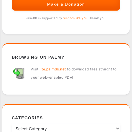
Make a Donation
PalmDB is supported by
visitors like you
. Thank you!
BROWSING ON PALM?
Visit
lite.palmdb.net
to download files straight to
your web-enabled PDA!
CATEGORIES