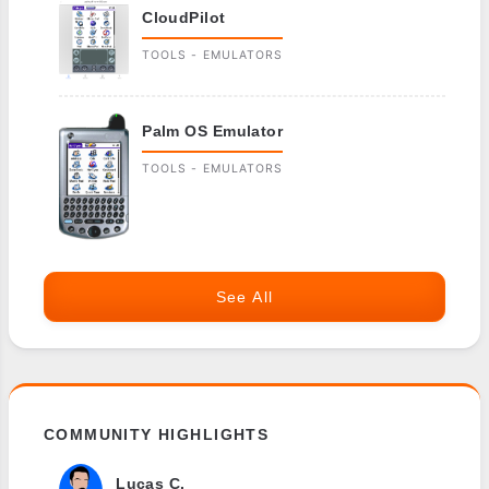
CloudPilot
TOOLS - EMULATORS
Palm OS Emulator
TOOLS - EMULATORS
See All
COMMUNITY HIGHLIGHTS
Lucas C.