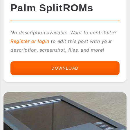
Palm SplitROMs
No description available. Want to contribute?
Register or login
to edit this post with your
description, screenshot, files, and more!
DOWNLOAD
PALM
SPLITROMS