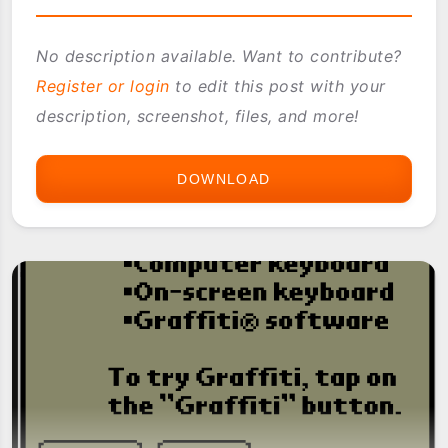
No description available. Want to contribute?
Register or login
to edit this post with your
description, screenshot, files, and more!
DOWNLOAD
JANAM
ROM
BUILDER