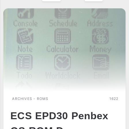
ARCHIVES - ROMS
1622
ECS EPD30 Penbex