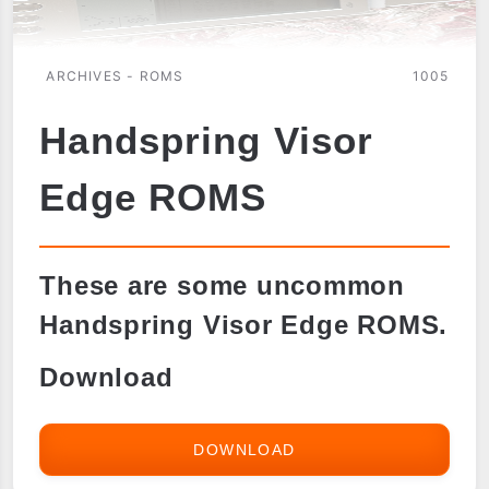
ARCHIVES - ROMS
1005
Handspring Visor
Edge ROMS
These are some uncommon
Handspring Visor Edge ROMS.
Download
DOWNLOAD
HANDSPRING
VISOR