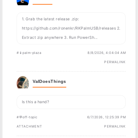
1. Grab the latest release .zip:
https://github.com/ronenkr/RKPalmUSB/releases 2.
Extract zip anywhere 3. Run PowerSh...
#📱palm-plaza
8/8/2026, 4:04:04 AM
PERMALINK
ValDoesThings
Is this a hand?
#💬off-topic
6/7/2026, 12:25:39 PM
ATTACHMENT
PERMALINK