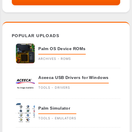
POPULAR UPLOADS
Palm OS Device ROMs
ARCHIVES - ROMS
Aceeca USB Drivers for Windows
TOOLS - DRIVERS
Palm Simulator
TOOLS - EMULATORS