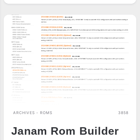
EDGE
ROMS
ARCHIVES - ROMS
3858
Janam Rom Builder