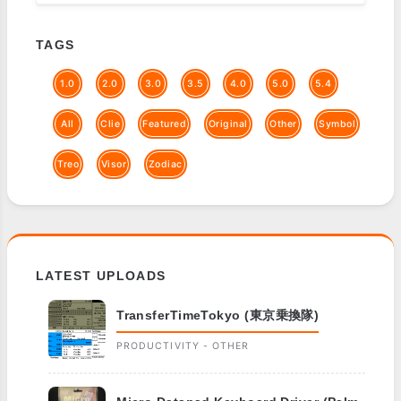
TAGS
1.0
2.0
3.0
3.5
4.0
5.0
5.4
All
Clie
Featured
Original
Other
Symbol
Treo
Visor
Zodiac
LATEST UPLOADS
TransferTimeTokyo (東京乗換隊)
PRODUCTIVITY - OTHER