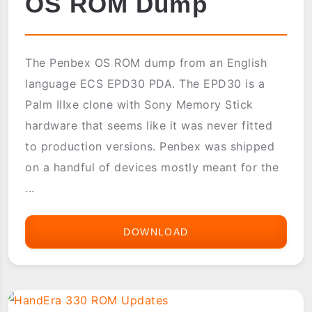
OS ROM Dump
The Penbex OS ROM dump from an English
language ECS EPD30 PDA. The EPD30 is a
Palm IIIxe clone with Sony Memory Stick
hardware that seems like it was never fitted
to production versions. Penbex was shipped
on a handful of devices mostly meant for the
...
DOWNLOAD
ECS
EPD30
PENBEX
OS