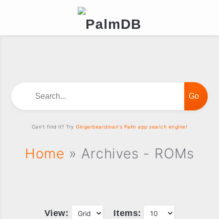
Search...
Can't find it? Try
Gingerbeardman's Palm app search engine!
Home
» Archives - ROMs
View:
Items: