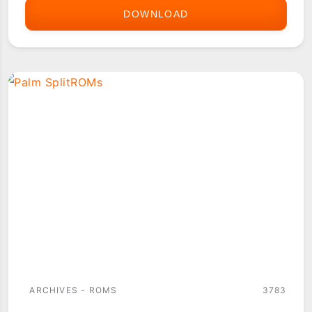
DOWNLOAD
PALM
OS
DEVICE
ROMS
ARCHIVES - ROMS
3783