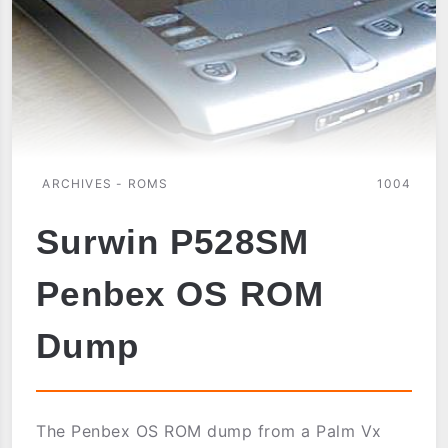
ARCHIVES - ROMS
1004
Surwin P528SM
Penbex OS ROM
Dump
The Penbex OS ROM dump from a Palm Vx