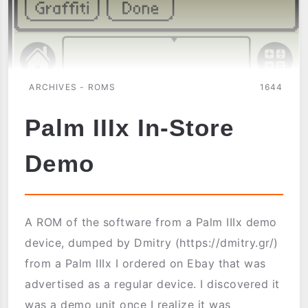
ARCHIVES - ROMS
1644
Palm IIIx In-Store
Demo
A ROM of the software from a Palm IIIx demo
device, dumped by Dmitry (https://dmitry.gr/)
from a Palm IIIx I ordered on Ebay that was
advertised as a regular device. I discovered it
was a demo unit once I realize it was