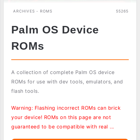
ARCHIVES - ROMS
55265
Palm OS Device
ROMs
A collection of complete Palm OS device
ROMs for use with dev tools, emulators, and
flash tools.
Warning: Flashing incorrect ROMs can brick
your device! ROMs on this page are not
guaranteed to be compatible with real ...