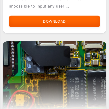
impossible to input any user ...
DOWNLOAD
PALM
IIIX
IN-
STORE
DEMO