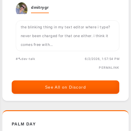
dmitrygr
the blinking thing in my text editor where i type?
never been charged for that one either. i think it
comes free with...
#🔨dev-talk
6/2/2026, 1:57:54 PM
PERMALINK
See All on Discord
PALM DAY