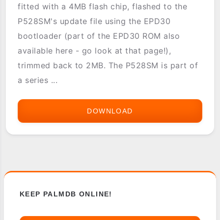
fitted with a 4MB flash chip, flashed to the
P528SM's update file using the EPD30
bootloader (part of the EPD30 ROM also
available here - go look at that page!),
trimmed back to 2MB. The P528SM is part of
a series ...
DOWNLOAD
SURWIN
P528SM
PENBEX
OS
ROM
DUMP
KEEP PALMDB ONLINE!