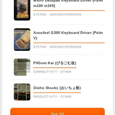
Micro Datapad Keyboard Driver (Palm
m100 m105)
SYSTEM - ADDONS/UPGRADES
Accufeel G300 Keyboard Driver (Palm
V)
SYSTEM - ADDONS/UPGRADES
PilGom Kai (ぴるごむ改)
CONNECTIVITY - OTHER
Oicho Stocks (おいちょ株)
PRODUCTIVITY - OTHER
See All