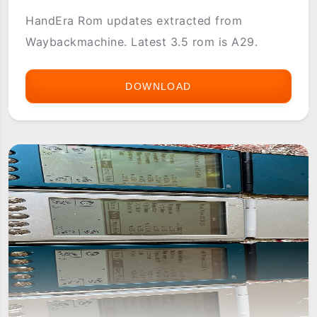
HandEra Rom updates extracted from
Waybackmachine. Latest 3.5 rom is A29.
DOWNLOAD
HANDERA
330
ROM
UPDATES