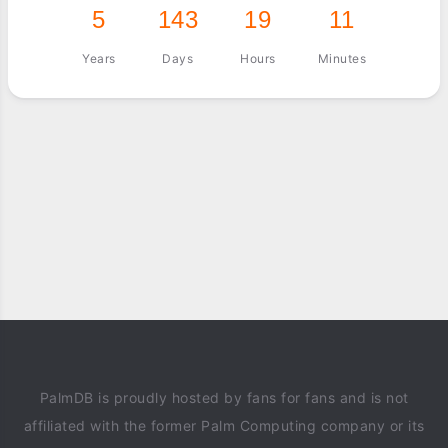
5
143
19
11
Years
Days
Hours
Minutes
PalmDB is proudly hosted by fans for fans and is not
affiliated with the former Palm Computing company or its