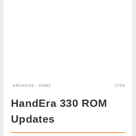
ROM
DUMP
ARCHIVES - ROMS
2709
HandEra 330 ROM
Updates