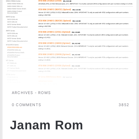
ARCHIVES - ROMS
0 COMMENTS
3852
Janam Rom