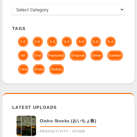
TAGS
1.0
2.0
3.0
3.5
4.0
5.0
5.4
All
Clie
Featured
Original
Other
Symbol
Treo
Visor
Zodiac
LATEST UPLOADS
Oicho Stocks (おいちょ株)
PRODUCTIVITY - OTHER