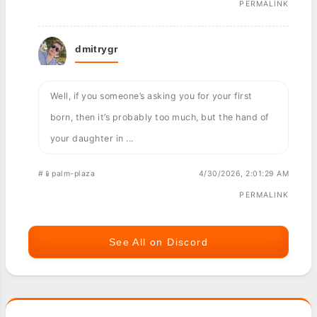
PERMALINK
dmitrygr
Well, if you someone’s asking you for your first
born, then it’s probably too much, but the hand of
your daughter in ...
#📱palm-plaza
4/30/2026, 2:01:29 AM
PERMALINK
See All on Discord