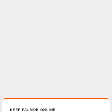
KEEP PALMDB ONLINE!