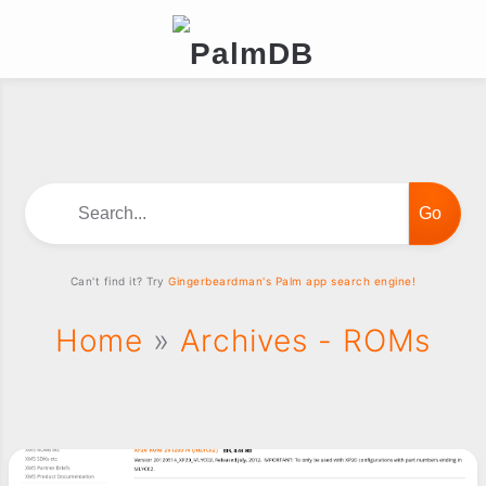
Search...
Can't find it? Try
Gingerbeardman's Palm app search engine!
Home
»
Archives - ROMs