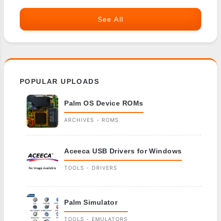
See All
POPULAR UPLOADS
Palm OS Device ROMs
ARCHIVES - ROMS
Aceeca USB Drivers for Windows
TOOLS - DRIVERS
Palm Simulator
TOOLS - EMULATORS