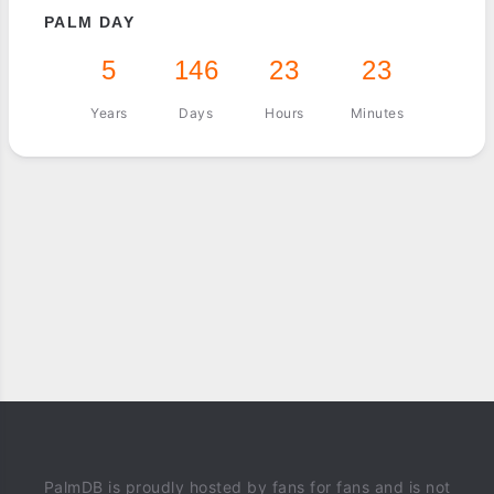
PALM DAY
5
146
23
23
Years
Days
Hours
Minutes
PalmDB is proudly hosted by fans for fans and is not