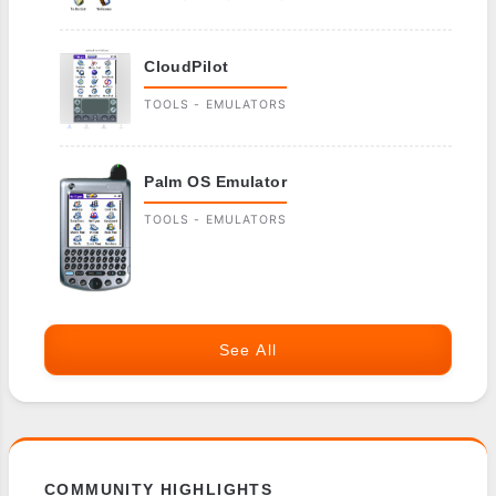
CloudPilot
TOOLS - EMULATORS
Palm OS Emulator
TOOLS - EMULATORS
See All
COMMUNITY HIGHLIGHTS