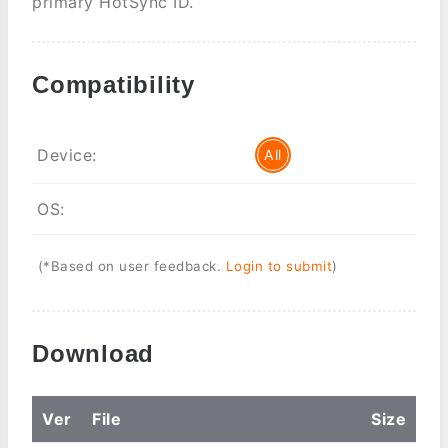
primary HotSync ID.
Compatibility
Device:
All
OS:
(*Based on user feedback.
Login to submit
)
Download
Ver
File
Size