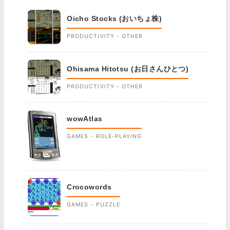
Oicho Stocks (おいちょ株)
PRODUCTIVITY - OTHER
Ohisama Hitotsu (お日さんひとつ)
PRODUCTIVITY - OTHER
wowAtlas
GAMES - ROLE-PLAYING
Crocowords
GAMES - PUZZLE