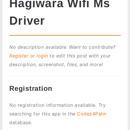
Hagiwara Wifi Ms
Driver
No description available. Want to contribute?
Register or login
to edit this post with your
description, screenshot, files, and more!
Registration
No registration information available. Try
searching for this app in the
Codez4Palm
database.