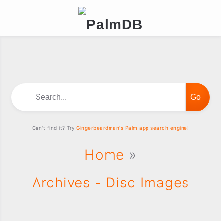
Search...
Can't find it? Try
Gingerbeardman's Palm app search engine!
Home
»
Archives - Disc Images