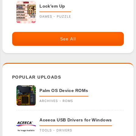
Lock'em Up
GAMES - PUZZLE
See All
POPULAR UPLOADS
Palm OS Device ROMs
ARCHIVES - ROMS
Aceeca USB Drivers for Windows
TOOLS - DRIVERS