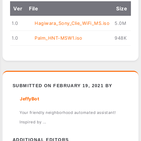
Ver
File
Size
1.0
Hagiwara_Sony_Clie_WiFi_MS.iso
5.0M
1.0
Palm_HNT-MSW1.iso
948K
SUBMITTED ON FEBRUARY 19, 2021 BY
JeffyBot
Your friendly neighborhood automated assistant!
Inspired by ...
ADDITIONAL EDITORS