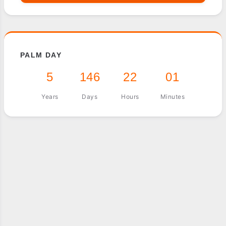
PALM DAY
5
146
22
01
Years
Days
Hours
Minutes