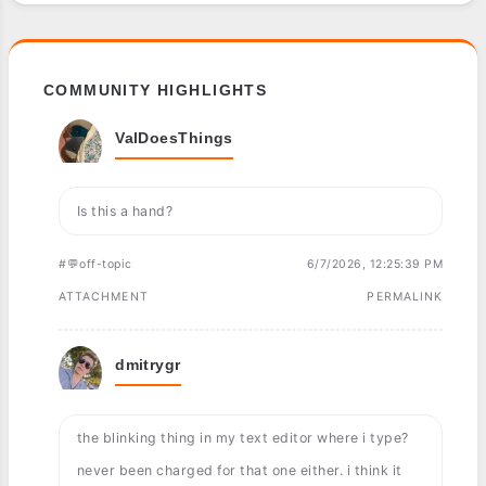
COMMUNITY HIGHLIGHTS
ValDoesThings
Is this a hand?
#💬off-topic
6/7/2026, 12:25:39 PM
ATTACHMENT
PERMALINK
dmitrygr
the blinking thing in my text editor where i type?
never been charged for that one either. i think it