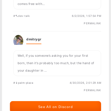
comes free with...
#🔨dev-talk
6/2/2026, 1:57:54 PM
PERMALINK
dmitrygr
Well, if you someone’s asking you for your first
born, then it’s probably too much, but the hand of
your daughter in ...
#📱palm-plaza
4/30/2026, 2:01:29 AM
PERMALINK
See All on Discord