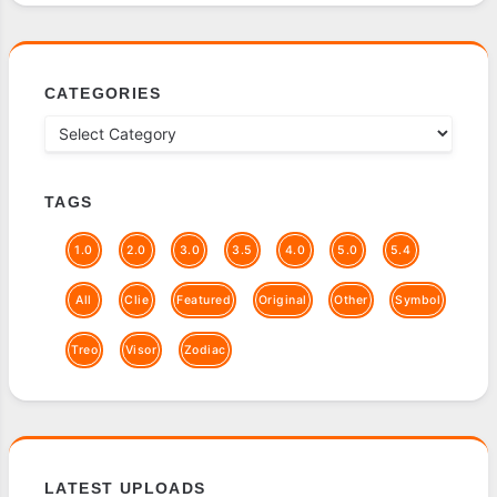
CATEGORIES
TAGS
1.0
2.0
3.0
3.5
4.0
5.0
5.4
All
Clie
Featured
Original
Other
Symbol
Treo
Visor
Zodiac
LATEST UPLOADS