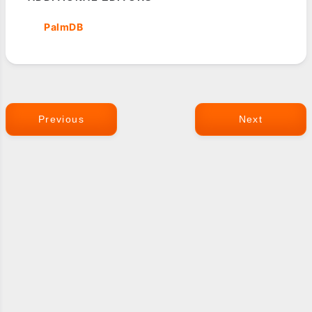
PalmDB
Previous
Next