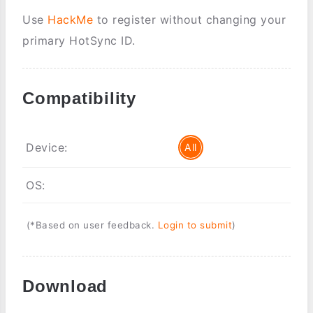
Use
HackMe
to register without changing your
primary HotSync ID.
Compatibility
Device:
All
OS:
(*Based on user feedback.
Login to submit
)
Download