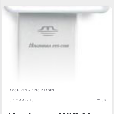
ARCHIVES - DISC IMAGES
0 COMMENTS
2536