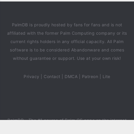
PalmDB is proudly hosted by fans for fans and is not
affiliated with the former Palm Computing company or its
current rights holders in any official capacity. All Palm
software is to be considered Abandonware and comes
without guarantee or support. Use at your own risk!
Privacy
|
Contact
|
DMCA
|
Patreon
|
Lite
PalmDB
- The #1 source of Palm OS apps on the internet
since 2018