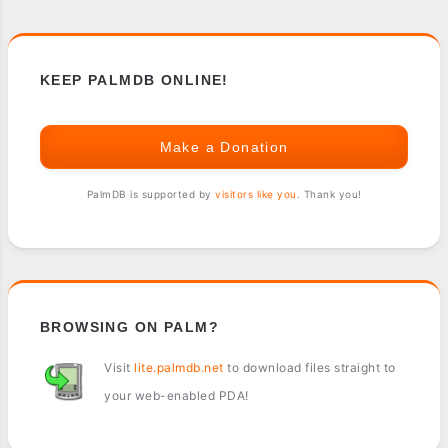
KEEP PALMDB ONLINE!
Make a Donation
PalmDB is supported by
visitors like you
. Thank you!
BROWSING ON PALM?
Visit
lite.palmdb.net
to download files straight to
your web-enabled PDA!