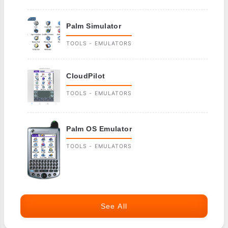
Palm Simulator
TOOLS - EMULATORS
CloudPilot
TOOLS - EMULATORS
Palm OS Emulator
TOOLS - EMULATORS
See All