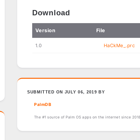
Download
Ver
sion
File
1.0
HaCkMe_.prc
SUBMITTED ON JULY 06, 2019 BY
PalmDB
The #1 source of Palm OS apps on the internet since 201