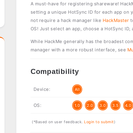
A must-have for registering shareware! HackMe
setting a unique HotSync ID for each app on y
not require a hack manager like
HackMaster
t
OS! Just select an app, choose a HotSync ID, 
While HackMe generally has the broadest compa
manager with a more robust interface, see
Mu
Compatibility
Device:
All
OS:
1.0
2.0
3.0
3.5
4.0
(*Based on user feedback.
Login to submit
)