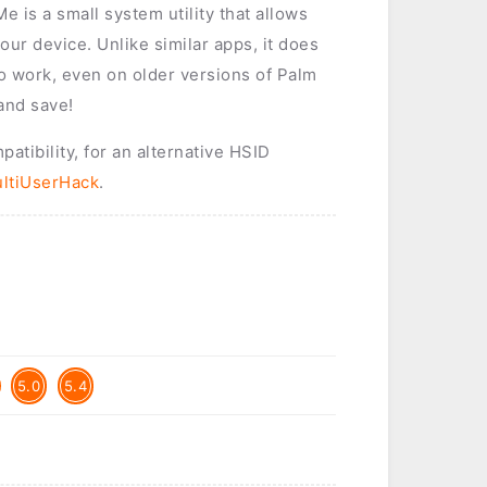
 is a small system utility that allows
our device. Unlike similar apps, it does
o work, even on older versions of Palm
and save!
tibility, for an alternative HSID
ltiUserHack
.
5.0
5.4