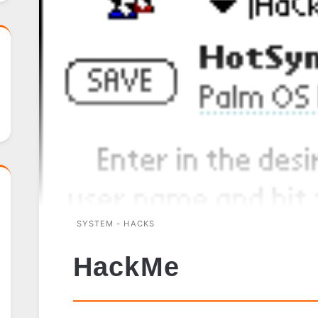
SYSTEM - HACKS
HackMe