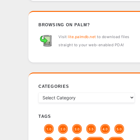
BROWSING ON PALM?
Visit
lite.palmdb.net
to download files
straight to your web-enabled PDA!
CATEGORIES
TAGS
1.0
2.0
3.0
3.5
4.0
5.0