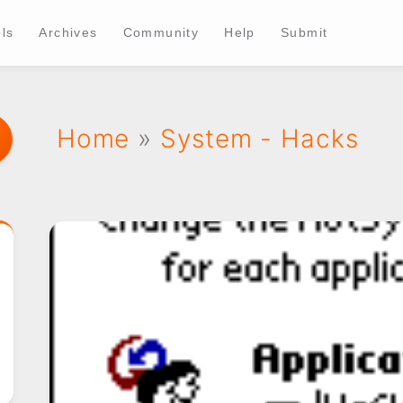
ls
Archives
Community
Help
Submit
Home
»
System - Hacks