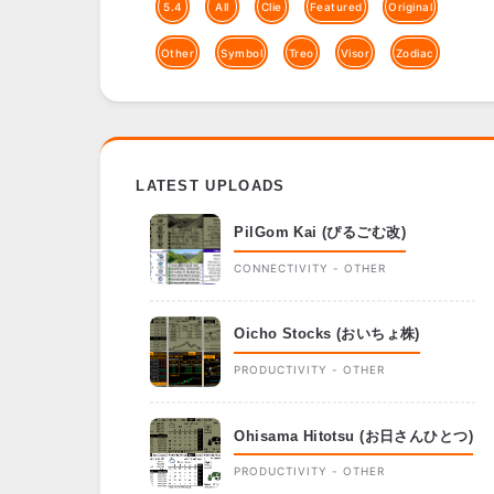
5.4
All
Clie
Featured
Original
Other
Symbol
Treo
Visor
Zodiac
LATEST UPLOADS
PilGom Kai (ぴるごむ改)
CONNECTIVITY - OTHER
Oicho Stocks (おいちょ株)
PRODUCTIVITY - OTHER
Ohisama Hitotsu (お日さんひとつ)
PRODUCTIVITY - OTHER