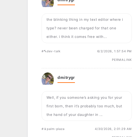
the blinking thing in my text editor where i
type? never been charged for that one
either. i think it comes free with...
#🔨dev-talk
6/2/2026, 1:57:54 PM
PERMALINK
dmitrygr
Well, if you someone’s asking you for your
first born, then it’s probably too much, but
the hand of your daughter in ...
#📱palm-plaza
4/30/2026, 2:01:29 AM