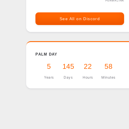
PERMALINK
See All on Discord
PALM DAY
5
145
22
58
Years
Days
Hours
Minutes