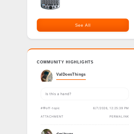
See All
COMMUNITY HIGHLIGHTS
ValDoesThings
Is this a hand?
#💬off-topic
6/7/2026, 12:25:39 PM
ATTACHMENT
PERMALINK
dmitrygr