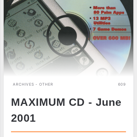
TUNGSTEN
W
ARCHIVES - OTHER
609
MAXIMUM CD - June
2001