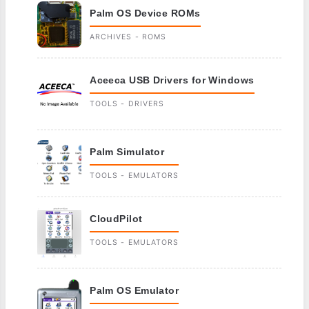
Palm OS Device ROMs
ARCHIVES - ROMS
Aceeca USB Drivers for Windows
TOOLS - DRIVERS
Palm Simulator
TOOLS - EMULATORS
CloudPilot
TOOLS - EMULATORS
Palm OS Emulator