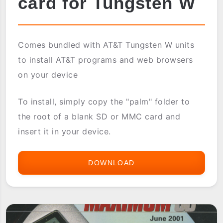
card for Tungsten W
Comes bundled with AT&T Tungsten W units
to install AT&T programs and web browsers
on your device
To install, simply copy the "palm" folder to
the root of a blank SD or MMC card and
insert it in your device.
DOWNLOAD
AT&T
COSTUMIZATION
CARD
FOR