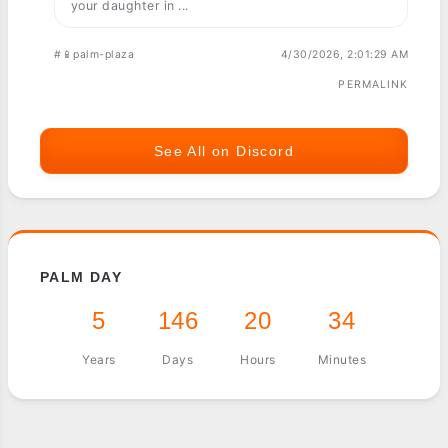
your daughter in ...
#📱palm-plaza
4/30/2026, 2:01:29 AM
PERMALINK
See All on Discord
PALM DAY
5
146
20
34
Years
Days
Hours
Minutes