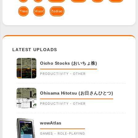
Treo
Visor
Zodiac
LATEST UPLOADS
Oicho Stocks (おいちょ株)
PRODUCTIVITY - OTHER
Ohisama Hitotsu (お日さんひとつ)
PRODUCTIVITY - OTHER
wowAtlas
GAMES - ROLE-PLAYING