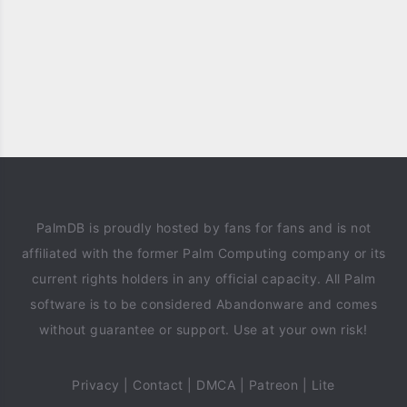
PalmDB is proudly hosted by fans for fans and is not
affiliated with the former Palm Computing company or its
current rights holders in any official capacity. All Palm
software is to be considered Abandonware and comes
without guarantee or support. Use at your own risk!
Privacy
|
Contact
|
DMCA
|
Patreon
|
Lite