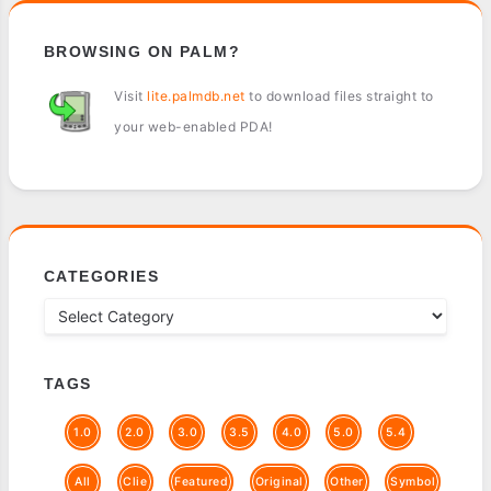
BROWSING ON PALM?
Visit
lite.palmdb.net
to download files straight to
your web-enabled PDA!
CATEGORIES
TAGS
1.0
2.0
3.0
3.5
4.0
5.0
5.4
All
Clie
Featured
Original
Other
Symbol