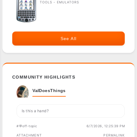
TOOLS - EMULATORS
See All
COMMUNITY HIGHLIGHTS
ValDoesThings
Is this a hand?
#💬off-topic
6/7/2026, 12:25:39 PM
ATTACHMENT
PERMALINK