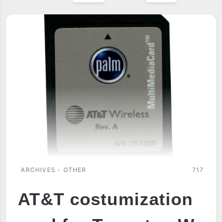
ARCHIVES - OTHER
717
AT&T costumization