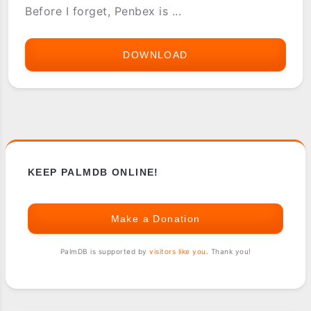
Before I forget, Penbex is ...
DOWNLOAD
PENBEX
OS
SDK
AND
GOODIES
KEEP PALMDB ONLINE!
Make a Donation
PalmDB is supported by
visitors like you
. Thank you!