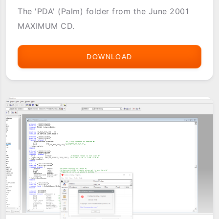
The 'PDA' (Palm) folder from the June 2001
MAXIMUM CD.
DOWNLOAD
MAXIMUM
CD
-
JUNE
2001