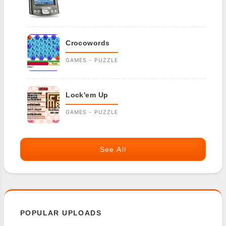
Crocowords
GAMES - PUZZLE
Lock'em Up
GAMES - PUZZLE
See All
POPULAR UPLOADS