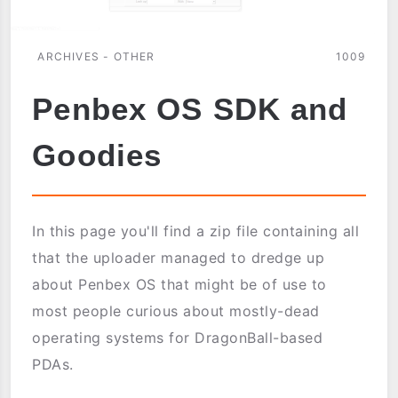
ARCHIVES - OTHER
1009
Penbex OS SDK and
Goodies
In this page you'll find a zip file containing all
that the uploader managed to dredge up
about Penbex OS that might be of use to
most people curious about mostly-dead
operating systems for DragonBall-based
PDAs.