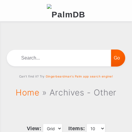
Search...
Can't find it? Try
Gingerbeardman's Palm app search engine!
Home
» Archives - Other
View:
Items: