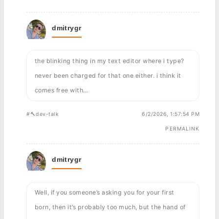
dmitrygr
the blinking thing in my text editor where i type?
never been charged for that one either. i think it
comes free with...
#🔨dev-talk
6/2/2026, 1:57:54 PM
PERMALINK
dmitrygr
Well, if you someone’s asking you for your first
born, then it’s probably too much, but the hand of