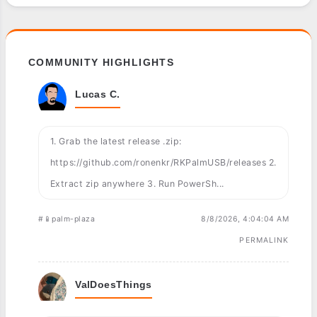
COMMUNITY HIGHLIGHTS
Lucas C.
1. Grab the latest release .zip:
https://github.com/ronenkr/RKPalmUSB/releases 2.
Extract zip anywhere 3. Run PowerSh...
#📱palm-plaza
8/8/2026, 4:04:04 AM
PERMALINK
ValDoesThings