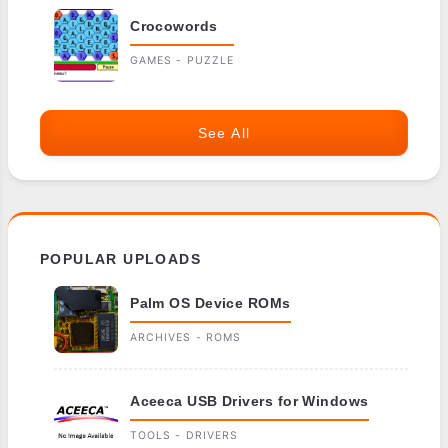
Crocowords
GAMES - PUZZLE
See All
POPULAR UPLOADS
Palm OS Device ROMs
ARCHIVES - ROMS
Aceeca USB Drivers for Windows
TOOLS - DRIVERS