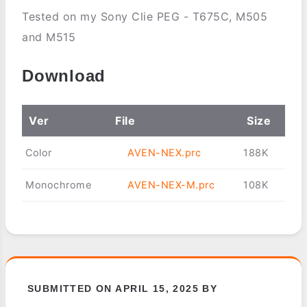
Tested on my Sony Clie PEG - T675C, M505
and M515
Download
Ver
File
Size
Color
AVEN-NEX.prc
188K
Monochrome
AVEN-NEX-M.prc
108K
SUBMITTED ON APRIL 15, 2025 BY