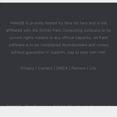
PalmDB is proudly hosted by fans for fans and is not
affiliated with the former Palm Computing company or its
current rights holders in any official capacity. All Palm
software is to be considered Abandonware and comes
without guarantee or support. Use at your own risk!
Privacy
|
Contact
|
DMCA
|
Patreon
|
Lite
PalmDB
- The #1 source of Palm OS apps on the internet
since 2018