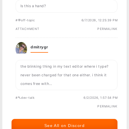
Is this a hand?
#💬off-topic
6/7/2026, 12:25:39 PM
ATTACHMENT
PERMALINK
dmitrygr
the blinking thing in my text editor where i type?
never been charged for that one either. i think it
comes free with...
#🔨dev-talk
6/2/2026, 1:57:54 PM
PERMALINK
See All on Discord