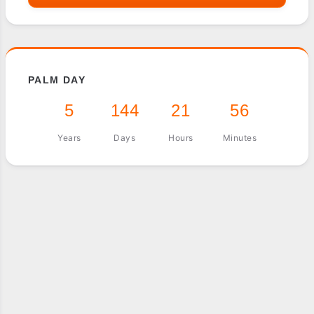
PALM DAY
5
144
21
56
Years
Days
Hours
Minutes