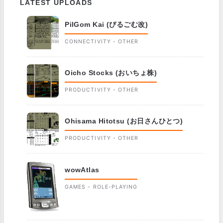
LATEST UPLOADS
PilGom Kai (ぴるごむ改)
CONNECTIVITY - OTHER
Oicho Stocks (おいちょ株)
PRODUCTIVITY - OTHER
Ohisama Hitotsu (お日さんひとつ)
PRODUCTIVITY - OTHER
wowAtlas
GAMES - ROLE-PLAYING