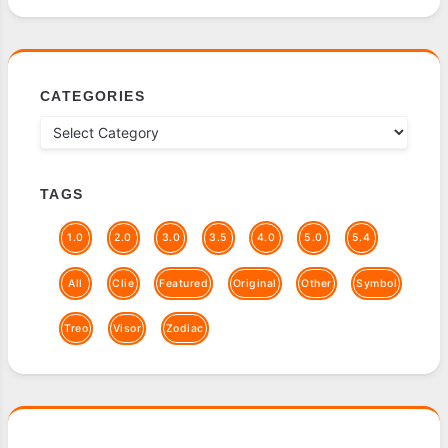
CATEGORIES
TAGS
1.0
2.0
3.0
3.5
4.0
5.0
5.4
All
Clie
Featured
Original
Other
Symbol
Treo
Visor
Zodiac