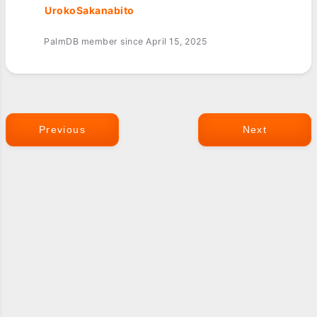
UrokoSakanabito
PalmDB member since April 15, 2025
Previous
Next