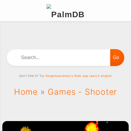
Search...
Can't find it? Try
Gingerbeardman's Palm app search engine!
Home
»
Games - Shooter