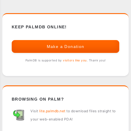
KEEP PALMDB ONLINE!
Make a Donation
PalmDB is supported by
visitors like you
. Thank you!
BROWSING ON PALM?
Visit
lite.palmdb.net
to download files straight to
your web-enabled PDA!