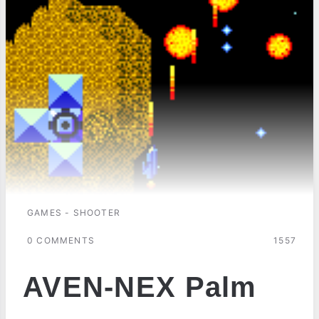
GAMES - SHOOTER
0 COMMENTS
1557
AVEN-NEX Palm