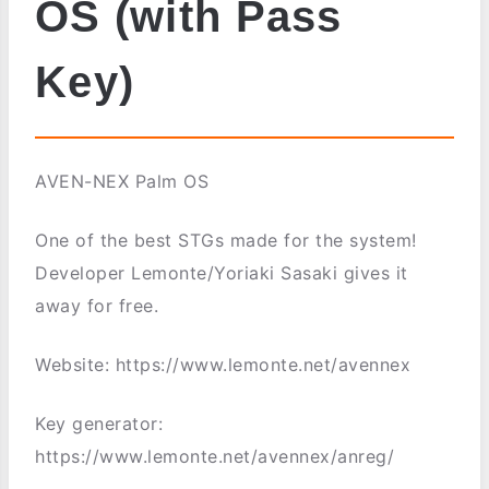
OS (with Pass
Key)
AVEN-NEX Palm OS
One of the best STGs made for the system!
Developer Lemonte/Yoriaki Sasaki gives it
away for free.
Website: https://www.lemonte.net/avennex
Key generator:
https://www.lemonte.net/avennex/anreg/