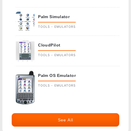
Palm Simulator
TOOLS - EMULATORS
CloudPilot
TOOLS - EMULATORS
Palm OS Emulator
TOOLS - EMULATORS
See All