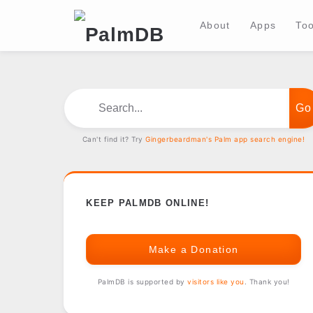
About
Apps
Too
Search...
Can't find it? Try
Gingerbeardman's Palm app search engine!
KEEP PALMDB ONLINE!
Make a Donation
PalmDB is supported by
visitors like you
. Thank you!