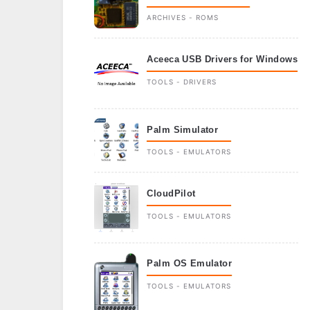
ARCHIVES - ROMS
Aceeca USB Drivers for Windows
TOOLS - DRIVERS
Palm Simulator
TOOLS - EMULATORS
CloudPilot
TOOLS - EMULATORS
Palm OS Emulator
TOOLS - EMULATORS