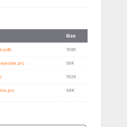
Size
le.pdb
168K
ayscale.prc
56K
b
192K
lor.prc
48K