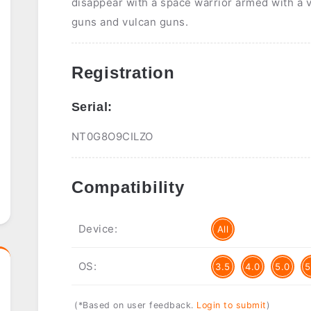
disappear with a space warrior armed with a 
guns and vulcan guns.
Registration
Serial:
NT0G8O9CILZO
Compatibility
Device:
All
OS:
3.5
4.0
5.0
5
(*Based on user feedback.
Login to submit
)