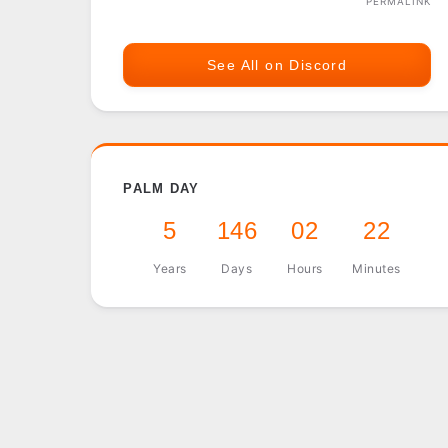
PERMALINK
See All on Discord
PALM DAY
5
146
02
22
Years
Days
Hours
Minutes