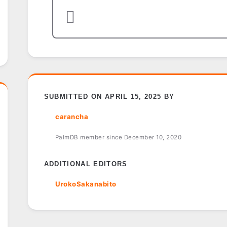
SUBMITTED ON APRIL 15, 2025 BY
carancha
PalmDB member since December 10, 2020
ADDITIONAL EDITORS
UrokoSakanabito