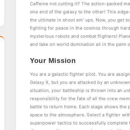
Caffeine not cutting it? The action-packed 
one end of the galaxy to the other! This edg
the ultimate in shoot em' ups. Now, you get t
fighting for peace in the cosmos through hard
mysterious robots and combat flighters! Plane
and take on world domination all in the palm 
Your Mission
You are a galactic fighter pilot. You are assig
Galaxy X, but you are attacked by an unknow
situation, your battleship is thrown into an 
responsibility for the fate of all the crew me
battle to return home. Each stage shows the p
space to the atmosphere. Select a fighter wi
superpower tactics to successfully complete t