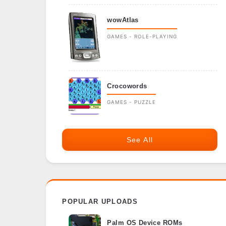
wowAtlas
GAMES - ROLE-PLAYING
Crocowords
GAMES - PUZZLE
See All
POPULAR UPLOADS
Palm OS Device ROMs