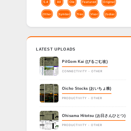
5.4
All
Clie
Featured
Original
Other
Symbol
Treo
Visor
Zodiac
LATEST UPLOADS
PilGom Kai (ぴるごむ改)
CONNECTIVITY - OTHER
Oicho Stocks (おいちょ株)
PRODUCTIVITY - OTHER
Ohisama Hitotsu (お日さんひとつ)
PRODUCTIVITY - OTHER