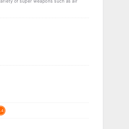
variety of super weapons such as air
.4