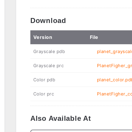
Download
Ver
sion
File
Grayscale pdb
planet_graysca
Grayscale prc
PlanetFigher_gr
Color pdb
planet_color.pd
Color prc
PlanetFigher_co
Also Available At