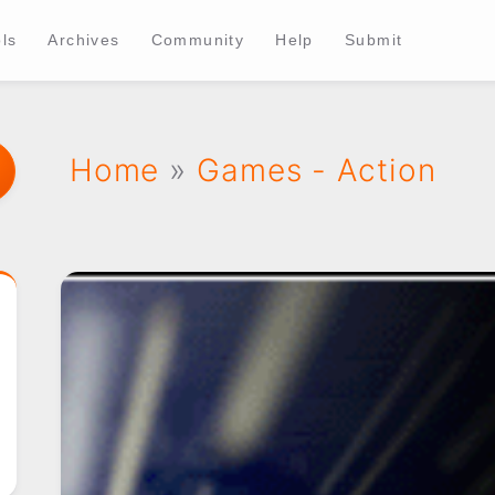
ls
Archives
Community
Help
Submit
Home
»
Games - Action