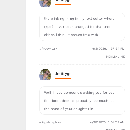
the blinking thing in my text editor where i
type? never been charged for that one
either. i think it comes free with...
#🔨dev-talk
6/2/2026, 1:57:54 PM
PERMALINK
dmitrygr
Well, if you someone’s asking you for your
first born, then it’s probably too much, but
the hand of your daughter in ...
#📱palm-plaza
4/30/2026, 2:01:29 AM