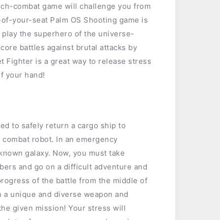
mech-combat game will challenge you from
e-of-your-seat Palm OS Shooting game is
o play the superhero of the universe-
core battles against brutal attacks by
t Fighter is a great way to release stress
of your hand!
ned to safely return a cargo ship to
n combat robot. In an emergency
unknown galaxy. Now, you must take
mbers and go on a difficult adventure and
rogress of the battle from the middle of
th a unique and diverse weapon and
he given mission! Your stress will