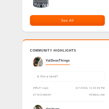
See All
COMMUNITY HIGHLIGHTS
ValDoesThings
Is this a hand?
#💬off-topic
6/7/2026, 12:25:39 PM
ATTACHMENT
PERMALINK
dmitrygr