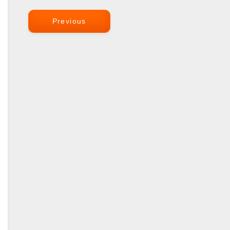
Previous