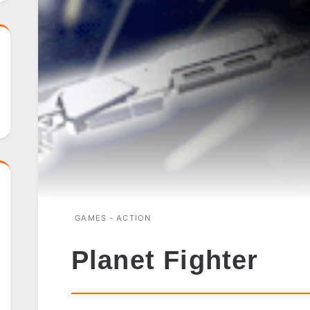
GAMES - ACTION
Planet Fighter