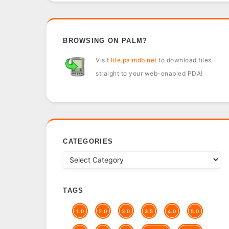
BROWSING ON PALM?
Visit
lite.palmdb.net
to download files
straight to your web-enabled PDA!
CATEGORIES
TAGS
1.0
2.0
3.0
3.5
4.0
5.0