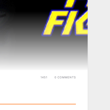
1451
0 COMMENTS