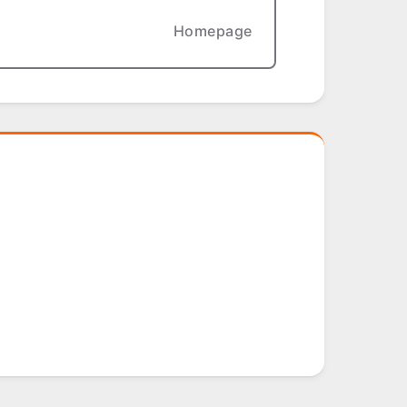
Homepage