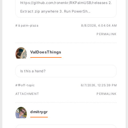
https://github.com/ronenkr/RKPalmUSB/releases 2.
Extract zip anywhere 3. Run PowerSh...
#📱palm-plaza
8/8/2026, 4:04:04 AM
PERMALINK
ValDoesThings
Is this a hand?
#💬off-topic
6/7/2026, 12:25:39 PM
ATTACHMENT
PERMALINK
dmitrygr