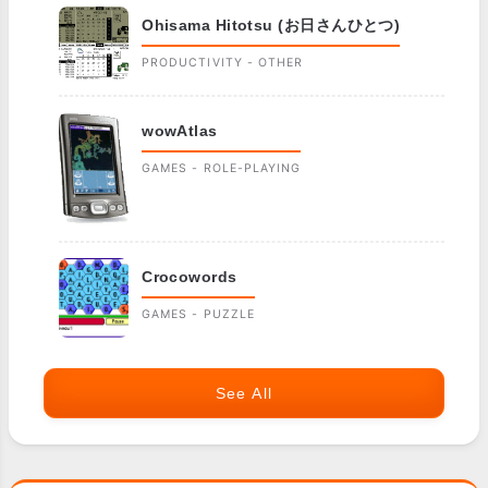
Ohisama Hitotsu (お日さんひとつ)
PRODUCTIVITY - OTHER
wowAtlas
GAMES - ROLE-PLAYING
Crocowords
GAMES - PUZZLE
See All