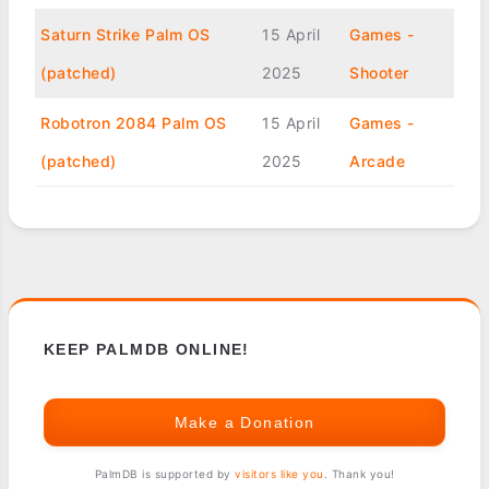
Saturn Strike Palm OS
15 April
Games -
(patched)
2025
Shooter
Robotron 2084 Palm OS
15 April
Games -
(patched)
2025
Arcade
KEEP PALMDB ONLINE!
Make a Donation
PalmDB is supported by
visitors like you
. Thank you!