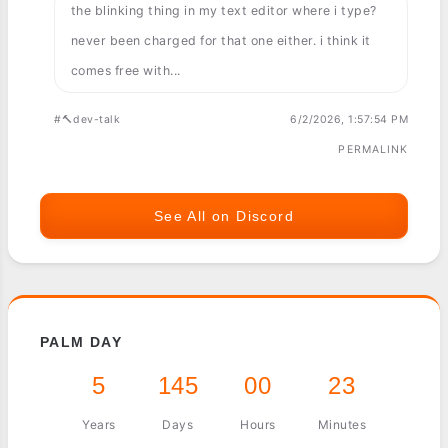
the blinking thing in my text editor where i type?
never been charged for that one either. i think it
comes free with...
#🔨dev-talk
6/2/2026, 1:57:54 PM
PERMALINK
See All on Discord
PALM DAY
5
145
00
23
Years
Days
Hours
Minutes