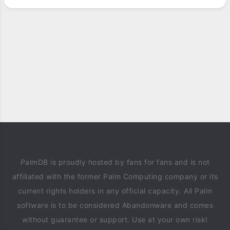
PalmDB is proudly hosted by fans for fans and is not
affiliated with the former Palm Computing company or its
current rights holders in any official capacity. All Palm
software is to be considered Abandonware and comes
without guarantee or support. Use at your own risk!