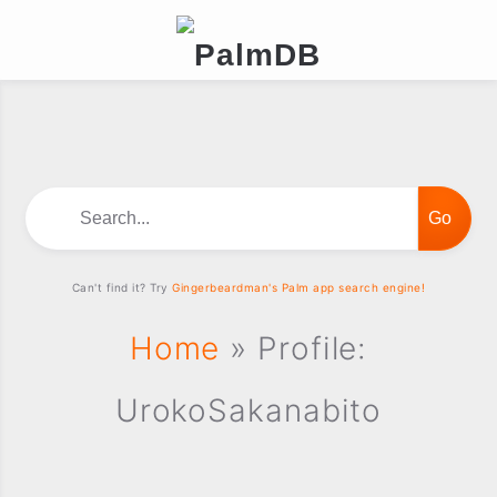
Search...
Can't find it? Try
Gingerbeardman's Palm app search engine!
Home
» Profile:
UrokoSakanabito