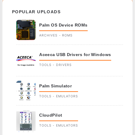
POPULAR UPLOADS
Palm OS Device ROMs
ARCHIVES - ROMS
Aceeca USB Drivers for Windows
TOOLS - DRIVERS
Palm Simulator
TOOLS - EMULATORS
CloudPilot
TOOLS - EMULATORS