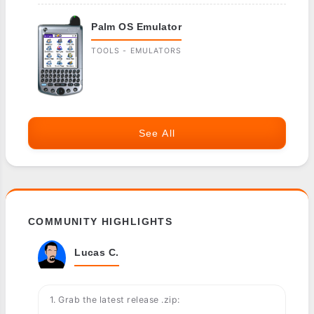
Palm OS Emulator
TOOLS - EMULATORS
See All
COMMUNITY HIGHLIGHTS
Lucas C.
1. Grab the latest release .zip: