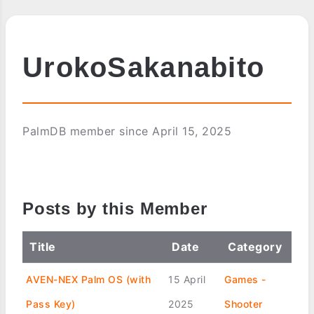
UrokoSakanabito
PalmDB member since April 15, 2025
Posts by this Member
Title
Date
Category
AVEN-NEX Palm OS (with
15 April
Games -
Pass Key)
2025
Shooter