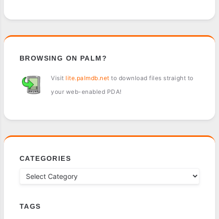
BROWSING ON PALM?
Visit
lite.palmdb.net
to download files straight to
your web-enabled PDA!
CATEGORIES
TAGS