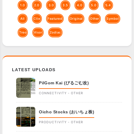
1.0
2.0
3.0
3.5
4.0
5.0
5.4
All
Clie
Featured
Original
Other
Symbol
Treo
Visor
Zodiac
LATEST UPLOADS
PilGom Kai (ぴるごむ改)
CONNECTIVITY - OTHER
Oicho Stocks (おいちょ株)
PRODUCTIVITY - OTHER