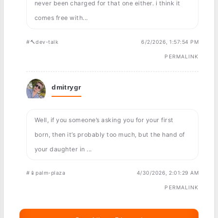
never been charged for that one either. i think it
comes free with...
#🔨dev-talk
6/2/2026, 1:57:54 PM
PERMALINK
dmitrygr
Well, if you someone’s asking you for your first
born, then it’s probably too much, but the hand of
your daughter in ...
#📱palm-plaza
4/30/2026, 2:01:29 AM
PERMALINK