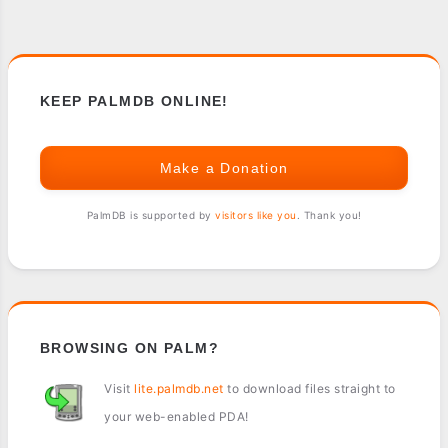
KEEP PALMDB ONLINE!
Make a Donation
PalmDB is supported by
visitors like you
. Thank you!
BROWSING ON PALM?
Visit
lite.palmdb.net
to download files straight to
your web-enabled PDA!