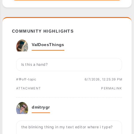
COMMUNITY HIGHLIGHTS
ValDoesThings
Is this a hand?
#💬off-topic
6/7/2026, 12:25:39 PM
ATTACHMENT
PERMALINK
dmitrygr
the blinking thing in my text editor where i type?