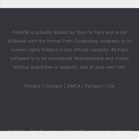
PalmDB is proudly hosted by fans for fans and is not
affiliated with the former Palm Computing company or its
current rights holders in any official capacity. All Palm
software is to be considered Abandonware and comes
without guarantee or support. Use at your own risk!
Privacy
|
Contact
|
DMCA
|
Patreon
|
Lite
PalmDB
- The #1 source of Palm OS apps on the internet