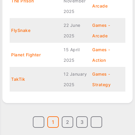
The Prison
November
Arcade
2025
22 June
Games -
FlySnake
2025
Arcade
15 April
Games -
Planet Fighter
2025
Action
12 January
Games -
TakTik
2025
Strategy
1
2
3