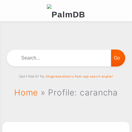
Search...
Can't find it? Try
Gingerbeardman's Palm app search engine!
Home
» Profile: carancha