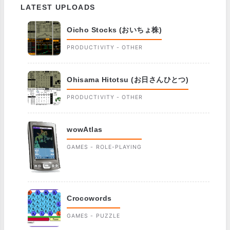
LATEST UPLOADS
Oicho Stocks (おいちょ株)
PRODUCTIVITY - OTHER
Ohisama Hitotsu (お日さんひとつ)
PRODUCTIVITY - OTHER
wowAtlas
GAMES - ROLE-PLAYING
Crocowords
GAMES - PUZZLE