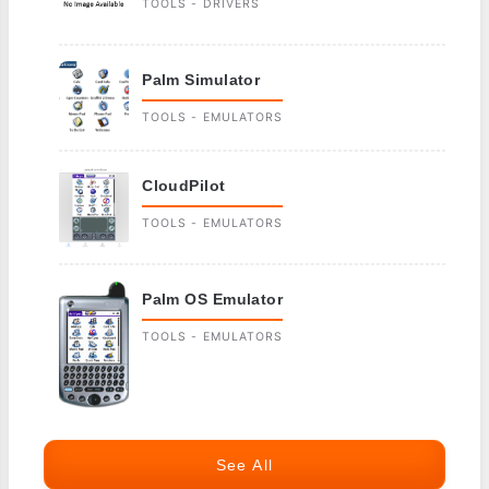
TOOLS - DRIVERS
Palm Simulator
TOOLS - EMULATORS
CloudPilot
TOOLS - EMULATORS
Palm OS Emulator
TOOLS - EMULATORS
See All