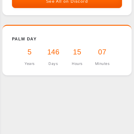
See All on Discord
PALM DAY
5
146
15
07
Years
Days
Hours
Minutes