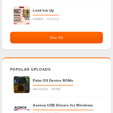
Lock'em Up
GAMES - PUZZLE
See All
POPULAR UPLOADS
Palm OS Device ROMs
ARCHIVES - ROMS
Aceeca USB Drivers for Windows