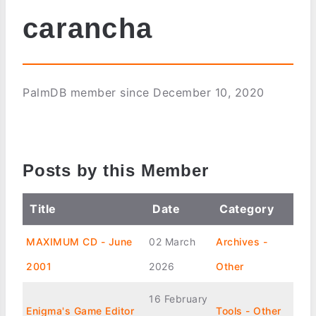
carancha
PalmDB member since December 10, 2020
Posts by this Member
Title
Date
Category
MAXIMUM CD - June
02 March
Archives -
2001
2026
Other
16 February
Enigma's Game Editor
Tools - Other