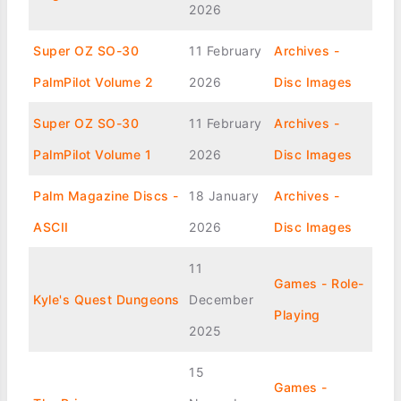
2026
Super OZ SO-30
11 February
Archives -
PalmPilot Volume 2
2026
Disc Images
Super OZ SO-30
11 February
Archives -
PalmPilot Volume 1
2026
Disc Images
Palm Magazine Discs -
18 January
Archives -
ASCII
2026
Disc Images
11
Games - Role-
Kyle's Quest Dungeons
December
Playing
2025
15
Games -