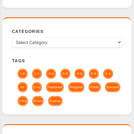
CATEGORIES
TAGS
1.0
2.0
3.0
3.5
4.0
5.0
5.4
All
Clie
Featured
Original
Other
Symbol
Treo
Visor
Zodiac