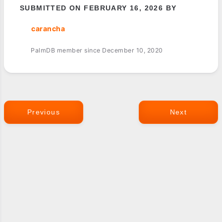
SUBMITTED ON FEBRUARY 16, 2026 BY
carancha
PalmDB member since December 10, 2020
Previous
Next