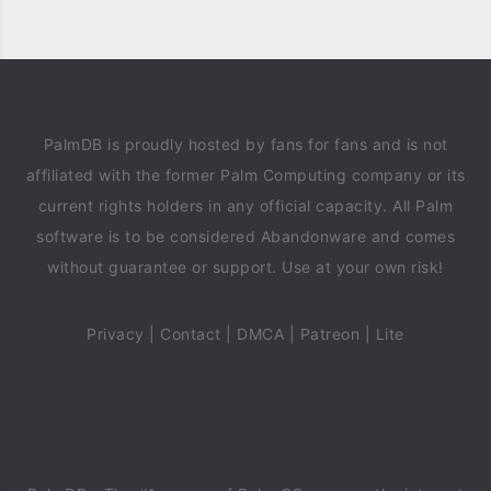
PalmDB is proudly hosted by fans for fans and is not
affiliated with the former Palm Computing company or its
current rights holders in any official capacity. All Palm
software is to be considered Abandonware and comes
without guarantee or support. Use at your own risk!
Privacy
|
Contact
|
DMCA
|
Patreon
|
Lite