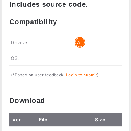
Includes source code.
Compatibility
Device:
All
OS:
(*Based on user feedback.
Login to submit
)
Download
Ver
File
Size