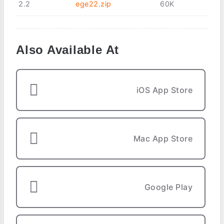
2.2
ege22.zip
60K
Also Available At
iOS App Store
Mac App Store
Google Play