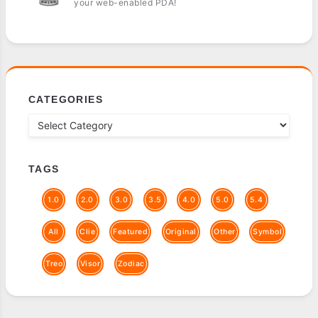
your web-enabled PDA!
CATEGORIES
TAGS
1.0
2.0
3.0
3.5
4.0
5.0
5.4
All
Clie
Featured
Original
Other
Symbol
Treo
Visor
Zodiac