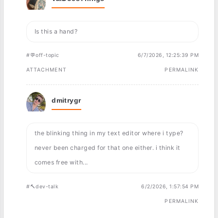
Is this a hand?
#💬off-topic
6/7/2026, 12:25:39 PM
ATTACHMENT
PERMALINK
dmitrygr
the blinking thing in my text editor where i type?
never been charged for that one either. i think it
comes free with...
#🔨dev-talk
6/2/2026, 1:57:54 PM
PERMALINK