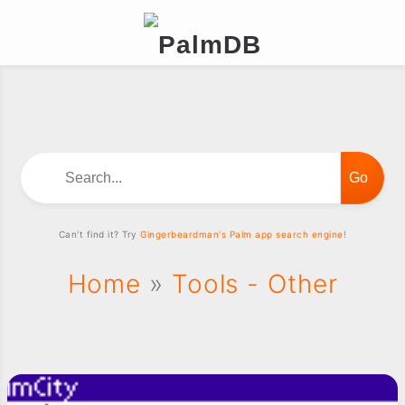
Search...
Can't find it? Try
Gingerbeardman's Palm app search engine!
Home
»
Tools - Other