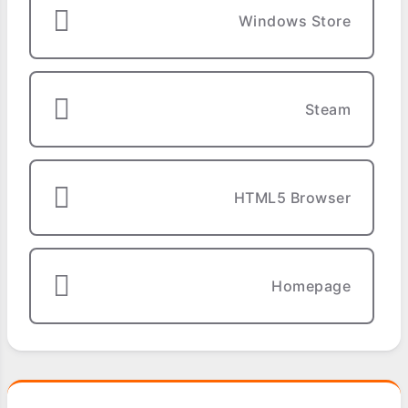
Windows Store
Steam
HTML5 Browser
Homepage