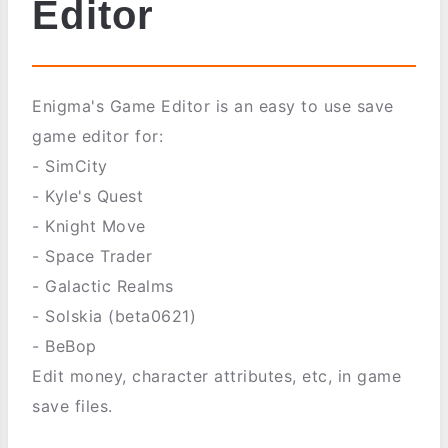
Editor
Enigma's Game Editor is an easy to use save
game editor for:
- SimCity
- Kyle's Quest
- Knight Move
- Space Trader
- Galactic Realms
- Solskia (beta0621)
- BeBop
Edit money, character attributes, etc, in game
save files.