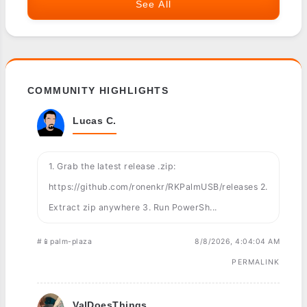
See All
COMMUNITY HIGHLIGHTS
Lucas C.
1. Grab the latest release .zip:
https://github.com/ronenkr/RKPalmUSB/releases 2.
Extract zip anywhere 3. Run PowerSh...
#📱palm-plaza
8/8/2026, 4:04:04 AM
PERMALINK
ValDoesThings