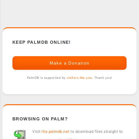
KEEP PALMDB ONLINE!
Make a Donation
PalmDB is supported by
visitors like you
. Thank you!
BROWSING ON PALM?
Visit
lite.palmdb.net
to download files straight to