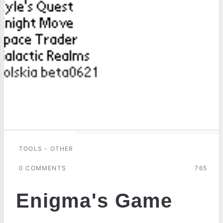
TOOLS - OTHER
0 COMMENTS
765
Enigma's Game