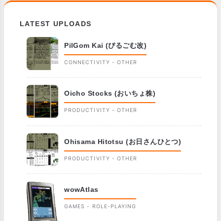
LATEST UPLOADS
PilGom Kai (ぴるごむ改)
CONNECTIVITY - OTHER
Oicho Stocks (おいちょ株)
PRODUCTIVITY - OTHER
Ohisama Hitotsu (お日さんひとつ)
PRODUCTIVITY - OTHER
wowAtlas
GAMES - ROLE-PLAYING