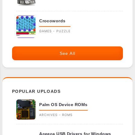
Crocowords
GAMES - PUZZLE
See All
POPULAR UPLOADS
Palm OS Device ROMs
ARCHIVES - ROMS
Aceeca USB Drivers for Windows