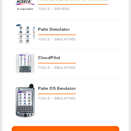
TOOLS - DRIVERS
Palm Simulator
TOOLS - EMULATORS
CloudPilot
TOOLS - EMULATORS
Palm OS Emulator
TOOLS - EMULATORS