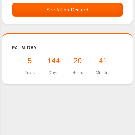
See All on Discord
PALM DAY
5
144
20
41
Years
Days
Hours
Minutes