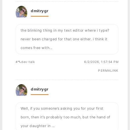
dmitrygr
the blinking thing in my text editor where i type?
never been charged for that one either. i think it
comes free with...
#🔨dev-talk
6/2/2026, 1:57:54 PM
PERMALINK
dmitrygr
Well, if you someone’s asking you for your first
born, then it’s probably too much, but the hand of
your daughter in ...