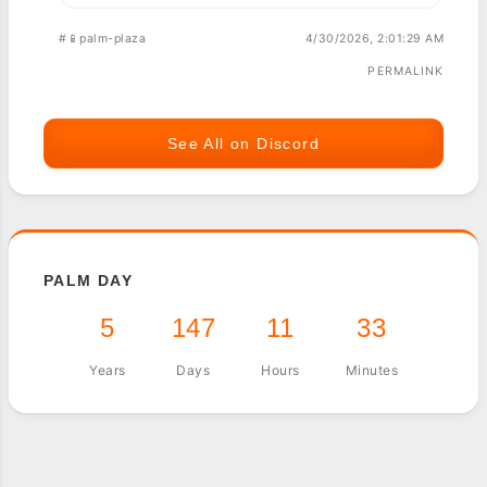
#📱palm-plaza
4/30/2026, 2:01:29 AM
PERMALINK
See All on Discord
PALM DAY
5
147
11
33
Years
Days
Hours
Minutes