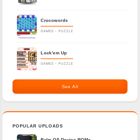
Crocowords
GAMES - PUZZLE
Lock'em Up
GAMES - PUZZLE
See All
POPULAR UPLOADS
Palm OS Device ROMs