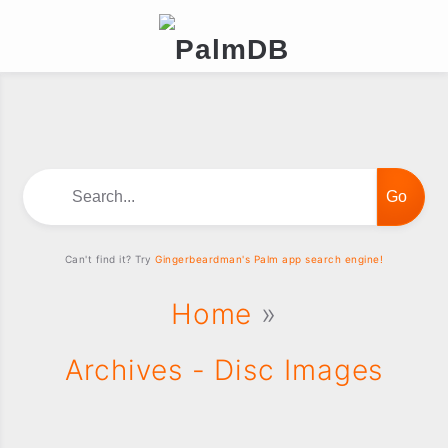
Search...
Can't find it? Try
Gingerbeardman's Palm app search engine!
Home
»
Archives - Disc Images