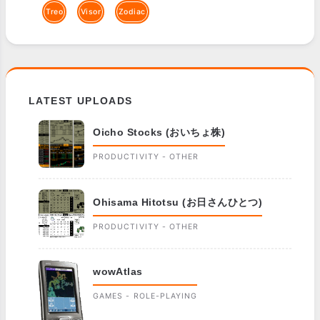
Treo
Visor
Zodiac
LATEST UPLOADS
Oicho Stocks (おいちょ株)
PRODUCTIVITY - OTHER
Ohisama Hitotsu (お日さんひとつ)
PRODUCTIVITY - OTHER
wowAtlas
GAMES - ROLE-PLAYING