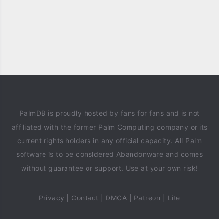
PalmDB is proudly hosted by fans for fans and is not
affiliated with the former Palm Computing company or its
current rights holders in any official capacity. All Palm
software is to be considered Abandonware and comes
without guarantee or support. Use at your own risk!
Privacy
|
Contact
|
DMCA
|
Patreon
|
Lite