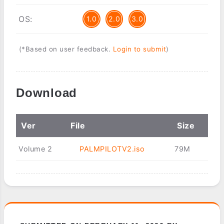
OS:
1.0
2.0
3.0
(*Based on user feedback.
Login to submit
)
Download
Ver
File
Size
Volume 2
PALMPILOTV2.iso
79M