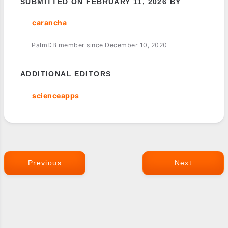
SUBMITTED ON FEBRUARY 11, 2026 BY
carancha
PalmDB member since December 10, 2020
ADDITIONAL EDITORS
scienceapps
Previous
Next