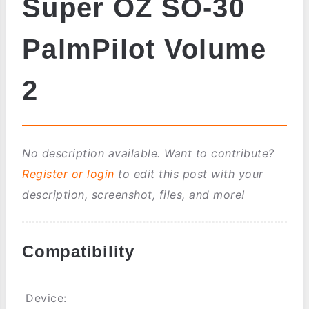
Super OZ SO-30
PalmPilot Volume
2
No description available. Want to contribute?
Register or login
to edit this post with your
description, screenshot, files, and more!
Compatibility
Device: