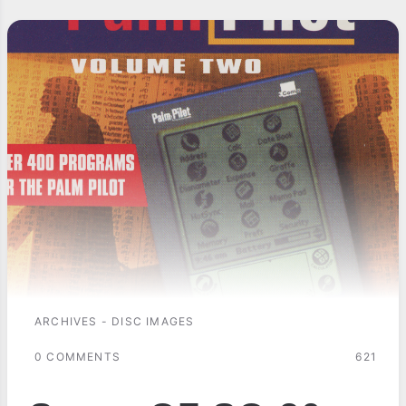
ARCHIVES - DISC IMAGES
0 COMMENTS
621