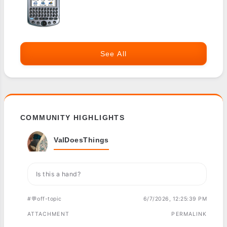
See All
COMMUNITY HIGHLIGHTS
ValDoesThings
Is this a hand?
#💬off-topic
6/7/2026, 12:25:39 PM
ATTACHMENT
PERMALINK