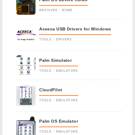
ARCHIVES - ROMS
Aceeca USB Drivers for Windows
TOOLS - DRIVERS
Palm Simulator
TOOLS - EMULATORS
CloudPilot
TOOLS - EMULATORS
Palm OS Emulator
TOOLS - EMULATORS