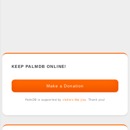
KEEP PALMDB ONLINE!
Make a Donation
PalmDB is supported by
visitors like you
. Thank you!