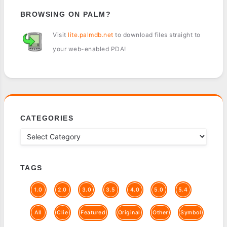
BROWSING ON PALM?
Visit
lite.palmdb.net
to download files straight to
your web-enabled PDA!
CATEGORIES
TAGS
1.0
2.0
3.0
3.5
4.0
5.0
5.4
All
Clie
Featured
Original
Other
Symbol