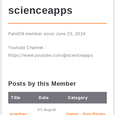
scienceapps
PalmDB member since June 23, 2024
Youtube Channel :
https://www.youtube.com/@scienceapps
Posts by this Member
Title
Date
Category
03 August
wowAtlas
Games - Role-Playing