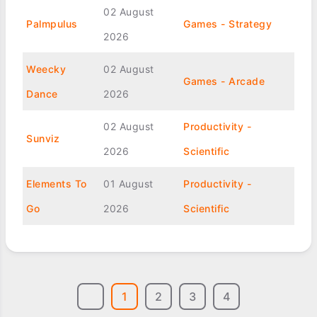
02 August
Palmpulus
Games - Strategy
2026
Weecky
02 August
Games - Arcade
Dance
2026
02 August
Productivity -
Sunviz
2026
Scientific
Elements To
01 August
Productivity -
Go
2026
Scientific
1
2
3
4