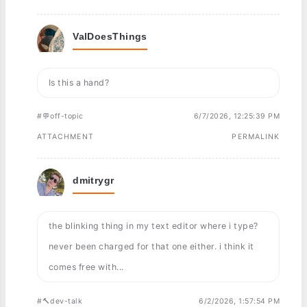
ValDoesThings
Is this a hand?
#💬off-topic
6/7/2026, 12:25:39 PM
ATTACHMENT
PERMALINK
dmitrygr
the blinking thing in my text editor where i type?
never been charged for that one either. i think it
comes free with...
#🔨dev-talk
6/2/2026, 1:57:54 PM