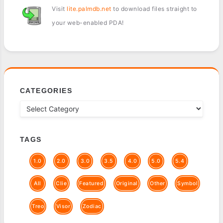
Visit
lite.palmdb.net
to download files straight to
your web-enabled PDA!
CATEGORIES
TAGS
1.0
2.0
3.0
3.5
4.0
5.0
5.4
All
Clie
Featured
Original
Other
Symbol
Treo
Visor
Zodiac