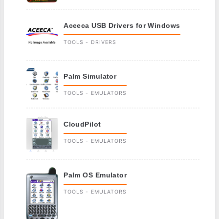
Aceeca USB Drivers for Windows
TOOLS - DRIVERS
Palm Simulator
TOOLS - EMULATORS
CloudPilot
TOOLS - EMULATORS
Palm OS Emulator
TOOLS - EMULATORS