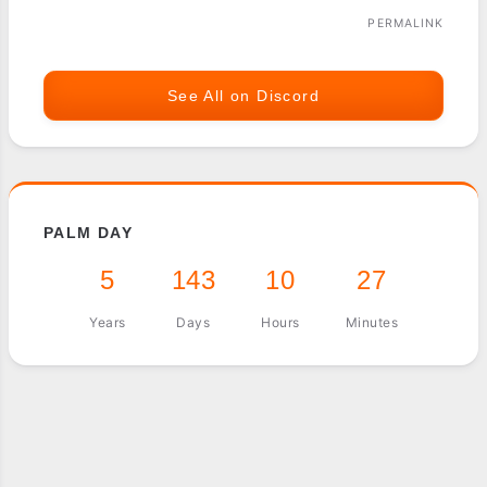
PERMALINK
See All on Discord
PALM DAY
5
143
10
27
Years
Days
Hours
Minutes