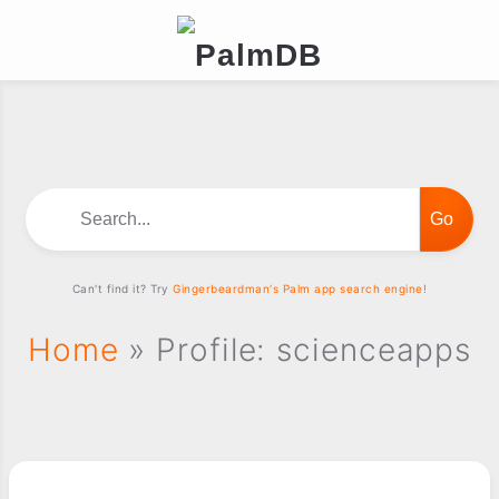
Search...
Can't find it? Try
Gingerbeardman's Palm app search engine!
Home
» Profile: scienceapps