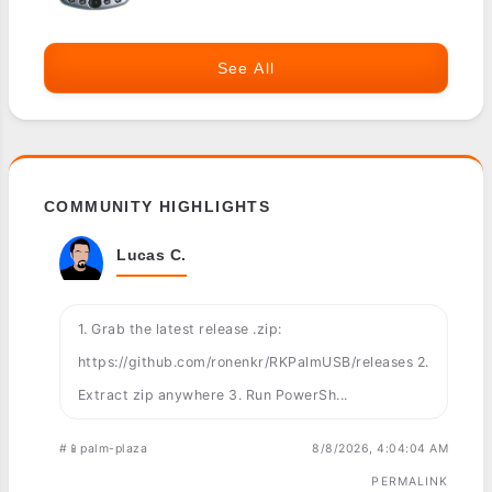
See All
COMMUNITY HIGHLIGHTS
Lucas C.
1. Grab the latest release .zip:
https://github.com/ronenkr/RKPalmUSB/releases 2.
Extract zip anywhere 3. Run PowerSh...
#📱palm-plaza
8/8/2026, 4:04:04 AM
PERMALINK