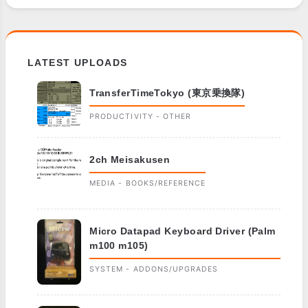
LATEST UPLOADS
TransferTimeTokyo (東京乗換隊)
PRODUCTIVITY - OTHER
2ch Meisakusen
MEDIA - BOOKS/REFERENCE
Micro Datapad Keyboard Driver (Palm
m100 m105)
SYSTEM - ADDONS/UPGRADES