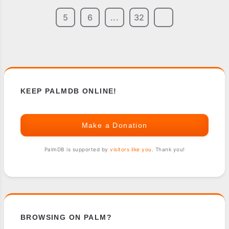
5
6
...
32
KEEP PALMDB ONLINE!
Make a Donation
PalmDB is supported by
visitors like you
. Thank you!
BROWSING ON PALM?