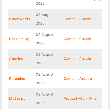
2026
03 August
Crocowords
Games - Puzzle
2026
02 August
Lock'em Up
Games - Puzzle
2026
02 August
Atomino
Games - Puzzle
2026
02 August
Rotomino
Games - Arcade
2026
02 August
MyScript
Productivity - Other
2026