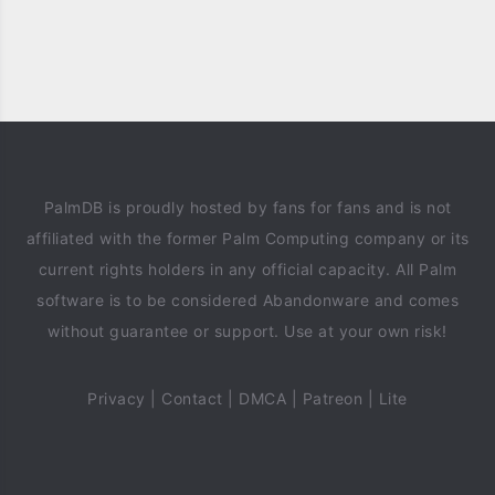
PalmDB is proudly hosted by fans for fans and is not
affiliated with the former Palm Computing company or its
current rights holders in any official capacity. All Palm
software is to be considered Abandonware and comes
without guarantee or support. Use at your own risk!
Privacy
|
Contact
|
DMCA
|
Patreon
|
Lite