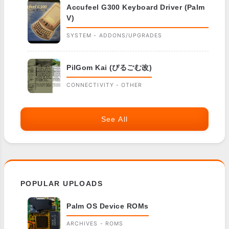
Accufeel G300 Keyboard Driver (Palm
V)
SYSTEM - ADDONS/UPGRADES
PilGom Kai (ぴるごむ改)
CONNECTIVITY - OTHER
See All
POPULAR UPLOADS
Palm OS Device ROMs
ARCHIVES - ROMS