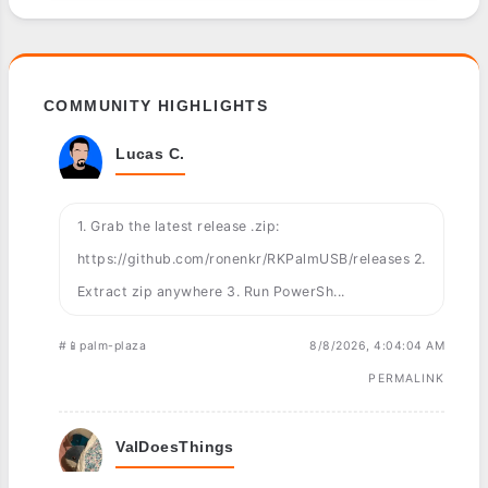
COMMUNITY HIGHLIGHTS
Lucas C.
1. Grab the latest release .zip:
https://github.com/ronenkr/RKPalmUSB/releases 2.
Extract zip anywhere 3. Run PowerSh...
#📱palm-plaza
8/8/2026, 4:04:04 AM
PERMALINK
ValDoesThings