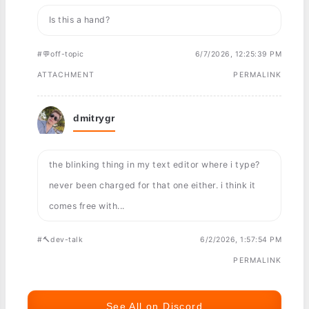
Is this a hand?
#💬off-topic
6/7/2026, 12:25:39 PM
ATTACHMENT
PERMALINK
dmitrygr
the blinking thing in my text editor where i type?
never been charged for that one either. i think it
comes free with...
#🔨dev-talk
6/2/2026, 1:57:54 PM
PERMALINK
See All on Discord