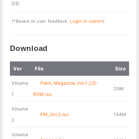
OS:
(*Based on user feedback.
Login to submit
)
Download
Ver
File
Size
Volume
Palm_Magazine_Vol.1_CD-
20M
1
ROM.iso
Volume
PM_Vol.2.iso
154M
2
Volume