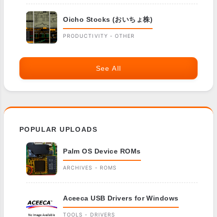
Oicho Stocks (おいちょ株)
PRODUCTIVITY - OTHER
See All
POPULAR UPLOADS
Palm OS Device ROMs
ARCHIVES - ROMS
Aceeca USB Drivers for Windows
TOOLS - DRIVERS