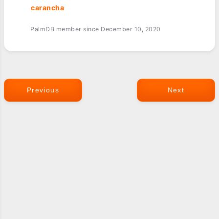
carancha
PalmDB member since December 10, 2020
Previous
Next