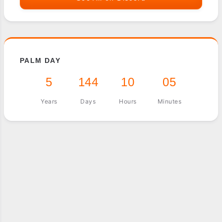
PALM DAY
5
144
10
05
Years
Days
Hours
Minutes