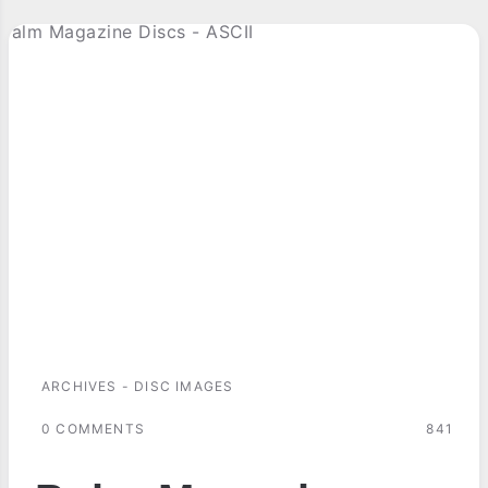
ARCHIVES - DISC IMAGES
0 COMMENTS
841