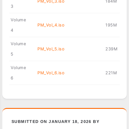
PM_Vol_3.iso
184M
3
Volume
PM_Vol_4.iso
195M
4
Volume
PM_Vol_5.iso
239M
5
Volume
PM_Vol_6.iso
221M
6
SUBMITTED ON JANUARY 18, 2026 BY