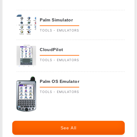
Palm Simulator
TOOLS - EMULATORS
CloudPilot
TOOLS - EMULATORS
Palm OS Emulator
TOOLS - EMULATORS
See All