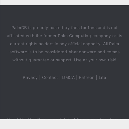
PalmDB is proudly hosted by fans for fans and is not
affiliated with the former Palm Computing company or its
current rights holders in any official capacity. All Palm
software is to be considered Abandonware and comes
without guarantee or support. Use at your own risk!
Privacy
|
Contact
|
DMCA
|
Patreon
|
Lite
PalmDB
- The #1 source of Palm OS apps on the internet
since 2018