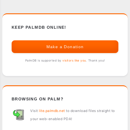
KEEP PALMDB ONLINE!
Make a Donation
PalmDB is supported by
visitors like you
. Thank you!
BROWSING ON PALM?
Visit
lite.palmdb.net
to download files straight to
your web-enabled PDA!