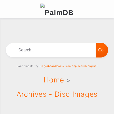
Search...
Can't find it? Try
Gingerbeardman's Palm app search engine!
Home
»
Archives - Disc Images