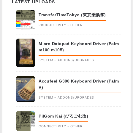
LATEST UPLOADS
TransferTimeTokyo (東京乗換隊)
PRODUCTIVITY - OTHER
Micro Datapad Keyboard Driver (Palm
m100 m105)
SYSTEM - ADDONS/UPGRADES
Accufeel G300 Keyboard Driver (Palm
V)
SYSTEM - ADDONS/UPGRADES
PilGom Kai (ぴるごむ改)
CONNECTIVITY - OTHER