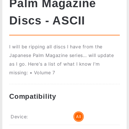
Palm Magazine
Discs - ASCII
I will be ripping all discs I have from the
Japanese Palm Magazine series… will update
as I go. Here's a list of what I know I'm
missing: • Volume 7
Compatibility
Device:
All