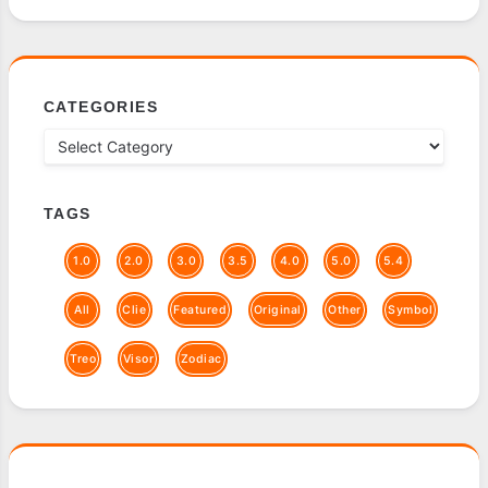
CATEGORIES
TAGS
1.0
2.0
3.0
3.5
4.0
5.0
5.4
All
Clie
Featured
Original
Other
Symbol
Treo
Visor
Zodiac