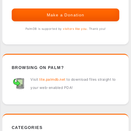
Make a Donation
PalmDB is supported by
visitors like you
. Thank you!
BROWSING ON PALM?
Visit
lite.palmdb.net
to download files straight to
your web-enabled PDA!
CATEGORIES