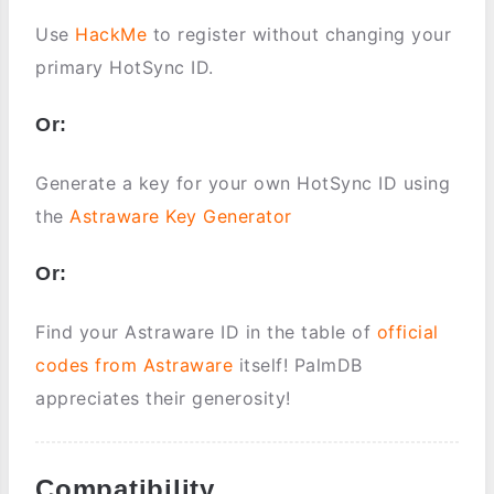
Use
HackMe
to register without changing your
primary HotSync ID.
Or:
Generate a key for your own HotSync ID using
the
Astraware Key Generator
Or:
Find your Astraware ID in the table of
official
codes from Astraware
itself! PalmDB
appreciates their generosity!
Compatibility