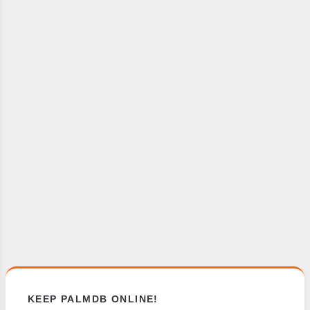
KEEP PALMDB ONLINE!