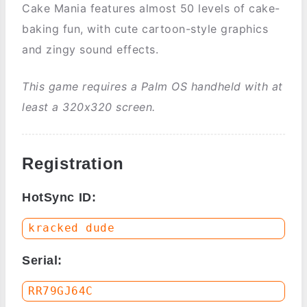
Cake Mania features almost 50 levels of cake-
baking fun, with cute cartoon-style graphics
and zingy sound effects.
This game requires a Palm OS handheld with at
least a 320x320 screen.
Registration
HotSync ID:
Serial: