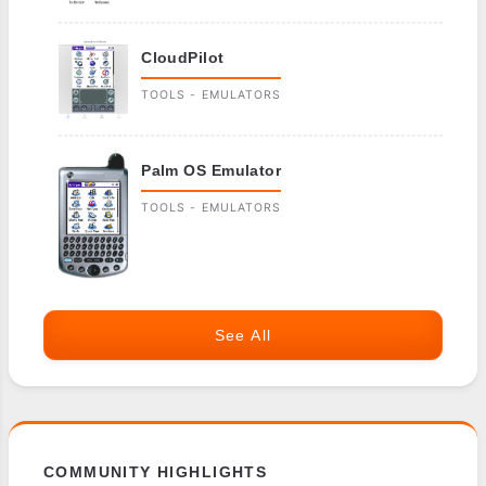
CloudPilot
TOOLS - EMULATORS
Palm OS Emulator
TOOLS - EMULATORS
See All
COMMUNITY HIGHLIGHTS