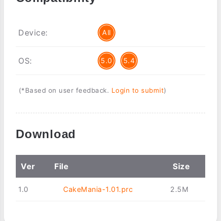
Device:
All
OS:
5.0
5.4
(*Based on user feedback.
Login to submit
)
Download
Ver
File
Size
1.0
CakeMania-1.01.prc
2.5M