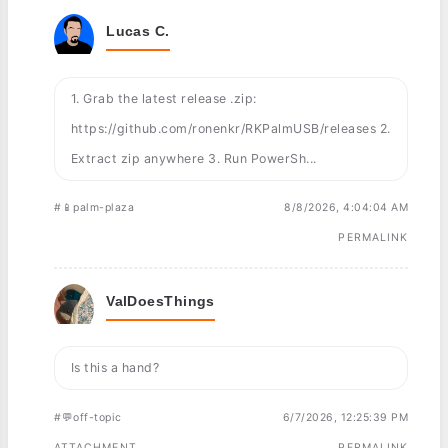
Lucas C.
1. Grab the latest release .zip:
https://github.com/ronenkr/RKPalmUSB/releases 2.
Extract zip anywhere 3. Run PowerSh...
#📱palm-plaza
8/8/2026, 4:04:04 AM
PERMALINK
ValDoesThings
Is this a hand?
#💬off-topic
6/7/2026, 12:25:39 PM
ATTACHMENT
PERMALINK