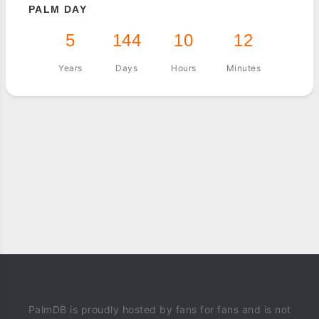
PALM DAY
5
144
10
12
Years
Days
Hours
Minutes
PalmDB is proudly hosted by fans for fans and is not