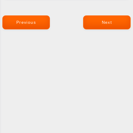
Previous
Next