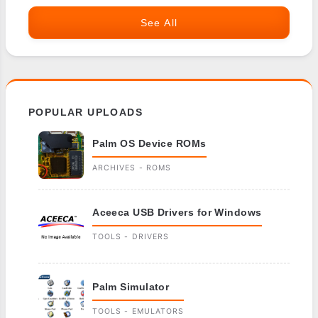
See All
POPULAR UPLOADS
Palm OS Device ROMs
ARCHIVES - ROMS
Aceeca USB Drivers for Windows
TOOLS - DRIVERS
Palm Simulator
TOOLS - EMULATORS