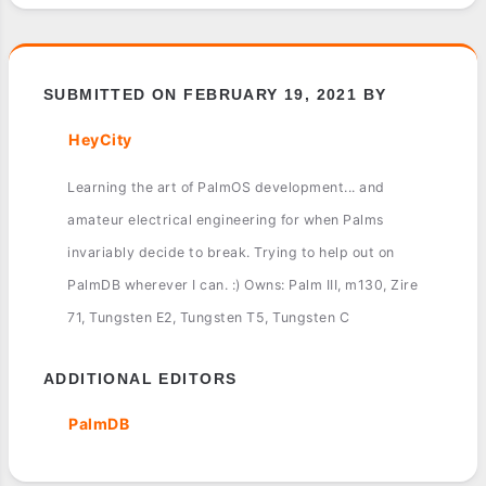
SUBMITTED ON FEBRUARY 19, 2021 BY
HeyCity
Learning the art of PalmOS development... and
amateur electrical engineering for when Palms
invariably decide to break. Trying to help out on
PalmDB wherever I can. :) Owns: Palm III, m130, Zire
71, Tungsten E2, Tungsten T5, Tungsten C
ADDITIONAL EDITORS
PalmDB