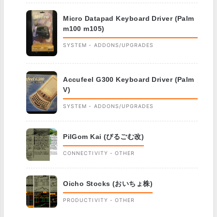
Micro Datapad Keyboard Driver (Palm
m100 m105)
SYSTEM - ADDONS/UPGRADES
Accufeel G300 Keyboard Driver (Palm
V)
SYSTEM - ADDONS/UPGRADES
PilGom Kai (ぴるごむ改)
CONNECTIVITY - OTHER
Oicho Stocks (おいちょ株)
PRODUCTIVITY - OTHER