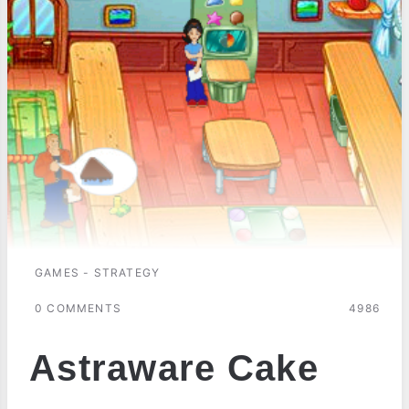
GAMES - STRATEGY
0 COMMENTS
4986
Astraware Cake