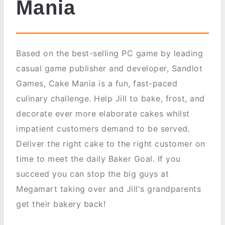
Mania
Based on the best-selling PC game by leading
casual game publisher and developer, Sandlot
Games, Cake Mania is a fun, fast-paced
culinary challenge. Help Jill to bake, frost, and
decorate ever more elaborate cakes whilst
impatient customers demand to be served.
Deliver the right cake to the right customer on
time to meet the daily Baker Goal. If you
succeed you can stop the big guys at
Megamart taking over and Jill's grandparents
get their bakery back!