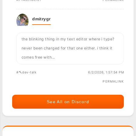
dmitrygr
the blinking thing in my text editor where i type?
never been charged for that one either. i think it
comes free with...
#🔨dev-talk
6/2/2026, 1:57:54 PM
PERMALINK
See All on Discord