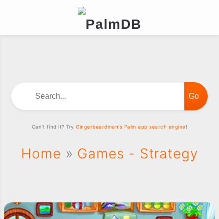
Search...
Can't find it? Try
Gingerbeardman's Palm app search engine!
Home
»
Games - Strategy