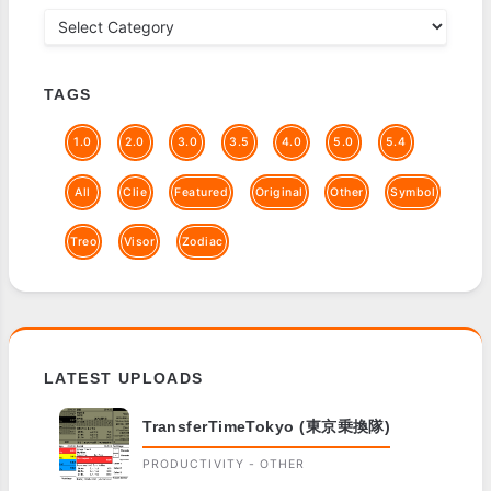
TAGS
1.0
2.0
3.0
3.5
4.0
5.0
5.4
All
Clie
Featured
Original
Other
Symbol
Treo
Visor
Zodiac
LATEST UPLOADS
TransferTimeTokyo (東京乗換隊)
PRODUCTIVITY - OTHER