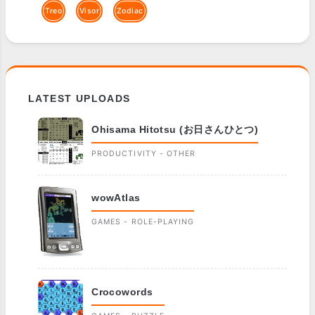
Treo
Visor
Zodiac
LATEST UPLOADS
Ohisama Hitotsu (お日さんひとつ)
PRODUCTIVITY - OTHER
wowAtlas
GAMES - ROLE-PLAYING
Crocowords