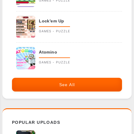
GAMES - PUZZLE
Lock'em Up
GAMES - PUZZLE
Atomino
GAMES - PUZZLE
See All
POPULAR UPLOADS