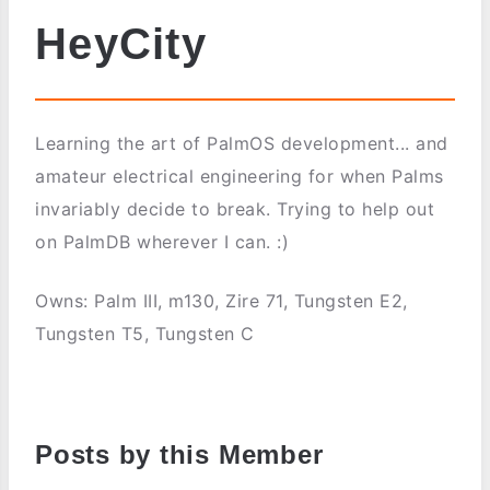
HeyCity
Learning the art of PalmOS development... and
amateur electrical engineering for when Palms
invariably decide to break. Trying to help out
on PalmDB wherever I can. :)
Owns: Palm III, m130, Zire 71, Tungsten E2,
Tungsten T5, Tungsten C
Posts by this Member