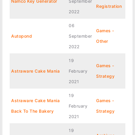
Namco Key Generator
September
Registration
2022
06
Games -
Autopond
September
Other
2022
19
Games -
Astraware Cake Mania
February
Strategy
2021
19
Astraware Cake Mania
Games -
February
Back To The Bakery
Strategy
2021
19