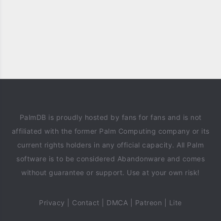
PalmDB is proudly hosted by fans for fans and is not
affiliated with the former Palm Computing company or its
current rights holders in any official capacity. All Palm
software is to be considered Abandonware and comes
without guarantee or support. Use at your own risk!
Privacy
|
Contact
|
DMCA
|
Patreon
|
Lite