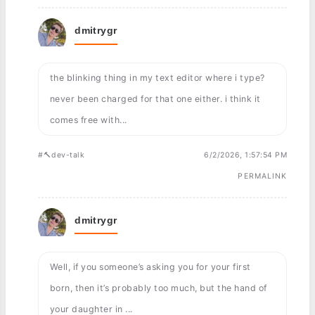
dmitrygr
the blinking thing in my text editor where i type?
never been charged for that one either. i think it
comes free with...
#🔨dev-talk
6/2/2026, 1:57:54 PM
PERMALINK
dmitrygr
Well, if you someone’s asking you for your first
born, then it’s probably too much, but the hand of
your daughter in ...