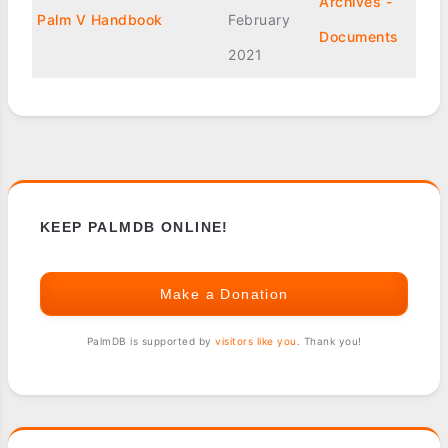
Archives -
Palm V Handbook
February
Documents
2021
KEEP PALMDB ONLINE!
Make a Donation
PalmDB is supported by
visitors like you
. Thank you!