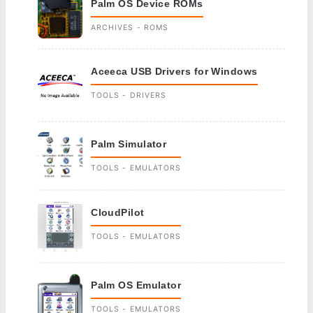
Palm OS Device ROMs
ARCHIVES - ROMS
Aceeca USB Drivers for Windows
TOOLS - DRIVERS
Palm Simulator
TOOLS - EMULATORS
CloudPilot
TOOLS - EMULATORS
Palm OS Emulator
TOOLS - EMULATORS