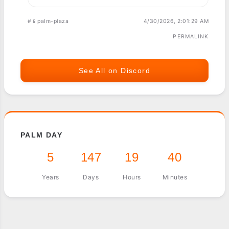
#📱palm-plaza
4/30/2026, 2:01:29 AM
PERMALINK
See All on Discord
PALM DAY
5
147
19
40
Years
Days
Hours
Minutes