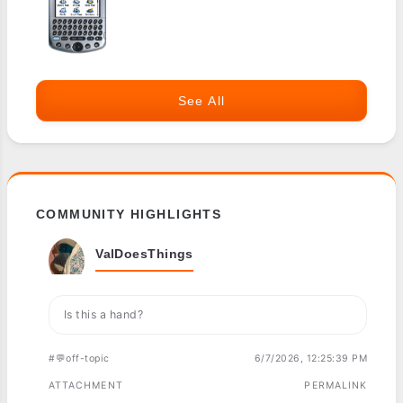
See All
COMMUNITY HIGHLIGHTS
ValDoesThings
Is this a hand?
#💬off-topic
6/7/2026, 12:25:39 PM
ATTACHMENT
PERMALINK