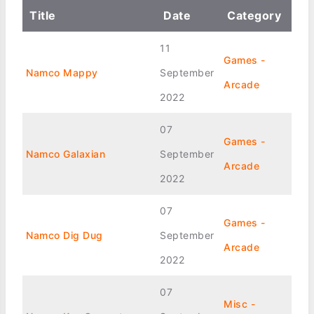
Title
Date
Category
11
Games -
Namco Mappy
September
Arcade
2022
07
Games -
Namco Galaxian
September
Arcade
2022
07
Games -
Namco Dig Dug
September
Arcade
2022
07
Misc -