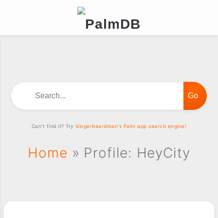
Search...
Can't find it? Try
Gingerbeardman's Palm app search engine!
Home
» Profile: HeyCity