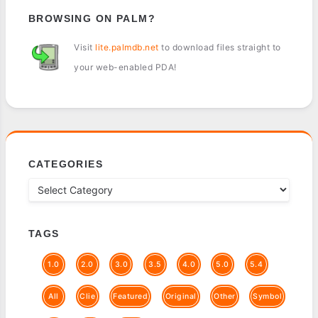
BROWSING ON PALM?
Visit
lite.palmdb.net
to download files straight to
your web-enabled PDA!
CATEGORIES
TAGS
1.0
2.0
3.0
3.5
4.0
5.0
5.4
All
Clie
Featured
Original
Other
Symbol