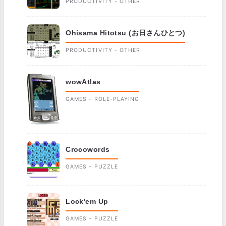
PRODUCTIVITY - OTHER
Ohisama Hitotsu (お日さんひとつ)
PRODUCTIVITY - OTHER
wowAtlas
GAMES - ROLE-PLAYING
Crocowords
GAMES - PUZZLE
Lock'em Up
GAMES - PUZZLE