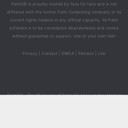
PalmDB is proudly hosted by fans for fans and is not
affiliated with the former Palm Computing company or its
current rights holders in any official capacity. All Palm
software is to be considered Abandonware and comes
without guarantee or support. Use at your own risk!
Privacy
|
Contact
|
DMCA
|
Patreon
|
Lite
PalmDB
- The #1 source of Palm OS apps on the internet
since 2018