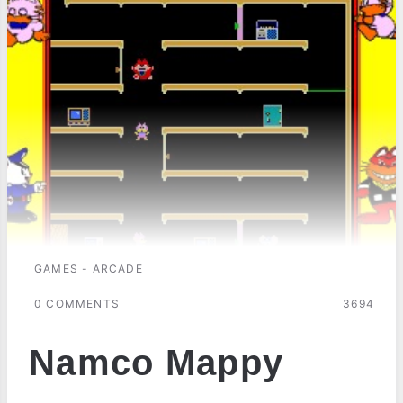
GAMES - ARCADE
0 COMMENTS
3694
Namco Mappy