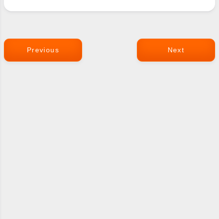
Previous
Next