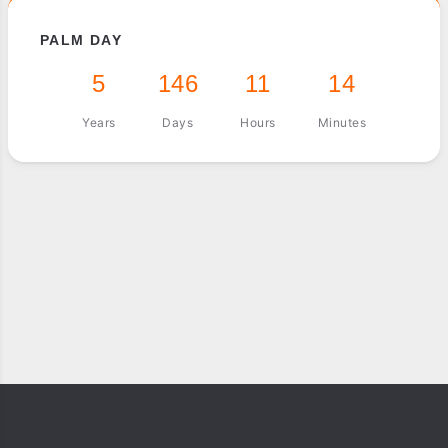
PALM DAY
5
146
11
14
Years
Days
Hours
Minutes