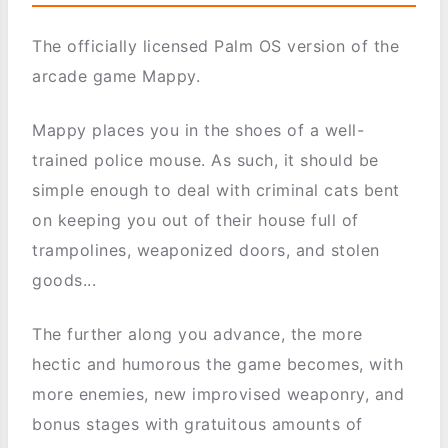
The officially licensed Palm OS version of the
arcade game Mappy.
Mappy places you in the shoes of a well-
trained police mouse. As such, it should be
simple enough to deal with criminal cats bent
on keeping you out of their house full of
trampolines, weaponized doors, and stolen
goods...
The further along you advance, the more
hectic and humorous the game becomes, with
more enemies, new improvised weaponry, and
bonus stages with gratuitous amounts of