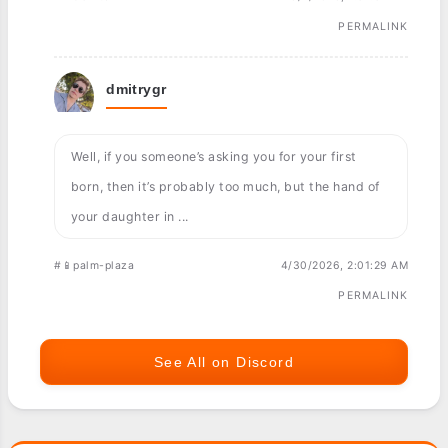
PERMALINK
dmitrygr
Well, if you someone’s asking you for your first
born, then it’s probably too much, but the hand of
your daughter in ...
#📱palm-plaza
4/30/2026, 2:01:29 AM
PERMALINK
See All on Discord