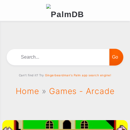
Search...
Can't find it? Try
Gingerbeardman's Palm app search engine!
Home
»
Games - Arcade