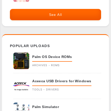
See All
POPULAR UPLOADS
Palm OS Device ROMs
ARCHIVES - ROMS
Aceeca USB Drivers for Windows
TOOLS - DRIVERS
Palm Simulator