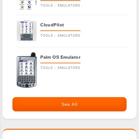
TOOLS - EMULATORS
CloudPilot
TOOLS - EMULATORS
Palm OS Emulator
TOOLS - EMULATORS
See All