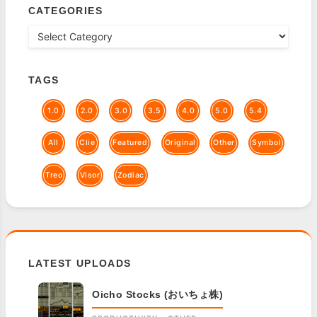
CATEGORIES
TAGS
1.0
2.0
3.0
3.5
4.0
5.0
5.4
All
Clie
Featured
Original
Other
Symbol
Treo
Visor
Zodiac
LATEST UPLOADS
Oicho Stocks (おいちょ株)