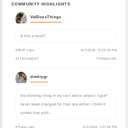
COMMUNITY HIGHLIGHTS
ValDoesThings
Is this a hand?
#💬off-topic
6/7/2026, 12:25:39 PM
ATTACHMENT
PERMALINK
dmitrygr
the blinking thing in my text editor where i type?
never been charged for that one either. i think it
comes free with...
#🔨dev-talk
6/2/2026, 1:57:54 PM