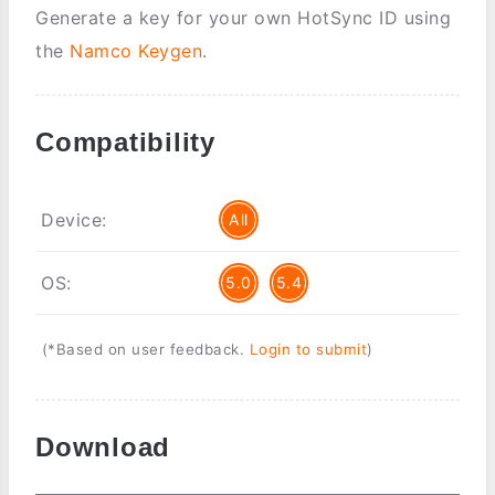
Generate a key for your own HotSync ID using
the
Namco Keygen
.
Compatibility
Device:
All
OS:
5.0
5.4
(*Based on user feedback.
Login to submit
)
Download