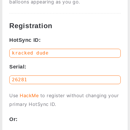
balloons appearing as you go.
Registration
HotSync ID:
Serial:
Use
HackMe
to register without changing your
primary HotSync ID.
Or: