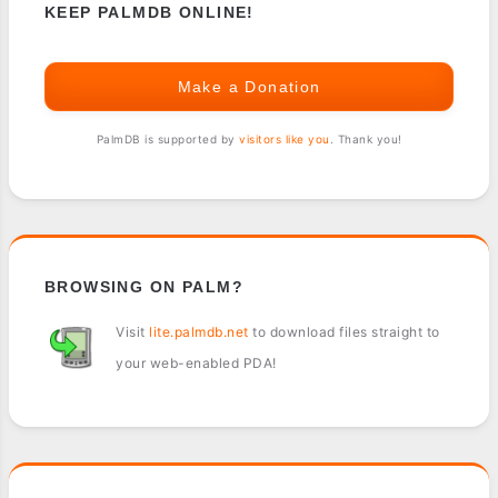
KEEP PALMDB ONLINE!
Make a Donation
PalmDB is supported by
visitors like you
. Thank you!
BROWSING ON PALM?
Visit
lite.palmdb.net
to download files straight to
your web-enabled PDA!