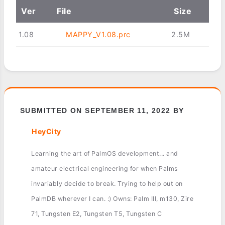
Ver
File
Size
1.08
MAPPY_V1.08.prc
2.5M
SUBMITTED ON SEPTEMBER 11, 2022 BY
HeyCity
Learning the art of PalmOS development... and
amateur electrical engineering for when Palms
invariably decide to break. Trying to help out on
PalmDB wherever I can. :) Owns: Palm III, m130, Zire
71, Tungsten E2, Tungsten T5, Tungsten C