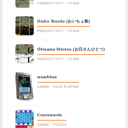
CONNECTIVITY - OTHER
Oicho Stocks (おいちょ株)
PRODUCTIVITY - OTHER
Ohisama Hitotsu (お日さんひとつ)
PRODUCTIVITY - OTHER
wowAtlas
GAMES - ROLE-PLAYING
Crocowords
GAMES - PUZZLE