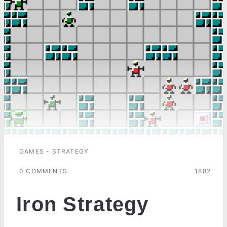
GAMES - STRATEGY
0 COMMENTS
1882
Iron Strategy