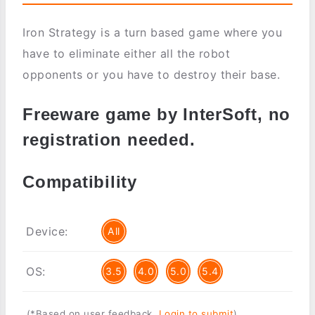
Iron Strategy is a turn based game where you
have to eliminate either all the robot
opponents or you have to destroy their base.
Freeware game by InterSoft, no
registration needed.
Compatibility
Device:
All
OS:
3.5
4.0
5.0
5.4
(*Based on user feedback.
Login to submit
)