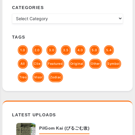
CATEGORIES
TAGS
1.0
2.0
3.0
3.5
4.0
5.0
5.4
All
Clie
Featured
Original
Other
Symbol
Treo
Visor
Zodiac
LATEST UPLOADS
PilGom Kai (ぴるごむ改)