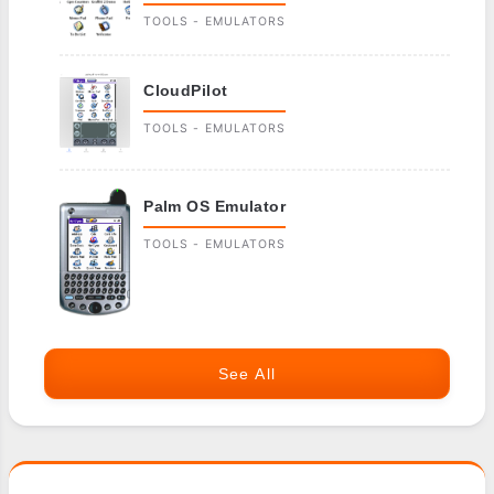
TOOLS - EMULATORS
CloudPilot
TOOLS - EMULATORS
Palm OS Emulator
TOOLS - EMULATORS
See All