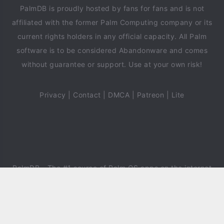
PalmDB is proudly hosted by fans for fans and is not
affiliated with the former Palm Computing company or its
current rights holders in any official capacity. All Palm
software is to be considered Abandonware and comes
without guarantee or support. Use at your own risk!
Privacy
|
Contact
|
DMCA
|
Patreon
|
Lite
PalmDB
- The #1 source of Palm OS apps on the internet
since 2018