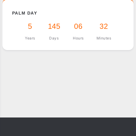
PALM DAY
5
145
06
32
Years
Days
Hours
Minutes