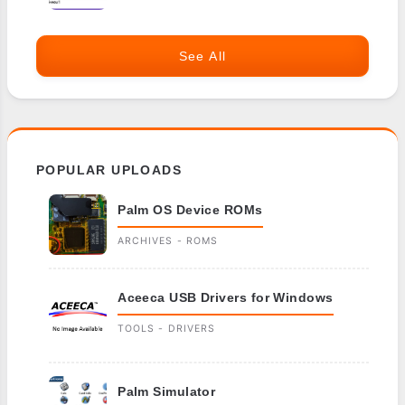
See All
POPULAR UPLOADS
Palm OS Device ROMs
ARCHIVES - ROMS
Aceeca USB Drivers for Windows
TOOLS - DRIVERS
Palm Simulator