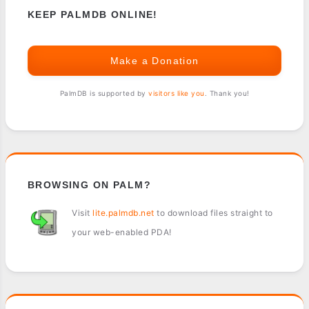
KEEP PALMDB ONLINE!
Make a Donation
PalmDB is supported by
visitors like you
. Thank you!
BROWSING ON PALM?
Visit
lite.palmdb.net
to download files straight to
your web-enabled PDA!