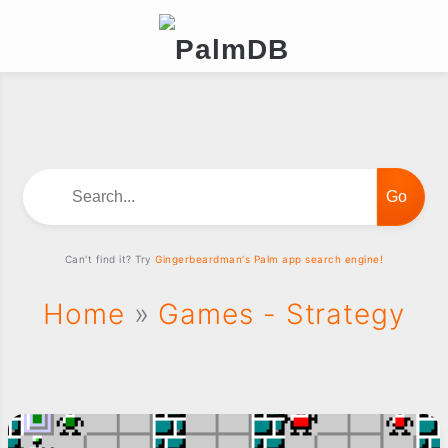
Search...
Can't find it? Try
Gingerbeardman's Palm app search engine!
Home
»
Games - Strategy