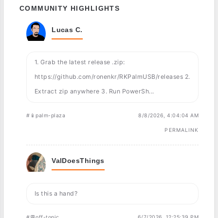
COMMUNITY HIGHLIGHTS
Lucas C.
1. Grab the latest release .zip:
https://github.com/ronenkr/RKPalmUSB/releases 2.
Extract zip anywhere 3. Run PowerSh...
#📱palm-plaza
8/8/2026, 4:04:04 AM
PERMALINK
ValDoesThings
Is this a hand?
#💬off-topic
6/7/2026, 12:25:39 PM