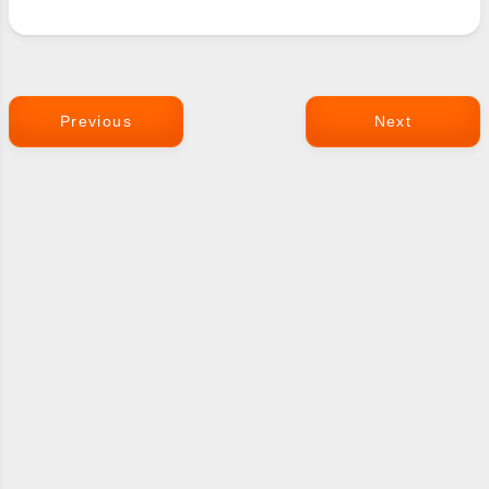
Previous
Next