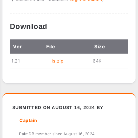
Download
Ver
File
Size
1.21
is.zip
64K
SUBMITTED ON AUGUST 16, 2024 BY
Captain
PalmDB member since August 16, 2024