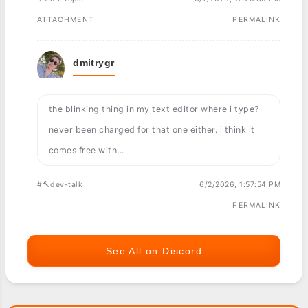
ATTACHMENT
PERMALINK
dmitrygr
the blinking thing in my text editor where i type?
never been charged for that one either. i think it
comes free with...
#🔨dev-talk
6/2/2026, 1:57:54 PM
PERMALINK
See All on Discord