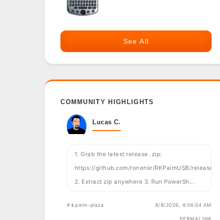
See All
COMMUNITY HIGHLIGHTS
Lucas C.
1. Grab the latest release .zip:
https://github.com/ronenkr/RKPalmUSB/releases
2. Extract zip anywhere 3. Run PowerSh...
#📱palm-plaza
8/8/2026, 4:04:04 AM
PERMALINK