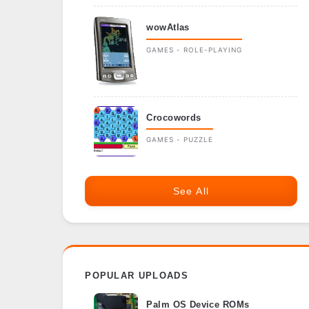
wowAtlas
GAMES - ROLE-PLAYING
Crocowords
GAMES - PUZZLE
See All
POPULAR UPLOADS
Palm OS Device ROMs