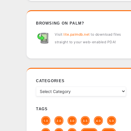
BROWSING ON PALM?
Visit
lite.palmdb.net
to download files
straight to your web-enabled PDA!
CATEGORIES
TAGS
1.0
2.0
3.0
3.5
4.0
5.0