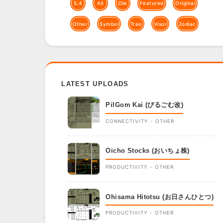
5.4
All
Clie
Featured
Original
Other
Symbol
Treo
Visor
Zodiac
LATEST UPLOADS
PilGom Kai (ぴるごむ改)
CONNECTIVITY - OTHER
Oicho Stocks (おいちょ株)
PRODUCTIVITY - OTHER
Ohisama Hitotsu (お日さんひとつ)
PRODUCTIVITY - OTHER