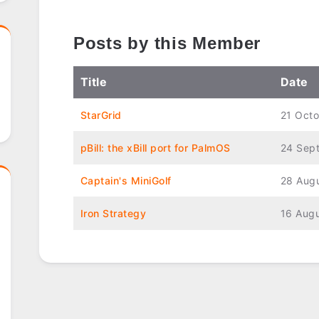
Posts by this Member
Title
Date
StarGrid
21 Oct
pBill: the xBill port for PalmOS
24 Sep
Captain's MiniGolf
28 Aug
Iron Strategy
16 Aug