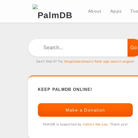
About
Apps
Too
Search...
Can't find it? Try
Gingerbeardman's Palm app search engine!
KEEP PALMDB ONLINE!
Make a Donation
PalmDB is supported by
visitors like you
. Thank you!