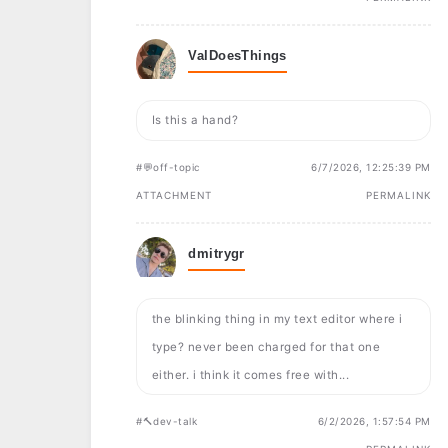
ValDoesThings
Is this a hand?
#💬off-topic
6/7/2026, 12:25:39 PM
ATTACHMENT
PERMALINK
dmitrygr
the blinking thing in my text editor where i
type? never been charged for that one
either. i think it comes free with...
#🔨dev-talk
6/2/2026, 1:57:54 PM