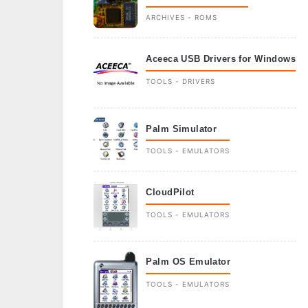
ARCHIVES - ROMS
Aceeca USB Drivers for Windows
TOOLS - DRIVERS
Palm Simulator
TOOLS - EMULATORS
CloudPilot
TOOLS - EMULATORS
Palm OS Emulator
TOOLS - EMULATORS