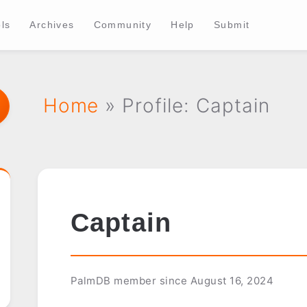
ls
Archives
Community
Help
Submit
Home
» Profile: Captain
Captain
PalmDB member since August 16, 2024