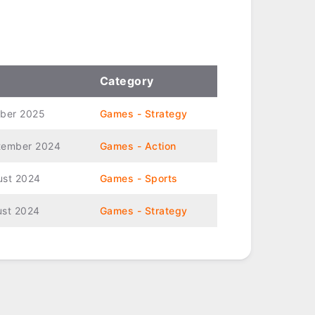
Category
ober 2025
Games - Strategy
tember 2024
Games - Action
ust 2024
Games - Sports
ust 2024
Games - Strategy