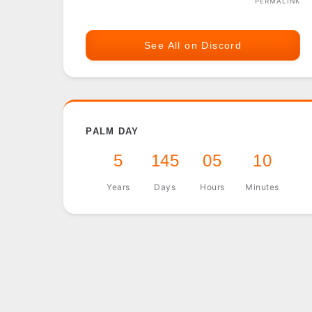
PERMALINK
See All on Discord
PALM DAY
5
145
05
10
Years
Days
Hours
Minutes