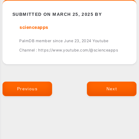
SUBMITTED ON MARCH 25, 2025 BY
scienceapps
PalmDB member since June 23, 2024 Youtube
Channel : https://www.youtube.com/@scienceapps
Previous
Next