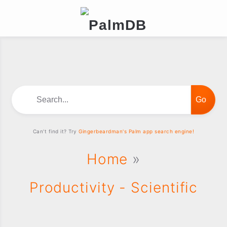
Search...
Can't find it? Try
Gingerbeardman's Palm app search engine!
Home
»
Productivity - Scientific