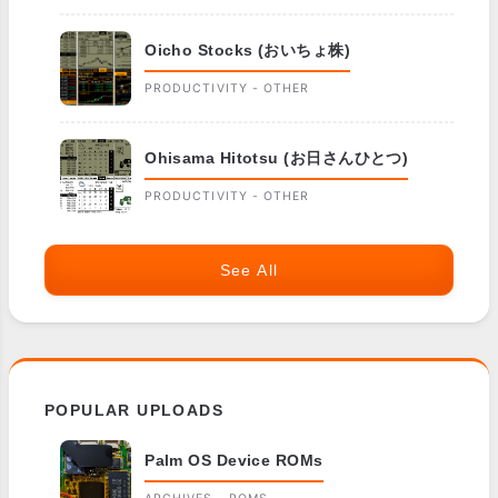
Oicho Stocks (おいちょ株)
PRODUCTIVITY - OTHER
Ohisama Hitotsu (お日さんひとつ)
PRODUCTIVITY - OTHER
See All
POPULAR UPLOADS
Palm OS Device ROMs