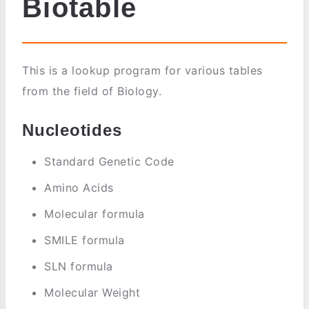
Biotable
This is a lookup program for various tables
from the field of Biology.
Nucleotides
Standard Genetic Code
Amino Acids
Molecular formula
SMILE formula
SLN formula
Molecular Weight