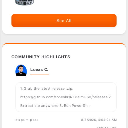
See All
COMMUNITY HIGHLIGHTS
Lucas C.
1. Grab the latest release .zip:
https://github.com/ronenkr/RKPalmUSB/releases 2.
Extract zip anywhere 3. Run PowerSh...
#📱palm-plaza
8/8/2026, 4:04:04 AM