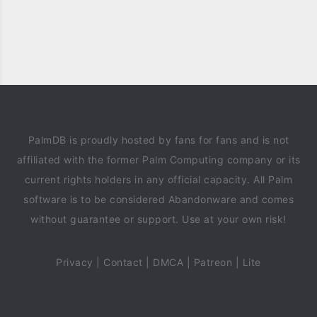
PalmDB is proudly hosted by fans for fans and is not
affiliated with the former Palm Computing company or its
current rights holders in any official capacity. All Palm
software is to be considered Abandonware and comes
without guarantee or support. Use at your own risk!
Privacy
|
Contact
|
DMCA
|
Patreon
|
Lite