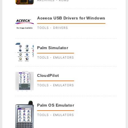
ARCHIVES - ROMS
Aceeca USB Drivers for Windows
TOOLS - DRIVERS
Palm Simulator
TOOLS - EMULATORS
CloudPilot
TOOLS - EMULATORS
Palm OS Emulator
TOOLS - EMULATORS