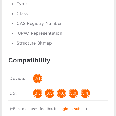
Type
Class
CAS Registry Number
IUPAC Representation
Structure Bitmap
Compatibility
Device:
All
OS:
3.0
3.5
4.0
5.0
5.4
(*Based on user feedback.
Login to submit
)