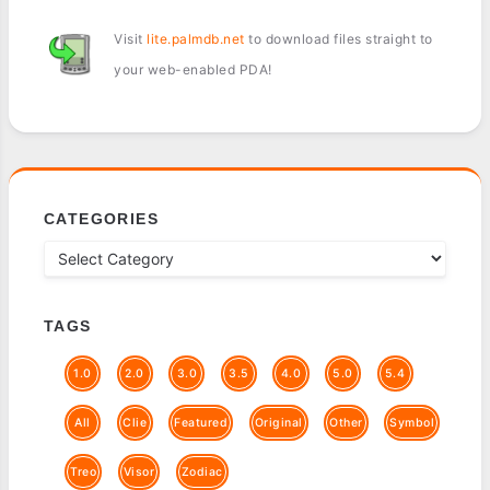
Visit
lite.palmdb.net
to download files straight to
your web-enabled PDA!
CATEGORIES
TAGS
1.0
2.0
3.0
3.5
4.0
5.0
5.4
All
Clie
Featured
Original
Other
Symbol
Treo
Visor
Zodiac