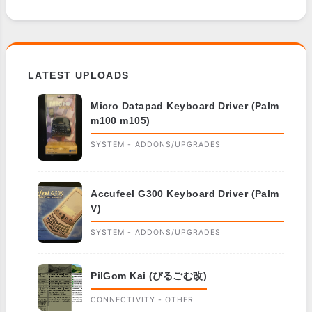
LATEST UPLOADS
Micro Datapad Keyboard Driver (Palm
m100 m105)
SYSTEM - ADDONS/UPGRADES
Accufeel G300 Keyboard Driver (Palm
V)
SYSTEM - ADDONS/UPGRADES
PilGom Kai (ぴるごむ改)
CONNECTIVITY - OTHER