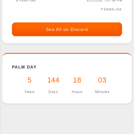
#🔨dev-talk
6/2/2026, 1:57:54 PM
PERMALINK
See All on Discord
PALM DAY
5
144
18
03
Years
Days
Hours
Minutes