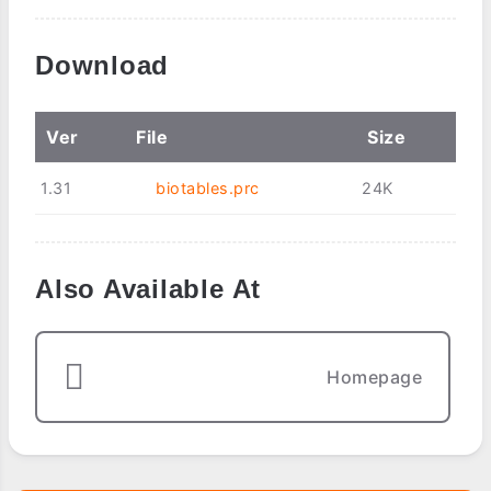
Download
Ver
File
Size
1.31
biotables.prc
24K
Also Available At
Homepage