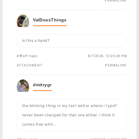
PERMALINK
ValDoesThings
Is this a hand?
#💬off-topic
6/7/2026, 12:25:39 PM
ATTACHMENT
PERMALINK
dmitrygr
the blinking thing in my text editor where i type?
never been charged for that one either. i think it
comes free with...