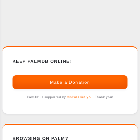
KEEP PALMDB ONLINE!
Make a Donation
PalmDB is supported by
visitors like you
. Thank you!
BROWSING ON PALM?