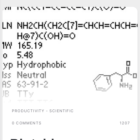
PRODUCTIVITY - SCIENTIFIC
0 COMMENTS
1207