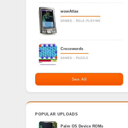
wowAtlas
GAMES - ROLE-PLAYING
Crocowords
GAMES - PUZZLE
See All
POPULAR UPLOADS
Palm OS Device ROMs