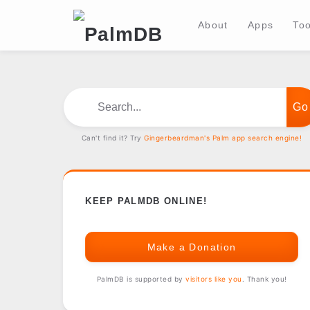
About
Apps
Too
Search...
Can't find it? Try
Gingerbeardman's Palm app search engine!
KEEP PALMDB ONLINE!
Make a Donation
PalmDB is supported by
visitors like you
. Thank you!