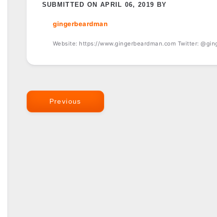
SUBMITTED ON APRIL 06, 2019 BY
gingerbeardman
Website: https://www.gingerbeardman.com Twitter: @gi
Previous