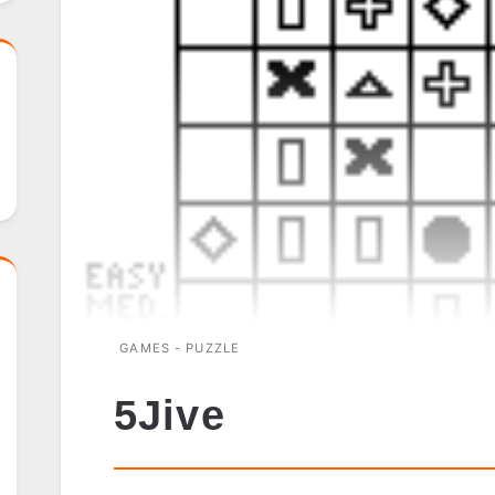
GAMES - PUZZLE
5Jive