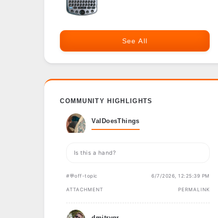
See All
COMMUNITY HIGHLIGHTS
ValDoesThings
Is this a hand?
#💬off-topic
6/7/2026, 12:25:39 PM
ATTACHMENT
PERMALINK
dmitrygr