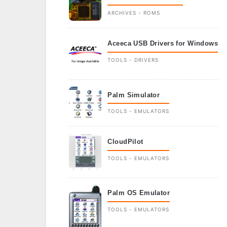
ARCHIVES - ROMS
Aceeca USB Drivers for Windows
TOOLS - DRIVERS
Palm Simulator
TOOLS - EMULATORS
CloudPilot
TOOLS - EMULATORS
Palm OS Emulator
TOOLS - EMULATORS