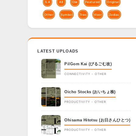
5.4
All
Clie
Featured
Original
Other
Symbol
Treo
Visor
Zodiac
LATEST UPLOADS
PilGom Kai (ぴるごむ改)
CONNECTIVITY - OTHER
Oicho Stocks (おいちょ株)
PRODUCTIVITY - OTHER
Ohisama Hitotsu (お日さんひとつ)
PRODUCTIVITY - OTHER