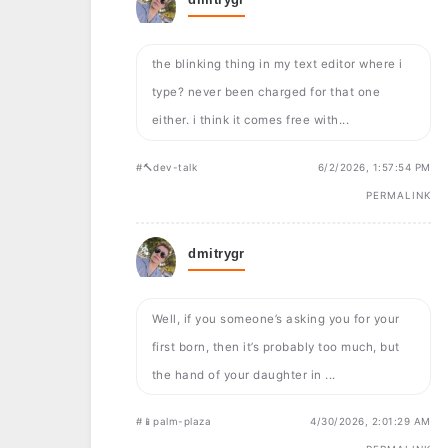
the blinking thing in my text editor where i
type? never been charged for that one
either. i think it comes free with...
#🔨dev-talk
6/2/2026, 1:57:54 PM
PERMALINK
dmitrygr
Well, if you someone’s asking you for your
first born, then it’s probably too much, but
the hand of your daughter in ...
#📱palm-plaza
4/30/2026, 2:01:29 AM