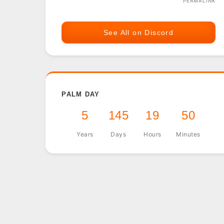
PERMALINK
See All on Discord
PALM DAY
5
145
19
50
Years
Days
Hours
Minutes