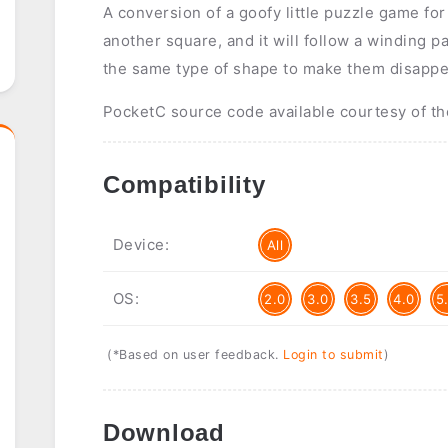
A conversion of a goofy little puzzle game for
another square, and it will follow a winding pa
the same type of shape to make them disappe
PocketC source code available courtesy of th
Compatibility
Device:
All
OS:
2.0
3.0
3.5
4.0
5
(*Based on user feedback.
Login to submit
)
Download