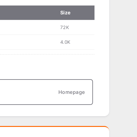
Size
72K
4.0K
Homepage