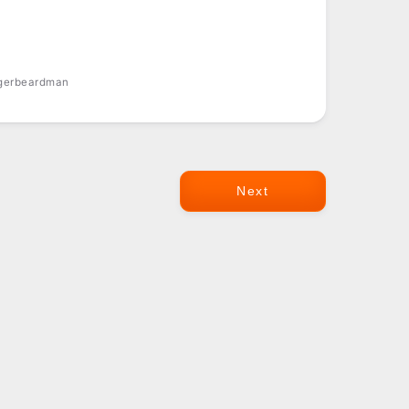
ngerbeardman
Next