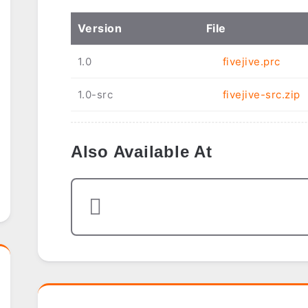
Ver
sion
File
1.0
fivejive.prc
1.0-src
fivejive-src.zip
Also Available At