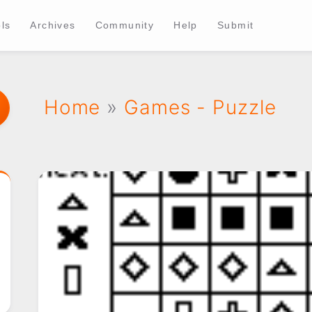
ls
Archives
Community
Help
Submit
Home
»
Games - Puzzle