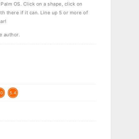
 Palm OS. Click on a shape, click on
th there if it can. Line up 5 or more of
ar!
e author.
.0
5.4