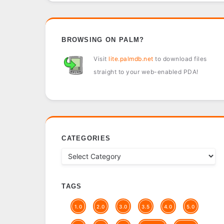
BROWSING ON PALM?
Visit
lite.palmdb.net
to download files
straight to your web-enabled PDA!
CATEGORIES
TAGS
1.0
2.0
3.0
3.5
4.0
5.0