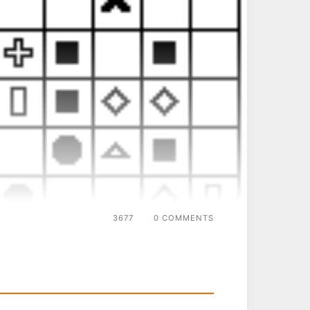
3677
0 COMMENTS