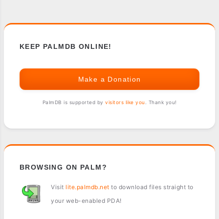
KEEP PALMDB ONLINE!
Make a Donation
PalmDB is supported by
visitors like you
. Thank you!
BROWSING ON PALM?
Visit
lite.palmdb.net
to download files straight to
your web-enabled PDA!