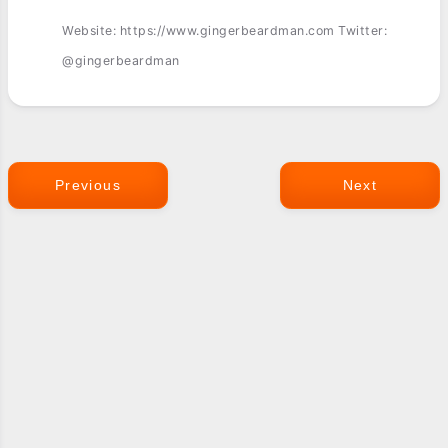
Website: https://www.gingerbeardman.com Twitter:
@gingerbeardman
Previous
Next