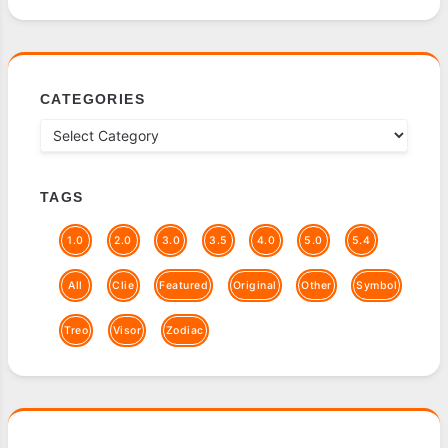
CATEGORIES
TAGS
1.0
2.0
3.0
3.5
4.0
5.0
5.4
All
Clie
Featured
Original
Other
Symbol
Treo
Visor
Zodiac