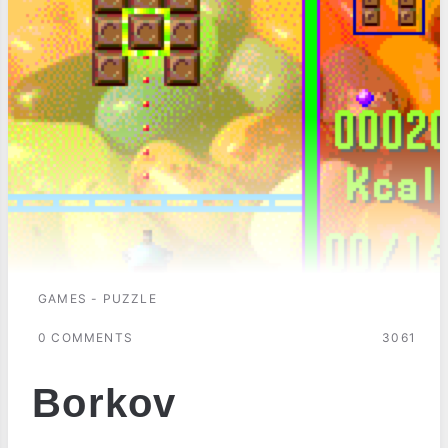
GAMES - PUZZLE
0 COMMENTS
3061
Borkov