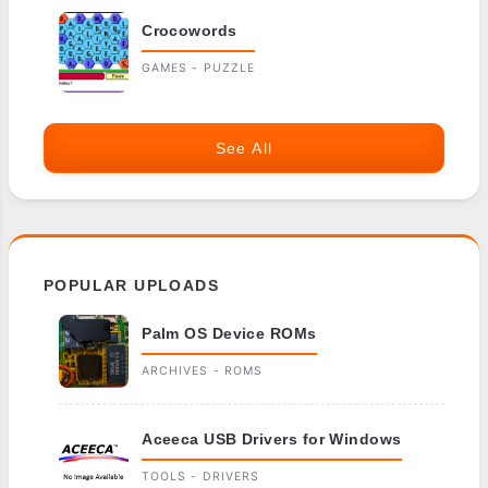
Crocowords
GAMES - PUZZLE
See All
POPULAR UPLOADS
Palm OS Device ROMs
ARCHIVES - ROMS
Aceeca USB Drivers for Windows
TOOLS - DRIVERS