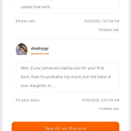
comes free with...
#🔨dev-talk
6/2/2026, 1:57:54 PM
PERMALINK
dmitrygr
Well, if you someone’s asking you for your first
born, then it’s probably too much, but the hand of
your daughter in ...
#📱palm-plaza
4/30/2026, 2:01:29 AM
PERMALINK
See All on Discord