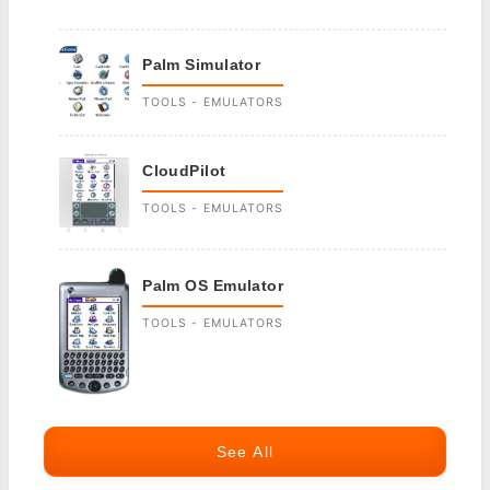
Palm Simulator
TOOLS - EMULATORS
CloudPilot
TOOLS - EMULATORS
Palm OS Emulator
TOOLS - EMULATORS
See All