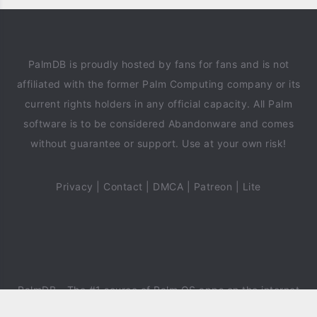
PalmDB is proudly hosted by fans for fans and is not
affiliated with the former Palm Computing company or its
current rights holders in any official capacity. All Palm
software is to be considered Abandonware and comes
without guarantee or support. Use at your own risk!
Privacy
|
Contact
|
DMCA
|
Patreon
|
Lite
PalmDB
- The #1 source of Palm OS apps on the internet
since 2018