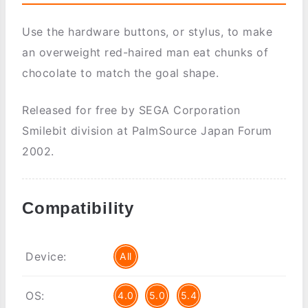
Use the hardware buttons, or stylus, to make
an overweight red-haired man eat chunks of
chocolate to match the goal shape.
Released for free by SEGA Corporation
Smilebit division at PalmSource Japan Forum
2002.
Compatibility
Device:
All
OS:
4.0
5.0
5.4