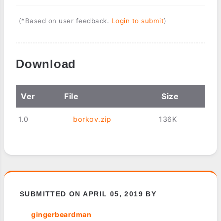
(*Based on user feedback.
Login to submit
)
Download
Ver
File
Size
1.0
borkov.zip
136K
SUBMITTED ON APRIL 05, 2019 BY
gingerbeardman