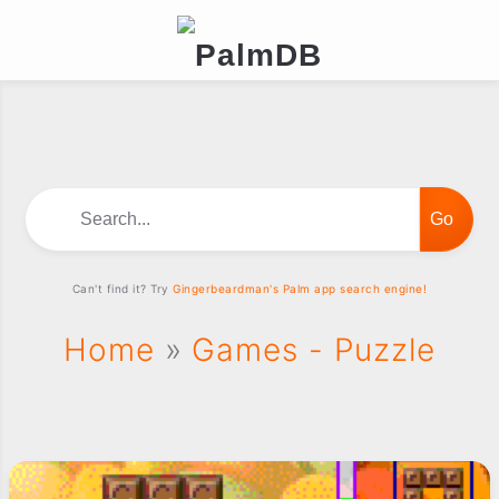
Search...
Can't find it? Try
Gingerbeardman's Palm app search engine!
Home
»
Games - Puzzle