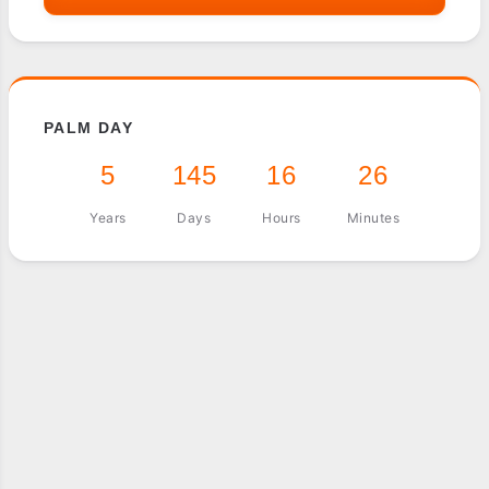
PALM DAY
5
145
16
26
Years
Days
Hours
Minutes