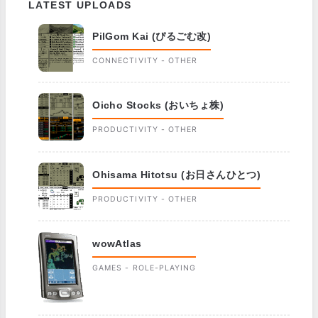
LATEST UPLOADS
PilGom Kai (ぴるごむ改)
CONNECTIVITY - OTHER
Oicho Stocks (おいちょ株)
PRODUCTIVITY - OTHER
Ohisama Hitotsu (お日さんひとつ)
PRODUCTIVITY - OTHER
wowAtlas
GAMES - ROLE-PLAYING