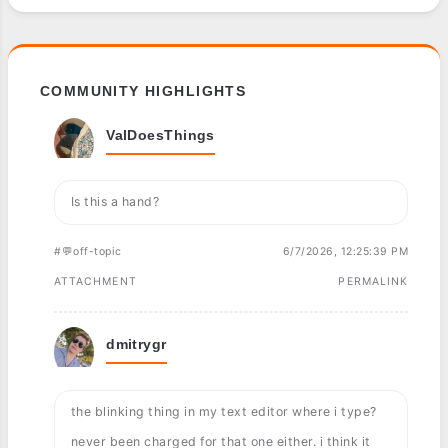
COMMUNITY HIGHLIGHTS
ValDoesThings
Is this a hand?
#💬off-topic
6/7/2026, 12:25:39 PM
ATTACHMENT
PERMALINK
dmitrygr
the blinking thing in my text editor where i type?
never been charged for that one either. i think it