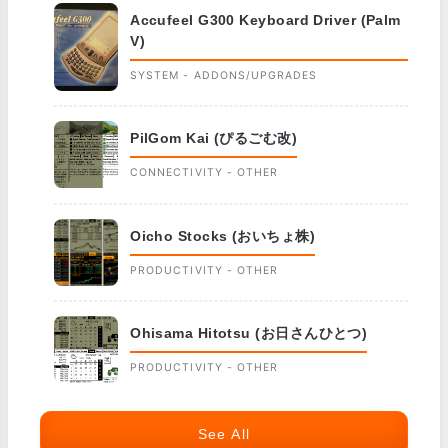
Accufeel G300 Keyboard Driver (Palm
V)
SYSTEM - ADDONS/UPGRADES
PilGom Kai (ぴるごむ改)
CONNECTIVITY - OTHER
Oicho Stocks (おいちょ株)
PRODUCTIVITY - OTHER
Ohisama Hitotsu (お日さんひとつ)
PRODUCTIVITY - OTHER
See All