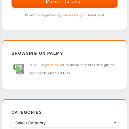
Make a Donation
PalmDB is supported by
visitors like you
. Thank you!
BROWSING ON PALM?
Visit
lite.palmdb.net
to download files straight to
your web-enabled PDA!
CATEGORIES