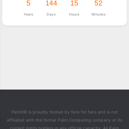
5
144
15
52
Years
Days
Hours
Minutes
PalmDB is proudly hosted by fans for fans and is not
affiliated with the former Palm Computing company or its
current rights holders in any official capacity. All Palm