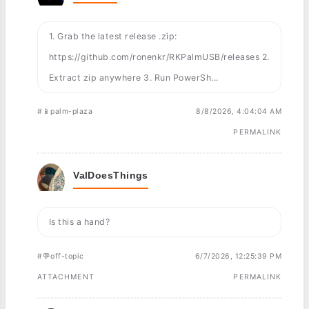
1. Grab the latest release .zip:
https://github.com/ronenkr/RKPalmUSB/releases 2.
Extract zip anywhere 3. Run PowerSh...
#📱palm-plaza
8/8/2026, 4:04:04 AM
PERMALINK
ValDoesThings
Is this a hand?
#💬off-topic
6/7/2026, 12:25:39 PM
ATTACHMENT
PERMALINK