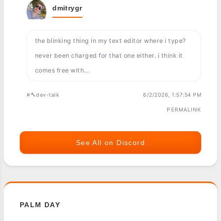
dmitrygr
the blinking thing in my text editor where i type?
never been charged for that one either. i think it
comes free with...
#🔨dev-talk
6/2/2026, 1:57:54 PM
PERMALINK
See All on Discord
PALM DAY