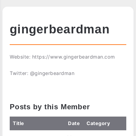
gingerbeardman
Website: https://www.gingerbeardman.com
Twitter: @gingerbeardman
Posts by this Member
Title
Date
Category