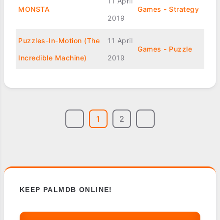
11 April
MONSTA
Games - Strategy
2019
Puzzles-In-Motion (The
11 April
Games - Puzzle
Incredible Machine)
2019
1
2
KEEP PALMDB ONLINE!