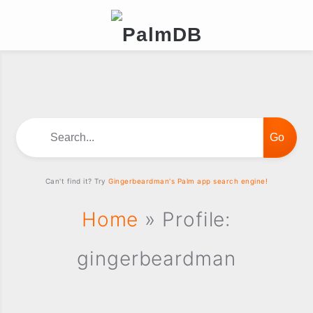
Search...
Can't find it? Try
Gingerbeardman's Palm app search engine!
Home
» Profile:
gingerbeardman