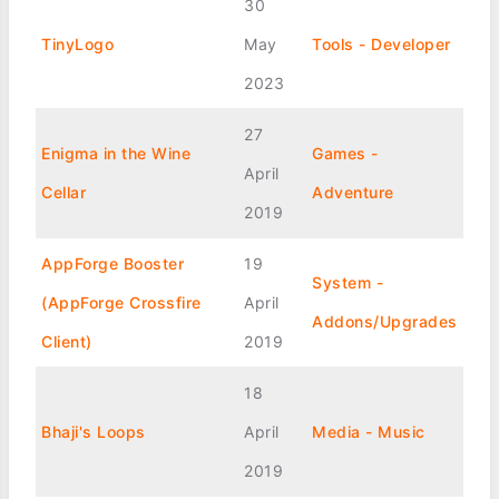
30
TinyLogo
May
Tools - Developer
2023
27
Enigma in the Wine
Games -
April
Cellar
Adventure
2019
AppForge Booster
19
System -
(AppForge Crossfire
April
Addons/Upgrades
Client)
2019
18
Bhaji's Loops
April
Media - Music
2019