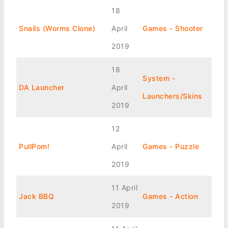
18
Snails (Worms Clone)
April
Games - Shooter
2019
18
System -
DA Launcher
April
Launchers/Skins
2019
12
PullPom!
April
Games - Puzzle
2019
11 April
Jack BBQ
Games - Action
2019