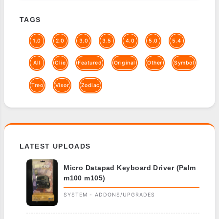
TAGS
1.0
2.0
3.0
3.5
4.0
5.0
5.4
All
Clie
Featured
Original
Other
Symbol
Treo
Visor
Zodiac
LATEST UPLOADS
Micro Datapad Keyboard Driver (Palm
m100 m105)
SYSTEM - ADDONS/UPGRADES