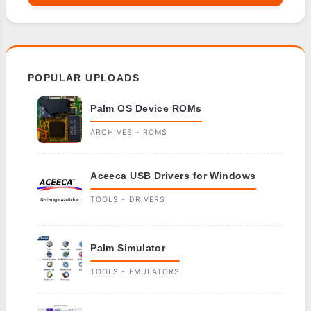
POPULAR UPLOADS
Palm OS Device ROMs
ARCHIVES - ROMS
Aceeca USB Drivers for Windows
TOOLS - DRIVERS
Palm Simulator
TOOLS - EMULATORS