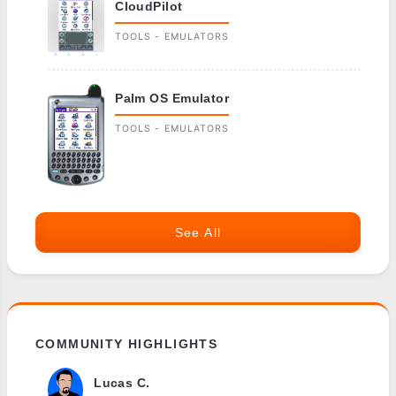
CloudPilot
TOOLS - EMULATORS
Palm OS Emulator
TOOLS - EMULATORS
See All
COMMUNITY HIGHLIGHTS
Lucas C.