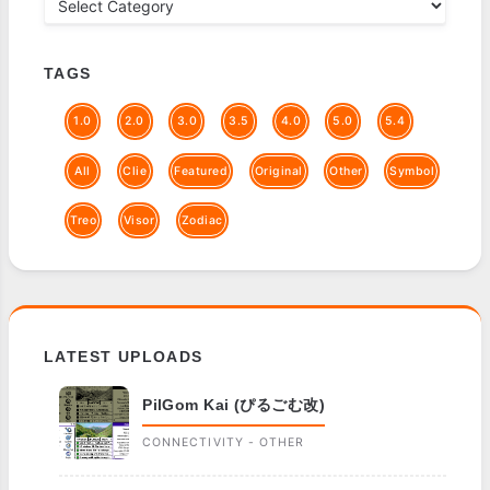
TAGS
1.0
2.0
3.0
3.5
4.0
5.0
5.4
All
Clie
Featured
Original
Other
Symbol
Treo
Visor
Zodiac
LATEST UPLOADS
PilGom Kai (ぴるごむ改)
CONNECTIVITY - OTHER