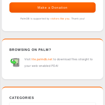
Make a Donation
PalmDB is supported by
visitors like you
. Thank you!
BROWSING ON PALM?
Visit
lite.palmdb.net
to download files straight to
your web-enabled PDA!
CATEGORIES