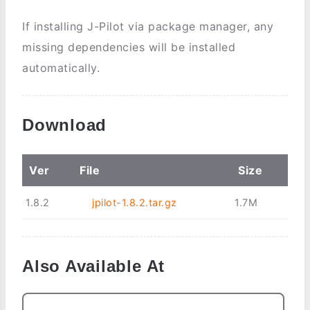
If installing J-Pilot via package manager, any
missing dependencies will be installed
automatically.
Download
Ver
File
Size
1.8.2
jpilot-1.8.2.tar.gz
1.7M
Also Available At