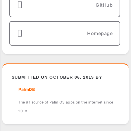
GitHub
Homepage
SUBMITTED ON OCTOBER 06, 2019 BY
PalmDB
The #1 source of Palm OS apps on the internet since
2018