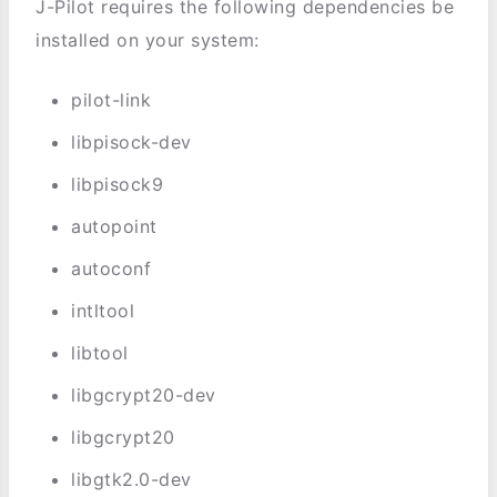
J-Pilot requires the following dependencies be
installed on your system:
pilot-link
libpisock-dev
libpisock9
autopoint
autoconf
intltool
libtool
libgcrypt20-dev
libgcrypt20
libgtk2.0-dev