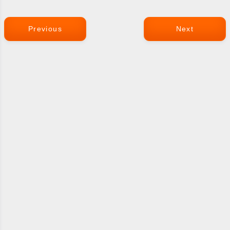
Previous
Next