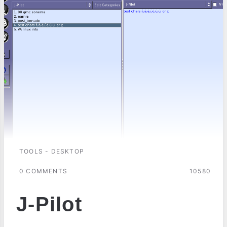
TOOLS - DESKTOP
0 COMMENTS
10580
J-Pilot