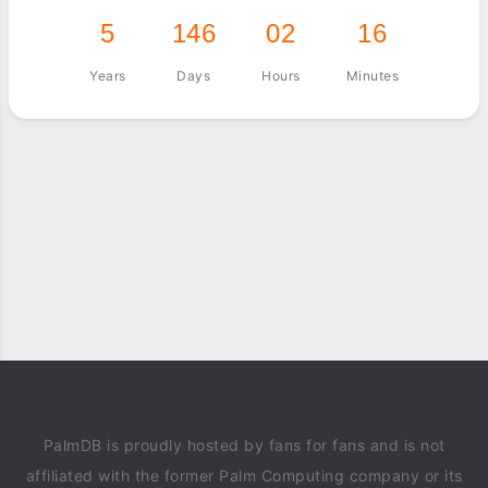
5
146
02
16
Years
Days
Hours
Minutes
PalmDB is proudly hosted by fans for fans and is not
affiliated with the former Palm Computing company or its