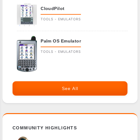
CloudPilot
TOOLS - EMULATORS
Palm OS Emulator
TOOLS - EMULATORS
See All
COMMUNITY HIGHLIGHTS