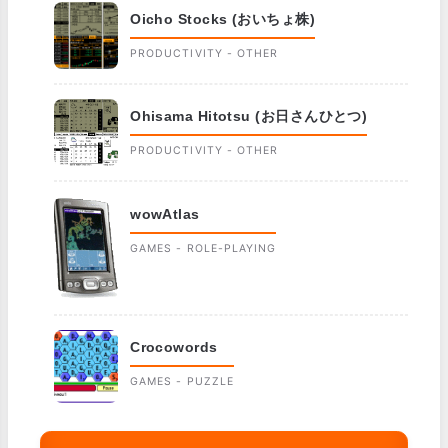
Oicho Stocks (おいちょ株)
PRODUCTIVITY - OTHER
Ohisama Hitotsu (お日さんひとつ)
PRODUCTIVITY - OTHER
wowAtlas
GAMES - ROLE-PLAYING
Crocowords
GAMES - PUZZLE