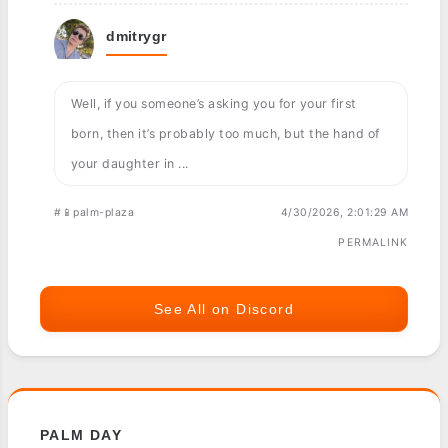
dmitrygr
Well, if you someone’s asking you for your first
born, then it’s probably too much, but the hand of
your daughter in ...
#📱palm-plaza
4/30/2026, 2:01:29 AM
PERMALINK
See All on Discord
PALM DAY