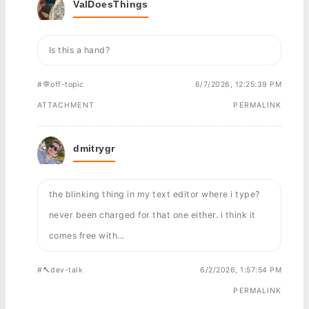
ValDoesThings
Is this a hand?
#💬off-topic
6/7/2026, 12:25:39 PM
ATTACHMENT
PERMALINK
dmitrygr
the blinking thing in my text editor where i type?
never been charged for that one either. i think it
comes free with...
#🔨dev-talk
6/2/2026, 1:57:54 PM
PERMALINK