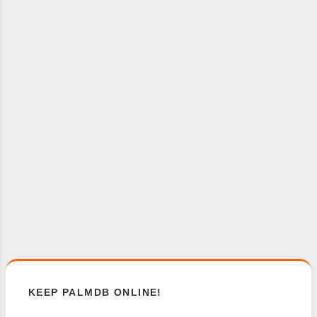
KEEP PALMDB ONLINE!