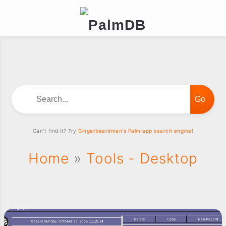
Search...
Can't find it? Try
Gingerbeardman's Palm app search engine!
Home
»
Tools - Desktop