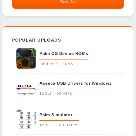
See All
POPULAR UPLOADS
Palm OS Device ROMs
ARCHIVES - ROMS
Aceeca USB Drivers for Windows
TOOLS - DRIVERS
Palm Simulator
TOOLS - EMULATORS