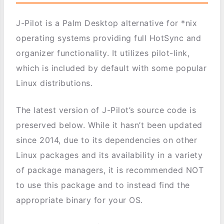
J-Pilot is a Palm Desktop alternative for *nix
operating systems providing full HotSync and
organizer functionality. It utilizes pilot-link,
which is included by default with some popular
Linux distributions.
The latest version of J-Pilot’s source code is
preserved below. While it hasn’t been updated
since 2014, due to its dependencies on other
Linux packages and its availability in a variety
of package managers, it is recommended NOT
to use this package and to instead find the
appropriate binary for your OS.