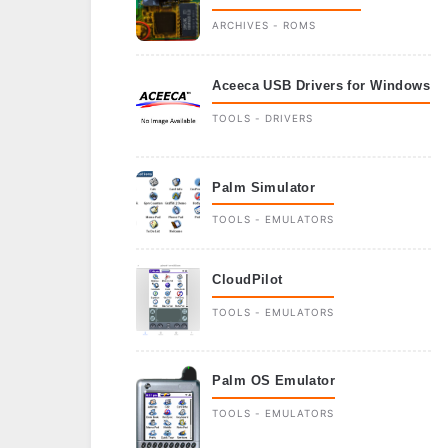
ARCHIVES - ROMS
Aceeca USB Drivers for Windows
TOOLS - DRIVERS
Palm Simulator
TOOLS - EMULATORS
CloudPilot
TOOLS - EMULATORS
Palm OS Emulator
TOOLS - EMULATORS