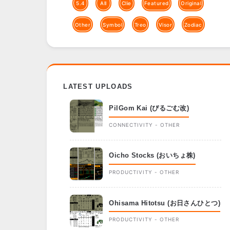
5.4
All
Clie
Featured
Original
Other
Symbol
Treo
Visor
Zodiac
LATEST UPLOADS
PilGom Kai (ぴるごむ改)
CONNECTIVITY - OTHER
Oicho Stocks (おいちょ株)
PRODUCTIVITY - OTHER
Ohisama Hitotsu (お日さんひとつ)
PRODUCTIVITY - OTHER