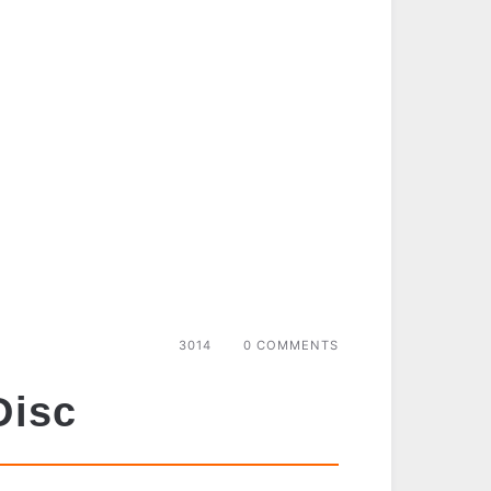
3014
0 COMMENTS
Disc