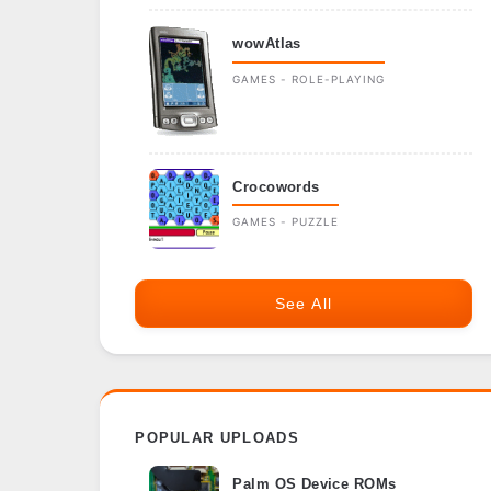
wowAtlas
GAMES - ROLE-PLAYING
Crocowords
GAMES - PUZZLE
See All
POPULAR UPLOADS
Palm OS Device ROMs