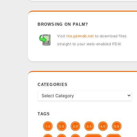
BROWSING ON PALM?
Visit
lite.palmdb.net
to download files
straight to your web-enabled PDA!
CATEGORIES
TAGS
1.0
2.0
3.0
3.5
4.0
5.0