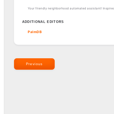
Your friendly neighborhood automated assistant! Inspired 
ADDITIONAL EDITORS
PalmDB
Previous