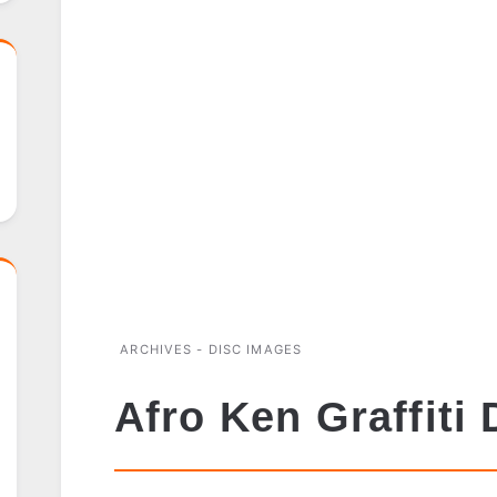
ARCHIVES - DISC IMAGES
Afro Ken Graffiti 