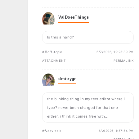
ValDoesThings
Is this a hand?
#💬off-topic
6/7/2026, 12:25:39 PM
ATTACHMENT
PERMALINK
dmitrygr
the blinking thing in my text editor where i
type? never been charged for that one
either. i think it comes free with...
#🔨dev-talk
6/2/2026, 1:57:54 PM