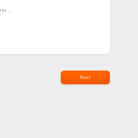
by ...
Next