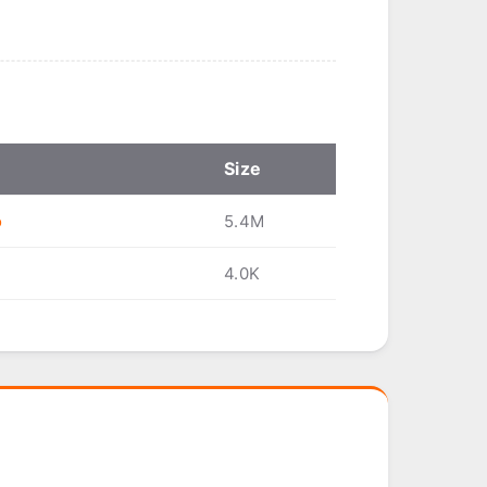
Size
o
5.4M
4.0K