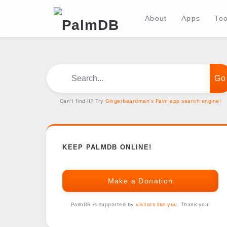
About
Apps
Too
Search...
Can't find it? Try
Gingerbeardman's Palm app search engine!
KEEP PALMDB ONLINE!
Make a Donation
PalmDB is supported by
visitors like you
. Thank you!