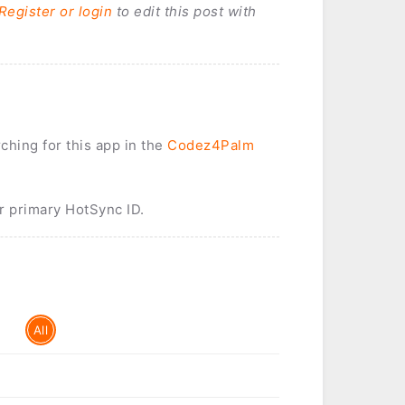
Register or login
to edit this post with
rching for this app in the
Codez4Palm
r primary HotSync ID.
All