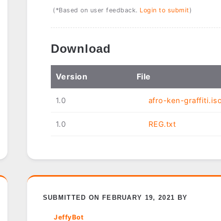
(*Based on user feedback.
Login to submit
)
Download
Ver
sion
File
1.0
afro-ken-graffiti.is
1.0
REG.txt
SUBMITTED ON FEBRUARY 19, 2021 BY
JeffyBot