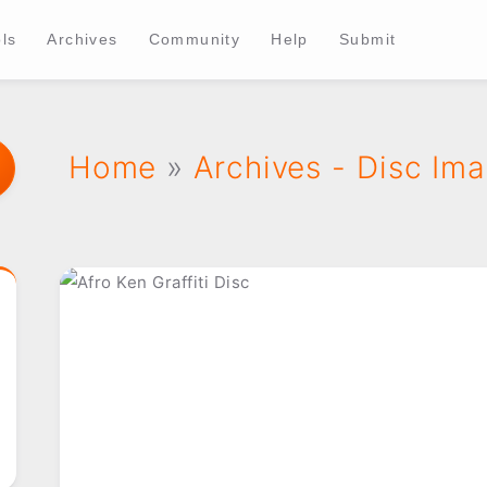
ls
Archives
Community
Help
Submit
Home
»
Archives - Disc Im