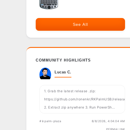
See All
COMMUNITY HIGHLIGHTS
Lucas C.
1. Grab the latest release .zip:
https://github.com/ronenkr/RKPalmUSB/releases
2. Extract zip anywhere 3. Run PowerSh...
#📱palm-plaza
8/8/2026, 4:04:04 AM
PERMALINK