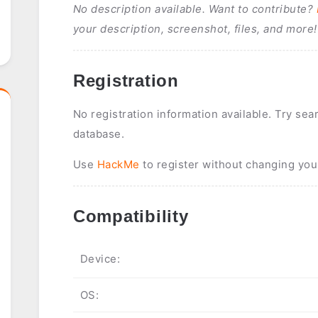
No description available. Want to contribute?
your description, screenshot, files, and more!
Registration
No registration information available. Try sea
database.
Use
HackMe
to register without changing you
Compatibility
Device:
OS: