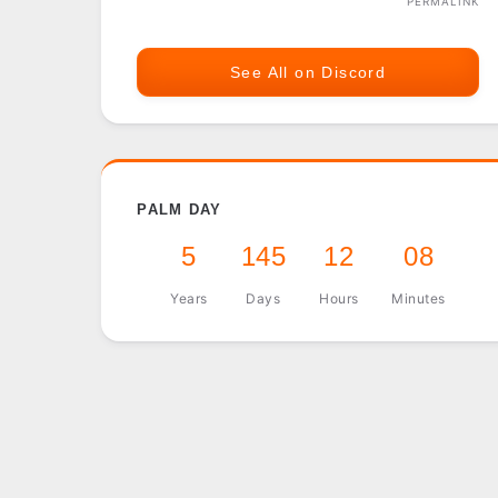
PERMALINK
See All on Discord
PALM DAY
5
145
12
08
Years
Days
Hours
Minutes