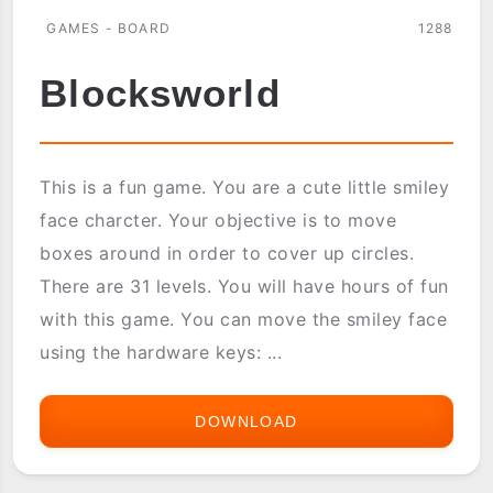
GAMES - BOARD
1288
Blocksworld
This is a fun game. You are a cute little smiley
face charcter. Your objective is to move
boxes around in order to cover up circles.
There are 31 levels. You will have hours of fun
with this game. You can move the smiley face
using the hardware keys: ...
DOWNLOAD
BLOCKSWORLD