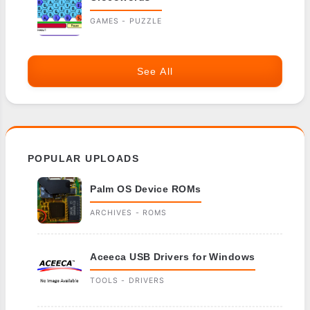
GAMES - PUZZLE
See All
POPULAR UPLOADS
Palm OS Device ROMs
ARCHIVES - ROMS
Aceeca USB Drivers for Windows
TOOLS - DRIVERS