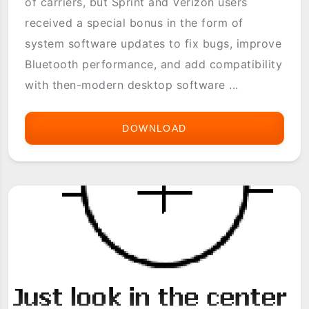
of carriers, but Sprint and Verizon users
received a special bonus in the form of
system software updates to fix bugs, improve
Bluetooth performance, and add compatibility
with then-modern desktop software ...
DOWNLOAD
TREO
700P
SOFTWARE
UPDATE