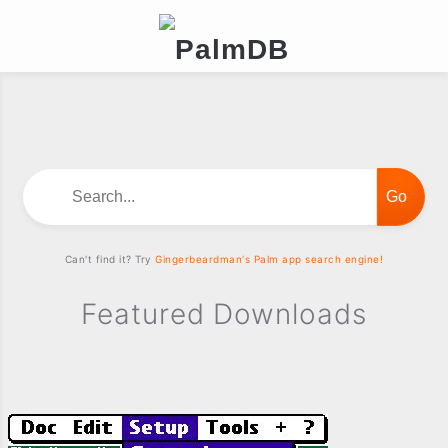
Search...
Can't find it? Try
Gingerbeardman's Palm app search engine!
Featured Downloads