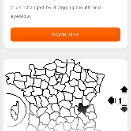
trick, changed by dragging mouth and
eyeblow.
DOWNLOAD
FACE
CHAT
(IRDA
BLUETOOTH)