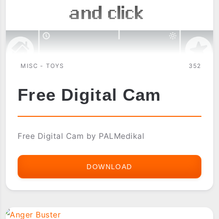
MISC - TOYS
352
Free Digital Cam
Free Digital Cam by PALMedikal
DOWNLOAD
FREE
DIGITAL
CAM