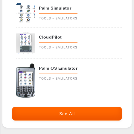
Palm Simulator
TOOLS - EMULATORS
CloudPilot
TOOLS - EMULATORS
Palm OS Emulator
TOOLS - EMULATORS
See All