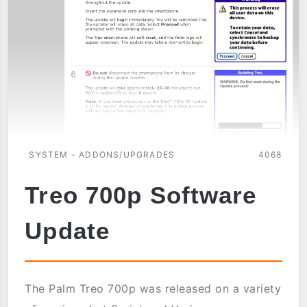
SYSTEM - ADDONS/UPGRADES
4068
Treo 700p Software
Update
The Palm Treo 700p was released on a variety