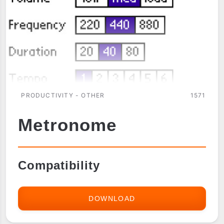
PRODUCTIVITY - OTHER
1571
Metronome
Compatibility
DOWNLOAD
METRONOME