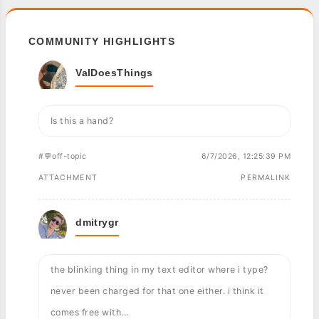
COMMUNITY HIGHLIGHTS
ValDoesThings
Is this a hand?
#💬off-topic
6/7/2026, 12:25:39 PM
ATTACHMENT
PERMALINK
dmitrygr
the blinking thing in my text editor where i type?
never been charged for that one either. i think it
comes free with...