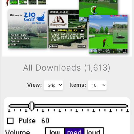
All Downloads (1,613)
View:
Items: