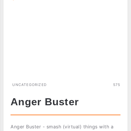
UNCATEGORIZED
575
Anger Buster
Anger Buster - smash (virtual) things with a