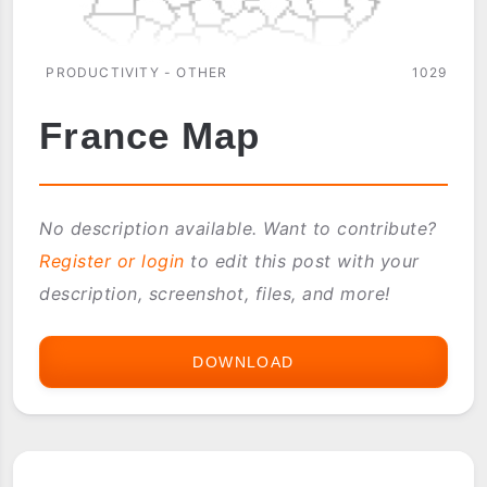
PRODUCTIVITY - OTHER
1029
France Map
No description available. Want to contribute?
Register or login
to edit this post with your
description, screenshot, files, and more!
DOWNLOAD
FRANCE
MAP