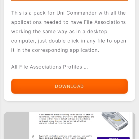
This is a pack for Uni Commander with all the
applications needed to have File Associations
working the same way as in a desktop
computer, just double click in any file to open
it in the corresponding application.
All File Associations Profiles ...
DOWNLOAD
UNICMD-
FABUNDLE