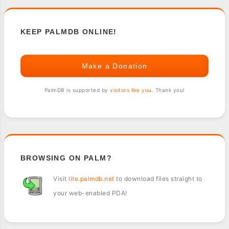
KEEP PALMDB ONLINE!
Make a Donation
PalmDB is supported by
visitors like you
. Thank you!
BROWSING ON PALM?
Visit
lite.palmdb.net
to download files straight to
your web-enabled PDA!