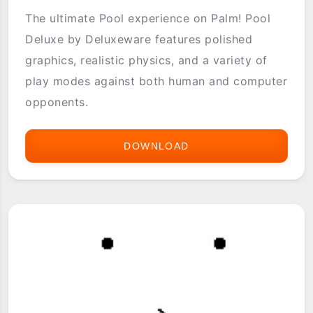
The ultimate Pool experience on Palm! Pool
Deluxe by Deluxeware features polished
graphics, realistic physics, and a variety of
play modes against both human and computer
opponents.
DOWNLOAD
POOL
DELUXE