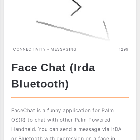
CONNECTIVITY - MESSAGING
1299
Face Chat (Irda
Bluetooth)
FaceChat is a funny application for Palm
OS(R) to chat with other Palm Powered
Handheld. You can send a message via IrDA
or Bluetooth with expression on a face in