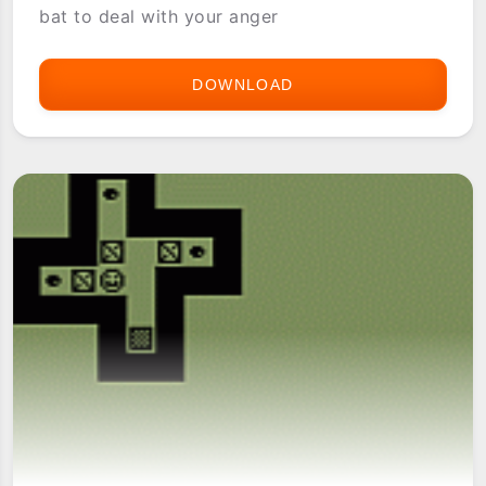
bat to deal with your anger
DOWNLOAD
ANGER
BUSTER