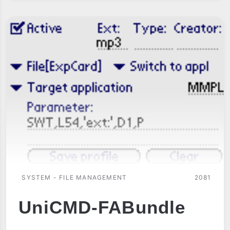
SYSTEM - FILE MANAGEMENT
2081
UniCMD-FABundle