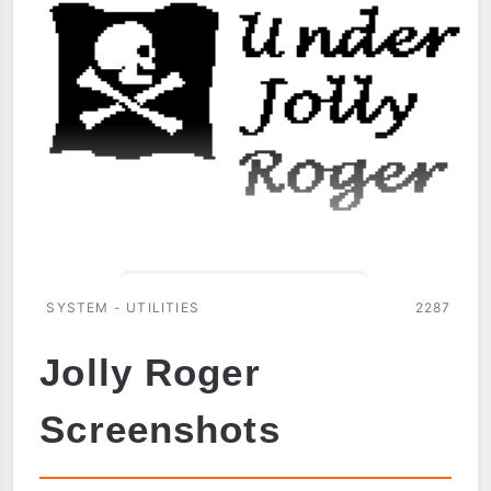
SYSTEM - UTILITIES
2287
Jolly Roger
Screenshots