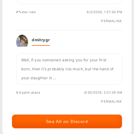
#🔨dev-talk
6/2/2026, 1:57:54 PM
PERMALINK
dmitrygr
Well, if you someone’s asking you for your first
born, then it’s probably too much, but the hand of
your daughter in ...
#📱palm-plaza
4/30/2026, 2:01:29 AM
PERMALINK
See All on Discord