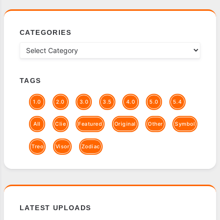
CATEGORIES
TAGS
1.0
2.0
3.0
3.5
4.0
5.0
5.4
All
Clie
Featured
Original
Other
Symbol
Treo
Visor
Zodiac
LATEST UPLOADS