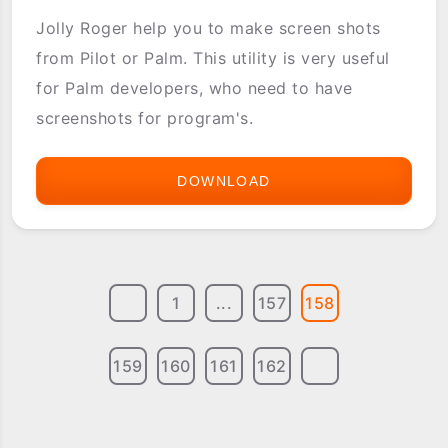
Jolly Roger help you to make screen shots
from Pilot or Palm. This utility is very useful
for Palm developers, who need to have
screenshots for program's.
DOWNLOAD
JOLLY
ROGER
SCREENSHOTS
1
...
157
158
159
160
161
162