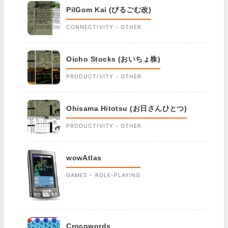
PilGom Kai (ぴるごむ改)
CONNECTIVITY - OTHER
Oicho Stocks (おいちょ株)
PRODUCTIVITY - OTHER
Ohisama Hitotsu (お日さんひとつ)
PRODUCTIVITY - OTHER
wowAtlas
GAMES - ROLE-PLAYING
Crocowords