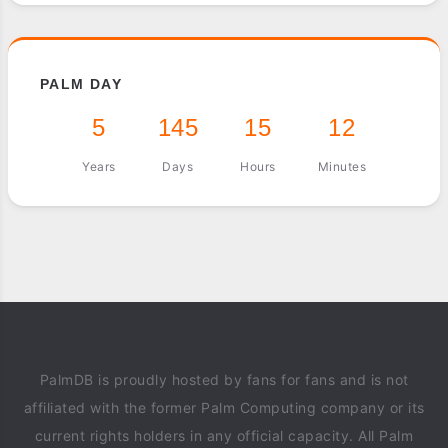
PALM DAY
5
145
15
12
Years
Days
Hours
Minutes
PalmDB is proudly hosted by fans for fans and is not
affiliated with the former Palm Computing company or its
current rights holders in any official capacity. All Palm