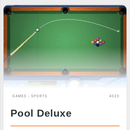
GAMES - SPORTS
4023
Pool Deluxe