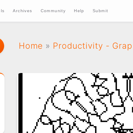
ls
Archives
Community
Help
Submit
Home
»
Productivity - Grap