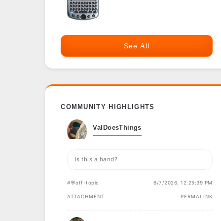
See All
COMMUNITY HIGHLIGHTS
ValDoesThings
Is this a hand?
#💬off-topic
6/7/2026, 12:25:39 PM
ATTACHMENT
PERMALINK