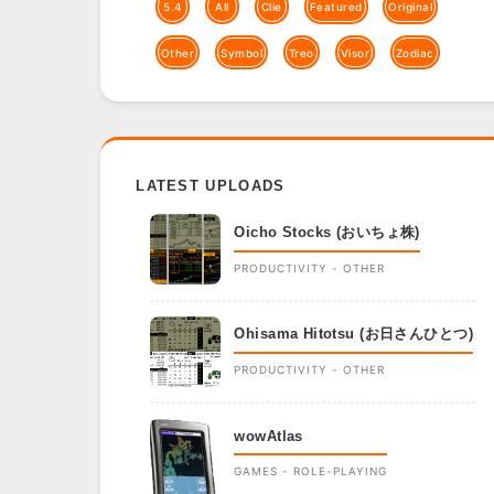
5.4
All
Clie
Featured
Original
Other
Symbol
Treo
Visor
Zodiac
LATEST UPLOADS
Oicho Stocks (おいちょ株)
PRODUCTIVITY - OTHER
Ohisama Hitotsu (お日さんひとつ)
PRODUCTIVITY - OTHER
wowAtlas
GAMES - ROLE-PLAYING