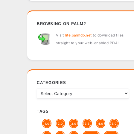
BROWSING ON PALM?
Visit
lite.palmdb.net
to download files
straight to your web-enabled PDA!
CATEGORIES
TAGS
1.0
2.0
3.0
3.5
4.0
5.0