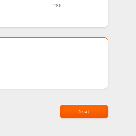
28K
Next