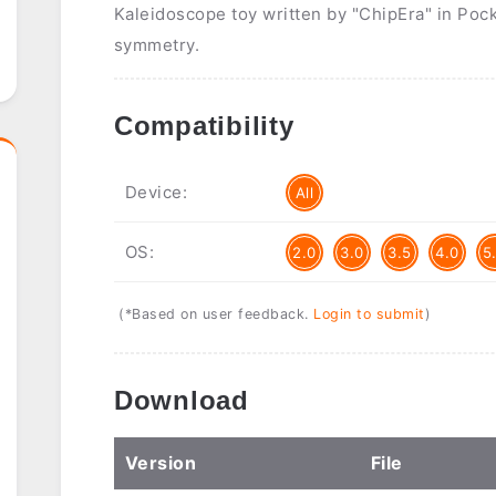
Kaleidoscope toy written by "ChipEra" in Poc
symmetry.
Compatibility
Device:
All
OS:
2.0
3.0
3.5
4.0
5
(*Based on user feedback.
Login to submit
)
Download
Ver
sion
File