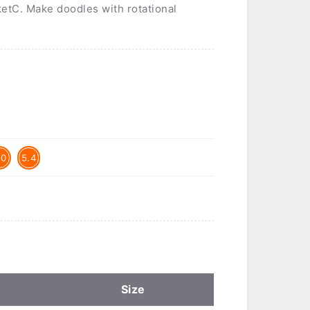
ketC. Make doodles with rotational
.0
5.4
Size