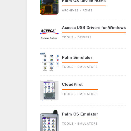
Palm OS Device ROMs
ARCHIVES - ROMS
Aceeca USB Drivers for Windows
TOOLS - DRIVERS
Palm Simulator
TOOLS - EMULATORS
CloudPilot
TOOLS - EMULATORS
Palm OS Emulator
TOOLS - EMULATORS