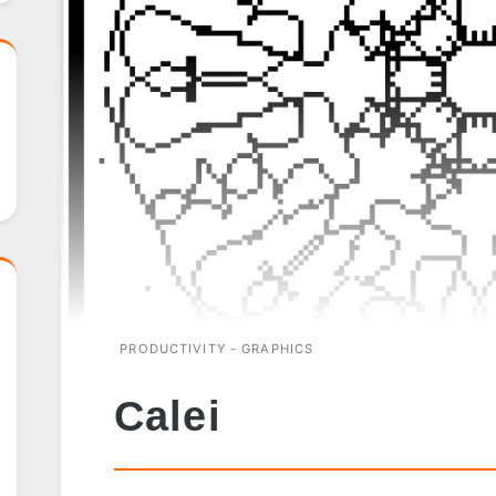
PRODUCTIVITY - GRAPHICS
Calei