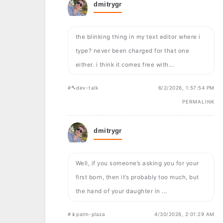
dmitrygr
the blinking thing in my text editor where i
type? never been charged for that one
either. i think it comes free with...
#🔨dev-talk
6/2/2026, 1:57:54 PM
PERMALINK
dmitrygr
Well, if you someone’s asking you for your
first born, then it’s probably too much, but
the hand of your daughter in ...
#📱palm-plaza
4/30/2026, 2:01:29 AM