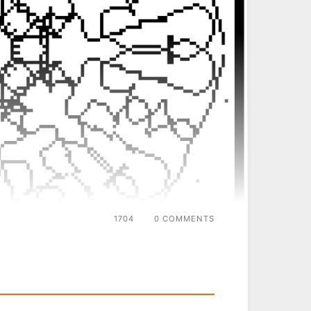
1704
0 COMMENTS