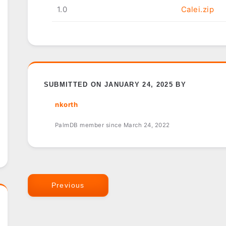
1.0
Calei.zip
SUBMITTED ON JANUARY 24, 2025 BY
nkorth
PalmDB member since March 24, 2022
Previous