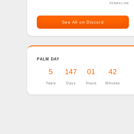
PERMALINK
See All on Discord
PALM DAY
5
147
01
42
Years
Days
Hours
Minutes