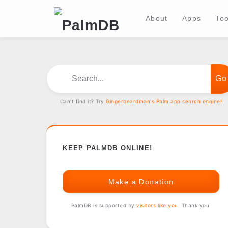
About
Apps
Too
Search...
Can't find it? Try
Gingerbeardman's Palm app search engine!
KEEP PALMDB ONLINE!
Make a Donation
PalmDB is supported by
visitors like you
. Thank you!