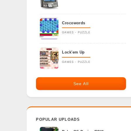
Crocowords
GAMES - PUZZLE
Lock'em Up
GAMES - PUZZLE
See All
POPULAR UPLOADS