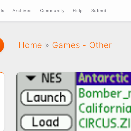
ls
Archives
Community
Help
Submit
Home
»
Games - Other