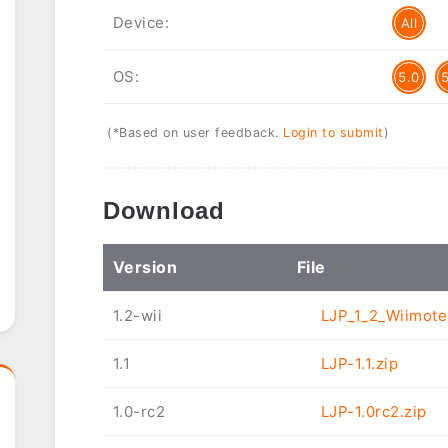
Device:
All
OS:
5.0
(*Based on user feedback.
Login to submit
)
Download
Ver
sion
File
1.2-wii
LJP_1_2_Wiimote
1.1
LJP-1.1.zip
1.0-rc2
LJP-1.0rc2.zip