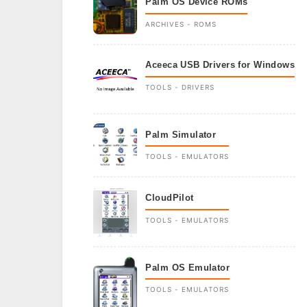
Palm OS Device ROMs
ARCHIVES - ROMS
Aceeca USB Drivers for Windows
TOOLS - DRIVERS
Palm Simulator
TOOLS - EMULATORS
CloudPilot
TOOLS - EMULATORS
Palm OS Emulator
TOOLS - EMULATORS