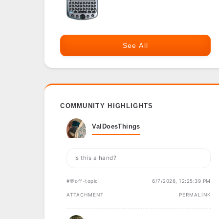
See All
COMMUNITY HIGHLIGHTS
ValDoesThings
Is this a hand?
#💬off-topic
6/7/2026, 12:25:39 PM
ATTACHMENT
PERMALINK