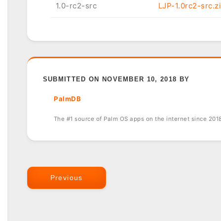
1.0-rc2-src
LJP-1.0rc2-src.z
SUBMITTED ON NOVEMBER 10, 2018 BY
PalmDB
The #1 source of Palm OS apps on the internet since 201
Previous