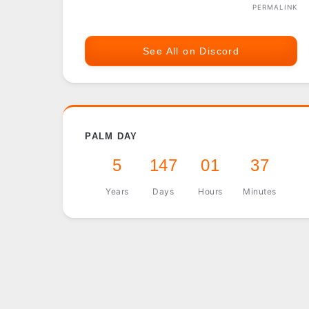
PERMALINK
See All on Discord
PALM DAY
5
147
01
37
Years
Days
Hours
Minutes