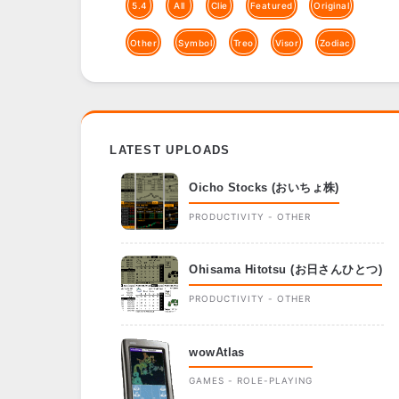
5.4
All
Clie
Featured
Original
Other
Symbol
Treo
Visor
Zodiac
LATEST UPLOADS
Oicho Stocks (おいちょ株)
PRODUCTIVITY - OTHER
Ohisama Hitotsu (お日さんひとつ)
PRODUCTIVITY - OTHER
wowAtlas
GAMES - ROLE-PLAYING