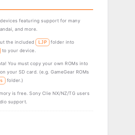
 devices featuring support for many
andai, and more.
put the included
folder into
LJP
to your device.
ata! You must copy your own ROMs into
 on your SD card. (e.g. GameGear ROMs
folder.)
ms
ory is free. Sony Clie NX/NZ/TG users
dio support.