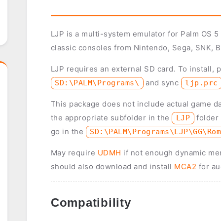
LJP is a multi-system emulator for Palm OS 5
classic consoles from Nintendo, Sega, SNK, B
LJP requires an external SD card. To install, 
and sync
SD:\PALM\Programs\
ljp.prc
This package does not include actual game d
the appropriate subfolder in the
folder
LJP
go in the
SD:\PALM\Programs\LJP\GG\Ro
May require
UDMH
if not enough dynamic mem
should also download and install
MCA2
for au
Compatibility