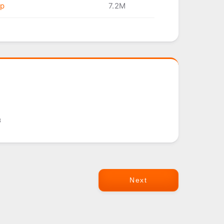
ip
7.2M
8
Next