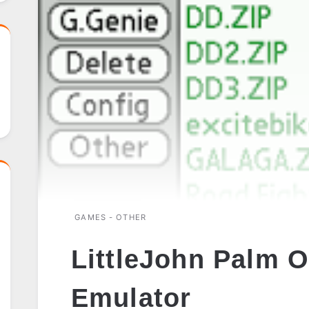
GAMES - OTHER
LittleJohn Palm O
Emulator