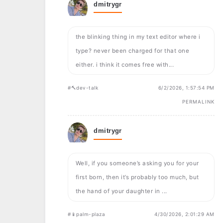
dmitrygr
the blinking thing in my text editor where i
type? never been charged for that one
either. i think it comes free with...
#🔨dev-talk
6/2/2026, 1:57:54 PM
PERMALINK
dmitrygr
Well, if you someone’s asking you for your
first born, then it’s probably too much, but
the hand of your daughter in ...
#📱palm-plaza
4/30/2026, 2:01:29 AM