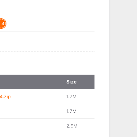
5.4
Size
4.zip
1.7M
1.7M
2.9M