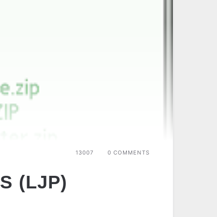
13007
0 COMMENTS
S (LJP)