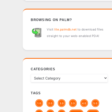
BROWSING ON PALM?
Visit
lite.palmdb.net
to download files
straight to your web-enabled PDA!
CATEGORIES
TAGS
1.0
2.0
3.0
3.5
4.0
5.0