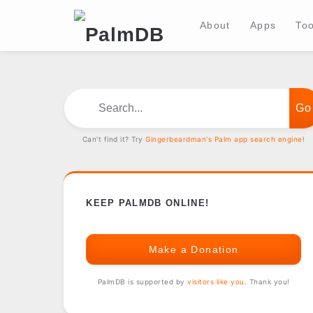
About
Apps
Too
Search...
Can't find it? Try
Gingerbeardman's Palm app search engine!
KEEP PALMDB ONLINE!
Make a Donation
PalmDB is supported by
visitors like you
. Thank you!