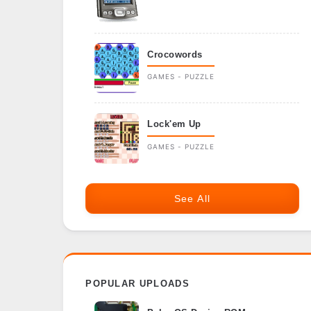
Crocowords
GAMES - PUZZLE
Lock'em Up
GAMES - PUZZLE
See All
POPULAR UPLOADS