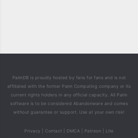
PalmDB is proudly hosted by fans for fans and is not
affiliated with the former Palm Computing company or its
current rights holders in any official capacity. All Palm
software is to be considered Abandonware and comes
without guarantee or support. Use at your own risk!
Privacy
|
Contact
|
DMCA
|
Patreon
|
Lite