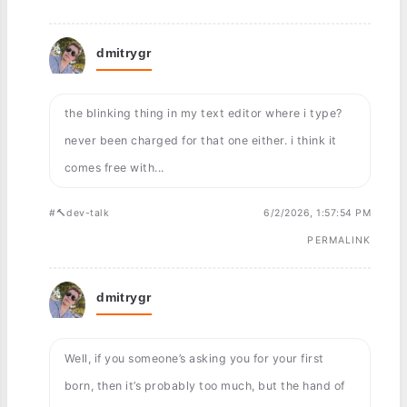
dmitrygr
the blinking thing in my text editor where i type?
never been charged for that one either. i think it
comes free with...
#🔨dev-talk
6/2/2026, 1:57:54 PM
PERMALINK
dmitrygr
Well, if you someone’s asking you for your first
born, then it’s probably too much, but the hand of