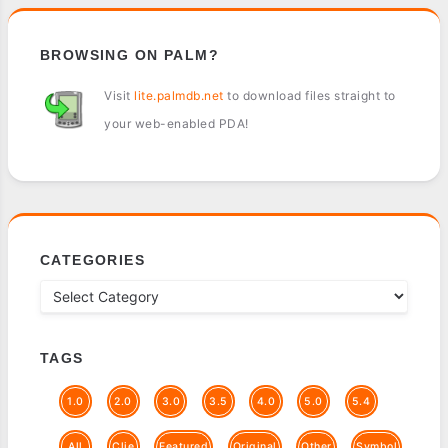
BROWSING ON PALM?
Visit
lite.palmdb.net
to download files straight to
your web-enabled PDA!
CATEGORIES
TAGS
1.0
2.0
3.0
3.5
4.0
5.0
5.4
All
Clie
Featured
Original
Other
Symbol