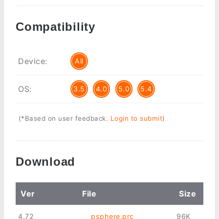
Compatibility
Device:
All
OS:
3.5
4.0
5.0
5.4
(*Based on user feedback.
Login to submit
)
Download
Ver
File
Size
4.72
psphere.prc
96K