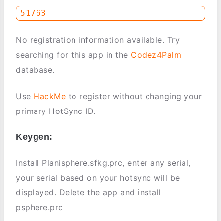
No registration information available. Try
searching for this app in the
Codez4Palm
database.
Use
HackMe
to register without changing your
primary HotSync ID.
Keygen:
Install Planisphere.sfkg.prc, enter any serial,
your serial based on your hotsync will be
displayed. Delete the app and install
psphere.prc