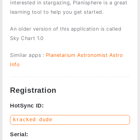
interested in stargazing, Planisphere is a great
learning tool to help you get started.
An older version of this application is called
Sky Chart 1.0
Similar apps :
Planetarium
Astronomist
Astro
Info
Registration
HotSync ID:
Serial: