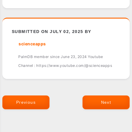
SUBMITTED ON JULY 02, 2025 BY
scienceapps
PalmDB member since June 23, 2024 Youtube
Channel : https://www.youtube.com/@scienceapps
Previous
Next