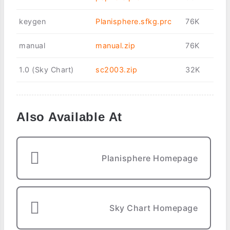
keygen
Planisphere.sfkg.prc
76K
manual
manual.zip
76K
1.0 (Sky Chart)
sc2003.zip
32K
Also Available At
Planisphere Homepage
Sky Chart Homepage