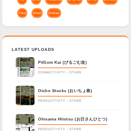
Treo
Visor
Zodiac
LATEST UPLOADS
PilGom Kai (ぴるごむ改)
CONNECTIVITY - OTHER
Oicho Stocks (おいちょ株)
PRODUCTIVITY - OTHER
Ohisama Hitotsu (お日さんひとつ)
PRODUCTIVITY - OTHER