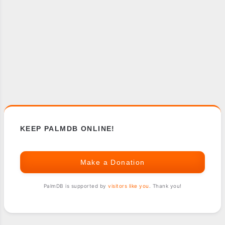
KEEP PALMDB ONLINE!
Make a Donation
PalmDB is supported by
visitors like you
. Thank you!