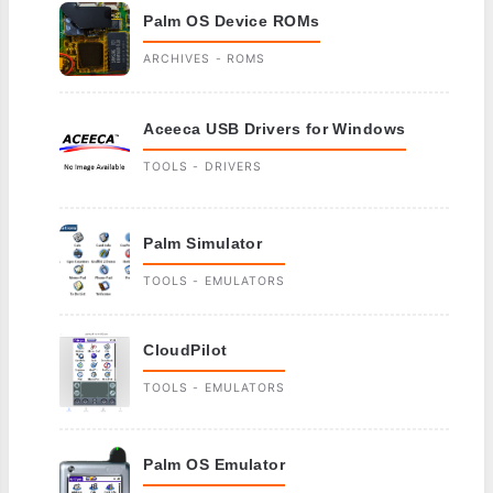
Palm OS Device ROMs
ARCHIVES - ROMS
Aceeca USB Drivers for Windows
TOOLS - DRIVERS
Palm Simulator
TOOLS - EMULATORS
CloudPilot
TOOLS - EMULATORS
Palm OS Emulator