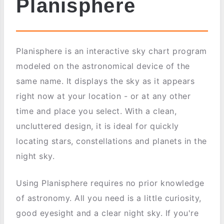
Planisphere
Planisphere is an interactive sky chart program
modeled on the astronomical device of the
same name. It displays the sky as it appears
right now at your location - or at any other
time and place you select. With a clean,
uncluttered design, it is ideal for quickly
locating stars, constellations and planets in the
night sky.
Using Planisphere requires no prior knowledge
of astronomy. All you need is a little curiosity,
good eyesight and a clear night sky. If you're