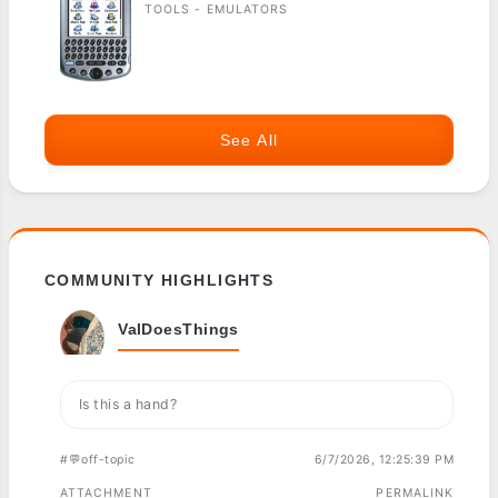
TOOLS - EMULATORS
See All
COMMUNITY HIGHLIGHTS
ValDoesThings
Is this a hand?
#💬off-topic
6/7/2026, 12:25:39 PM
ATTACHMENT
PERMALINK