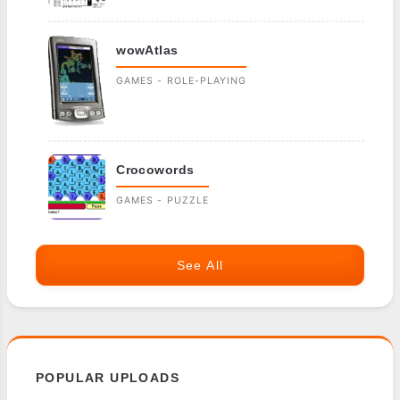
wowAtlas
GAMES - ROLE-PLAYING
Crocowords
GAMES - PUZZLE
See All
POPULAR UPLOADS