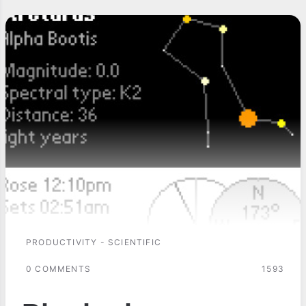
PRODUCTIVITY - SCIENTIFIC
0 COMMENTS
1593