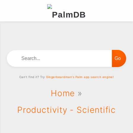
Search...
Can't find it? Try
Gingerbeardman's Palm app search engine!
Home
»
Productivity - Scientific