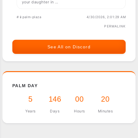
your daughter in ...
#📱palm-plaza
4/30/2026, 2:01:29 AM
PERMALINK
See All on Discord
PALM DAY
5
146
00
20
Years
Days
Hours
Minutes