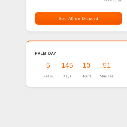
PERMALINK
See All on Discord
PALM DAY
5
145
10
51
Years
Days
Hours
Minutes