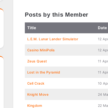
Posts by this Member
Title
Date
L.E.M. Lunar Lander Simulator
12 Ap
Casino MiniPolis
12 Ap
Zeus Quest
11 Apr
Lost in the Pyramid
11 Apr
Cell Crack
10 Ap
Knight Move
24 Ma
Kingdom
22 Ma