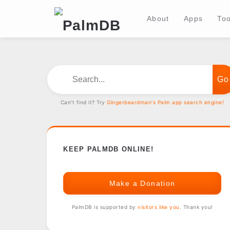
About
Apps
Too
Search...
Can't find it? Try
Gingerbeardman's Palm app search engine!
KEEP PALMDB ONLINE!
Make a Donation
PalmDB is supported by
visitors like you
. Thank you!