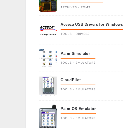
ARCHIVES - ROMS
Aceeca USB Drivers for Windows
TOOLS - DRIVERS
Palm Simulator
TOOLS - EMULATORS
CloudPilot
TOOLS - EMULATORS
Palm OS Emulator
TOOLS - EMULATORS