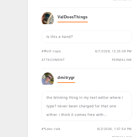
ValDoesThings
Is this a hand?
#💬off-topic
6/7/2026, 12:25:39 PM
ATTACHMENT
PERMALINK
dmitrygr
the blinking thing in my text editor where i
type? never been charged for that one
either. i think it comes free with...
#🔨dev-talk
6/2/2026, 1:57:54 PM