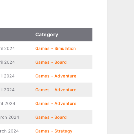
Category
ril 2024
Games - Simulation
ril 2024
Games - Board
il 2024
Games - Adventure
il 2024
Games - Adventure
ril 2024
Games - Adventure
rch 2024
Games - Board
rch 2024
Games - Strategy