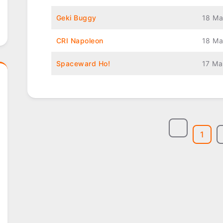
Geki Buggy
18 Ma
CRI Napoleon
18 Ma
Spaceward Ho!
17 Ma
1