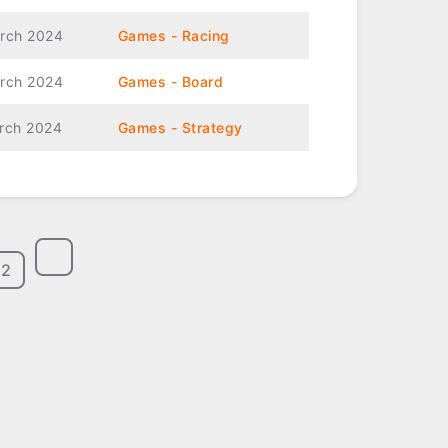
rch 2024
Games - Racing
rch 2024
Games - Board
rch 2024
Games - Strategy
2