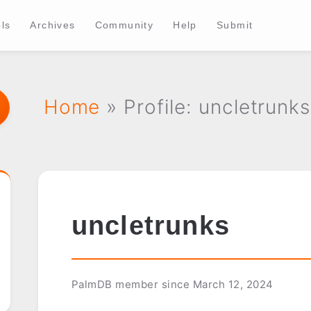
ls
Archives
Community
Help
Submit
Home
» Profile: uncletrunks
uncletrunks
PalmDB member since March 12, 2024