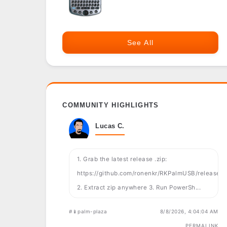
See All
COMMUNITY HIGHLIGHTS
Lucas C.
1. Grab the latest release .zip:
https://github.com/ronenkr/RKPalmUSB/releases
2. Extract zip anywhere 3. Run PowerSh...
#📱palm-plaza
8/8/2026, 4:04:04 AM
PERMALINK