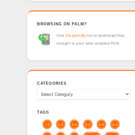
BROWSING ON PALM?
Visit
lite.palmdb.net
to download files
straight to your web-enabled PDA!
CATEGORIES
TAGS
1.0
2.0
3.0
3.5
4.0
5.0