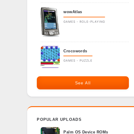
wowAtlas
GAMES - ROLE-PLAYING
Crocowords
GAMES - PUZZLE
See All
POPULAR UPLOADS
Palm OS Device ROMs