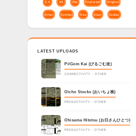
5.4
All
Clie
Featured
Original
Other
Symbol
Treo
Visor
Zodiac
LATEST UPLOADS
PilGom Kai (ぴるごむ改)
CONNECTIVITY - OTHER
Oicho Stocks (おいちょ株)
PRODUCTIVITY - OTHER
Ohisama Hitotsu (お日さんひとつ)
PRODUCTIVITY - OTHER