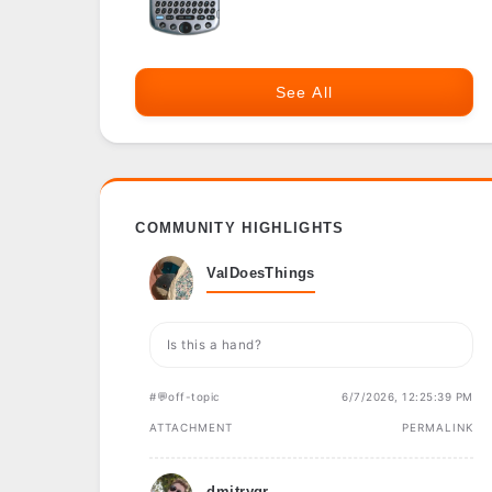
See All
COMMUNITY HIGHLIGHTS
ValDoesThings
Is this a hand?
#💬off-topic
6/7/2026, 12:25:39 PM
ATTACHMENT
PERMALINK
dmitrygr