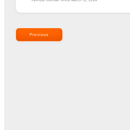
PalmDB member since March 12, 2024
Previous