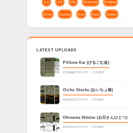
5.4
All
Clie
Featured
Original
Other
Symbol
Treo
Visor
Zodiac
LATEST UPLOADS
PilGom Kai (ぴるごむ改)
CONNECTIVITY - OTHER
Oicho Stocks (おいちょ株)
PRODUCTIVITY - OTHER
Ohisama Hitotsu (お日さんひとつ)
PRODUCTIVITY - OTHER