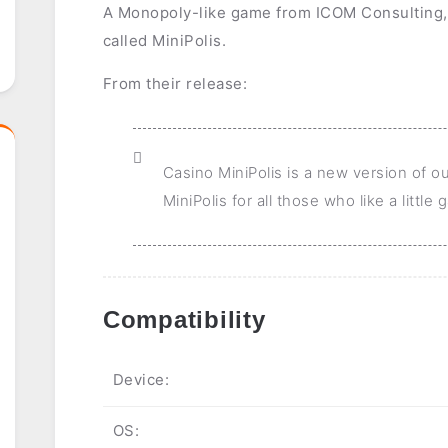
A Monopoly-like game from ICOM Consulting,
called MiniPolis.
From their release:
Casino MiniPolis is a new version of o
MiniPolis for all those who like a little
Compatibility
Device:
OS: