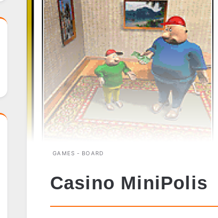
GAMES - BOARD
Casino MiniPolis