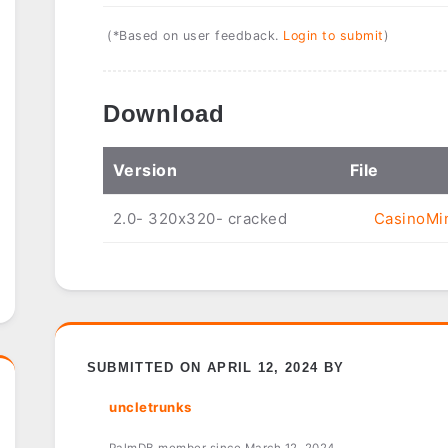
(*Based on user feedback.
Login to submit
)
Download
Ver
sion
File
2.0- 320x320- cracked
CasinoMin
SUBMITTED ON APRIL 12, 2024 BY
uncletrunks