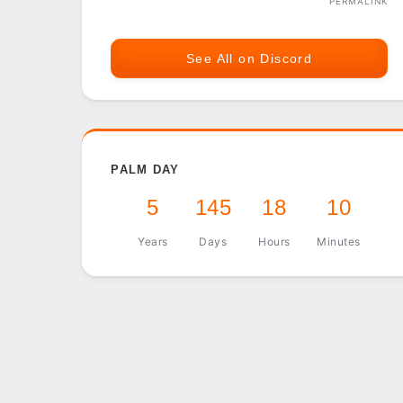
PERMALINK
See All on Discord
PALM DAY
5
145
18
10
Years
Days
Hours
Minutes