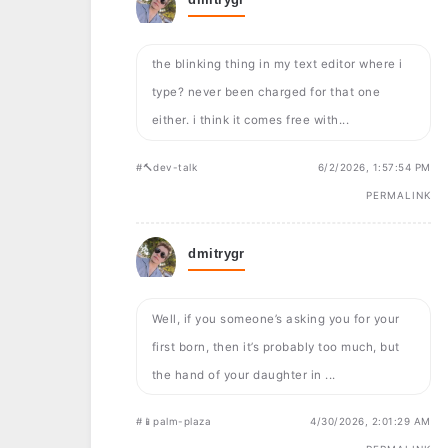
the blinking thing in my text editor where i
type? never been charged for that one
either. i think it comes free with...
#🔨dev-talk
6/2/2026, 1:57:54 PM
PERMALINK
dmitrygr
Well, if you someone’s asking you for your
first born, then it’s probably too much, but
the hand of your daughter in ...
#📱palm-plaza
4/30/2026, 2:01:29 AM