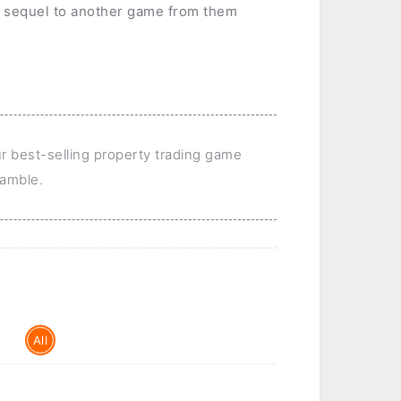
 sequel to another game from them
ur best-selling property trading game
 gamble.
All