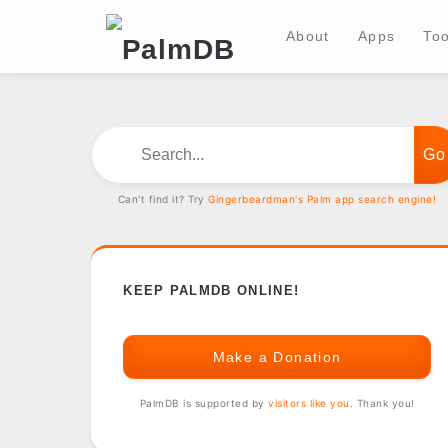
About
Apps
Too
Search...
Can't find it? Try
Gingerbeardman's Palm app search engine!
KEEP PALMDB ONLINE!
Make a Donation
PalmDB is supported by
visitors like you
. Thank you!