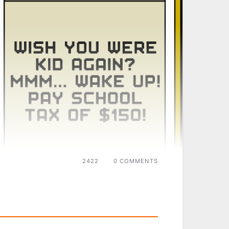
2422
0 COMMENTS