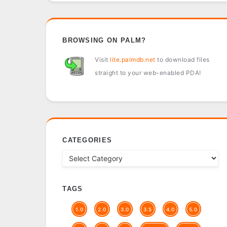
BROWSING ON PALM?
Visit
lite.palmdb.net
to download files
straight to your web-enabled PDA!
CATEGORIES
TAGS
1.0
2.0
3.0
3.5
4.0
5.0