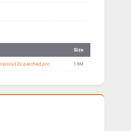
Size
ipolis320.patched.prc
1.6M