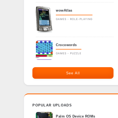
wowAtlas
GAMES - ROLE-PLAYING
Crocowords
GAMES - PUZZLE
See All
POPULAR UPLOADS
Palm OS Device ROMs