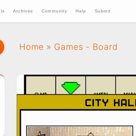
ls
Archives
Community
Help
Submit
Home
»
Games - Board