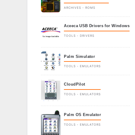
ARCHIVES - ROMS
Aceeca USB Drivers for Windows
TOOLS - DRIVERS
Palm Simulator
TOOLS - EMULATORS
CloudPilot
TOOLS - EMULATORS
Palm OS Emulator
TOOLS - EMULATORS