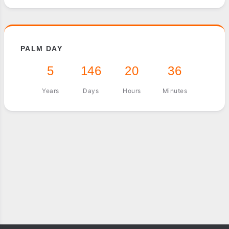
PALM DAY
5
146
20
36
Years
Days
Hours
Minutes