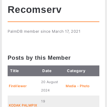
Recomserv
PalmDB member since March 17, 2021
Posts by this Member
Title
Date
Category
20 August
FireViewer
Media - Photo
2024
19
KODAK PALMPIX