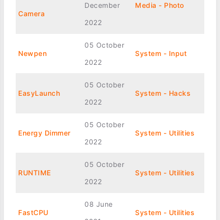
December
Media - Photo
Camera
2022
05 October
Newpen
System - Input
2022
05 October
EasyLaunch
System - Hacks
2022
05 October
Energy Dimmer
System - Utilities
2022
05 October
RUNTIME
System - Utilities
2022
08 June
FastCPU
System - Utilities