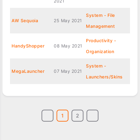
2021
System - File
AW Sequoia
25 May 2021
Management
Productivity -
HandyShopper
08 May 2021
Organization
System -
MegaLauncher
07 May 2021
Launchers/Skins
1
2