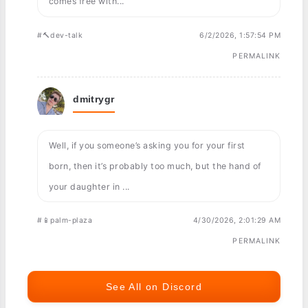
comes free with...
#🔨dev-talk
6/2/2026, 1:57:54 PM
PERMALINK
dmitrygr
Well, if you someone’s asking you for your first
born, then it’s probably too much, but the hand of
your daughter in ...
#📱palm-plaza
4/30/2026, 2:01:29 AM
PERMALINK
See All on Discord