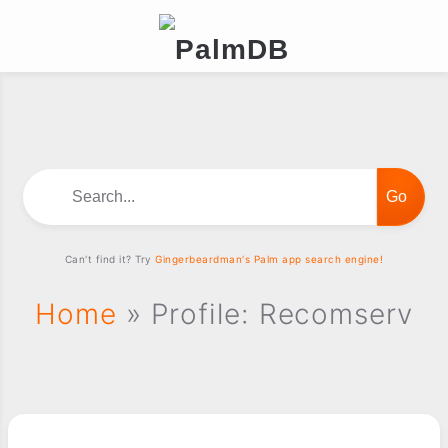
Search...
Can't find it? Try
Gingerbeardman's Palm app search engine!
Home
» Profile: Recomserv