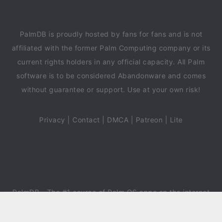
PalmDB is proudly hosted by fans for fans and is not
affiliated with the former Palm Computing company or its
current rights holders in any official capacity. All Palm
software is to be considered Abandonware and comes
without guarantee or support. Use at your own risk!
Privacy
|
Contact
|
DMCA
|
Patreon
|
Lite
PalmDB
- The #1 source of Palm OS apps on the internet
since 2018