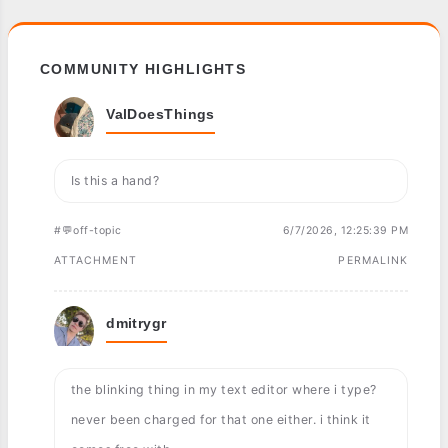
COMMUNITY HIGHLIGHTS
ValDoesThings
Is this a hand?
#💬off-topic
6/7/2026, 12:25:39 PM
ATTACHMENT
PERMALINK
dmitrygr
the blinking thing in my text editor where i type?
never been charged for that one either. i think it