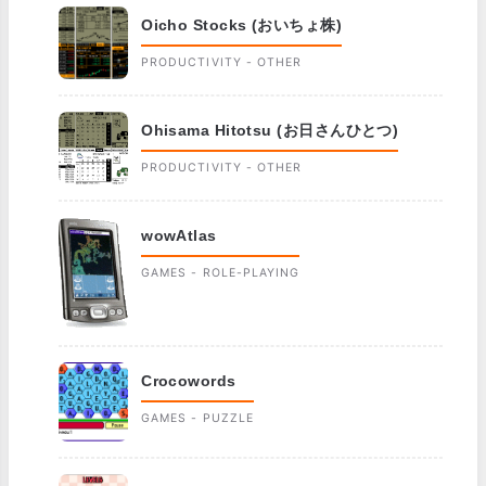
Oicho Stocks (おいちょ株)
PRODUCTIVITY - OTHER
Ohisama Hitotsu (お日さんひとつ)
PRODUCTIVITY - OTHER
wowAtlas
GAMES - ROLE-PLAYING
Crocowords
GAMES - PUZZLE