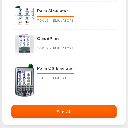
Palm Simulator
TOOLS - EMULATORS
CloudPilot
TOOLS - EMULATORS
Palm OS Emulator
TOOLS - EMULATORS
See All