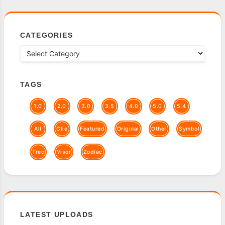
CATEGORIES
TAGS
1.0
2.0
3.0
3.5
4.0
5.0
5.4
All
Clie
Featured
Original
Other
Symbol
Treo
Visor
Zodiac
LATEST UPLOADS