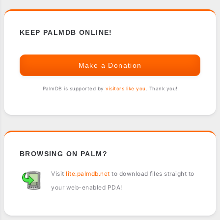
KEEP PALMDB ONLINE!
Make a Donation
PalmDB is supported by
visitors like you
. Thank you!
BROWSING ON PALM?
Visit
lite.palmdb.net
to download files straight to
your web-enabled PDA!