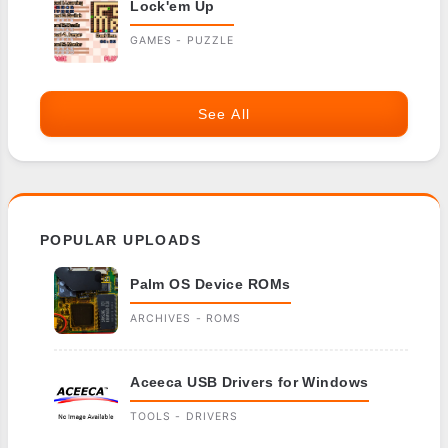
Lock'em Up
GAMES - PUZZLE
See All
POPULAR UPLOADS
Palm OS Device ROMs
ARCHIVES - ROMS
Aceeca USB Drivers for Windows
TOOLS - DRIVERS